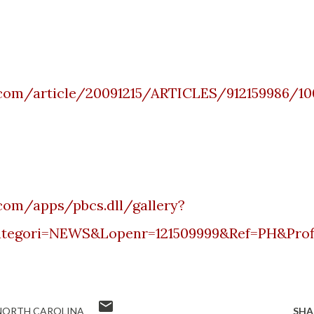
.com/article/20091215/ARTICLES/912159986/10
com/apps/pbcs.dll/gallery?
tegori
=NEWS&
Lopenr
=121509999&Ref=PH&Prof
NORTH CAROLINA
SHA