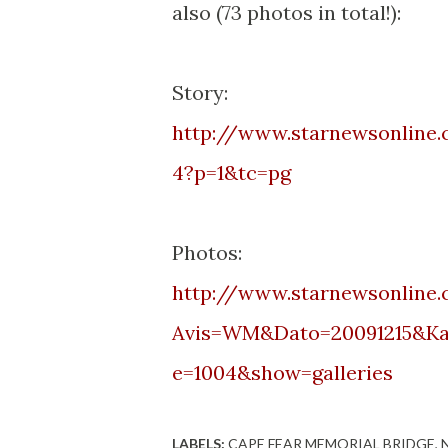
also (73 photos in total!):
Story:
http://www.starnewsonline
4?p=1&
tc
=pg
Photos:
http://www.starnewsonline.
Avis=WM&
Dato
=20091215&
Ka
e=1004&show=galleries
LABELS:
CAPE FEAR MEMORIAL BRIDGE