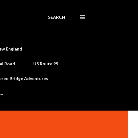
SEARCH
ew England
al Road
US Route 99
ered Bridge Adventures
e…