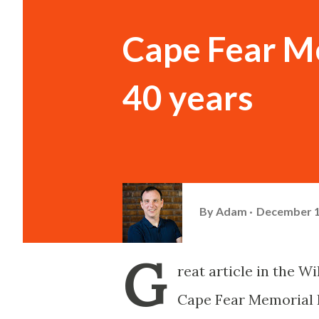
Cape Fear Me
40 years
By
Adam
December 1
G
reat article in the W
Cape Fear Memorial B