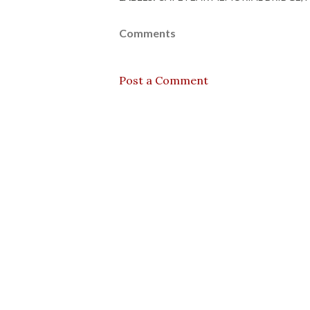
Comments
Post a Comment