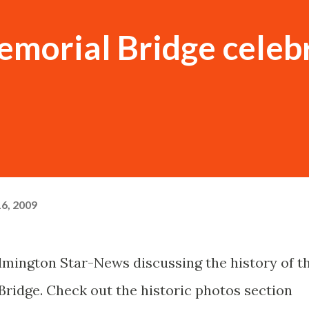
morial Bridge celeb
6, 2009
ilmington Star-News discussing the history of t
ridge. Check out the historic photos section