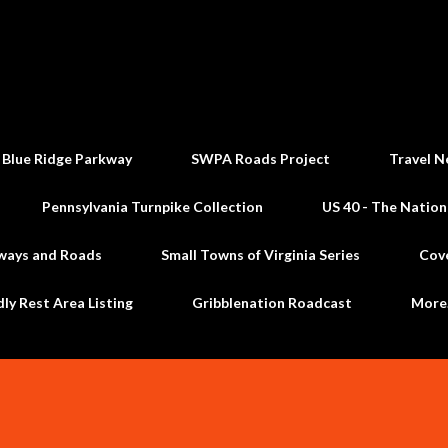
Skip to main content
 Blue Ridge Parkway
SWPA Roads Project
Travel N
Pennsylvania Turnpike Collection
US 40 - The Nation
ways and Roads
Small Towns of Virginia Series
Cov
dly Rest Area Listing
Gribblenation Roadcast
Mor