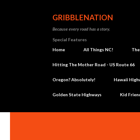
GRIBBLENATION
Because every road has a story.
Special Features
Home
All Things NC!
The
Hitting The Mother Road - US Route 66
Oregon? Absolutely!
Hawaii High
Golden State Highways
Kid Frien