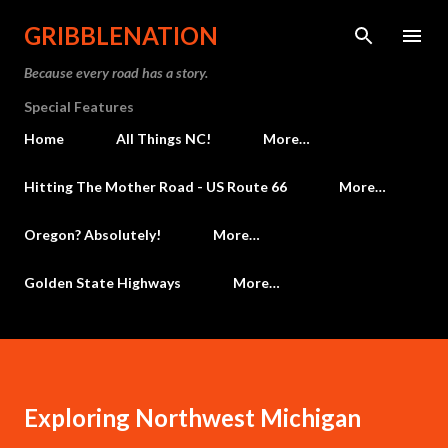
Skip to main content
GRIBBLENATION
Because every road has a story.
Special Features
Home
All Things NC!
More…
Hitting The Mother Road - US Route 66
More…
Oregon? Absolutely!
More…
Golden State Highways
More…
Exploring Northwest Michigan