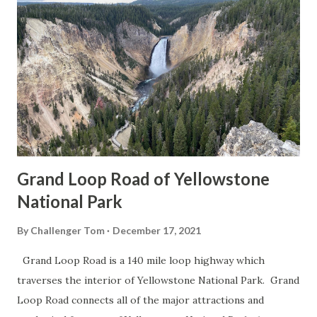
Grand Loop Road of Yellowstone
National Park
By
Challenger Tom
December 17, 2021
Grand Loop Road is a 140 mile loop highway which
traverses the interior of Yellowstone National Park. Grand
Loop Road connects all of the major attractions and