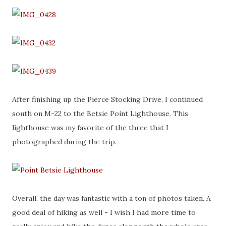
After finishing up the Pierce Stocking Drive, I continued
south on M-22 to the Betsie Point Lighthouse. This
lighthouse was my favorite of the three that I
photographed during the trip.
Overall, the day was fantastic with a ton of photos taken. A
good deal of hiking as well - I wish I had more time to