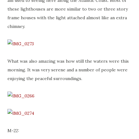
am used to seeing here along the Atlantic Coast. Most of
these lighthouses are more similar to two or three story
frame houses with the light attached almost like an extra
chimney.
What was also amazing was how still the waters were this
morning. It was very serene and a number of people were
enjoying the peaceful surroundings.
M-22: