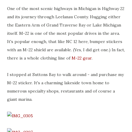
One of the most scenic highways in Michigan is Highway 22
and its journey through Leelanau County. Hugging either
the Eastern Arm of Grand Traverse Bay or Lake Michigan
itself. M-22 is one of the most popular drives in the area.
It's popular enough, that like NC 12 here, bumper stickers
with an M-22 shield are available. (Yes, I did get one.) In fact,
there is a whole clothing line of
M-22 gear
.
I stopped at Suttons Bay to walk around - and purchase my
M-22 sticker. It's a charming lakeside town home to
numerous specialty shops, restaurants and of course a
giant marina.