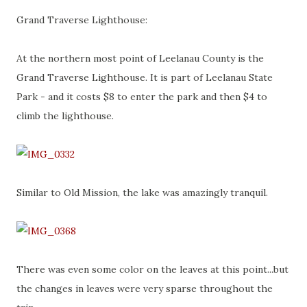
Grand Traverse Lighthouse:
At the northern most point of Leelanau County is the
Grand Traverse Lighthouse. It is part of Leelanau State
Park - and it costs $8 to enter the park and then $4 to
climb the lighthouse.
Similar to Old Mission, the lake was amazingly tranquil.
There was even some color on the leaves at this point...but
the changes in leaves were very sparse throughout the