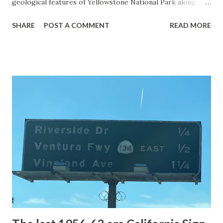
geological features of Yellowstone National Park along
with the entrance roads. Grand Loop Road is a seasonal
SHARE
POST A COMMENT
READ MORE
highway and despite some conjecture never has been part
of the US Route System. Part 1; the history of Grand
Loop Road The majority of history pertaining to Grand
Loop Road was taken from the below National Park Service
article: Historic Roads - Yellowstone National Park (U.S.
National Park Service) (nps.gov) Yellowstone was declared
the first National Park of the United States on March 1st,
1872. The first real highway to access Yellowstone
National Park came in 1873 when a tolled facility was
constructed from Bozeman, Montana via Yankee Jim Canyon
to Mammoth Hot Springs. Numerous attempts were made
to fund construction of roadway infrastructure during the
early years of Yellows...