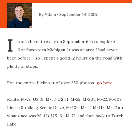
By
Adam
September 14, 2009
I
took the entire day on September 6th to explore
Northwestern Michigan. It was an area I had never
been before - so I spent a good 12 hours on the road with
plenty of stops.
For the entire flickr set of over 250 photos...
go here
.
Route: M-72, US 31, M-37, US 31, M-22, M-201, M-22, M-109,
Pierce Stocking Scenic Drive, M-109, M-22, M-115, M-42 (or
what once was M-42), US 131, M-72, and then back to Torch
Lake.