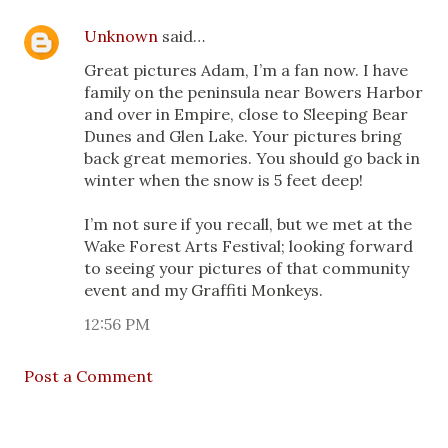
Unknown
said…
Great pictures Adam, I’m a fan now. I have
family on the peninsula near Bowers Harbor
and over in Empire, close to Sleeping Bear
Dunes and Glen Lake. Your pictures bring
back great memories. You should go back in
winter when the snow is 5 feet deep!
I’m not sure if you recall, but we met at the
Wake Forest Arts Festival; looking forward
to seeing your pictures of that community
event and my Graffiti Monkeys.
12:56 PM
Post a Comment