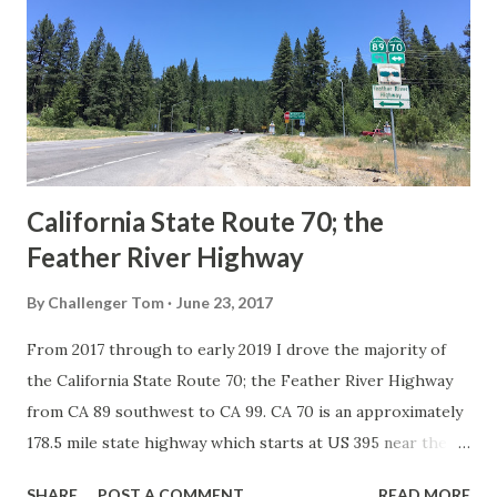
in California signed with reassurance markers. The
creation of the US Route System by the American
Association of State Highway Officials during November
1926 brought a system of standardized reassurance shields
to major highways in California. Early efforts to create a
Sign State Route ...
California State Route 70; the
Feather River Highway
By
Challenger Tom
June 23, 2017
From 2017 through to early 2019 I drove the majority of
the California State Route 70; the Feather River Highway
from CA 89 southwest to CA 99. CA 70 is an approximately
178.5 mile state highway which starts at US 395 near the
Nevada State Line and travels west through the Feather
SHARE
POST A COMMENT
READ MORE