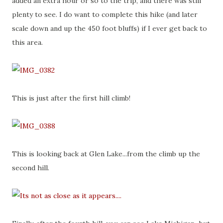
added an extra hour or so to the trip, and there was still
plenty to see. I do want to complete this hike (and later
scale down and up the 450 foot bluffs) if I ever get back to
this area.
This is just after the first hill climb!
This is looking back at Glen Lake...from the climb up the
second hill.