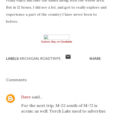
really enjoy and hike the dunes along with the whole area.
But in 12 hours, I did see a lot, and got to really explore and
experience a part of the country I have never been to
before.
Suttons Bay on Dwellable
LABELS:
MICHIGAN
ROADTRIPS
SHARE
Comments
Dave
said…
For the next trip, M-22 south of M-72 is
scenic as well. Torch Lake used to advertise