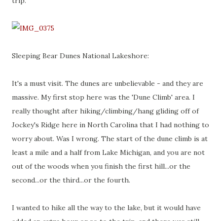
trip.
Sleeping Bear Dunes National Lakeshore:
It's a must visit. The dunes are unbelievable - and they are
massive. My first stop here was the 'Dune Climb' area. I
really thought after hiking/climbing/hang gliding off of
Jockey's Ridge here in North Carolina that I had nothing to
worry about. Was I wrong. The start of the dune climb is at
least a mile and a half from Lake Michigan, and you are not
out of the woods when you finish the first hill...or the
second...or the third...or the fourth.
I wanted to hike all the way to the lake, but it would have