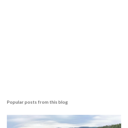
Popular posts from this blog