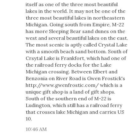
itself as one of the three most beautiful
lakes in the world. It may not be one of the
three most beautiful lakes in northeastern
Michigan. Going south from Empire, M-22
has more Sleeping Bear sand dunes on the
west and several beautiful lakes on the east.
The most scenic is aptly called Crystal Lake
with a smooth beach sand bottom. South of
Crsytal Lake is Frankfort, which had one of
the railroad ferry docks for the Lake
Michigan crossing. Between Elbert and
Benzonia on River Road is Gwen Frostick's
http://www.gwenfrostic.com/ which is a
unique gift shop is a land of gift shops.
South of the southern end of M-22 is
Ludington, which still has a railroad ferry
that crosses lake Michigan and carries US
10.
10:46 AM