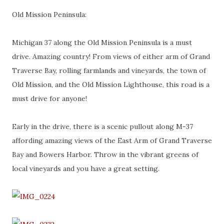
Old Mission Peninsula:
Michigan 37 along the Old Mission Peninsula is a must
drive. Amazing country! From views of either arm of Grand
Traverse Bay, rolling farmlands and vineyards, the town of
Old Mission, and the Old Mission Lighthouse, this road is a
must drive for anyone!
Early in the drive, there is a scenic pullout along M-37
affording amazing views of the East Arm of Grand Traverse
Bay and Bowers Harbor. Throw in the vibrant greens of
local vineyards and you have a great setting.