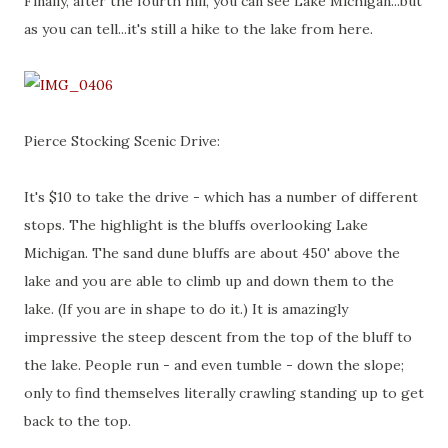
Finally, after the fourth hill, you can see Lake Michigan...but
as you can tell...it's still a hike to the lake from here.
Pierce Stocking Scenic Drive:
It's $10 to take the drive - which has a number of different
stops. The highlight is the bluffs overlooking Lake
Michigan. The sand dune bluffs are about 450' above the
lake and you are able to climb up and down them to the
lake. (If you are in shape to do it.) It is amazingly
impressive the steep descent from the top of the bluff to
the lake. People run - and even tumble - down the slope;
only to find themselves literally crawling standing up to get
back to the top.