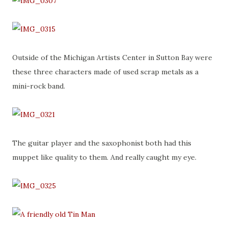
Outside of the Michigan Artists Center in Sutton Bay were
these three characters made of used scrap metals as a
mini-rock band.
The guitar player and the saxophonist both had this
muppet like quality to them. And really caught my eye.