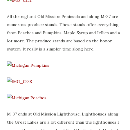
All throughout Old Mission Peninsula and along M-37 are
numerous produce stands. These stands offer everything
from Peaches and Pumpkins, Maple Syrup and Jellies and a
lot more. The produce stands are based on the honor
system. It really is a simpler time along here.
M-37 ends at Old Mission Lighthouse. Lighthouses along
the Great Lakes are a lot different than the lighthouses I