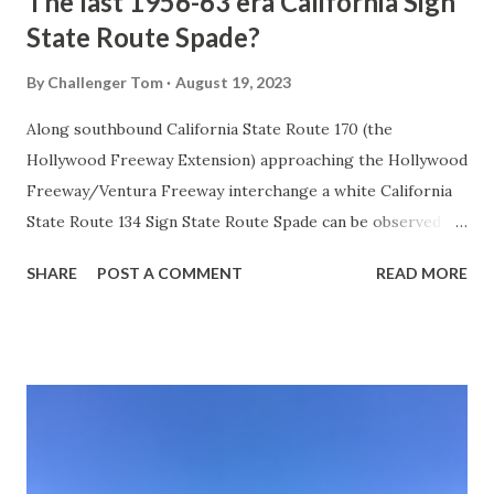
The last 1956-63 era California Sign
State Route Spade?
By
Challenger Tom
August 19, 2023
Along southbound California State Route 170 (the
Hollywood Freeway Extension) approaching the Hollywood
Freeway/Ventura Freeway interchange a white California
State Route 134 Sign State Route Spade can be observed on
guide sign. These white spades were specifically used
SHARE
POST A COMMENT
READ MORE
during the 1956-63 era and have become increasingly rare.
This blog is intended to serve as a brief history of the Sign
State Route Spade. We also ask you as the reader, is this
last 1956-63 era Sign State Route Spade or do you know of
others? Part 1; the history of the California Sign State
Route Spade Prior to the Sign State Route System, the US
Route System and the Auto Trails were the only highways