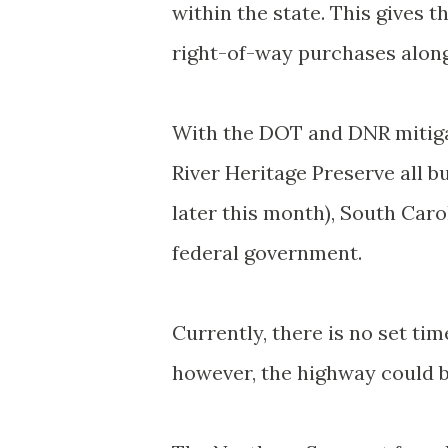
within the state. This gives 
right-of-way purchases along
With the DOT and DNR mitigat
River Heritage Preserve all bu
later this month), South Caro
federal government.
Currently, there is no set tim
however, the highway could b