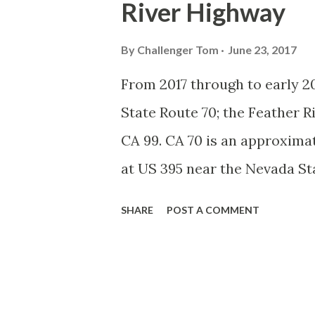
River Highway
System, the US Route System 
highways in California signe
By
Challenger Tom
June 23, 2017
creation of the US Route Sys
From 2017 through to early 20
Highway Officials during No
State Route 70; the Feather 
standardized reassurance shi
CA 99. CA 70 is an approximat
Early efforts to create a Sign 
at US 395 near the Nevada St
Feather River Canyon to CA 99
SHARE
POST A COMMENT
Feather River Highway" given 
Historically CA 70 was previ
Legislative Routes prior to 
that made up the current rout