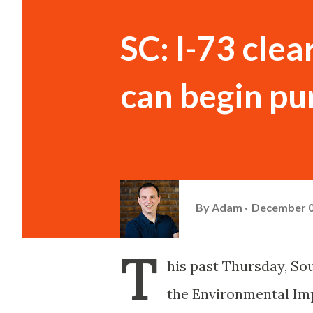
SC: I-73 cle
can begin pu
By
Adam
December 0
T
his past Thursday, Sou
the Environmental Imp