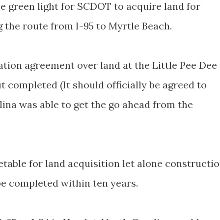
the green light for SCDOT to acquire land for
 the route from I-95 to Myrtle Beach.
ion agreement over land at the Little Pee Dee
t completed (It should officially be agreed to
lina was able to get the go ahead from the
etable for land acquisition let alone constructio
e completed within ten years.