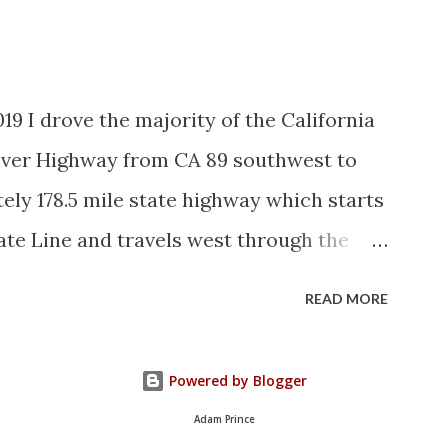
and the Auto Trails were the only
d with reassurance markers. The
tem by the American Association of State
19 I drove the majority of the California
vember 1926 brought a system of
River Highway from CA 89 southwest to
elds to major highways in California.
ely 178.5 mile state highway which starts
State Route ...
ate Line and travels west through the
. CA 70 is often referred to as the
READ MORE
it's close association with the river.
ously signed as US 40A and CA 24. The
Powered by Blogger
the 1964 California Highway Renumbering
Adam Prince
e of CA 70 are as follows: - Legislative