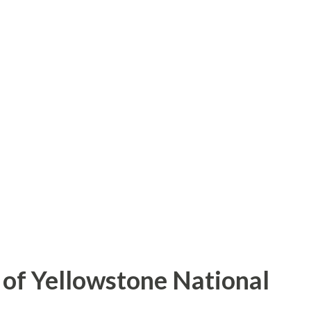
of Yellowstone National