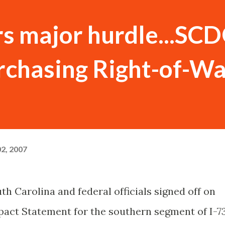
ars major hurdle...SC
rchasing Right-of-W
2, 2007
th Carolina and federal officials signed off on
act Statement for the southern segment of I-7