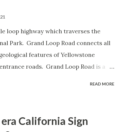
021
le loop highway which traverses the
onal Park. Grand Loop Road connects all
geological features of Yellowstone
 entrance roads. Grand Loop Road is a
e some conjecture never has been part of
READ MORE
 the history of Grand Loop Road The
ng to Grand Loop Road was taken from the
rticle: Historic Roads - Yellowstone
era California Sign
Park Service) (nps.gov) Yellowstone was