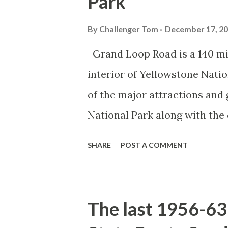
Park
By
Challenger Tom
December 17, 2
Grand Loop Road is a 140 mi
interior of Yellowstone Nati
of the major attractions and 
National Park along with the
seasonal highway and despit
SHARE
POST A COMMENT
the US Route System. Part 1;
majority of history pertaini
below National Park Service a
The last 1956-63 
National Park (U.S. National 