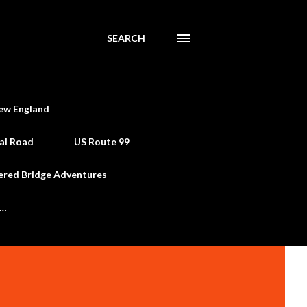
SEARCH
ew England
al Road
US Route 99
ered Bridge Adventures
e…