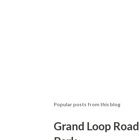
Popular posts from this blog
Grand Loop Road 