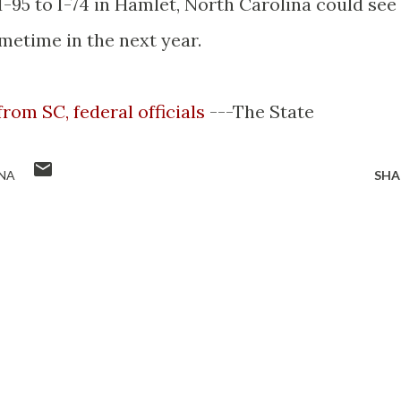
95 to I-74 in Hamlet, North Carolina could see
metime in the next year.
from SC, federal officials
---The State
NA
SHA