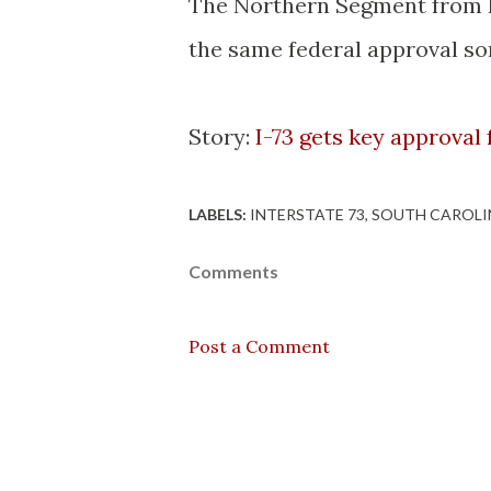
The Northern Segment from I-
the same federal approval so
Story:
I-73 gets key approval 
LABELS:
INTERSTATE 73
SOUTH CAROLI
Comments
Post a Comment