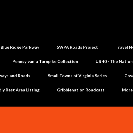
Skip to main content
 Blue Ridge Parkway
SWPA Roads Project
Travel N
Pennsylvania Turnpike Collection
US 40 - The Nation
ways and Roads
Small Towns of Virginia Series
Cov
dly Rest Area Listing
Gribblenation Roadcast
Mor