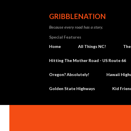
GRIBBLENATION
Because every road has a story.
Special Features
Home
All Things NC!
The
Hitting The Mother Road - US Route 66
Oregon? Absolutely!
Hawaii High
Golden State Highways
Kid Frien