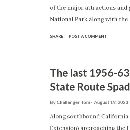
of the major attractions and 
National Park along with the
seasonal highway and despit
SHARE
POST A COMMENT
the US Route System. Part 1;
majority of history pertaini
below National Park Service a
The last 1956-63 
National Park (U.S. National 
State Route Spad
declared the first National P
1872. The first real highway
By
Challenger Tom
August 19, 2023
in 1873 when a tolled facili
Along southbound California
via Yankee Jim Canyon to M
Extension) approaching the