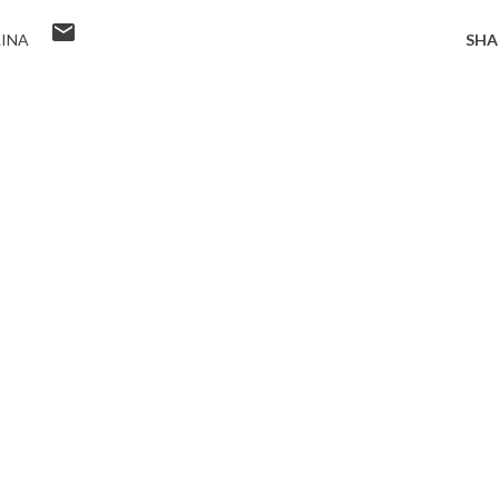
INA
SHA