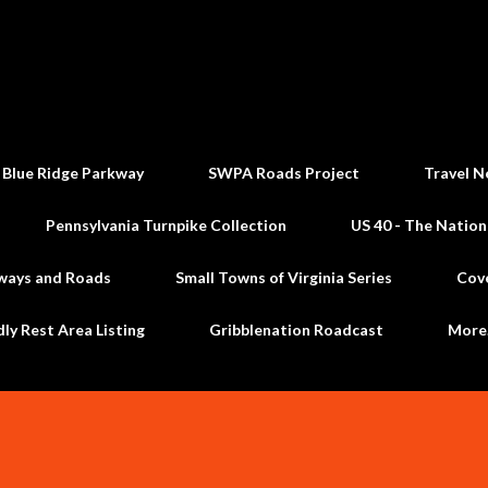
Skip to main content
 Blue Ridge Parkway
SWPA Roads Project
Travel N
Pennsylvania Turnpike Collection
US 40 - The Nation
ways and Roads
Small Towns of Virginia Series
Cov
dly Rest Area Listing
Gribblenation Roadcast
Mor