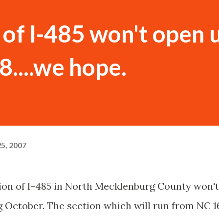
of I-485 won't open u
....we hope.
5, 2007
ction of I-485 in North Mecklenburg County won't
g October. The section which will run from NC 1