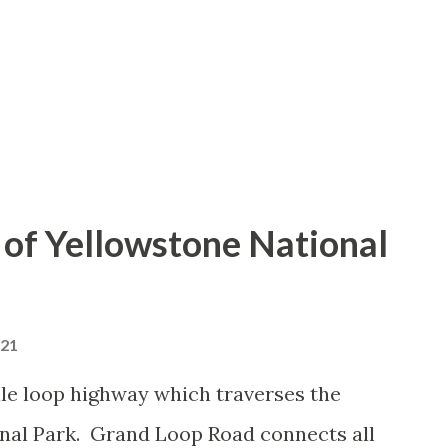
of Yellowstone National
021
le loop highway which traverses the
onal Park. Grand Loop Road connects all