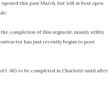
e opened this past March, but will at best open
le.
the completion of this segment, mainly utility
contractor has just recently begun to poor
of I-485 to be completed in Charlotte until after