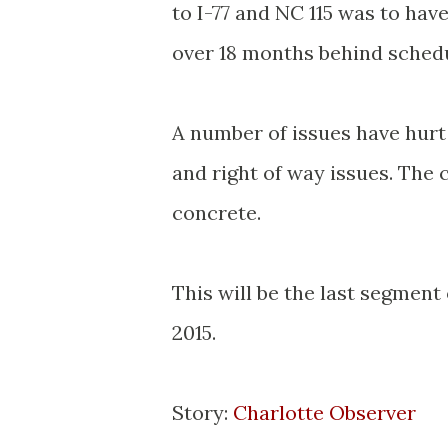
to I-77 and NC 115 was to hav
over 18 months behind schedu
A number of issues have hurt 
and right of way issues. The 
concrete.
This will be the last segment 
2015.
Story:
Charlotte Observer