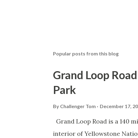
Popular posts from this blog
Grand Loop Road 
Park
By
Challenger Tom
December 17, 2
Grand Loop Road is a 140 mi
interior of Yellowstone Nati