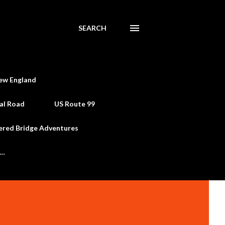
SEARCH
ew England
al Road
US Route 99
ered Bridge Adventures
e…