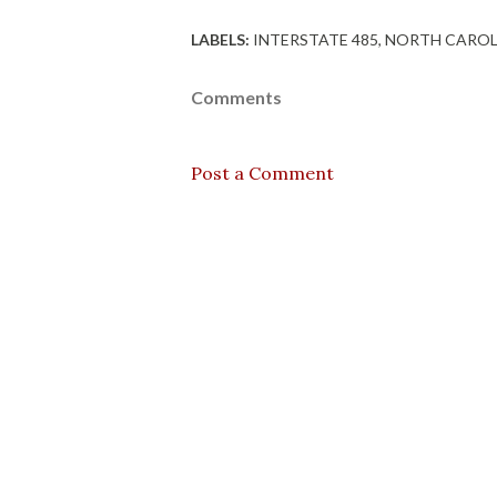
LABELS:
INTERSTATE 485
NORTH CAROL
Comments
Post a Comment