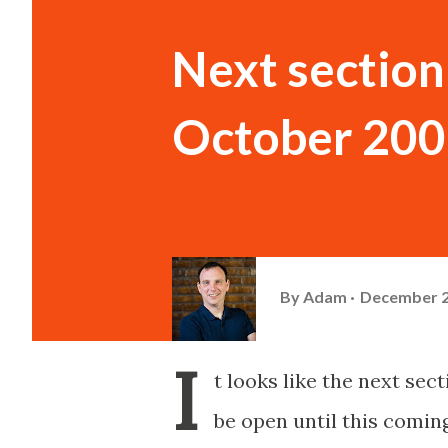
Next section 
October 2008
By
Adam
December 2
I
t looks like the next se
be open until this comin