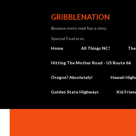
GRIBBLENATION
Because every road has a story.
Special Features
Home
All Things NC!
The
Hitting The Mother Road - US Route 66
Oregon? Absolutely!
Hawaii High
Golden State Highways
Kid Frien