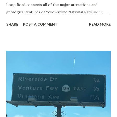
Loop Road connects all of the major attractions and
geological features of Yellowstone National Park along
with the entrance roads. Grand Loop Road is a seasonal
SHARE
POST A COMMENT
READ MORE
highway and despite some conjecture never has been part
of the US Route System. Part 1; the history of Grand
Loop Road The majority of history pertaining to Grand
Loop Road was taken from the below National Park Service
article: Historic Roads - Yellowstone National Park (U.S.
National Park Service) (nps.gov) Yellowstone was declared
the first National Park of the United States on March 1st,
1872. The first real highway to access Yellowstone
National Park came in 1873 when a tolled facility was
constructed from Bozeman, Montana via Yankee Jim Canyon
to Mammoth Hot Springs. Numerous attempts were made
to fund construction of roadway infrastructure during the
early years of Yellows...