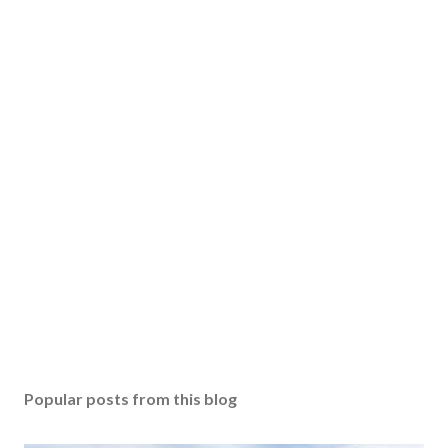
Popular posts from this blog