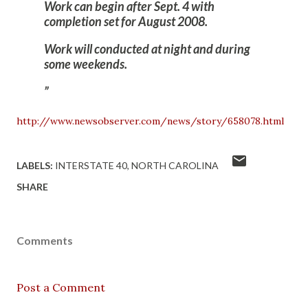
Work can begin after Sept. 4 with
completion set for August 2008.
Work will conducted at night and during
some weekends.
http://www.newsobserver.com/news/story/658078.html
LABELS:
INTERSTATE 40
NORTH CAROLINA
SHARE
Comments
Post a Comment