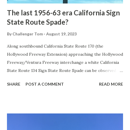
The last 1956-63 era California Sign
State Route Spade?
By
Challenger Tom
August 19, 2023
Along southbound California State Route 170 (the
Hollywood Freeway Extension) approaching the Hollywood
Freeway/Ventura Freeway interchange a white California
State Route 134 Sign State Route Spade can be observed on
guide sign. These white spades were specifically used
SHARE
POST A COMMENT
READ MORE
during the 1956-63 era and have become increasingly rare.
This blog is intended to serve as a brief history of the Sign
State Route Spade. We also ask you as the reader, is this
last 1956-63 era Sign State Route Spade or do you know of
others? Part 1; the history of the California Sign State
Route Spade Prior to the Sign State Route System, the US