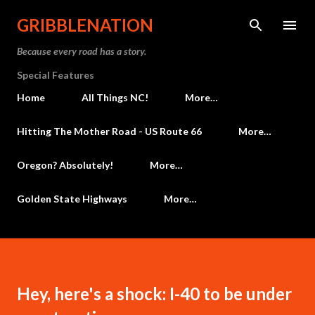
Skip to main content
GRIBBLENATION
Because every road has a story.
Special Features
Home
All Things NC!
More…
Hitting The Mother Road - US Route 66
More…
Oregon? Absolutely!
More…
Golden State Highways
More…
Hey, here's a shock: I-40 to be under