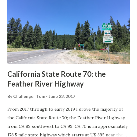
Route System and the Auto Trails were the only highways
in California signed with reassurance markers. The
creation of the US Route System by the American
Association of State Highway Officials during November
1926 brought a system of standardized reassurance shields
to major highways in California. Early efforts to create a
Sign State Route ...
California State Route 70; the
Feather River Highway
By
Challenger Tom
June 23, 2017
From 2017 through to early 2019 I drove the majority of
the California State Route 70; the Feather River Highway
from CA 89 southwest to CA 99. CA 70 is an approximately
178.5 mile state highway which starts at US 395 near the