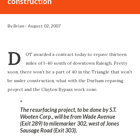
construction
By
Brian
August 02, 2007
D
OT awarded a contract today to repave thirteen
miles of I-40 south of downtown Raleigh. Pretty
soon, there won't be a part of 40 in the Triangle that won't
be under construction, what with the Durham repaving
project and the Clayton Bypass work zone.
The resurfacing project, to be done by S.T.
Wooten Corp., will be from Wade Avenue
(Exit 289) to milemarker 302, west of Jones
Sausage Road (Exit 303).