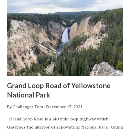
Grand Loop Road of Yellowstone
National Park
By
Challenger Tom
December 17, 2021
Grand Loop Road is a 140 mile loop highway which
traverses the interior of Yellowstone National Park. Grand