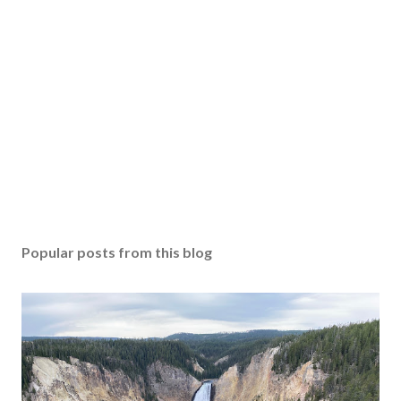
Popular posts from this blog