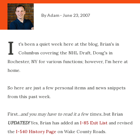
By
Adam
June 23, 2007
I
t's been a quiet week here at the blog, Brian's in
Columbus covering the NHL Draft, Doug's in
Rochester, NY for various functions; however, I'm here at
home.
So here are just a few personal items and news snippets
from this past week.
First...
and you may have to read it a few times
...but Brian
UPDATED!
Yes, Brian has added an
I-85 Exit List
and revised
the
I-540 History Page
on Wake County Roads.