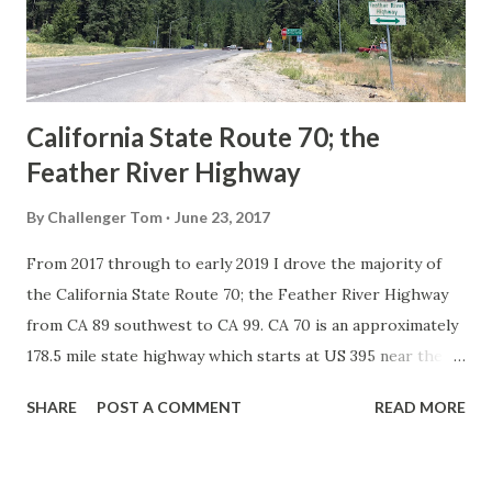
1926 brought a system of standardized reassurance shields
to major highways in California. Early efforts to create a
Sign State Route ...
California State Route 70; the
Feather River Highway
By
Challenger Tom
June 23, 2017
From 2017 through to early 2019 I drove the majority of
the California State Route 70; the Feather River Highway
from CA 89 southwest to CA 99. CA 70 is an approximately
178.5 mile state highway which starts at US 395 near the
Nevada State Line and travels west through the Feather
SHARE
POST A COMMENT
READ MORE
River Canyon to CA 99. CA 70 is often referred to as the
Feather River Highway" given it's close association with
the river. Historically CA 70 was previously signed as US