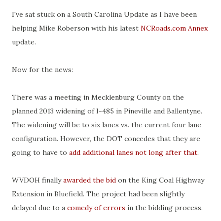
I've sat stuck on a South Carolina Update as I have been
helping Mike Roberson with his latest
NCRoads.com Annex
update.
Now for the news:
There was a meeting in Mecklenburg County on the
planned 2013 widening of I-485 in Pineville and Ballentyne.
The widening will be to six lanes vs. the current four lane
configuration. However, the DOT concedes that they are
going to have to
add additional lanes not long after that
.
WVDOH finally
awarded the bid
on the King Coal Highway
Extension in Bluefield. The project had been slightly
delayed due to a
comedy of errors
in the bidding process.