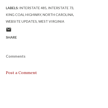
LABELS:
INTERSTATE 485
INTERSTATE 73
KING COAL HIGHWAY
NORTH CAROLINA
WEBSITE UPDATES
WEST VIRGINIA
SHARE
Comments
Post a Comment