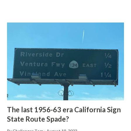
of the US Route System. Part 1; the history of Grand
Loop Road The majority of history pertaining to Grand
Loop Road was taken from the below National Park Service
article: Historic Roads - Yellowstone National Park (U.S.
National Park Service) (nps.gov) Yellowstone was declared
the first National Park of the United States on March 1st,
1872. The first real highway to access Yellowstone
National Park came in 1873 when a tolled facility was
constructed from Bozeman, Montana via Yankee Jim Canyon
to Mammoth Hot Springs. Numerous attempts were made
to fund construction of roadway infrastructure during the
early years of Yellows...
The last 1956-63 era California Sign
State Route Spade?
By
Challenger Tom
August 19, 2023