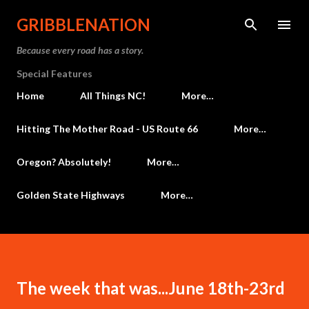
Skip to main content
GRIBBLENATION
Because every road has a story.
Special Features
Home
All Things NC!
More…
Hitting The Mother Road - US Route 66
More…
Oregon? Absolutely!
More…
Golden State Highways
More…
The week that was...June 18th-23rd