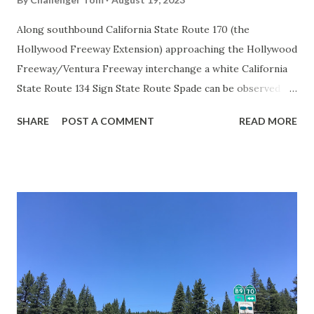
Along southbound California State Route 170 (the
Hollywood Freeway Extension) approaching the Hollywood
Freeway/Ventura Freeway interchange a white California
State Route 134 Sign State Route Spade can be observed on
guide sign. These white spades were specifically used
SHARE
POST A COMMENT
READ MORE
during the 1956-63 era and have become increasingly rare.
This blog is intended to serve as a brief history of the Sign
State Route Spade. We also ask you as the reader, is this
last 1956-63 era Sign State Route Spade or do you know of
others? Part 1; the history of the California Sign State
Route Spade Prior to the Sign State Route System, the US
Route System and the Auto Trails were the only highways
in California signed with reassurance markers. The
creation of the US Route System by the American
Association of State Highway Officials during November