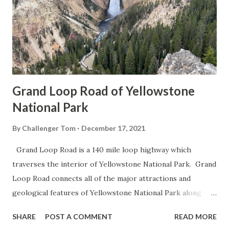
Grand Loop Road of Yellowstone
National Park
By
Challenger Tom
December 17, 2021
Grand Loop Road is a 140 mile loop highway which
traverses the interior of Yellowstone National Park. Grand
Loop Road connects all of the major attractions and
geological features of Yellowstone National Park along
with the entrance roads. Grand Loop Road is a seasonal
SHARE
POST A COMMENT
READ MORE
highway and despite some conjecture never has been part