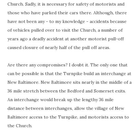
Church. Sadly, it is necessary for safety of motorists and
those who have parked their cars there. Although, there
have not been any - to my knowledge - accidents because
of vehicles pulled over to visit the Church, a number of
years ago a deadly accident at another motorist pull-off
caused closure of nearly half of the pull off areas.
Are there any compromises? I doubt it. The only one that
can be possible is that the Turnpike build an interchange at
New Baltimore. New Baltimore sits nearly in the middle of a
36 mile stretch between the Bedford and Somerset exits.
An interchange would break up the lengthy 36 mile
distance between interchanges, allow the village of New
Baltimore access to the Turnpike, and motorists access to
the Church.