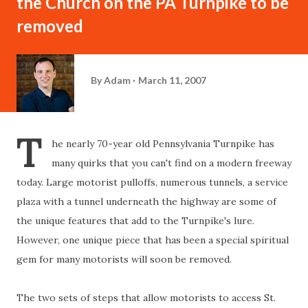
the Church on the PA Turnpike to be
removed
By
Adam
March 11, 2007
T
he nearly 70-year old Pennsylvania Turnpike has
many quirks that you can't find on a modern freeway
today. Large motorist pulloffs, numerous tunnels, a service
plaza with a tunnel underneath the highway are some of
the unique features that add to the Turnpike's lure.
However, one unique piece that has been a special spiritual
gem for many motorists will soon be removed.
The two sets of steps that allow motorists to access St.