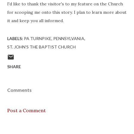
I'd like to thank the visitor's to my feature on the Church
for scooping me onto this story. I plan to learn more about
it and keep you all informed.
LABELS:
PA TURNPIKE
PENNSYLVANIA
ST. JOHN'S THE BAPTIST CHURCH
SHARE
Comments
Post a Comment