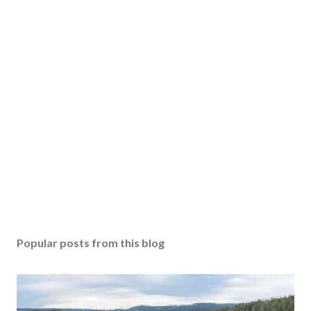
Popular posts from this blog