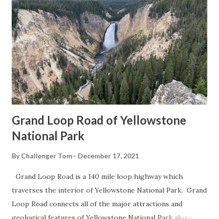
Grand Loop Road of Yellowstone
National Park
By
Challenger Tom
December 17, 2021
Grand Loop Road is a 140 mile loop highway which
traverses the interior of Yellowstone National Park. Grand
Loop Road connects all of the major attractions and
geological features of Yellowstone National Park along