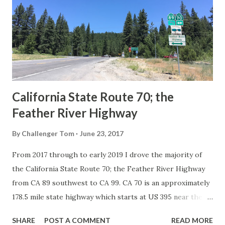
creation of the US Route System by the American
Association of State Highway Officials during November
1926 brought a system of standardized reassurance shields
to major highways in California. Early efforts to create a
Sign State Route ...
California State Route 70; the
Feather River Highway
By
Challenger Tom
June 23, 2017
From 2017 through to early 2019 I drove the majority of
the California State Route 70; the Feather River Highway
from CA 89 southwest to CA 99. CA 70 is an approximately
178.5 mile state highway which starts at US 395 near the
Nevada State Line and travels west through the Feather
SHARE
POST A COMMENT
READ MORE
River Canyon to CA 99. CA 70 is often referred to as the