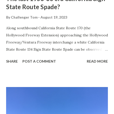
State Route Spade?
By
Challenger Tom
August 19, 2023
Along southbound California State Route 170 (the
Hollywood Freeway Extension) approaching the Hollywood
Freeway/Ventura Freeway interchange a white California
State Route 134 Sign State Route Spade can be observed on
guide sign. These white spades were specifically used
SHARE
POST A COMMENT
READ MORE
during the 1956-63 era and have become increasingly rare.
This blog is intended to serve as a brief history of the Sign
State Route Spade. We also ask you as the reader, is this
last 1956-63 era Sign State Route Spade or do you know of
others? Part 1; the history of the California Sign State
Route Spade Prior to the Sign State Route System, the US
Route System and the Auto Trails were the only highways
in California signed with reassurance markers. The