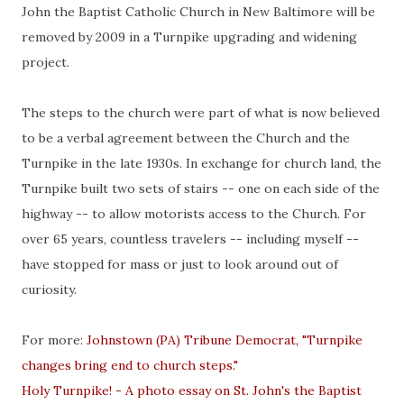
John the Baptist Catholic Church in New Baltimore will be
removed by 2009 in a Turnpike upgrading and widening
project.
The steps to the church were part of what is now believed
to be a verbal agreement between the Church and the
Turnpike in the late 1930s. In exchange for church land, the
Turnpike built two sets of stairs -- one on each side of the
highway -- to allow motorists access to the Church. For
over 65 years, countless travelers -- including myself --
have stopped for mass or just to look around out of
curiosity.
For more:
Johnstown (PA) Tribune Democrat, "Turnpike
changes bring end to church steps."
Holy Turnpike! - A photo essay on St. John's the Baptist