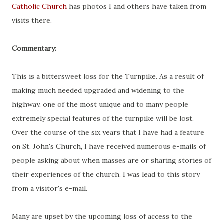
Catholic Church
has photos I and others have taken from
visits there.
Commentary:
This is a bittersweet loss for the Turnpike. As a result of
making much needed upgraded and widening to the
highway, one of the most unique and to many people
extremely special features of the turnpike will be lost.
Over the course of the six years that I have had a feature
on St. John's Church, I have received numerous e-mails of
people asking about when masses are or sharing stories of
their experiences of the church. I was lead to this story
from a visitor's e-mail.
Many are upset by the upcoming loss of access to the