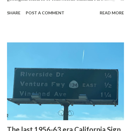
with the entrance roads. Grand Loop Road is a seasonal
SHARE
POST A COMMENT
READ MORE
highway and despite some conjecture never has been part
of the US Route System. Part 1; the history of Grand
Loop Road The majority of history pertaining to Grand
Loop Road was taken from the below National Park Service
article: Historic Roads - Yellowstone National Park (U.S.
National Park Service) (nps.gov) Yellowstone was declared
the first National Park of the United States on March 1st,
1872. The first real highway to access Yellowstone
National Park came in 1873 when a tolled facility was
constructed from Bozeman, Montana via Yankee Jim Canyon
to Mammoth Hot Springs. Numerous attempts were made
to fund construction of roadway infrastructure during the
early years of Yellows...
The last 1956-63 era California Sign