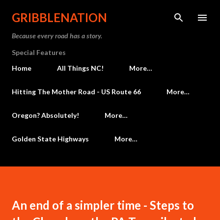
Skip to main content
GRIBBLENATION
Because every road has a story.
Special Features
Home
All Things NC!
More…
Hitting The Mother Road - US Route 66
More…
Oregon? Absolutely!
More…
Golden State Highways
More…
An end of a simpler time - Steps to