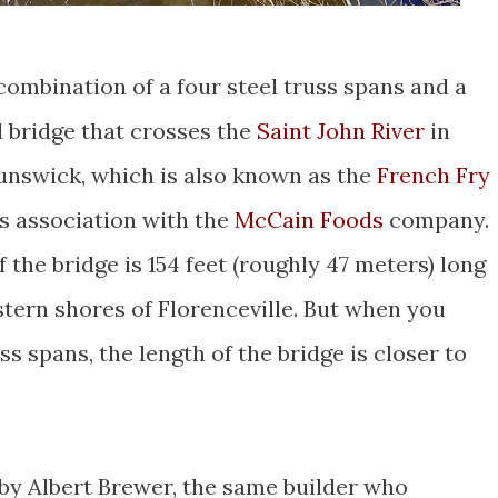
 combination of a four steel truss spans and a
 bridge that crosses the
Saint John River
in
unswick, which is also known as the
French Fry
ts association with the
McCain Foods
company.
 the bridge is 154 feet (roughly 47 meters) long
stern shores of Florenceville. But when you
ss spans, the length of the bridge is closer to
 by Albert Brewer, the same builder who