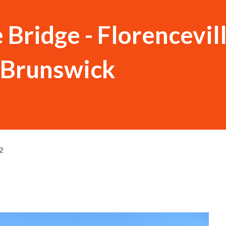
 Bridge - Florencevil
 Brunswick
2