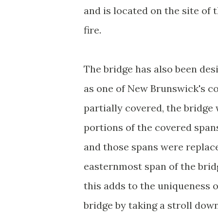
and is located on the site of
fire.
The bridge has also been desi
as one of New Brunswick's co
partially covered, the bridg
portions of the covered spans
and those spans were replace
easternmost span of the bridg
this adds to the uniqueness o
bridge by taking a stroll dow