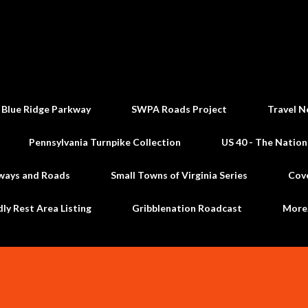
Skip to main content
 Blue Ridge Parkway
SWPA Roads Project
Travel N
Pennsylvania Turnpike Collection
US 40 - The Nation
ways and Roads
Small Towns of Virginia Series
Cov
dly Rest Area Listing
Gribblenation Roadcast
Mor