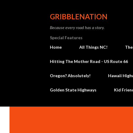
GRIBBLENATION
Because every road has a story.
Special Features
Home
All Things NC!
The
Hitting The Mother Road - US Route 66
Oregon? Absolutely!
Hawaii High
Golden State Highways
Kid Frien