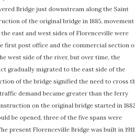
vered Bridge just downstream along the Saint
truction of the original bridge in 1885, movement
the east and west sides of Florenceville were
e first post office and the commercial section o
he west side of the river, but over time, the
ict gradually migrated to the east side of the
ction of the bridge signified the need to cross t
 traffic demand became greater than the ferry
truction on the original bridge started in 1882
uld be opened, three of the five spans were
he present Florenceville Bridge was built in 1911