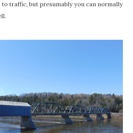
d to traffic, but presumably you can normally
ll.