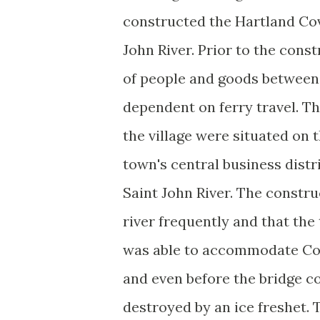
constructed the Hartland Co
John River. Prior to the cons
of people and goods between 
dependent on ferry travel. Th
the village were situated on t
town's central business distr
Saint John River. The constru
river frequently and that the
was able to accommodate Cons
and even before the bridge co
destroyed by an ice freshet. T