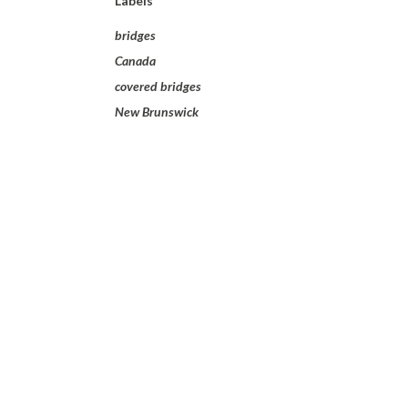
Labels
bridges
Canada
covered bridges
New Brunswick