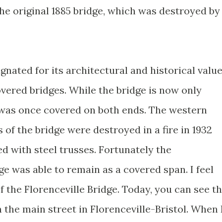
 the original 1885 bridge, which was destroyed by
gnated for its architectural and historical valu
vered bridges. While the bridge is now only
e was once covered on both ends. The western
 of the bridge were destroyed in a fire in 1932
d with steel trusses. Fortunately the
e was able to remain as a covered span. I feel
f the Florenceville Bridge. Today, you can see t
n the main street in Florenceville-Bristol. When 