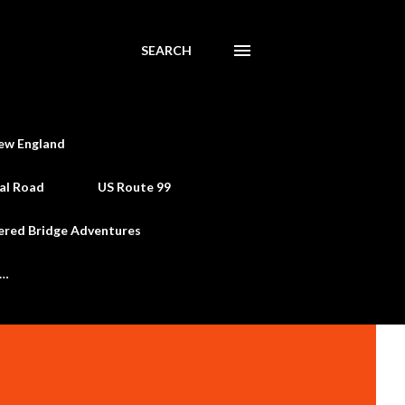
SEARCH
ew England
al Road
US Route 99
ered Bridge Adventures
e…