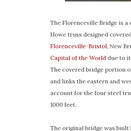
The Florenceville Bridge is a
Howe truss designed covered
Florenceville-Bristol
, New Br
Capital of the World
due to i
The covered bridge portion of
and links the eastern and we
account for the four steel tru
1000 feet.
The original bridge was built