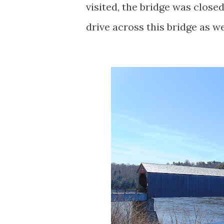
visited, the bridge was close
drive across this bridge as we