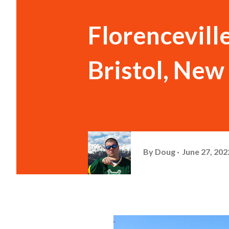
Florenceville
Bristol, New
By
Doug
June 27, 202