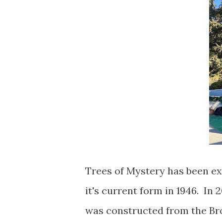
Trees of Mystery has been e
it's current form in 1946. In
was constructed from the Br