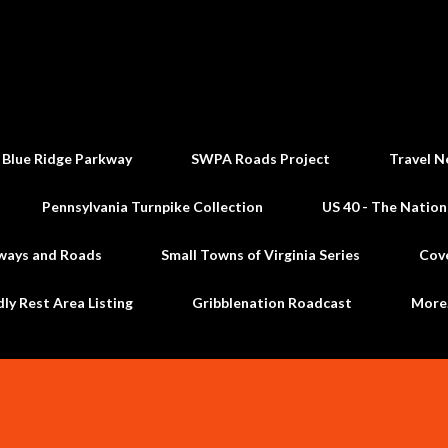
Skip to main content
 Blue Ridge Parkway
SWPA Roads Project
Travel N
Pennsylvania Turnpike Collection
US 40 - The Nation
ways and Roads
Small Towns of Virginia Series
Cov
dly Rest Area Listing
Gribblenation Roadcast
Mor