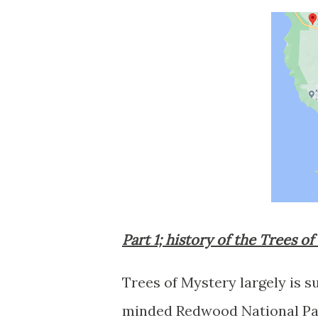
Part 1; history of the Trees o
Trees of Mystery largely is 
minded Redwood National Par