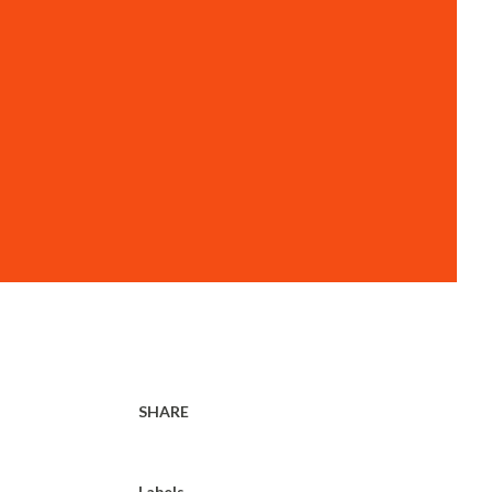
SHARE
Labels