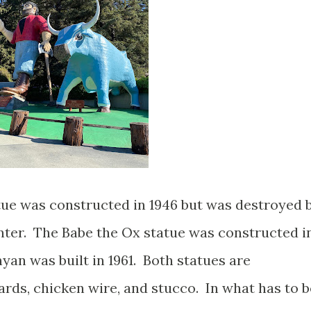
tue was constructed in 1946 but was destroyed 
inter. The Babe the Ox statue was constructed i
yan was built in 1961. Both statues are
ds, chicken wire, and stucco. In what has to b