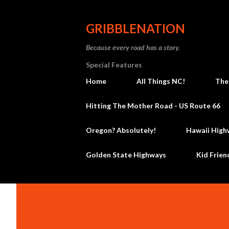
GRIBBLENATION
Because every road has a story.
Special Features
Home
All Things NC!
The
Hitting The Mother Road - US Route 66
Oregon? Absolutely!
Hawaii High
Golden State Highways
Kid Frien