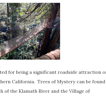
ted for being a significant roadside attraction o
rthern California. Trees of Mystery can be found
h of the Klamath River and the Village of