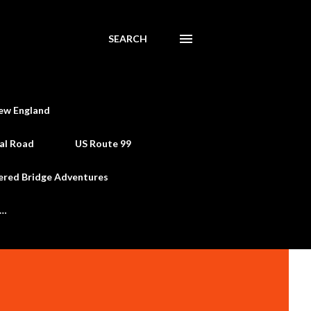
SEARCH
ew England
al Road
US Route 99
ered Bridge Adventures
e…