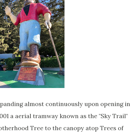
xpanding almost continuously upon opening in
 2001 a aerial tramway known as the "Sky Trail"
otherhood Tree to the canopy atop Trees of