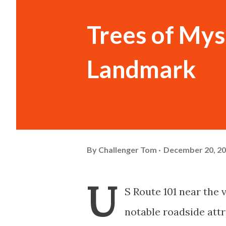
Trees of Mys
Landmark
By
Challenger Tom
December 20, 2
U
S Route 101 near the 
notable roadside attr