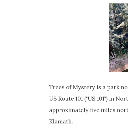
Trees of Mystery is a park no
US Route 101 ("US 101") in No
approximately five miles nort
Klamath.