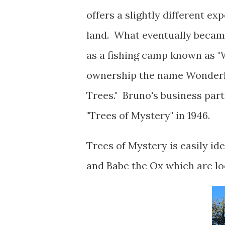
offers a slightly different exp
land. What eventually became
as a fishing camp known as 
ownership the name Wonderl
Trees." Bruno's business par
"Trees of Mystery" in 1946.
Trees of Mystery is easily id
and Babe the Ox which are lo