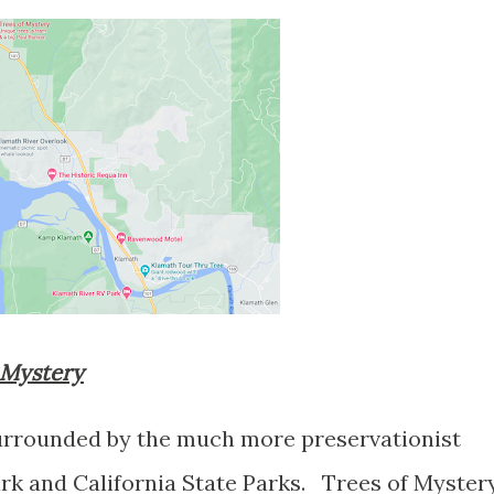
f Mystery
surrounded by the much more preservationist
k and California State Parks. Trees of Myster