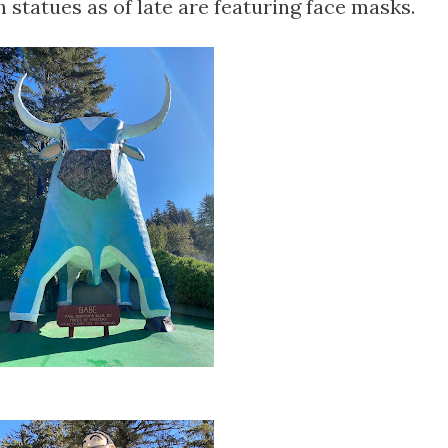
 statues as of late are featuring face masks.