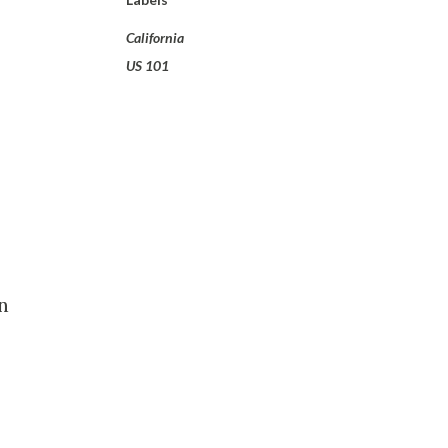
California
US 101
n