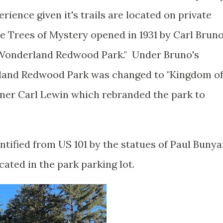
erience given it's trails are located on private
 Trees of Mystery opened in 1931 by Carl Brun
"Wonderland Redwood Park." Under Bruno's
and Redwood Park was changed to "Kingdom o
tner Carl Lewin which rebranded the park to
entified from US 101 by the statues of Paul Buny
cated in the park parking lot.