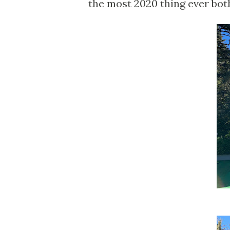
the most 2020 thing ever both