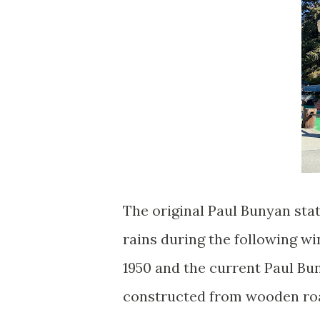
The original Paul Bunyan sta
rains during the following w
1950 and the current Paul Bun
constructed from wooden roar