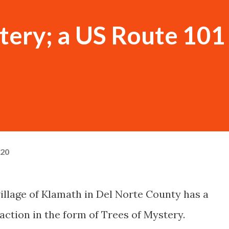
tery; a US Route 101
020
village of Klamath in Del Norte County has a
action in the form of Trees of Mystery.