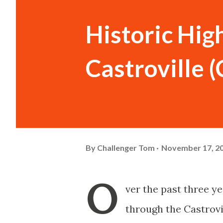
Historic Hig
Castroville 
By
Challenger Tom
November 17, 2
O
ver the past three y
through the Castrovi