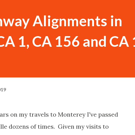
hway Alignments in
(CA 1, CA 156 and CA
019
ears on my travels to Monterey I've passed
lle dozens of times. Given my visits to