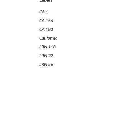
CA 1
CA 156
CA 183
California
LRN 118
LRN 22
LRN 56