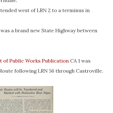
erndale.
tended west of LRN 2 to a terminus in
was a brand new State Highway between
 of Public Works Publication
CA 1 was
Route following LRN 56 through Castroville.