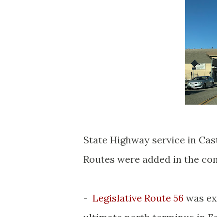
State Highway service in Cast
Routes were added in the co
-
Legislative Route 56
was ex