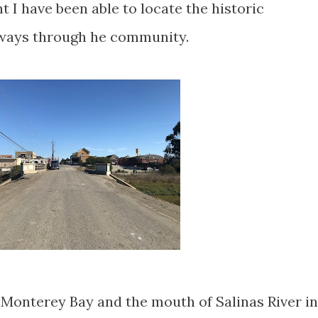
t I have been able to locate the historic
hways through he community.
r Monterey Bay and the mouth of Salinas River in