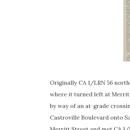
Originally CA 1/LRN 56 north
where it turned left at Merri
by way of an at-grade crossin
Castroville Boulevard onto S
Merritt Street and met CA 1