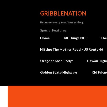
GRIBBLENATION
Because every road has a story.
Special Features
Home
All Things NC!
The
Hitting The Mother Road - US Route 66
Oregon? Absolutely!
Hawaii High
Golden State Highways
Kid Frien