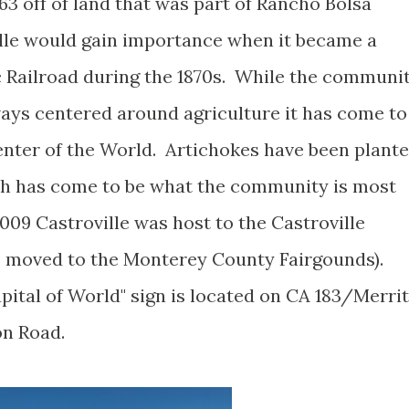
63 off of land that was part of Rancho Bolsa
lle would gain importance when it became a
ic Railroad during the 1870s. While the communi
ways centered around agriculture it has come to
nter of the World. Artichokes have been plant
ich has come to be what the community is most
009 Castroville was host to the Castroville
as moved to the Monterey County Fairgounds).
pital of World" sign is located on CA 183/Merrit
on Road.