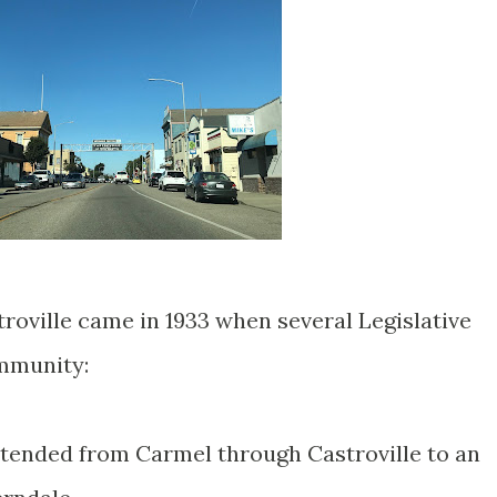
roville came in 1933 when several Legislative
mmunity:
tended from Carmel through Castroville to an