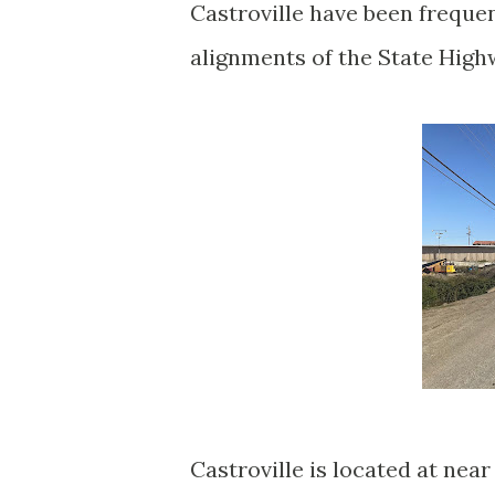
Castroville have been frequen
alignments of the State Hig
Castroville is located at nea