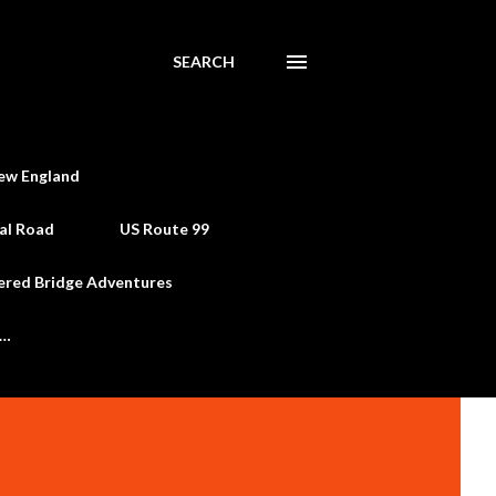
SEARCH
ew England
al Road
US Route 99
ered Bridge Adventures
e…