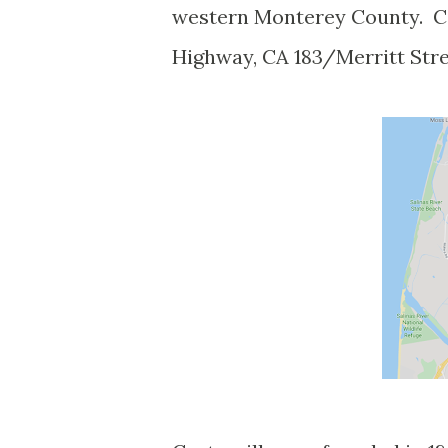
western Monterey County. Cas
Highway, CA 183/Merritt Stre