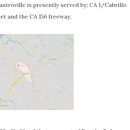
troville is presently served by; CA 1/Cabrillo
et and the CA 156 freeway.