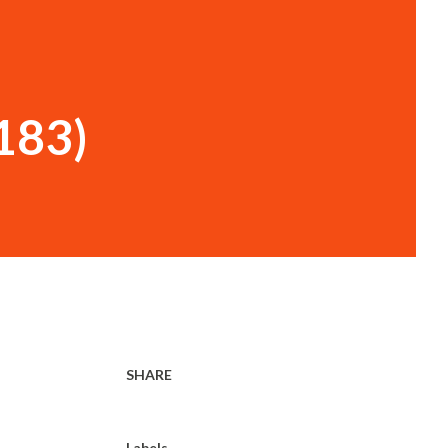
 183)
SHARE
Labels