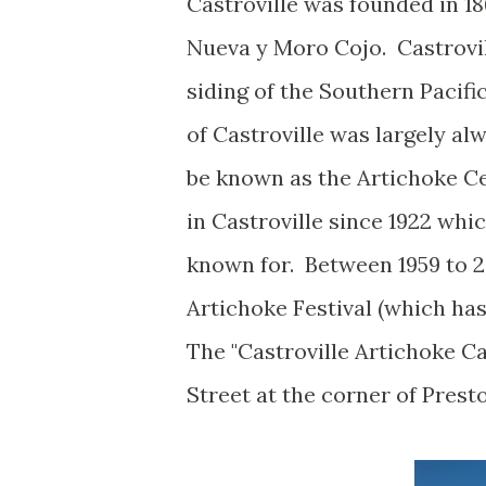
Castroville was founded in 18
Nueva y Moro Cojo. Castrovi
siding of the Southern Pacif
of Castroville was largely al
be known as the Artichoke Ce
in Castroville since 1922 wh
known for. Between 1959 to 2
Artichoke Festival (which h
The "Castroville Artichoke Ca
Street at the corner of Prest