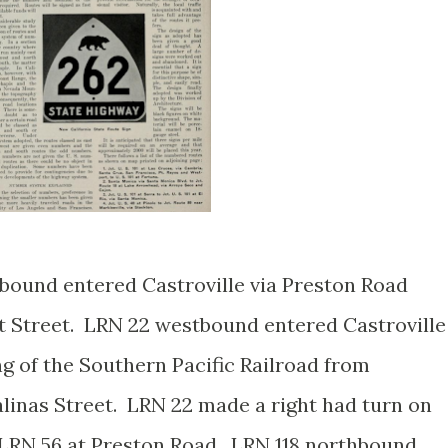
bound entered Castroville via Preston Road
tt Street. LRN 22 westbound entered Castroville
g of the Southern Pacific Railroad from
alinas Street. LRN 22 made a right had turn on
/LRN 56 at Preston Road. LRN 118 northbound