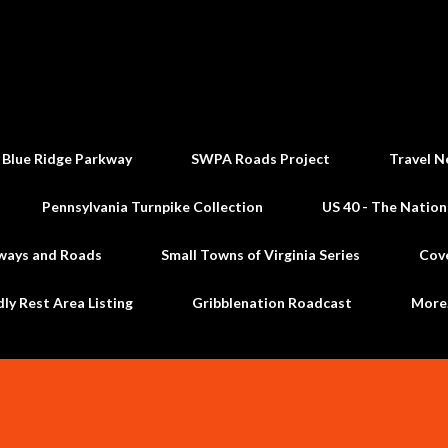
Skip to main content
 Blue Ridge Parkway
SWPA Roads Project
Travel N
Pennsylvania Turnpike Collection
US 40 - The Nation
ways and Roads
Small Towns of Virginia Series
Cov
dly Rest Area Listing
Gribblenation Roadcast
Mor