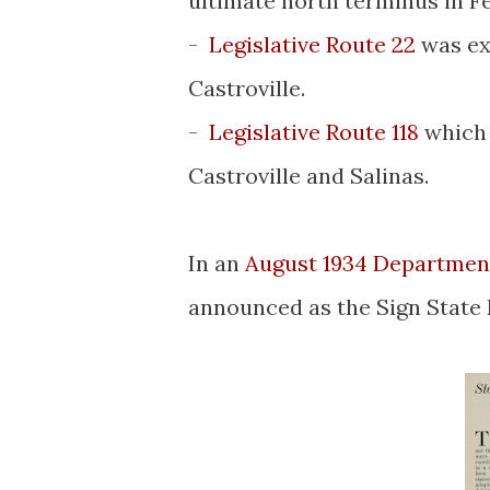
ultimate north terminus in F
-
Legislative Route 22
was ex
Castroville.
-
Legislative Route 118
which 
Castroville and Salinas.
In an
August 1934 Department
announced as the Sign State 