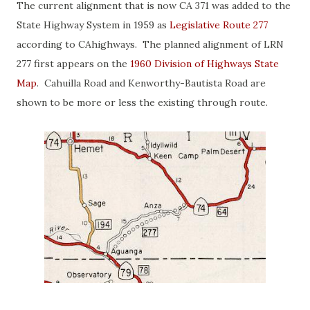
The current alignment that is now CA 371 was added to the
State Highway System in 1959 as
Legislative Route 277
according to CAhighways. The planned alignment of LRN
277 first appears on the
1960 Division of Highways State
Map
. Cahuilla Road and Kenworthy-Bautista Road are
shown to be more or less the existing through route.