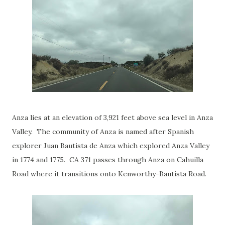
Anza lies at an elevation of 3,921 feet above sea level in Anza
Valley. The community of Anza is named after Spanish
explorer Juan Bautista de Anza which explored Anza Valley
in 1774 and 1775. CA 371 passes through Anza on Cahuilla
Road where it transitions onto Kenworthy-Bautista Road.