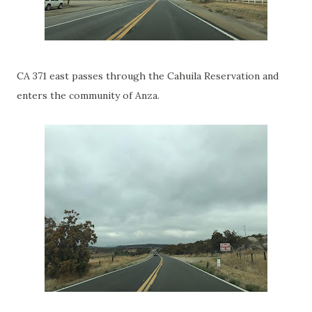
CA 371 east passes through the Cahuila Reservation and
enters the community of Anza.