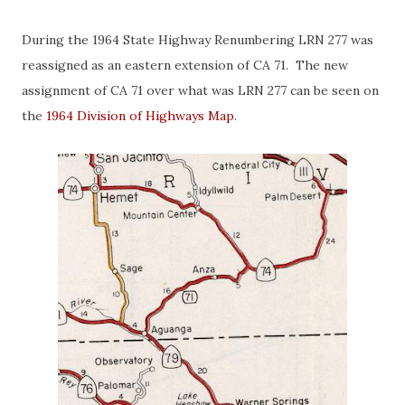
During the 1964 State Highway Renumbering LRN 277 was
reassigned as an eastern extension of CA 71. The new
assignment of CA 71 over what was LRN 277 can be seen on
the
1964 Division of Highways Map
.