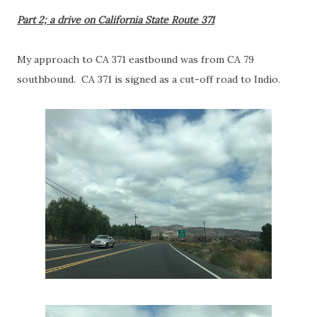
Part 2; a drive on California State Route 371
My approach to CA 371 eastbound was from CA 79
southbound. CA 371 is signed as a cut-off road to Indio.