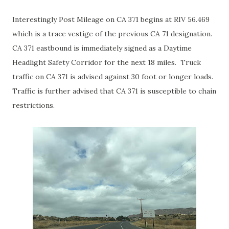
Interestingly Post Mileage on CA 371 begins at RIV 56.469
which is a trace vestige of the previous CA 71 designation.
CA 371 eastbound is immediately signed as a Daytime
Headlight Safety Corridor for the next 18 miles. Truck
traffic on CA 371 is advised against 30 foot or longer loads.
Traffic is further advised that CA 371 is susceptible to chain
restrictions.