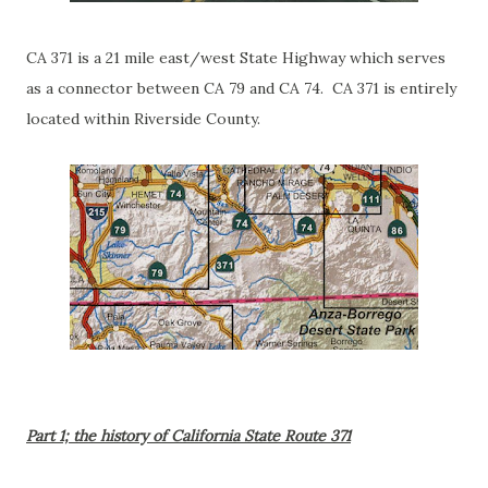
CA 371 is a 21 mile east/west State Highway which serves
as a connector between CA 79 and CA 74. CA 371 is entirely
located within Riverside County.
Part 1; the history of California State Route 371