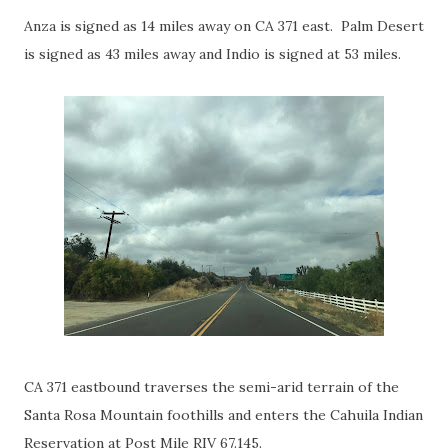
Anza is signed as 14 miles away on CA 371 east. Palm Desert
is signed as 43 miles away and Indio is signed at 53 miles.
CA 371 eastbound traverses the semi-arid terrain of the
Santa Rosa Mountain foothills and enters the Cahuila Indian
Reservation at Post Mile RIV 67.145.