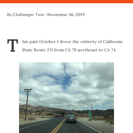
By
Challenger Tom
November 06, 2019
T
his past October I drove the entirety of California
State Route 371 from CA 79 northeast to CA 74.