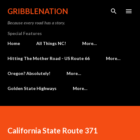
Skip to main content
GRIBBLENATION
Because every road has a story.
Special Features
Home
All Things NC!
More…
Hitting The Mother Road - US Route 66
More…
Oregon? Absolutely!
More…
Golden State Highways
More…
California State Route 371