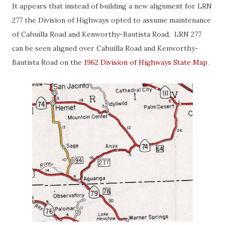
It appears that instead of building a new alignment for LRN
277 the Division of Highways opted to assume maintenance
of Cahuilla Road and Kenworthy-Bautista Road. LRN 277
can be seen aligned over Cahuilla Road and Kenworthy-
Bautista Road on the
1962 Division of Highways State Map
.