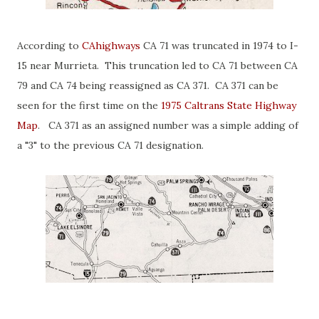
According to
CAhighways
CA 71 was truncated in 1974 to I-
15 near Murrieta. This truncation led to CA 71 between CA
79 and CA 74 being reassigned as CA 371. CA 371 can be
seen for the first time on the
1975 Caltrans State Highway
Map
. CA 371 as an assigned number was a simple adding of
a "3" to the previous CA 71 designation.