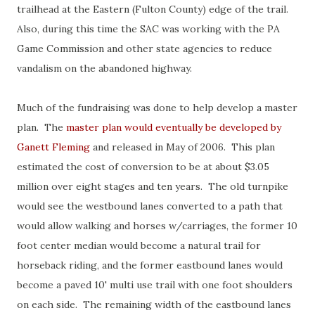
trailhead at the Eastern (Fulton County) edge of the trail.
Also, during this time the SAC was working with the PA
Game Commission and other state agencies to reduce
vandalism on the abandoned highway.
Much of the fundraising was done to help develop a master
plan. The
master plan would eventually be developed by
Ganett Fleming
and released in May of 2006. This plan
estimated the cost of conversion to be at about $3.05
million over eight stages and ten years. The old turnpike
would see the westbound lanes converted to a path that
would allow walking and horses w/carriages, the former 10
foot center median would become a natural trail for
horseback riding, and the former eastbound lanes would
become a paved 10' multi use trail with one foot shoulders
on each side. The remaining width of the eastbound lanes