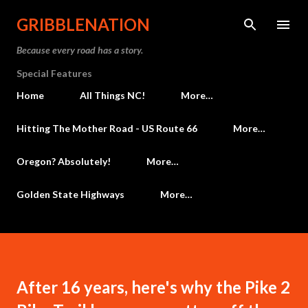
Skip to main content
GRIBBLENATION
Because every road has a story.
Special Features
Home
All Things NC!
More…
Hitting The Mother Road - US Route 66
More…
Oregon? Absolutely!
More…
Golden State Highways
More…
After 16 years, here's why the Pike 2