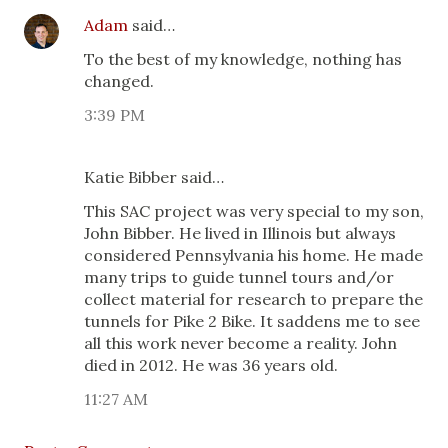
Adam
said…
To the best of my knowledge, nothing has
changed.
3:39 PM
Katie Bibber said…
This SAC project was very special to my son,
John Bibber. He lived in Illinois but always
considered Pennsylvania his home. He made
many trips to guide tunnel tours and/or
collect material for research to prepare the
tunnels for Pike 2 Bike. It saddens me to see
all this work never become a reality. John
died in 2012. He was 36 years old.
11:27 AM