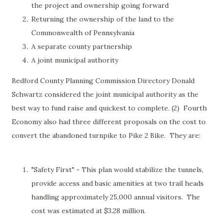
the project and ownership going forward
Returning the ownership of the land to the
Commonwealth of Pennsylvania
A separate county partnership
A joint municipal authority
Bedford County Planning Commission Directory Donald
Schwartz considered the joint municipal authority as the
best way to fund raise and quickest to complete. (2) Fourth
Economy also had three different proposals on the cost to
convert the abandoned turnpike to Pike 2 Bike. They are:
"Safety First" - This plan would stabilize the tunnels,
provide access and basic amenities at two trail heads
handling approximately 25,000 annual visitors. The
cost was estimated at $3.28 million.