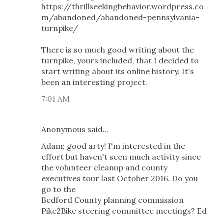
https://thrillseekingbehavior.wordpress.co
m/abandoned/abandoned-pennsylvania-
turnpike/
There is so much good writing about the
turnpike, yours included, that I decided to
start writing about its online history. It's
been an interesting project.
7:01 AM
Anonymous said…
Adam; good arty! I'm interested in the
effort but haven't seen much activity since
the volunteer cleanup and county
executives tour last October 2016. Do you
go to the
Bedford County planning commission
Pike2Bike steering committee meetings? Ed