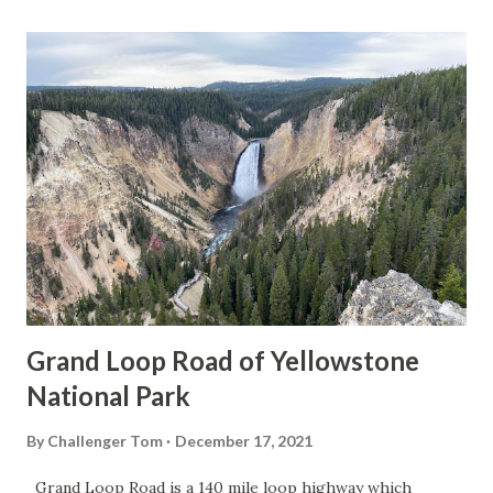
Grand Loop Road of Yellowstone
National Park
By
Challenger Tom
December 17, 2021
Grand Loop Road is a 140 mile loop highway which