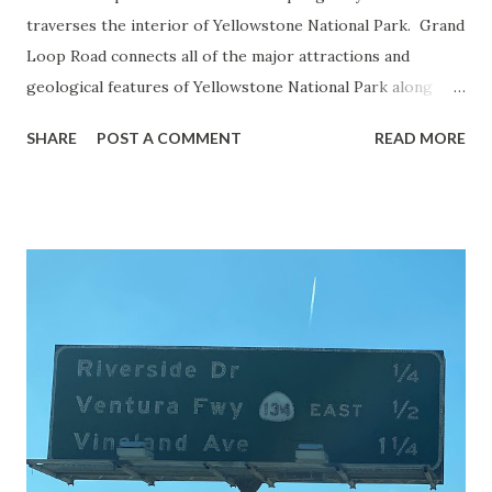
traverses the interior of Yellowstone National Park. Grand
Loop Road connects all of the major attractions and
geological features of Yellowstone National Park along
with the entrance roads. Grand Loop Road is a seasonal
SHARE
POST A COMMENT
READ MORE
highway and despite some conjecture never has been part
of the US Route System. Part 1; the history of Grand
Loop Road The majority of history pertaining to Grand
Loop Road was taken from the below National Park Service
article: Historic Roads - Yellowstone National Park (U.S.
National Park Service) (nps.gov) Yellowstone was declared
the first National Park of the United States on March 1st,
1872. The first real highway to access Yellowstone
National Park came in 1873 when a tolled facility was
constructed from Bozeman, Montana via Yankee Jim Canyon
to Mammoth Hot Springs. Numerous attempts were made
to fund construction of roadway infrastructure during the