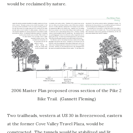
would be reclaimed by nature.
2006 Master Plan proposed cross section of the Pike 2
Bike Trail. (Gannett Fleming)
Two trailheads, western at US 30 in Breezewood, eastern
at the former Cove Valley Travel Plaza, would be
constructed. The tunnels would be stabilized and lit,