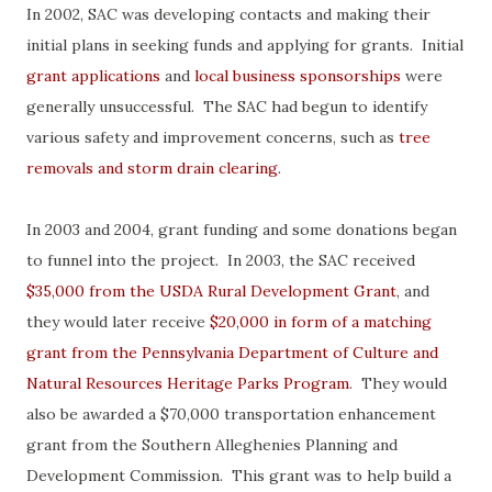
In 2002, SAC was developing contacts and making their
initial plans in seeking funds and applying for grants. Initial
grant applications
and
local business sponsorships
were
generally unsuccessful. The SAC had begun to identify
various safety and improvement concerns, such as
tree
removals and storm drain clearing
.
In 2003 and 2004, grant funding and some donations began
to funnel into the project. In 2003, the SAC received
$35,000 from the USDA Rural Development Grant
, and
they would later receive
$20,000 in form of a matching
grant from the Pennsylvania Department of Culture and
Natural Resources Heritage Parks Program
. They would
also be awarded a $70,000 transportation enhancement
grant from the Southern Alleghenies Planning and
Development Commission. This grant was to help build a