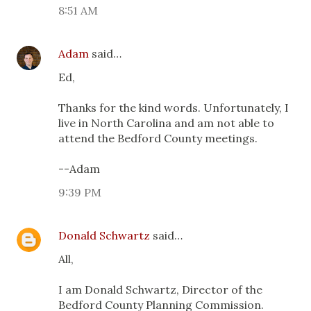
8:51 AM
Adam
said…
Ed,
Thanks for the kind words. Unfortunately, I
live in North Carolina and am not able to
attend the Bedford County meetings.
--Adam
9:39 PM
Donald Schwartz
said…
All,
I am Donald Schwartz, Director of the
Bedford County Planning Commission.