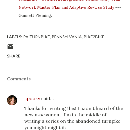
Network Master Plan and Adaptive Re-Use Study
---
Gannett Fleming.
LABELS:
PA TURNPIKE
PENNSYLVANIA
PIKE2BIKE
SHARE
Comments
spooky
said…
Thanks for writing this! I hadn't heard of the
new assessment. I'm in the middle of
writing a series on the abandoned turnpike,
you might might it: