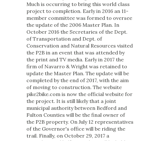
Much is occurring to bring this world class
project to completion. Early in 2016 an 11-
member committee was formed to oversee
the update of the 2006 Master Plan. In
October 2016 the Secretaries of the Dept.
of Transportation and Dept. of
Conservation and Natural Resources visited
the P2B in an event that was attended by
the print and TV media. Early in 2017 the
firm of Navarro & Wright was retained to
update the Master Plan. The update will be
completed by the end of 2017, with the aim
of moving to construction. The website
pike2bike.com is now the official website for
the project. It is still likely that a joint
municipal authority between Bedford and
Fulton Counties will be the final owner of
the P2B property. On July 12 representatives
of the Governor's office will be riding the
trail. Finally, on October 29, 2017 a