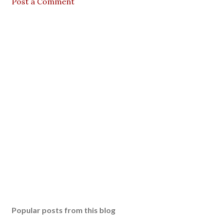
Post a Comment
Popular posts from this blog