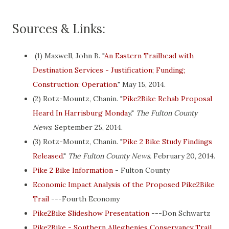
Sources & Links:
(1) Maxwell, John B. "
An Eastern Trailhead with
Destination Services - Justification; Funding;
Construction; Operation
." May 15, 2014.
(2) Rotz-Mountz, Chanin. "
Pike2Bike Rehab Proposal
Heard In Harrisburg Monda
y."
The Fulton County
News
. September 25, 2014.
(3) Rotz-Mountz, Chanin. "
Pike 2 Bike Study Findings
Released
."
The Fulton County News.
February 20, 2014.
Pike 2 Bike Information
- Fulton County
Economic Impact Analysis of the Proposed Pike2Bike
Trail
---Fourth Economy
Pike2Bike Slideshow Presentation
---Don Schwartz
Pike2Bike - Southern Alleghenies Conservancy Trail