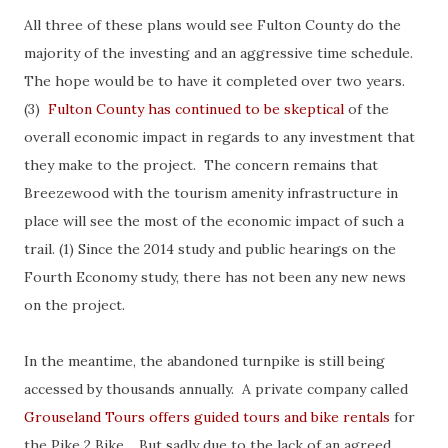
All three of these plans would see Fulton County do the
majority of the investing and an aggressive time schedule.
The hope would be to have it completed over two years.
(3)
Fulton County has continued to be skeptical
of the
overall economic impact in regards to any investment that
they make to the project. The concern remains that
Breezewood with the tourism amenity infrastructure in
place will see the most of the economic impact of such a
trail. (1) Since the 2014 study and public hearings on the
Fourth Economy study, there has not been any new news
on the project.
In the meantime, the abandoned turnpike is still being
accessed by thousands annually. A private company called
Grouseland Tours offers guided tours and bike rentals
for
the Pike 2 Bike. But sadly due to the lack of an agreed