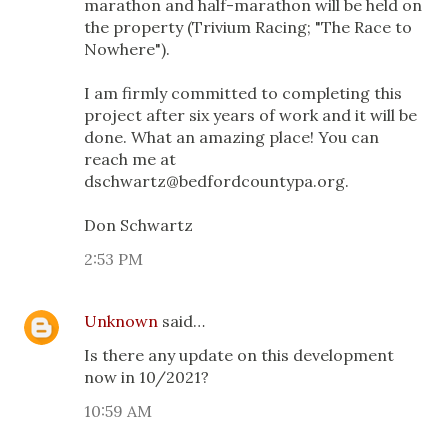
marathon and half-marathon will be held on
the property (Trivium Racing; "The Race to
Nowhere").
I am firmly committed to completing this
project after six years of work and it will be
done. What an amazing place! You can
reach me at
dschwartz@bedfordcountypa.org.
Don Schwartz
2:53 PM
Unknown
said…
Is there any update on this development
now in 10/2021?
10:59 AM