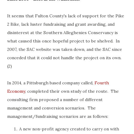
It seems that Fulton County's lack of support for the Pike
2 Bike, lack luster fundraising and grant awarding, and
disinterest at the Southern Alleghenies Conservancy is
what caused this once hopeful project to be shelved. In
2007, the SAC website was taken down, and the SAC since
conceded that it could not handle the project on its own.
(2)
In 2014, a Pittsburgh based company called,
Fourth
Economy
, completed their own study of the route. The
consulting firm proposed a number of different
management and conversion scenarios. The
management/fundraising scenarios are as follows:
A new non-profit agency created to carry on with