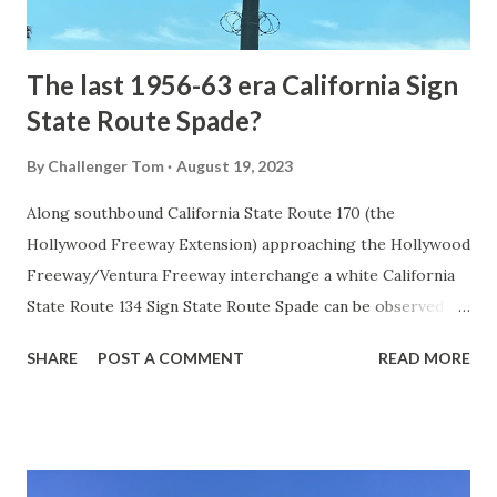
early years of Yellows...
The last 1956-63 era California Sign
State Route Spade?
By
Challenger Tom
August 19, 2023
Along southbound California State Route 170 (the
Hollywood Freeway Extension) approaching the Hollywood
Freeway/Ventura Freeway interchange a white California
State Route 134 Sign State Route Spade can be observed on
guide sign. These white spades were specifically used
SHARE
POST A COMMENT
READ MORE
during the 1956-63 era and have become increasingly rare.
This blog is intended to serve as a brief history of the Sign
State Route Spade. We also ask you as the reader, is this
last 1956-63 era Sign State Route Spade or do you know of
others? Part 1; the history of the California Sign State