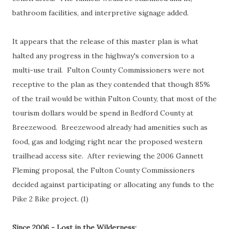
bathroom facilities, and interpretive signage added.
It appears that the release of this master plan is what
halted any progress in the highway's conversion to a
multi-use trail. Fulton County Commissioners were not
receptive to the plan as they contended that though 85%
of the trail would be within Fulton County, that most of the
tourism dollars would be spend in Bedford County at
Breezewood. Breezewood already had amenities such as
food, gas and lodging right near the proposed western
trailhead access site. After reviewing the 2006 Gannett
Fleming proposal, the Fulton County Commissioners
decided against participating or allocating any funds to the
Pike 2 Bike project. (1)
Since 2006 - Lost in the Wilderness: