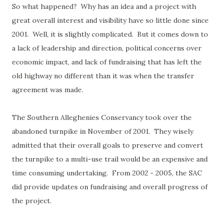
So what happened? Why has an idea and a project with
great overall interest and visibility have so little done since
2001. Well, it is slightly complicated. But it comes down to
a lack of leadership and direction, political concerns over
economic impact, and lack of fundraising that has left the
old highway no different than it was when the transfer
agreement was made.
The Southern Alleghenies Conservancy took over the
abandoned turnpike in November of 2001. They wisely
admitted that their overall goals to preserve and convert
the turnpike to a multi-use trail would be an expensive and
time consuming undertaking. From 2002 - 2005, the SAC
did provide updates on fundraising and overall progress of
the project.