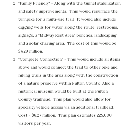
"Family Friendly" - Along with the tunnel stabilization
and safety improvements. This would resurface the
turnpike for a multi-use trail. It would also include
digging wells for water along the route, restrooms,
signage, a "Midway Rest Area", benches, landscaping,
and a solar charing area. The cost of this would be
$4.29 million.
"Complete Connection" - This would include all items
above and would connect the trail to other bike and
hiking trails in the area along with the construction
of a nature preserve within Fulton County. Also a
historical museum would be built at the Fulton
County trailhead. This plan would also allow for
specialty vehicle access via an additional trailhead.
Cost - $6.27 million. This plan estimates 225,000
visitors per year.