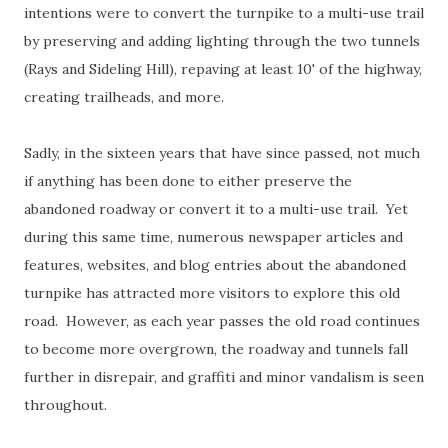
intentions were to convert the turnpike to a multi-use trail
by preserving and adding lighting through the two tunnels
(Rays and Sideling Hill), repaving at least 10' of the highway,
creating trailheads, and more.
Sadly, in the sixteen years that have since passed, not much
if anything has been done to either preserve the
abandoned roadway or convert it to a multi-use trail. Yet
during this same time, numerous newspaper articles and
features, websites, and blog entries about the abandoned
turnpike has attracted more visitors to explore this old
road. However, as each year passes the old road continues
to become more overgrown, the roadway and tunnels fall
further in disrepair, and graffiti and minor vandalism is seen
throughout.