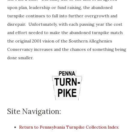
upon plan, leadership or fund raising, the abandoned
turnpike continues to fall into further overgrowth and
disrepair. Unfortunately, with each passing year the cost
and effort needed to make the abandoned turnpike match
the original 2001 vision of the Southern Alleghenies
Conservancy increases and the chances of something being
done smaller.
Site Navigation:
Return to Pennsylvania Turnpike Collection Index