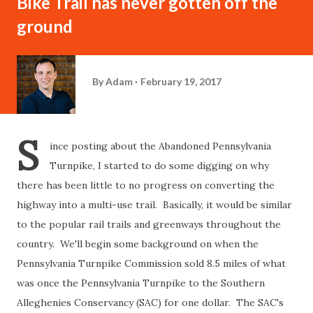
Bike Trail has never gotten off the
ground
By
Adam
February 19, 2017
S
ince posting about the Abandoned Pennsylvania
Turnpike, I started to do some digging on why
there has been little to no progress on converting the
highway into a multi-use trail. Basically, it would be similar
to the popular rail trails and greenways throughout the
country. We'll begin some background on when the
Pennsylvania Turnpike Commission sold 8.5 miles of what
was once the Pennsylvania Turnpike to the Southern
Alleghenies Conservancy (SAC) for one dollar. The SAC's