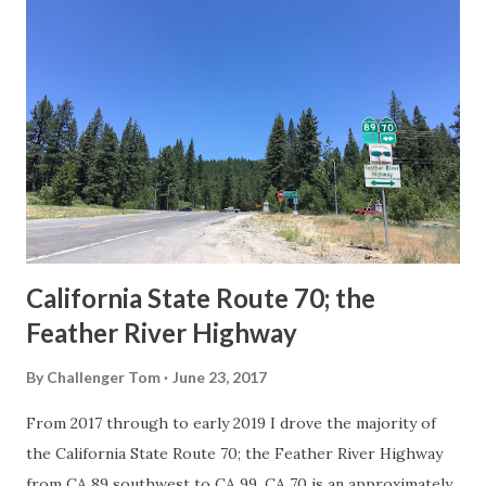
Route Spade Prior to the Sign State Route System, the US
Route System and the Auto Trails were the only highways
in California signed with reassurance markers. The
creation of the US Route System by the American
Association of State Highway Officials during November
1926 brought a system of standardized reassurance shields
to major highways in California. Early efforts to create a
Sign State Route ...
California State Route 70; the
Feather River Highway
By
Challenger Tom
June 23, 2017
From 2017 through to early 2019 I drove the majority of
the California State Route 70; the Feather River Highway
from CA 89 southwest to CA 99. CA 70 is an approximately