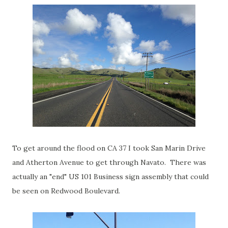
To get around the flood on CA 37 I took San Marin Drive
and Atherton Avenue to get through Navato. There was
actually an "end" US 101 Business sign assembly that could
be seen on Redwood Boulevard.