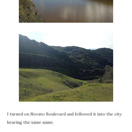
I turned on Novato Boulevard and followed it into the city
bearing the same name.