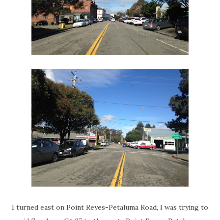
I turned east on Point Reyes-Petaluma Road, I was trying to