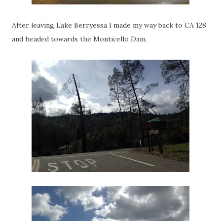
After leaving Lake Berryessa I made my way back to CA 128
and headed towards the Monticello Dam.