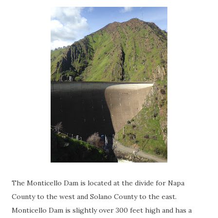
The Monticello Dam is located at the divide for Napa
County to the west and Solano County to the east.
Monticello Dam is slightly over 300 feet high and has a