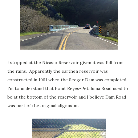
I stopped at the Nicasio Reservoir given it was full from
the rains. Apparently the earthen reservoir was
constructed in 1961 when the Seeger Dam was completed.
I'm to understand that Point Reyes-Petaluma Road used to
be at the bottom of the reservoir and I believe Dam Road
was part of the original alignment.