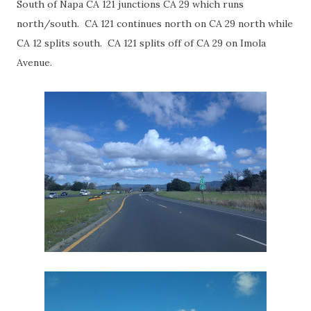
South of Napa CA 121 junctions CA 29 which runs
north/south. CA 121 continues north on CA 29 north while
CA 12 splits south. CA 121 splits off of CA 29 on Imola
Avenue.