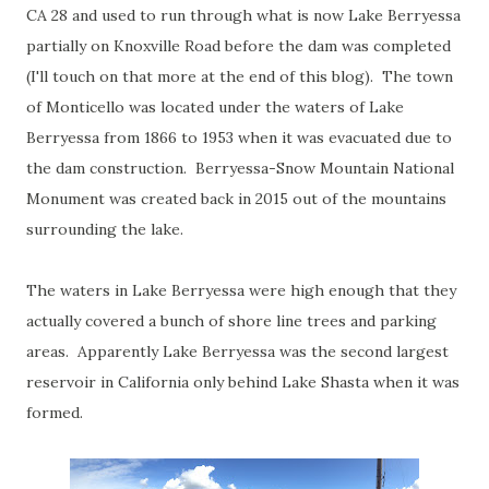
CA 28 and used to run through what is now Lake Berryessa
partially on Knoxville Road before the dam was completed
(I'll touch on that more at the end of this blog). The town
of Monticello was located under the waters of Lake
Berryessa from 1866 to 1953 when it was evacuated due to
the dam construction. Berryessa-Snow Mountain National
Monument was created back in 2015 out of the mountains
surrounding the lake.
The waters in Lake Berryessa were high enough that they
actually covered a bunch of shore line trees and parking
areas. Apparently Lake Berryessa was the second largest
reservoir in California only behind Lake Shasta when it was
formed.