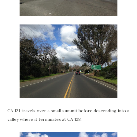
CA 121 travels over a small summit before descending into a
valley where it terminates at CA 128.