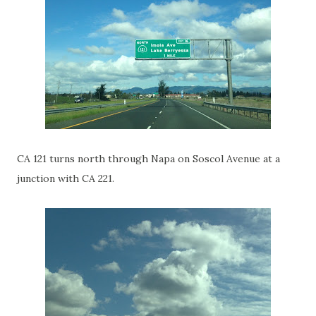
CA 121 turns north through Napa on Soscol Avenue at a
junction with CA 221.