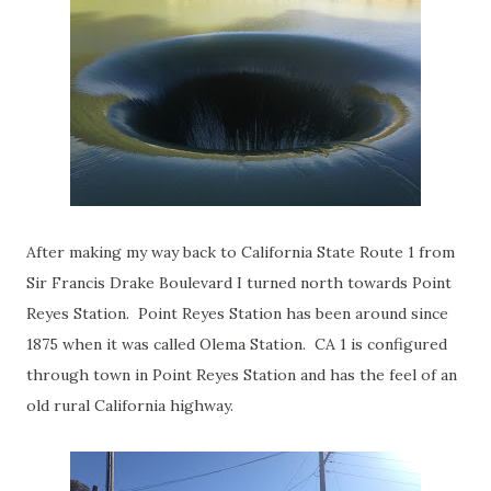
After making my way back to California State Route 1 from
Sir Francis Drake Boulevard I turned north towards Point
Reyes Station. Point Reyes Station has been around since
1875 when it was called Olema Station. CA 1 is configured
through town in Point Reyes Station and has the feel of an
old rural California highway.