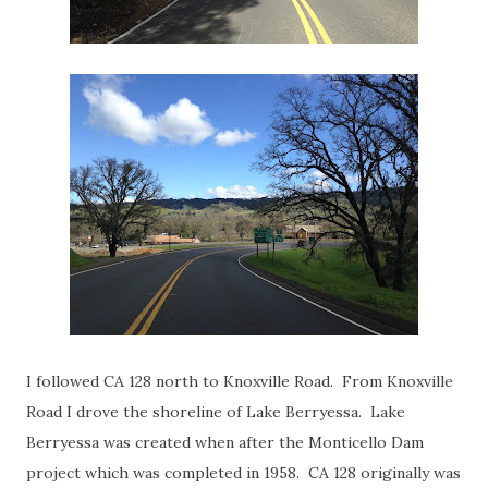
I followed CA 128 north to Knoxville Road. From Knoxville
Road I drove the shoreline of Lake Berryessa. Lake
Berryessa was created when after the Monticello Dam
project which was completed in 1958. CA 128 originally was