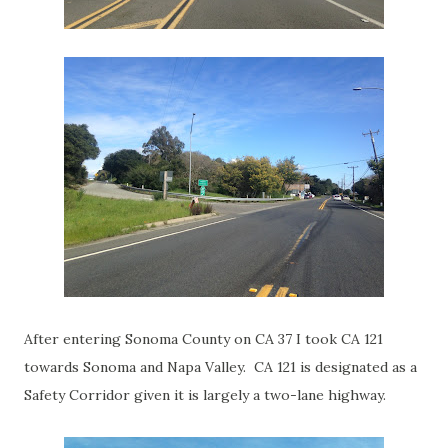
After entering Sonoma County on CA 37 I took CA 121
towards Sonoma and Napa Valley. CA 121 is designated as a
Safety Corridor given it is largely a two-lane highway.