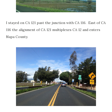
I stayed on CA 121 past the junction with CA 116. East of CA
116 the alignment of CA 121 multiplexes CA 12 and enters
Napa County.