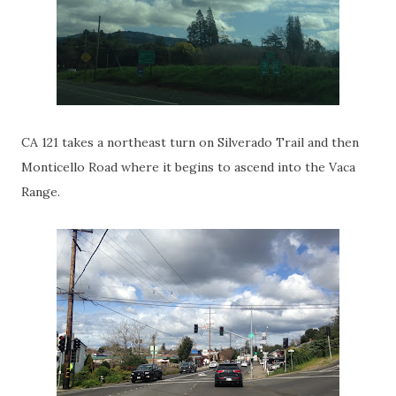
CA 121 takes a northeast turn on Silverado Trail and then
Monticello Road where it begins to ascend into the Vaca
Range.