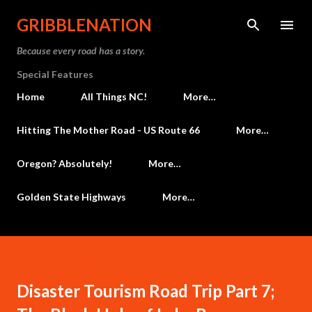
Skip to main content
GRIBBLENATION
Because every road has a story.
Special Features
Home
All Things NC!
More…
Hitting The Mother Road - US Route 66
More…
Oregon? Absolutely!
More…
Golden State Highways
More…
Disaster Tourism Road Trip Part 7;