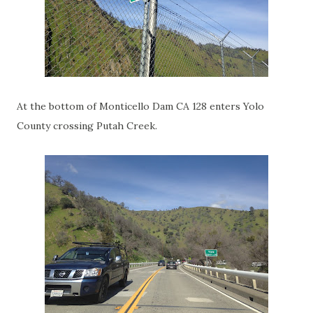
At the bottom of Monticello Dam CA 128 enters Yolo
County crossing Putah Creek.