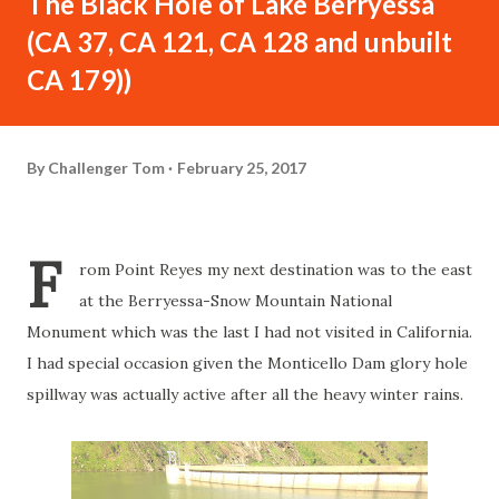
The Black Hole of Lake Berryessa
(CA 37, CA 121, CA 128 and unbuilt
CA 179))
By
Challenger Tom
February 25, 2017
F
rom Point Reyes my next destination was to the east
at the Berryessa-Snow Mountain National
Monument which was the last I had not visited in California.
I had special occasion given the Monticello Dam glory hole
spillway was actually active after all the heavy winter rains.