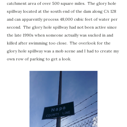
catchment area of over 500 square miles. The glory hole
spillway located at the south end of the dam along CA 128
and can apparently process 48,000 cubic feet of water per
second. The glory hole spillway had not been active since
the late 1990s when someone actually was sucked in and
killed after swimming too close. The overlook for the
glory hole spillway was a mob scene and I had to create my
own row of parking to get a look.