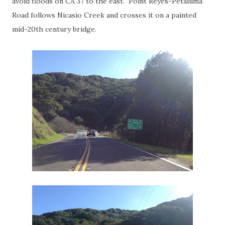
avoid floods on CA 37 to the east. Point Reyes-Petaluma
Road follows Nicasio Creek and crosses it on a painted
mid-20th century bridge.