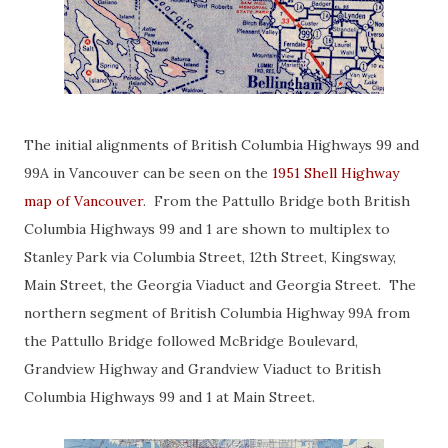
The initial alignments of British Columbia Highways 99 and
99A in Vancouver can be seen on the
1951 Shell Highway
map of Vancouver
. From the Pattullo Bridge both British
Columbia Highways 99 and 1 are shown to multiplex to
Stanley Park via Columbia Street, 12th Street, Kingsway,
Main Street, the Georgia Viaduct and Georgia Street. The
northern segment of British Columbia Highway 99A from
the Pattullo Bridge followed McBridge Boulevard,
Grandview Highway and Grandview Viaduct to British
Columbia Highways 99 and 1 at Main Street.