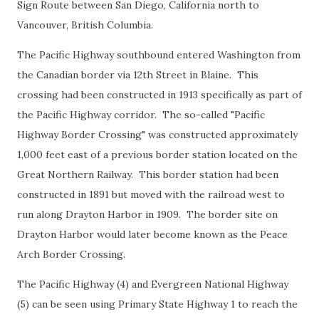
Sign Route between San Diego, California north to
Vancouver, British Columbia.
The Pacific Highway southbound entered Washington from
the Canadian border via 12th Street in Blaine. This
crossing had been constructed in 1913 specifically as part of
the Pacific Highway corridor. The so-called "Pacific
Highway Border Crossing" was constructed approximately
1,000 feet east of a previous border station located on the
Great Northern Railway. This border station had been
constructed in 1891 but moved with the railroad west to
run along Drayton Harbor in 1909. The border site on
Drayton Harbor would later become known as the Peace
Arch Border Crossing.
The Pacific Highway (4) and Evergreen National Highway
(5) can be seen using Primary State Highway 1 to reach the