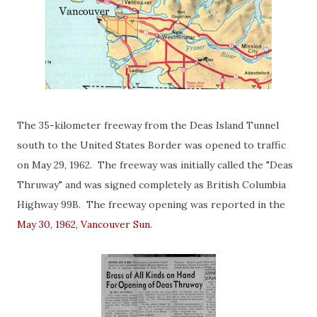
The 35-kilometer freeway from the Deas Island Tunnel
south to the United States Border was opened to traffic
on May 29, 1962. The freeway was initially called the "Deas
Thruway" and was signed completely as British Columbia
Highway 99B. The freeway opening was reported in the
May 30, 1962, Vancouver Sun
.