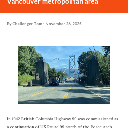
Vancouver metropolitan area
By
Challenger Tom
November 26, 2025
In 1942 British Columbia Highway 99 was commissioned as
a continuation of US Route 99 north of the Peace Arch