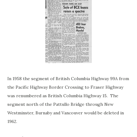
In 1958 the segment of British Columbia Highway 99A from
the Pacific Highway Border Crossing to Fraser Highway
was renumbered as British Columbia Highway 15. The
segment north of the Pattullo Bridge through New
Westminster, Burnaby and Vancouver would be deleted in
1962.