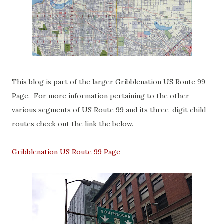
This blog is part of the larger Gribblenation US Route 99
Page. For more information pertaining to the other
various segments of US Route 99 and its three-digit child
routes check out the link the below.
Gribblenation US Route 99 Page