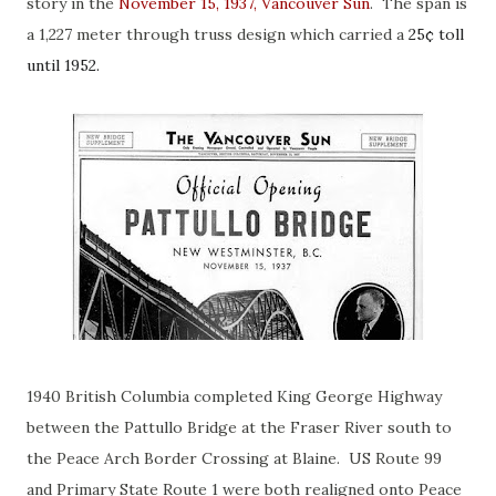
story in the
November 15, 1937, Vancouver Sun
. The span is
a 1,227 meter through truss design which carried a
25¢ toll
until 1952.
1940 British Columbia completed King George Highway
between the Pattullo Bridge at the Fraser River south to
the Peace Arch Border Crossing at Blaine. US Route 99
and Primary State Route 1 were both realigned onto Peace