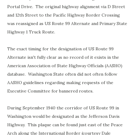
Portal Drive. The original highway alignment via D Street
and 12th Street to the Pacific Highway Border Crossing
was reassigned as US Route 99 Alternate and Primary State
Highway 1 Truck Route.
The exact timing for the designation of US Route 99
Alternate isn't fully clear as no record of it exists in the
American Association of State Highway Officials (AASHO)
database. Washington State often did not often follow
AASHO guidelines regarding making requests of the
Executive Committee for bannered routes.
During September 1940 the corridor of US Route 99 in
Washington would be designated as the Jefferson Davis
Highway. This plaque can be found just east of the Peace
Arch along the International Border (courtesy Dale