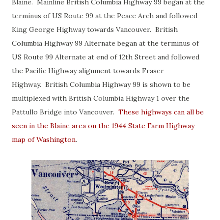
Blaine. Mainline British Columbia Highway 99 began at the
terminus of US Route 99 at the Peace Arch and followed
King George Highway towards Vancouver. British
Columbia Highway 99 Alternate began at the terminus of
US Route 99 Alternate at end of 12th Street and followed
the Pacific Highway alignment towards Fraser
Highway. British Columbia Highway 99 is shown to be
multiplexed with British Columbia Highway 1 over the
Pattullo Bridge into Vancouver.
These highways can all be
seen in the Blaine area on the 1944 State Farm Highway
map of Washington
.