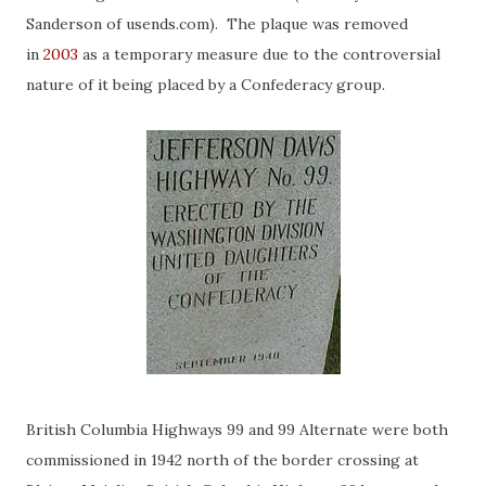
Sanderson of usends.com). The plaque was removed
in
2003
as a temporary measure due to the controversial
nature of it being placed by a Confederacy group.
British Columbia Highways 99 and 99 Alternate were both
commissioned in 1942 north of the border crossing at