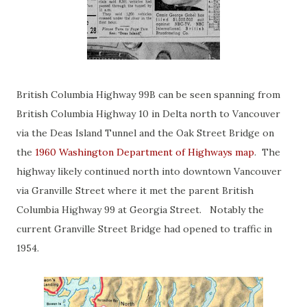
British Columbia Highway 99B can be seen spanning from
British Columbia Highway 10 in Delta north to Vancouver
via the Deas Island Tunnel and the Oak Street Bridge on
the
1960 Washington Department of Highways map
. The
highway likely continued north into downtown Vancouver
via Granville Street where it met the parent British
Columbia Highway 99 at Georgia Street. Notably the
current Granville Street Bridge had opened to traffic in
1954.