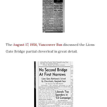
The
August 17, 1956, Vancouver Sun
discussed the Lions
Gate Bridge partial cloverleaf in great detail.