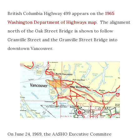
British Columbia Highway 499 appears on the
1965
Washington Department of Highways map
. The alignment
north of the Oak Street Bridge is shown to follow
Granville Street and the Granville Street Bridge into
downtown Vancouver.
On June 24, 1969, the AASHO Executive Commitee