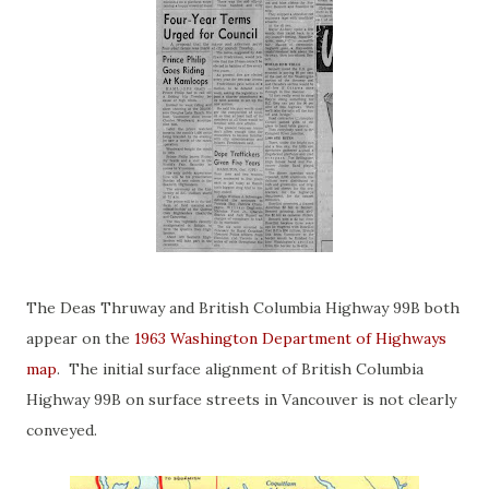
The Deas Thruway and British Columbia Highway 99B both
appear on the
1963 Washington Department of Highways
map
. The initial surface alignment of British Columbia
Highway 99B on surface streets in Vancouver is not clearly
conveyed.