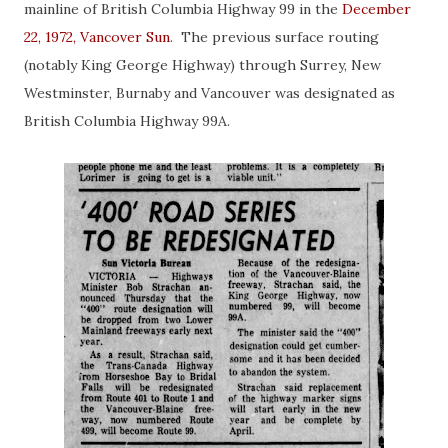
mainline of British Columbia Highway 99 in the
December
22, 1972, Vancover Sun
. The previous surface routing
(notably King George Highway) through Surrey, New
Westminster, Burnaby and Vancouver was designated as
British Columbia Highway 99A.