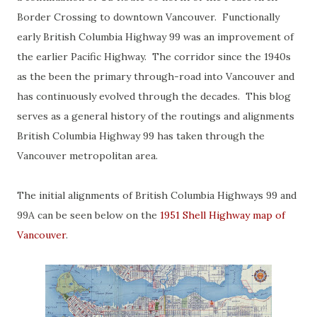
Border Crossing to downtown Vancouver. Functionally
early British Columbia Highway 99 was an improvement of
the earlier Pacific Highway. The corridor since the 1940s
as the been the primary through-road into Vancouver and
has continuously evolved through the decades. This blog
serves as a general history of the routings and alignments
British Columbia Highway 99 has taken through the
Vancouver metropolitan area.
The initial alignments of British Columbia Highways 99 and
99A can be seen below on the
1951 Shell Highway map of
Vancouver
.