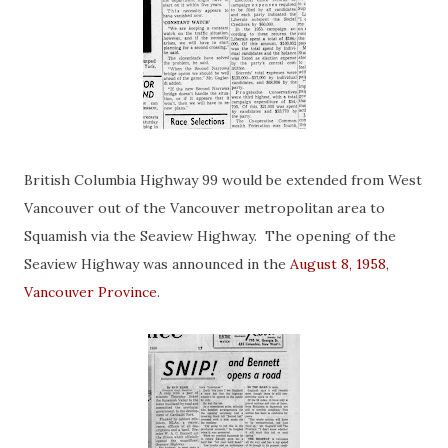
British Columbia Highway 99 would be extended from West
Vancouver out of the Vancouver metropolitan area to
Squamish via the Seaview Highway. The opening of the
Seaview Highway was announced in the
August 8, 1958,
Vancouver Province
.