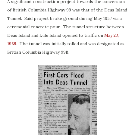
A significant construction project towards the conversion
of British Columbia Highway 99 was that of the Deas Island
Tunnel. Said project broke ground during May 1957 via a
ceremonial concrete pour. The tunnel structure between
Deas Island and Lulu Island opened to traffic on
May 23,
1959
. The tunnel was initially tolled and was designated as
British Columbia Highway 99B.