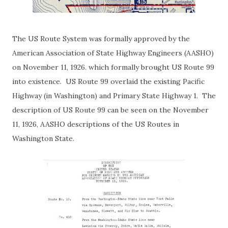
T
he US Route System was formally approved by the
American Association of State Highway Engineers (AASHO)
on November 11, 1926. which formally brought US Route 99
into existence. US Route 99 overlaid the existing Pacific
Highway (in Washington) and Primary State Highway 1. The
description of US Route 99 can be seen on the November
11, 1926, AASHO descriptions of the US Routes in
Washington State.