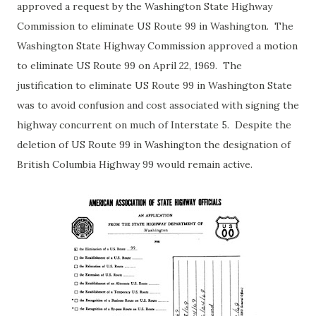
approved a request by the Washington State Highway
Commission to eliminate US Route 99 in Washington. The
Washington State Highway Commission approved a motion
to eliminate US Route 99 on April 22, 1969. The
justification to eliminate US Route 99 in Washington State
was to avoid confusion and cost associated with signing the
highway concurrent on much of Interstate 5. Despite the
deletion of US Route 99 in Washington the designation of
British Columbia Highway 99 would remain active.