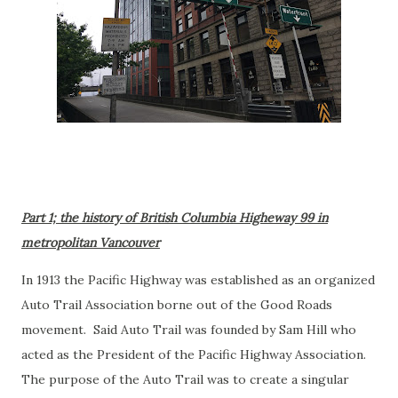
Part 1; the history of British Columbia Higheway 99 in
metropolitan Vancouver
In 1913 the Pacific Highway was established as an organized
Auto Trail Association borne out of the Good Roads
movement. Said Auto Trail was founded by Sam Hill who
acted as the President of the Pacific Highway Association.
The purpose of the Auto Trail was to create a singular