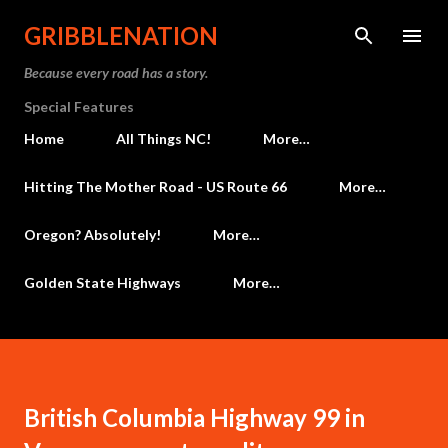
Skip to main content
GRIBBLENATION
Because every road has a story.
Special Features
Home
All Things NC!
More…
Hitting The Mother Road - US Route 66
More…
Oregon? Absolutely!
More…
Golden State Highways
More…
British Columbia Highway 99 in