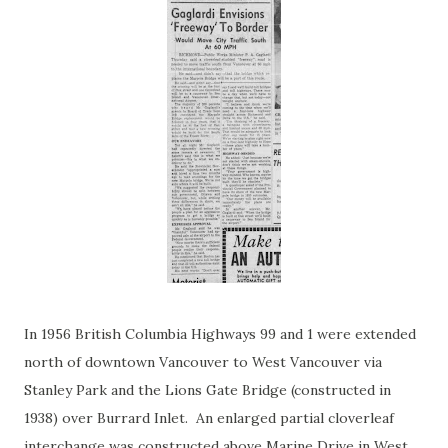
In 1956 British Columbia Highways 99 and 1 were extended
north of downtown Vancouver to West Vancouver via
Stanley Park and the Lions Gate Bridge (constructed in
1938) over Burrard Inlet. An enlarged partial cloverleaf
interchange was constructed above Marine Drive in West