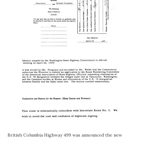
British Columbia Highway 499 was announced the new