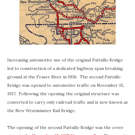
Increasing automotive use of the original Pattullo Bridge
led to construction of a dedicated highway span breaking
ground at the Fraser River in 1936. The second Pattullo
Bridge was opened to automotive traffic on November 15,
1937. Following the opening the original structure was
converted to carry only railroad traffic and is now known as
the New Westminster Rail Bridge.
The opening of the second Pattullo Bridge was the cover