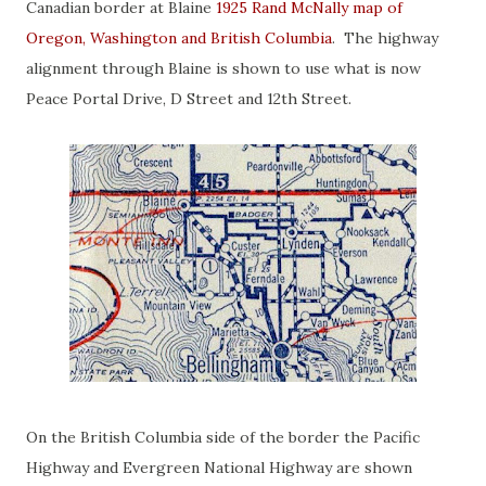
Canadian border at Blaine
1925 Rand McNally map of
Oregon, Washington and British Columbia
. The highway
alignment through Blaine is shown to use what is now
Peace Portal Drive, D Street and 12th Street.
On the British Columbia side of the border the Pacific
Highway and Evergreen National Highway are shown