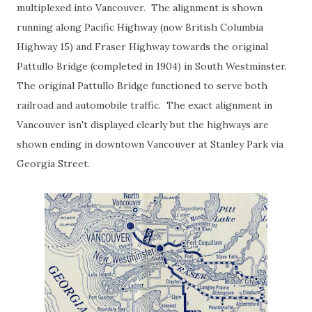
multiplexed into Vancouver. The alignment is shown
running along Pacific Highway (now British Columbia
Highway 15) and Fraser Highway towards the original
Pattullo Bridge (completed in 1904) in South Westminster.
The original Pattullo Bridge functioned to serve both
railroad and automobile traffic. The exact alignment in
Vancouver isn't displayed clearly but the highways are
shown ending in downtown Vancouver at Stanley Park via
Georgia Street.