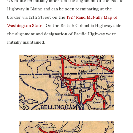
US
Route 99 initially inherited the alignment of the Pacific
Highway in Blaine and can be seen terminating at the
border via 12th Street on the
1927 Rand McNally Map of
Washington State
. On the British Columbia Highway side,
the alignment and designation of Pacific Highway were
initially maintained.