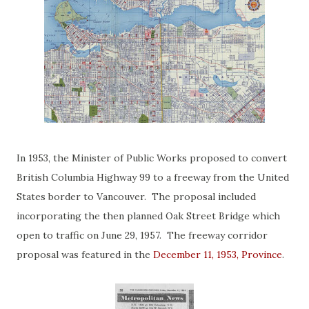
In 1953, the Minister of Public Works proposed to convert
British Columbia Highway 99 to a freeway from the United
States border to Vancouver. The proposal included
incorporating the then planned Oak Street Bridge which
open to traffic on June 29, 1957. The freeway corridor
proposal was featured in the
December 11, 1953, Province
.