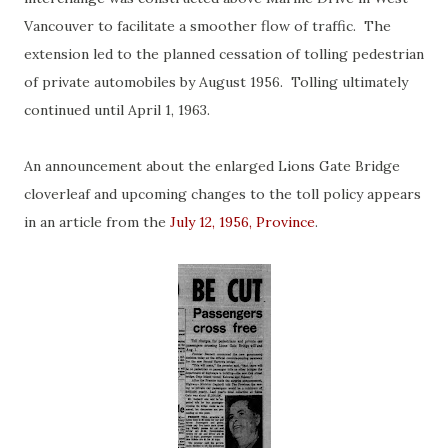
Vancouver to facilitate a smoother flow of traffic. The
extension led to the planned cessation of tolling pedestrian
of private automobiles by August 1956. Tolling ultimately
continued until April 1, 1963.
An announcement about the enlarged Lions Gate Bridge
cloverleaf and upcoming changes to the toll policy appears
in an article from the
July 12, 1956, Province
.