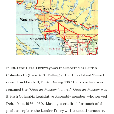
In 1964 the Deas Thruway was renumbered as British
Columbia Highway 499. Tolling at the Deas Island Tunnel
ceased on March 31, 1964. During 1967 the structure was
renamed the "George Massey Tunnel." George Massey was
British Columbia Legislative Assembly member who served
Delta from 1956-1960. Massey is credited for much of the
push to replace the Lander Ferry with a tunnel structure.