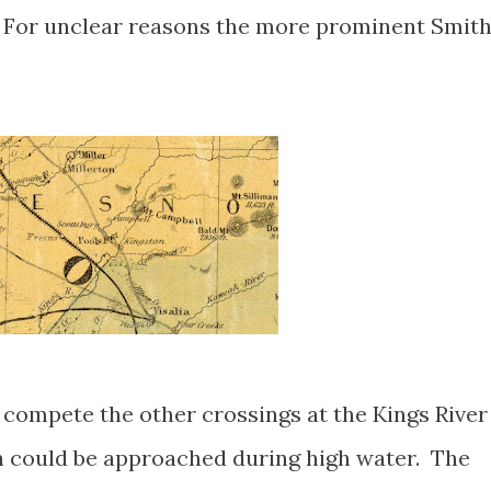
 For unclear reasons the more prominent Smith
 compete the other crossings at the Kings River
ch could be approached during high water. The