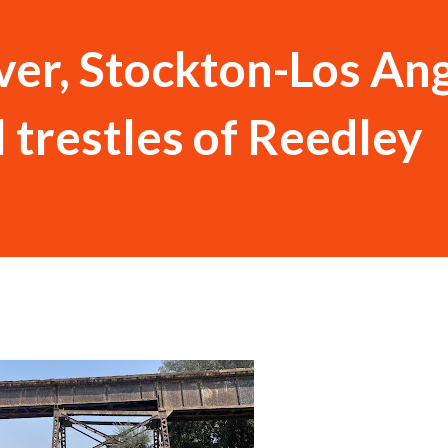
ver, Stockton-Los An
 trestles of Reedley