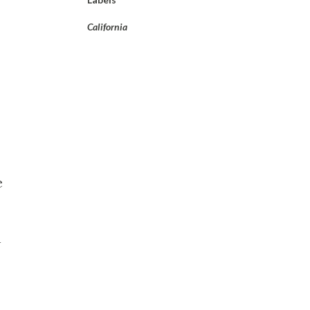
California
e
n