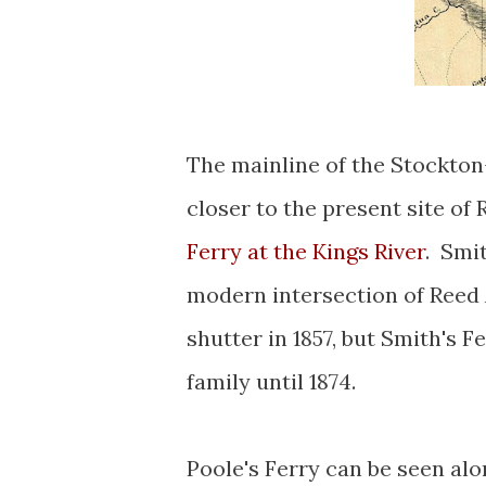
The mainline of the Stockton
closer to the present site of
Ferry at the Kings River
. Smi
modern intersection of Reed
shutter in 1857, but Smith's
family until 1874.
Poole's Ferry can be seen al