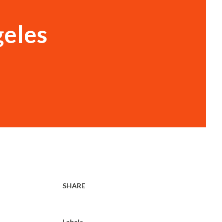
geles
SHARE
Labels