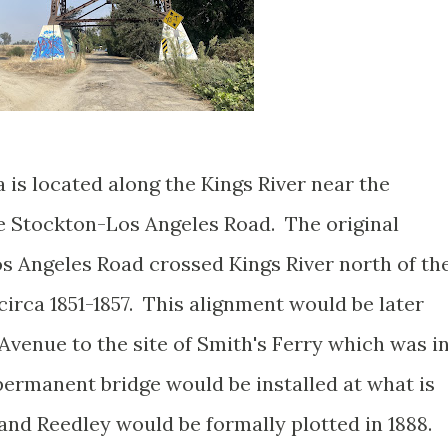
a is located along the Kings River near the
he Stockton-Los Angeles Road. The original
s Angeles Road crossed Kings River north of th
irca 1851-1857. This alignment would be later
Avenue to the site of Smith's Ferry which was i
permanent bridge would be installed at what is
nd Reedley would be formally plotted in 1888.