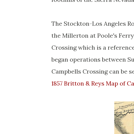
The Stockton-Los Angeles Roa
the Millerton at Poole's Fer
Crossing which is a referenc
began operations between S
Campbells Crossing can be s
1857 Britton & Reys Map of Ca