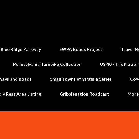
Skip to main content
 Blue Ridge Parkway
SWPA Roads Project
Travel N
Pennsylvania Turnpike Collection
US 40 - The Nation
ways and Roads
Small Towns of Virginia Series
Cov
dly Rest Area Listing
Gribblenation Roadcast
Mor