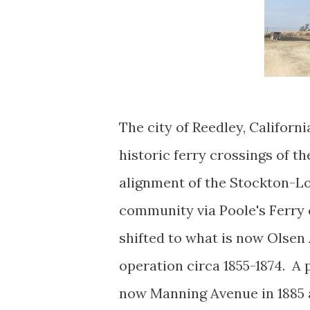
The city of Reedley, Californi
historic ferry crossings of t
alignment of the Stockton-Lo
community via Poole's Ferry c
shifted to what is now Olsen 
operation circa 1855-1874. A 
now Manning Avenue in 1885 a