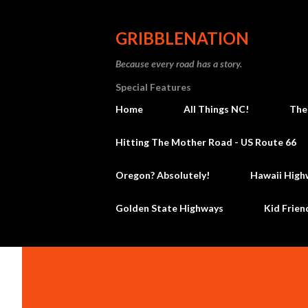
GRIBBLENATION
Because every road has a story.
Special Features
Home
All Things NC!
The
Hitting The Mother Road - US Route 66
Oregon? Absolutely!
Hawaii High
Golden State Highways
Kid Frien