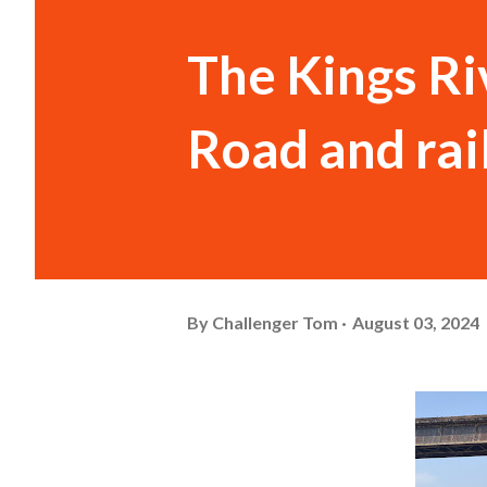
The Kings Ri
Road and rail
By
Challenger Tom
August 03, 2024