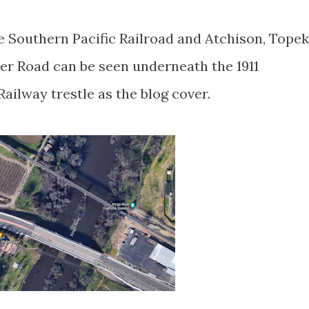
e Southern Pacific Railroad and Atchison, Tope
ver Road can be seen underneath the 1911
Railway trestle as the blog cover.