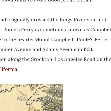
d originally crossed the Kings River south of
ry. Poole's Ferry is sometimes known as Campbel
e to the nearby Mount Campbell. Poole's Ferry
umner Avenue and Adams Avenue in 1851.
een along the Stockton-Los Angeles Road on th
lifornia
.