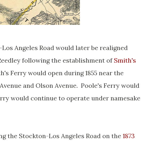
-Los Angeles Road would later be realigned
 Reedley following the establishment of
Smith's
th's Ferry would open during 1855 near the
 Avenue and Olson Avenue. Poole's Ferry would
 Ferry would continue to operate under namesake
ong the Stockton-Los Angeles Road on the
1873