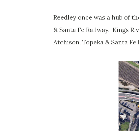
Reedley once was a hub of th
& Santa Fe Railway. Kings Ri
Atchison, Topeka & Santa Fe 