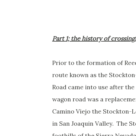
Part 1; the history of crossin
Prior to the formation of Ree
route known as the Stockton
Road came into use after the
wagon road was a replacement
Camino Viejo the Stockton-L
in San Joaquin Valley. The S
foothills of the Sierra Nevad