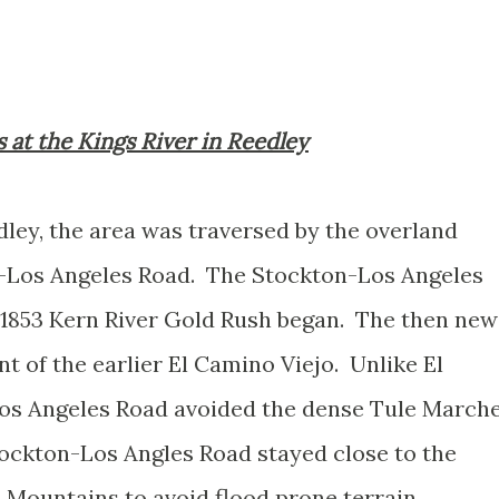
gs at the Kings River in Reedley
dley, the area was traversed by the overland
-Los Angeles Road. The Stockton-Los Angeles
 1853 Kern River Gold Rush began. The then new
 of the earlier El Camino Viejo. Unlike El
os Angeles Road avoided the dense Tule March
tockton-Los Angles Road stayed close to the
a Mountains to avoid flood prone terrain.