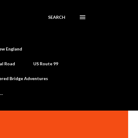
SEARCH
ew England
al Road
US Route 99
ered Bridge Adventures
e…