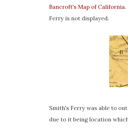
Bancroft's Map of California
.
Ferry is not displayed.
Smith's Ferry was able to out
due to it being location whi