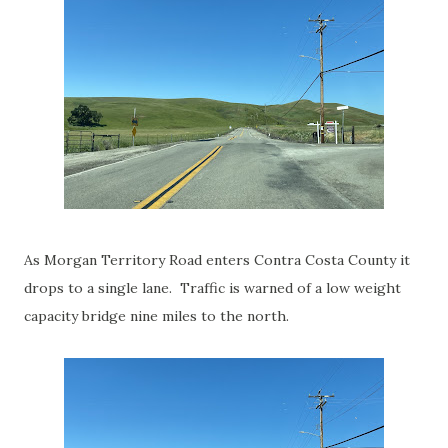
As Morgan Territory Road enters Contra Costa County it
drops to a single lane. Traffic is warned of a low weight
capacity bridge nine miles to the north.