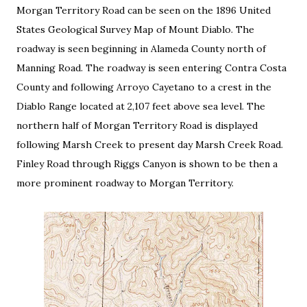
Morgan Territory Road can be seen on the 1896 United
States Geological Survey Map of Mount Diablo. The
roadway is seen beginning in Alameda County north of
Manning Road. The roadway is seen entering Contra Costa
County and following Arroyo Cayetano to a crest in the
Diablo Range located at 2,107 feet above sea level. The
northern half of Morgan Territory Road is displayed
following Marsh Creek to present day Marsh Creek Road.
Finley Road through Riggs Canyon is shown to be then a
more prominent roadway to Morgan Territory.