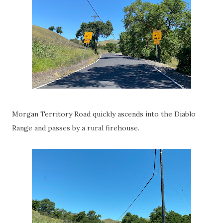
Morgan Territory Road quickly ascends into the Diablo
Range and passes by a rural firehouse.