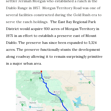
settler Jerimah Morgan who established a ranch in the
Diablo Range in 1857. Morgan Territory Road was one of
several facilities constructed during the Gold Rush era to
serve the ranch holdings.
The East Bay Regional Park
District would acquire 930 acres of Morgan Territory in
1975 in an effort to establish a preserve east of Mount
Diablo. The preserve has since been expanded to 5,324
acres. The preserve functionally stunts the development
along roadway allowing it to remain surprisingly primitive
in a major urban area.