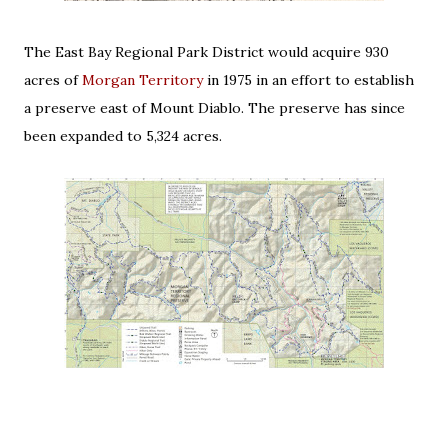
The East Bay Regional Park District would acquire 930
acres of
Morgan Territory
in 1975 in an effort to establish
a preserve east of Mount Diablo. The preserve has since
been expanded to 5,324 acres.