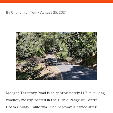
By
Challenger Tom
August 25, 2024
Morgan Territory Road is an approximately 14.7-mile-long
roadway mostly located in the Diablo Range of Contra
Costa County, California. The roadway is named after