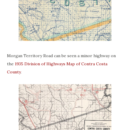
Morgan Territory Road can be seen a minor highway on
the
1935 Division of Highways Map of Contra Costa
County
.