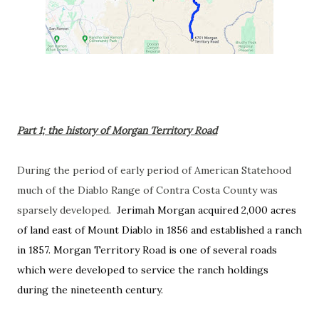
Part 1; the history of Morgan Territory Road
During the period of early period of American Statehood
much of the Diablo Range of Contra Costa County was
sparsely developed.
Jerimah Morgan acquired 2,000 acres
of land east of Mount Diablo in 1856 and established a ranch
in 1857. Morgan Territory Road is one of several roads
which were developed to service the
ranch holdings
during the nineteenth century.