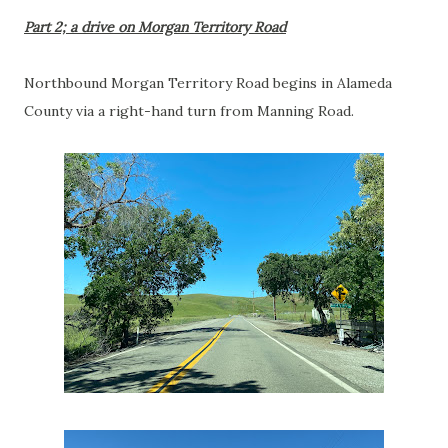
Part 2; a drive on Morgan Territory Road
Northbound Morgan Territory Road begins in Alameda
County via a right-hand turn from Manning Road.