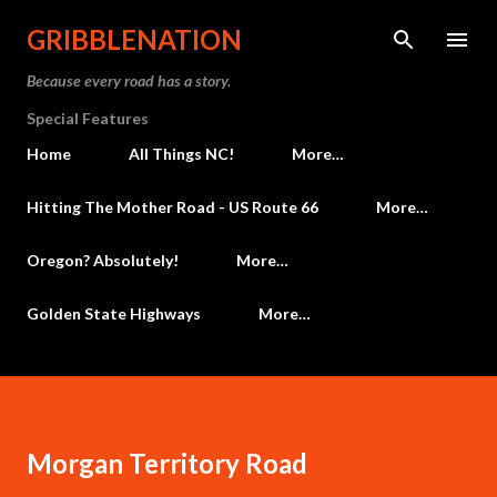
Skip to main content
GRIBBLENATION
Because every road has a story.
Special Features
Home
All Things NC!
More…
Hitting The Mother Road - US Route 66
More…
Oregon? Absolutely!
More…
Golden State Highways
More…
Morgan Territory Road