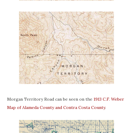
Morgan Territory Road can be seen on the
1913 C.F. Weber
Map of Alameda County and Contra Costa County
.