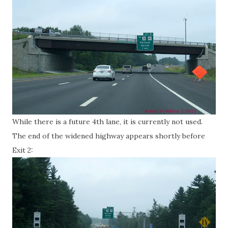
While there is a future 4th lane, it is currently not used.
The end of the widened highway appears shortly before
Exit 2: