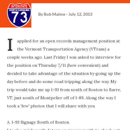
By
Bob Malme
July 12, 2013
I
applied for an open records management position at
the Vermont Transportation Agency (VTrans) a
couple weeks ago. Last Friday I was asked to interview for
the position on Thursday 7/11 (how convenient) and
decided to take advantage of the situation by going up the
day before and do some road tripping along the way. My
trip would take me up I-93 from south of Boston to Barre,
VT, just south of Montpelier off of I-89. Along the way I
took a 'few' photos that I will share with you.
A. I-93 Signage South of Boston