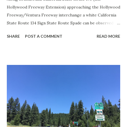
Hollywood Freeway Extension) approaching the Hollywood
Freeway/Ventura Freeway interchange a white California
State Route 134 Sign State Route Spade can be observed on
guide sign. These white spades were specifically used
SHARE
POST A COMMENT
READ MORE
during the 1956-63 era and have become increasingly rare.
This blog is intended to serve as a brief history of the Sign
State Route Spade. We also ask you as the reader, is this
last 1956-63 era Sign State Route Spade or do you know of
others? Part 1; the history of the California Sign State
Route Spade Prior to the Sign State Route System, the US
Route System and the Auto Trails were the only highways
in California signed with reassurance markers. The
creation of the US Route System by the American
Association of State Highway Officials during November
1926 brought a system of standardized reassurance shields
to major highways in California. Early efforts to create a