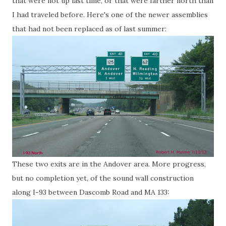
that were not up last time, or that were farther north than
I had traveled before. Here's one of the newer assemblies
that had not been replaced as of last summer:
These two exits are in the Andover area. More progress,
but no completion yet, of the sound wall construction
along I-93 between Dascomb Road and MA 133: