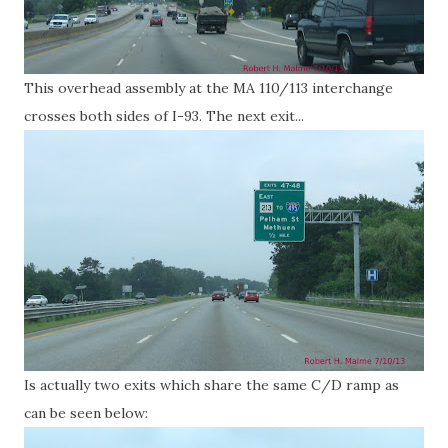
This overhead assembly at the MA 110/113 interchange
crosses both sides of I-93. The next exit...
Is actually two exits which share the same C/D ramp as
can be seen below: