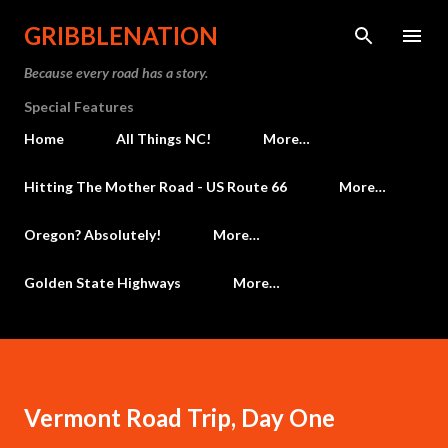
Skip to main content
GRIBBLENATION
Because every road has a story.
Special Features
Home
All Things NC!
More…
Hitting The Mother Road - US Route 66
More…
Oregon? Absolutely!
More…
Golden State Highways
More…
Vermont Road Trip, Day One