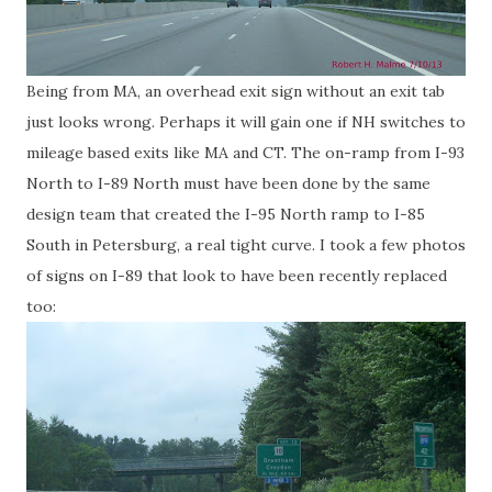
Being from MA, an overhead exit sign without an exit tab
just looks wrong. Perhaps it will gain one if NH switches to
mileage based exits like MA and CT. The on-ramp from I-93
North to I-89 North must have been done by the same
design team that created the I-95 North ramp to I-85
South in Petersburg, a real tight curve. I took a few photos
of signs on I-89 that look to have been recently replaced
too: