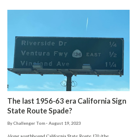
Loop Road was taken from the below National Park Service
article: Historic Roads - Yellowstone National Park (U.S.
National Park Service) (nps.gov) Yellowstone was declared
the first National Park of the United States on March 1st,
1872. The first real highway to access Yellowstone
National Park came in 1873 when a tolled facility was
constructed from Bozeman, Montana via Yankee Jim Canyon
to Mammoth Hot Springs. Numerous attempts were made
to fund construction of roadway infrastructure during the
early years of Yellows...
The last 1956-63 era California Sign
State Route Spade?
By
Challenger Tom
August 19, 2023
Along southbound California State Route 170 (the