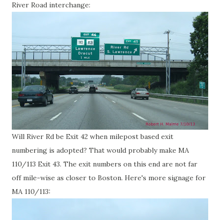
River Road interchange:
Will River Rd be Exit 42 when milepost based exit
numbering is adopted? That would probably make MA
110/113 Exit 43. The exit numbers on this end are not far
off mile-wise as closer to Boston. Here's more signage for
MA 110/113: