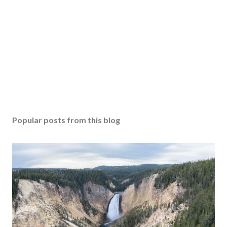
Popular posts from this blog