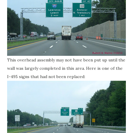
This overhead assembly may not have been put up until the
wall was largely completed in this area. Here is one of the
I-495 signs that had not been replaced: