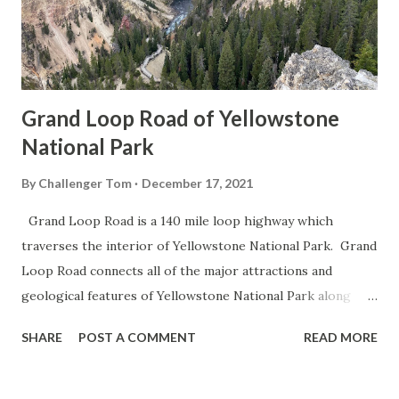
Grand Loop Road of Yellowstone
National Park
By
Challenger Tom
December 17, 2021
Grand Loop Road is a 140 mile loop highway which
traverses the interior of Yellowstone National Park. Grand
Loop Road connects all of the major attractions and
geological features of Yellowstone National Park along
with the entrance roads. Grand Loop Road is a seasonal
SHARE
POST A COMMENT
READ MORE
highway and despite some conjecture never has been part
of the US Route System. Part 1; the history of Grand
Loop Road The majority of history pertaining to Grand