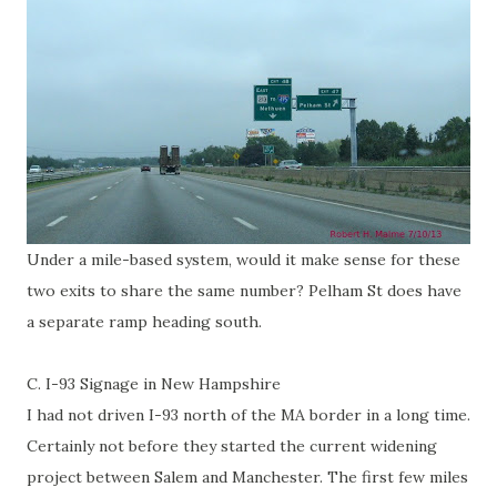
Under a mile-based system, would it make sense for these
two exits to share the same number? Pelham St does have
a separate ramp heading south.
C. I-93 Signage in New Hampshire
I had not driven I-93 north of the MA border in a long time.
Certainly not before they started the current widening
project between Salem and Manchester. The first few miles