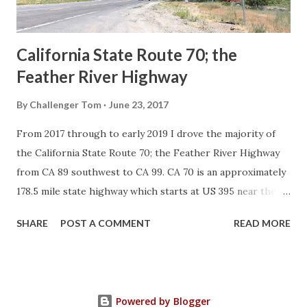
Sign State Route ...
California State Route 70; the
Feather River Highway
By
Challenger Tom
June 23, 2017
From 2017 through to early 2019 I drove the majority of
the California State Route 70; the Feather River Highway
from CA 89 southwest to CA 99. CA 70 is an approximately
178.5 mile state highway which starts at US 395 near the
Nevada State Line and travels west through the Feather
SHARE
POST A COMMENT
READ MORE
River Canyon to CA 99. CA 70 is often referred to as the
Feather River Highway" given it's close association with
the river. Historically CA 70 was previously signed as US
40A and CA 24. The Legislative Routes prior to the 1964
Powered by Blogger
California Highway Renumbering that made up the current