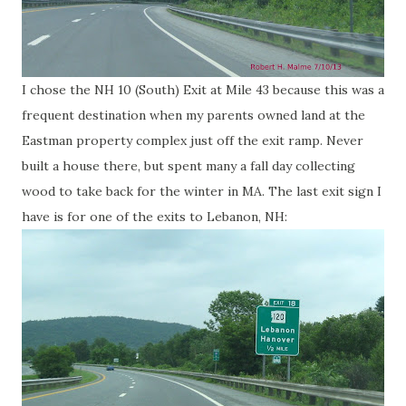
I chose the NH 10 (South) Exit at Mile 43 because this was a
frequent destination when my parents owned land at the
Eastman property complex just off the exit ramp. Never
built a house there, but spent many a fall day collecting
wood to take back for the winter in MA. The last exit sign I
have is for one of the exits to Lebanon, NH: