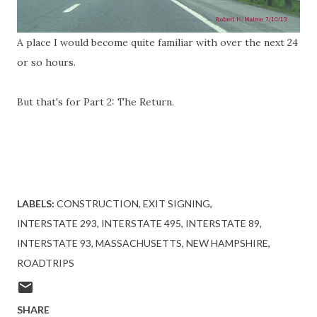
A place I would become quite familiar with over the next 24
or so hours.
But that's for Part 2: The Return.
LABELS:
CONSTRUCTION
EXIT SIGNING
INTERSTATE 293
INTERSTATE 495
INTERSTATE 89
INTERSTATE 93
MASSACHUSETTS
NEW HAMPSHIRE
ROADTRIPS
SHARE