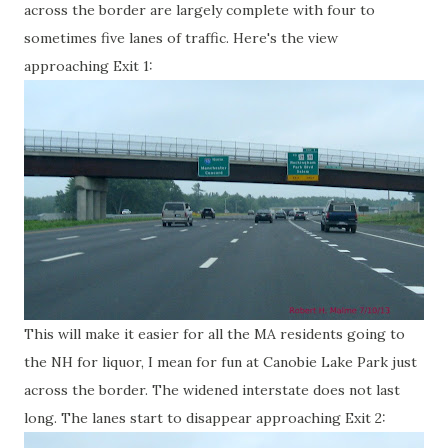
across the border are largely complete with four to
sometimes five lanes of traffic. Here's the view
approaching Exit 1:
This will make it easier for all the MA residents going to
the NH for liquor, I mean for fun at Canobie Lake Park just
across the border. The widened interstate does not last
long. The lanes start to disappear approaching Exit 2: