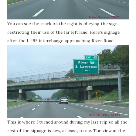
You can see the truck on the right is obeying the sign
restricting their use of the far left lane. Here's signage
after the I-495 interchange approaching River Road:
This is where I turned around during my last trip so all the
rest of the signage is new, at least, to me. The view at the