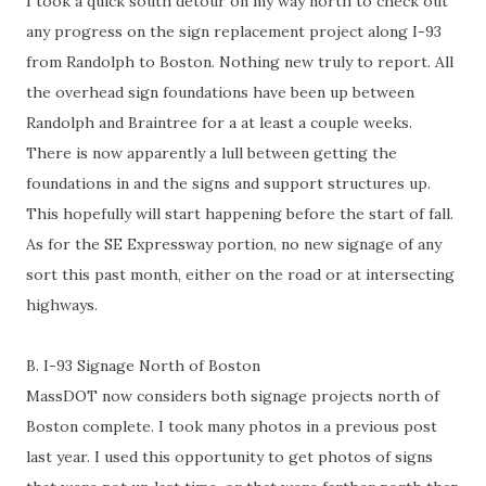
I took a quick south detour on my way north to check out
any progress on the sign replacement project along I-93
from Randolph to Boston. Nothing new truly to report. All
the overhead sign foundations have been up between
Randolph and Braintree for a at least a couple weeks.
There is now apparently a lull between getting the
foundations in and the signs and support structures up.
This hopefully will start happening before the start of fall.
As for the SE Expressway portion, no new signage of any
sort this past month, either on the road or at intersecting
highways.
B. I-93 Signage North of Boston
MassDOT now considers both signage projects north of
Boston complete. I took many photos in a previous post
last year. I used this opportunity to get photos of signs