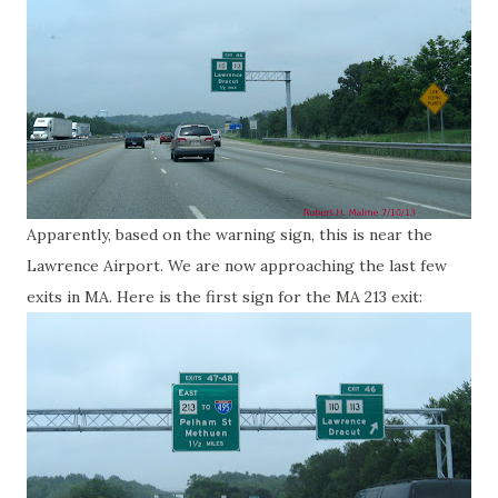
Apparently, based on the warning sign, this is near the
Lawrence Airport. We are now approaching the last few
exits in MA. Here is the first sign for the MA 213 exit: