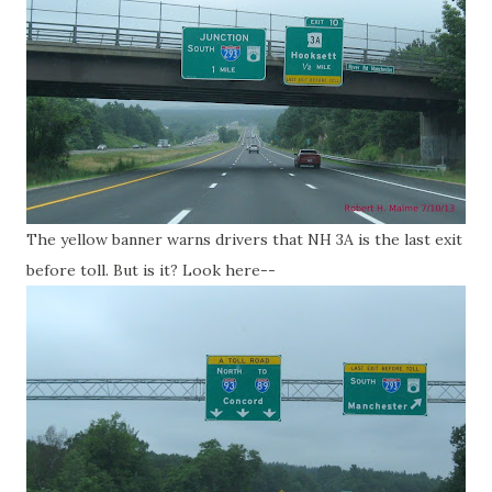
The yellow banner warns drivers that NH 3A is the last exit
before toll. But is it? Look here--