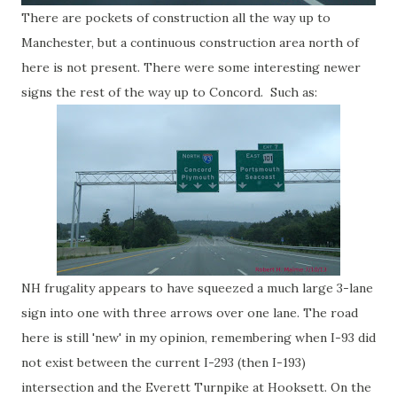
There are pockets of construction all the way up to
Manchester, but a continuous construction area north of
here is not present. There were some interesting newer
signs the rest of the way up to Concord. Such as:
NH frugality appears to have squeezed a much large 3-lane
sign into one with three arrows over one lane. The road
here is still 'new' in my opinion, remembering when I-93 did
not exist between the current I-293 (then I-193)
intersection and the Everett Turnpike at Hooksett. On the