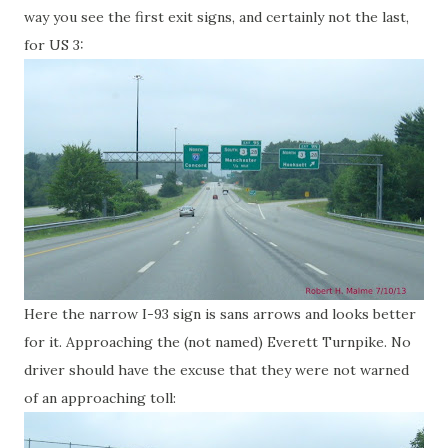
way you see the first exit signs, and certainly not the last,
for US 3:
Here the narrow I-93 sign is sans arrows and looks better
for it. Approaching the (not named) Everett Turnpike. No
driver should have the excuse that they were not warned
of an approaching toll: