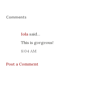
Comments
Iola
said…
This is gorgeous!
8:04 AM
Post a Comment