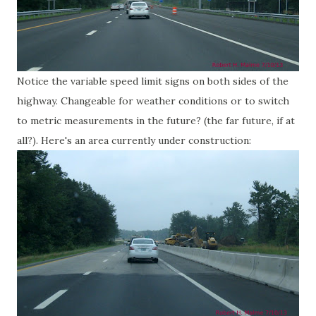
Notice the variable speed limit signs on both sides of the
highway. Changeable for weather conditions or to switch
to metric measurements in the future? (the far future, if at
all?). Here's an area currently under construction: