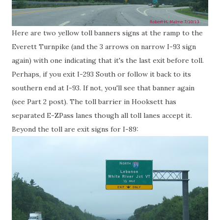
Here are two yellow toll banners signs at the ramp to the
Everett Turnpike (and the 3 arrows on narrow I-93 sign
again) with one indicating that it's the last exit before toll.
Perhaps, if you exit I-293 South or follow it back to its
southern end at I-93. If not, you'll see that banner again
(see Part 2 post). The toll barrier in Hooksett has
separated E-ZPass lanes though all toll lanes accept it.
Beyond the toll are exit signs for I-89: