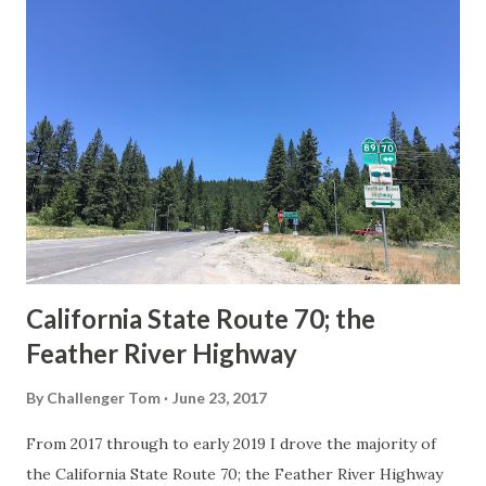
others? Part 1; the history of the California Sign State
Route Spade Prior to the Sign State Route System, the US
Route System and the Auto Trails were the only highways
in California signed with reassurance markers. The
creation of the US Route System by the American
Association of State Highway Officials during November
1926 brought a system of standardized reassurance shields
to major highways in California. Early efforts to create a
Sign State Route ...
California State Route 70; the
Feather River Highway
By
Challenger Tom
June 23, 2017
From 2017 through to early 2019 I drove the majority of
the California State Route 70; the Feather River Highway