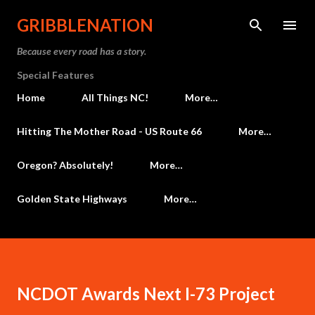
Skip to main content
GRIBBLENATION
Because every road has a story.
Special Features
Home
All Things NC!
More…
Hitting The Mother Road - US Route 66
More…
Oregon? Absolutely!
More…
Golden State Highways
More…
NCDOT Awards Next I-73 Project