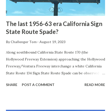
to fund construction of roadway infrastructure during the
early years of Yellows...
The last 1956-63 era California Sign
State Route Spade?
By
Challenger Tom
August 19, 2023
Along southbound California State Route 170 (the
Hollywood Freeway Extension) approaching the Hollywood
Freeway/Ventura Freeway interchange a white California
State Route 134 Sign State Route Spade can be observed on
guide sign. These white spades were specifically used
SHARE
POST A COMMENT
READ MORE
during the 1956-63 era and have become increasingly rare.
This blog is intended to serve as a brief history of the Sign
State Route Spade. We also ask you as the reader, is this
last 1956-63 era Sign State Route Spade or do you know of