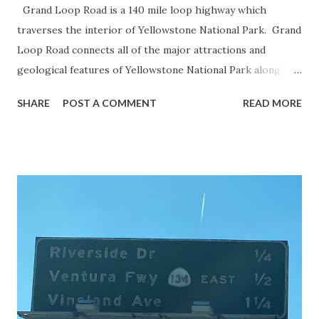
Grand Loop Road is a 140 mile loop highway which
traverses the interior of Yellowstone National Park. Grand
Loop Road connects all of the major attractions and
geological features of Yellowstone National Park along
with the entrance roads. Grand Loop Road is a seasonal
SHARE
POST A COMMENT
READ MORE
highway and despite some conjecture never has been part
of the US Route System. Part 1; the history of Grand
Loop Road The majority of history pertaining to Grand
Loop Road was taken from the below National Park Service
article: Historic Roads - Yellowstone National Park (U.S.
National Park Service) (nps.gov) Yellowstone was declared
the first National Park of the United States on March 1st,
1872. The first real highway to access Yellowstone
National Park came in 1873 when a tolled facility was
constructed from Bozeman, Montana via Yankee Jim Canyon
to Mammoth Hot Springs. Numerous attempts were made