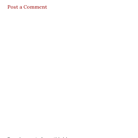
Post a Comment