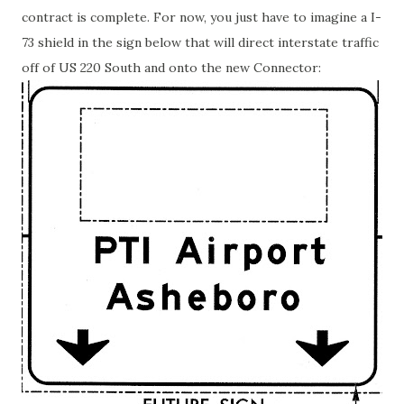
contract is complete. For now, you just have to imagine a I-
73 shield in the sign below that will direct interstate traffic
off of US 220 South and onto the new Connector: