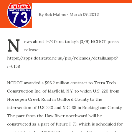
By
Bob Malme
March 09, 2012
N
ews about I-73 from today's (3/9) NCDOT press
release:
https://apps.dot.state.nc.us/pio/releases/details.aspx?
r=6158
NCDOT awarded a
$96.2 million contract to Tetra Tech
Construction Inc. of Mayfield, N.Y. to widen U.S. 220 from
Horsepen Creek Road in Guilford County to the
intersection of U.S. 220 and N.C. 68 in Rockingham County.
The part from the Haw River northward '
will be
constructed as a part of future I-73, which is scheduled for