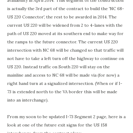
availability in April 2014.' This segment of the construction
is actually the 3rd part of the contract to build the 'NC 68-
US 220 Connector', the rest to be awarded in 2014. The
current US 220 will be widened from 2 to 4-lanes with the
path of US 220 moved at its southern end to make way for
the ramps to the future connector. The current US 220
intersection with NC 68 will be changed so that traffic will
not have to take a left turn off the highway to continue on
US 220. Instead traffic on South 220 will stay on the
mainline and access to NC 68 will be made via (for now) a
right hand turn at a signalized intersection. (When or if I-
73 is extended north to the VA border this will be made
into an interchange).
From my soon to be updated I-73 Segment 2 page, here is a
look at one of the future exit signs for the US 158