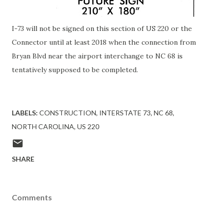
I-73 will not be signed on this section of US 220 or the
Connector until at least 2018 when the connection from
Bryan Blvd near the airport interchange to NC 68 is
tentatively supposed to be completed.
LABELS:
CONSTRUCTION
INTERSTATE 73
NC 68
NORTH CAROLINA
US 220
SHARE
Comments