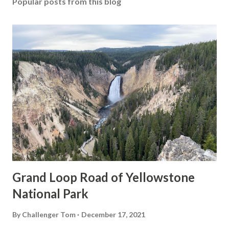
Popular posts from this blog
Grand Loop Road of Yellowstone
National Park
By
Challenger Tom
December 17, 2021