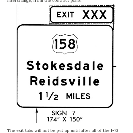
interchange, from the contract plans:
The exit tabs will not be put up until after all of the I-73