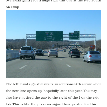
overhead gantry for a huge sign, this one at the I-95 South
on ramp...
The left-hand sign still awaits an additional 4th arrow when
the new lane opens up, hopefully later this year. You may
also have noticed the gap to the right of the 1 on the exit
tab. This is like the previous signs I have posted for this