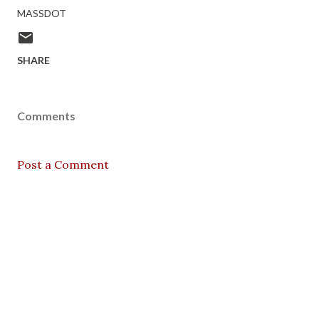
MASSDOT
SHARE
Comments
Post a Comment