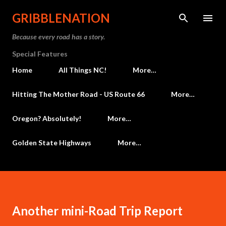
Skip to main content
GRIBBLENATION
Because every road has a story.
Special Features
Home
All Things NC!
More…
Hitting The Mother Road - US Route 66
More…
Oregon? Absolutely!
More…
Golden State Highways
More…
Another mini-Road Trip Report