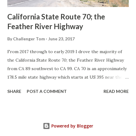
Sign State Route ...
California State Route 70; the
Feather River Highway
By
Challenger Tom
June 23, 2017
From 2017 through to early 2019 I drove the majority of
the California State Route 70; the Feather River Highway
from CA 89 southwest to CA 99. CA 70 is an approximately
178.5 mile state highway which starts at US 395 near the
Nevada State Line and travels west through the Feather
SHARE
POST A COMMENT
READ MORE
River Canyon to CA 99. CA 70 is often referred to as the
Feather River Highway" given it's close association with
the river. Historically CA 70 was previously signed as US
40A and CA 24. The Legislative Routes prior to the 1964
Powered by Blogger
California Highway Renumbering that made up the current