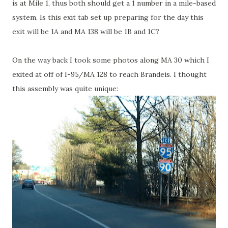
is at Mile 1, thus both should get a 1 number in a mile-based
system. Is this exit tab set up preparing for the day this
exit will be 1A and MA 138 will be 1B and 1C?
On the way back I took some photos along MA 30 which I
exited at off of I-95/MA 128 to reach Brandeis. I thought
this assembly was quite unique: