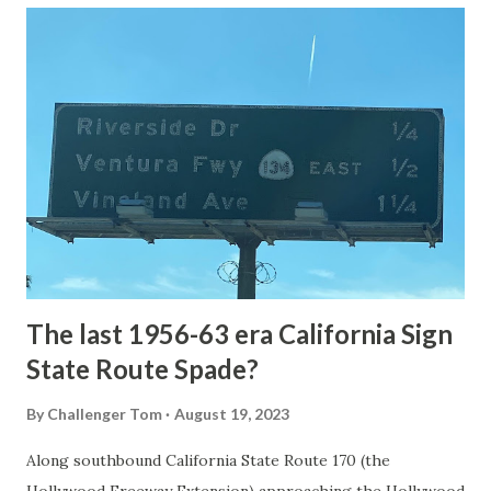
article: Historic Roads - Yellowstone National Park (U.S.
National Park Service) (nps.gov) Yellowstone was declared
the first National Park of the United States on March 1st,
1872. The first real highway to access Yellowstone
National Park came in 1873 when a tolled facility was
constructed from Bozeman, Montana via Yankee Jim Canyon
to Mammoth Hot Springs. Numerous attempts were made
to fund construction of roadway infrastructure during the
early years of Yellows...
The last 1956-63 era California Sign
State Route Spade?
By
Challenger Tom
August 19, 2023
Along southbound California State Route 170 (the