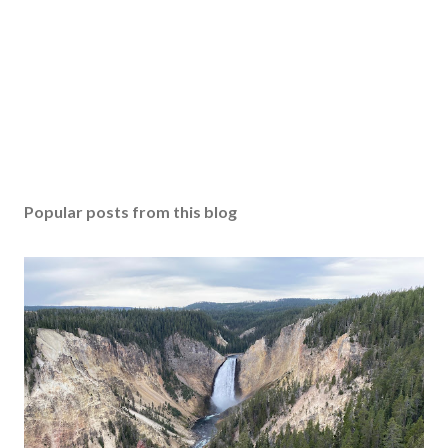
Popular posts from this blog