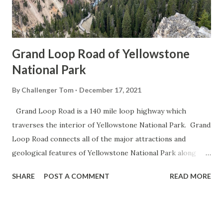
Grand Loop Road of Yellowstone
National Park
By
Challenger Tom
December 17, 2021
Grand Loop Road is a 140 mile loop highway which
traverses the interior of Yellowstone National Park. Grand
Loop Road connects all of the major attractions and
geological features of Yellowstone National Park along
with the entrance roads. Grand Loop Road is a seasonal
SHARE
POST A COMMENT
READ MORE
highway and despite some conjecture never has been part
of the US Route System. Part 1; the history of Grand
Loop Road The majority of history pertaining to Grand
Loop Road was taken from the below National Park Service