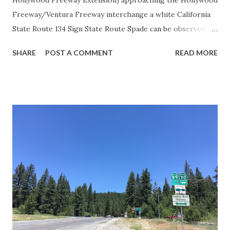
Hollywood Freeway Extension) approaching the Hollywood
Freeway/Ventura Freeway interchange a white California
State Route 134 Sign State Route Spade can be observed on
guide sign. These white spades were specifically used
SHARE
POST A COMMENT
READ MORE
during the 1956-63 era and have become increasingly rare.
This blog is intended to serve as a brief history of the Sign
State Route Spade. We also ask you as the reader, is this
last 1956-63 era Sign State Route Spade or do you know of
others? Part 1; the history of the California Sign State
Route Spade Prior to the Sign State Route System, the US
Route System and the Auto Trails were the only highways
in California signed with reassurance markers. The
creation of the US Route System by the American
Association of State Highway Officials during November
1926 brought a system of standardized reassurance shields
to major highways in California. Early efforts to create a