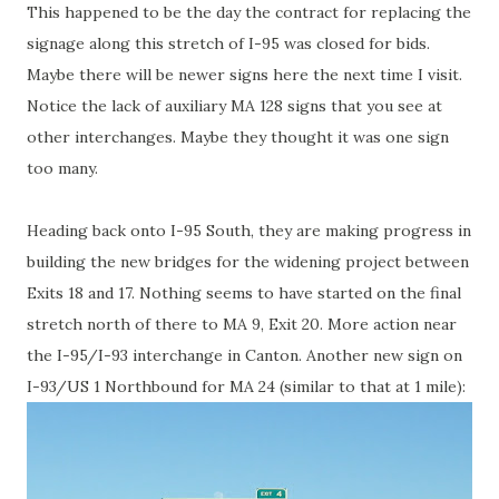
This happened to be the day the contract for replacing the
signage along this stretch of I-95 was closed for bids.
Maybe there will be newer signs here the next time I visit.
Notice the lack of auxiliary MA 128 signs that you see at
other interchanges. Maybe they thought it was one sign
too many.
Heading back onto I-95 South, they are making progress in
building the new bridges for the widening project between
Exits 18 and 17. Nothing seems to have started on the final
stretch north of there to MA 9, Exit 20. More action near
the I-95/I-93 interchange in Canton. Another new sign on
I-93/US 1 Northbound for MA 24 (similar to that at 1 mile):