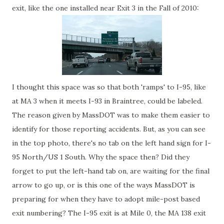
exit, like the one installed near Exit 3 in the Fall of 2010:
I thought this space was so that both 'ramps' to I-95, like
at MA 3 when it meets I-93 in Braintree, could be labeled.
The reason given by MassDOT was to make them easier to
identify for those reporting accidents. But, as you can see
in the top photo, there's no tab on the left hand sign for I-
95 North/US 1 South. Why the space then? Did they
forget to put the left-hand tab on, are waiting for the final
arrow to go up, or is this one of the ways MassDOT is
preparing for when they have to adopt mile-post based
exit numbering? The I-95 exit is at Mile 0, the MA 138 exit