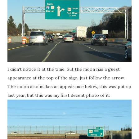
I didn't notice it at the time, but the moon has a guest
appearance at the top of the sign, just follow the arrow.
The moon also makes an appearance below, this was put up
last year, but this was my first decent photo of it: