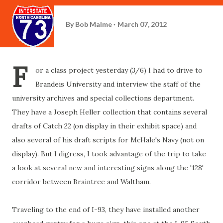
By
Bob Malme
March 07, 2012
F
or a class project yesterday (3/6) I had to drive to
Brandeis University and interview the staff of the
university archives and special collections department.
They have a Joseph Heller collection that contains several
drafts of Catch 22 (on display in their exhibit space) and
also several of his draft scripts for McHale's Navy (not on
display). But I digress, I took advantage of the trip to take
a look at several new and interesting signs along the '128'
corridor between Braintree and Waltham.
Traveling to the end of I-93, they have installed another