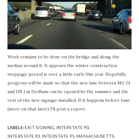
Work remains to be done on the bridge and along the
median around it. It appears the winter construction
stoppage period is over a little early this year. Hopefully,
progress will be made so that the new lane between MA 24
and US 1 in Dedham can be opened by the summer and the
rest of the new signage installed. If it happens before June
(more on that later) I'll post a report.
LABELS:
EXIT SIGNING
INTERSTATE 90
INTERSTATE 93
INTERSTATE 95
MASSACHUSETTS