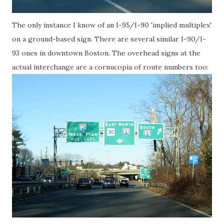
The only instance I know of an I-95/I-90 'implied multiplex'
on a ground-based sign. There are several similar I-90/I-
93 ones in downtown Boston. The overhead signs at the
actual interchange are a cornucopia of route numbers too: