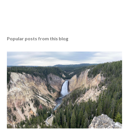
Popular posts from this blog