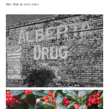
like this is very rare.