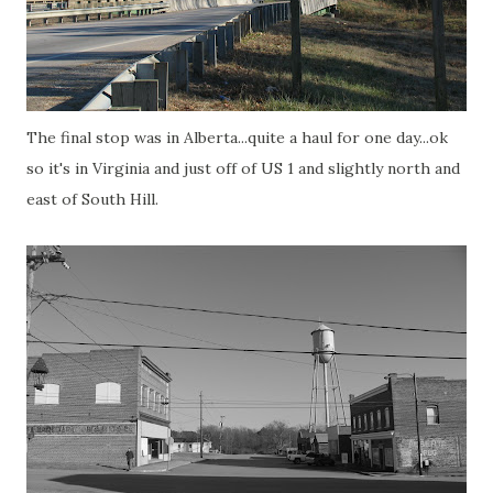
The final stop was in Alberta...quite a haul for one day...ok
so it's in Virginia and just off of US 1 and slightly north and
east of South Hill.