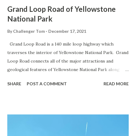
Grand Loop Road of Yellowstone
National Park
By
Challenger Tom
December 17, 2021
Grand Loop Road is a 140 mile loop highway which
traverses the interior of Yellowstone National Park. Grand
Loop Road connects all of the major attractions and
geological features of Yellowstone National Park along
with the entrance roads. Grand Loop Road is a seasonal
SHARE
POST A COMMENT
READ MORE
highway and despite some conjecture never has been part
of the US Route System. Part 1; the history of Grand
Loop Road The majority of history pertaining to Grand
Loop Road was taken from the below National Park Service
article: Historic Roads - Yellowstone National Park (U.S.
National Park Service) (nps.gov) Yellowstone was declared