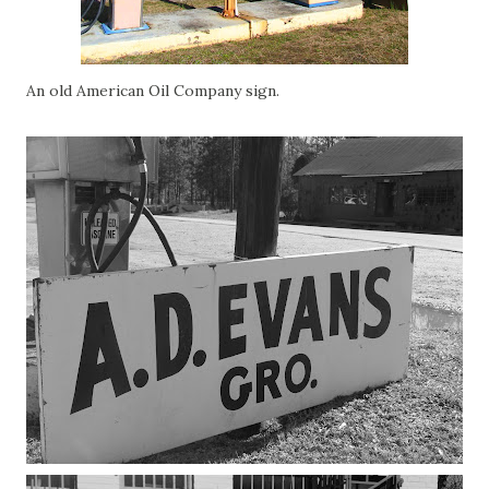
An old American Oil Company sign.