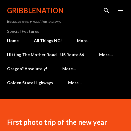
Skip to main content
GRIBBLENATION
Because every road has a story.
Special Features
Home
All Things NC!
More…
Hitting The Mother Road - US Route 66
More…
Oregon? Absolutely!
More…
Golden State Highways
More…
First photo trip of the new year