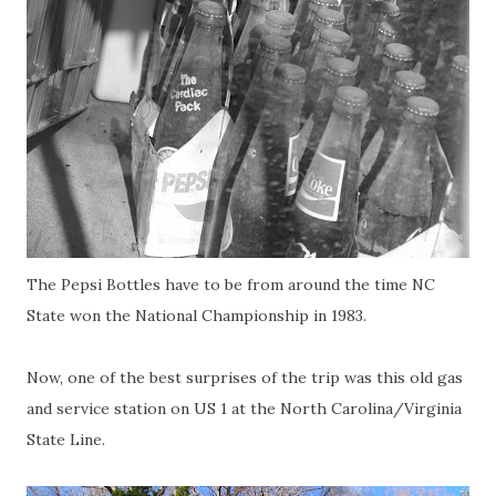
The Pepsi Bottles have to be from around the time NC
State won the National Championship in 1983.
Now, one of the best surprises of the trip was this old gas
and service station on US 1 at the North Carolina/Virginia
State Line.