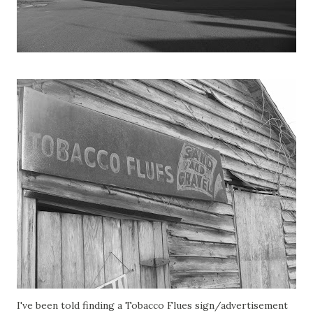
I've been told finding a Tobacco Flues sign/advertisement