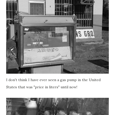
I don't think I have ever seen a gas pump in the United
States that was "price in liters" until now!