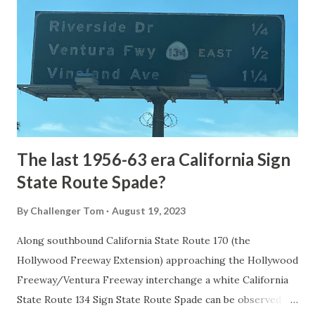
the first National Park of the United States on March 1st,
1872. The first real highway to access Yellowstone
National Park came in 1873 when a tolled facility was
constructed from Bozeman, Montana via Yankee Jim Canyon
to Mammoth Hot Springs. Numerous attempts were made
to fund construction of roadway infrastructure during the
early years of Yellows...
The last 1956-63 era California Sign
State Route Spade?
By
Challenger Tom
August 19, 2023
Along southbound California State Route 170 (the
Hollywood Freeway Extension) approaching the Hollywood
Freeway/Ventura Freeway interchange a white California
State Route 134 Sign State Route Spade can be observed on