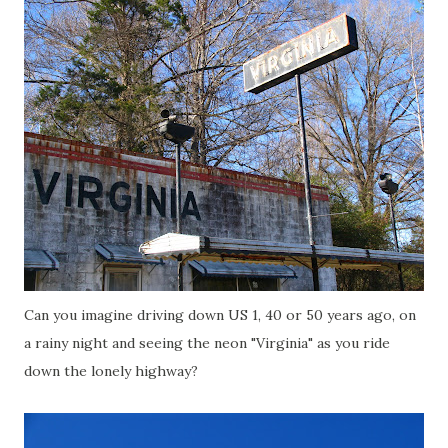
Can you imagine driving down US 1, 40 or 50 years ago, on
a rainy night and seeing the neon "Virginia" as you ride
down the lonely highway?