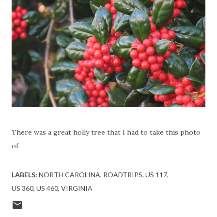
There was a great holly tree that I had to take this photo
of.
LABELS:
NORTH CAROLINA
ROADTRIPS
US 117
US 360
US 460
VIRGINIA