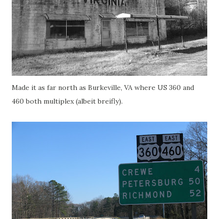
Made it as far north as Burkeville, VA where US 360 and
460 both multiplex (albeit breifly).