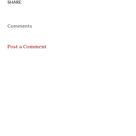
SHARE
Comments
Post a Comment