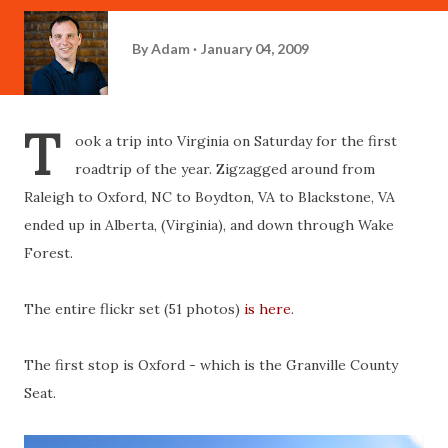
By
Adam
January 04, 2009
T
ook a trip into Virginia on Saturday for the first
roadtrip of the year. Zigzagged around from
Raleigh to Oxford, NC to Boydton, VA to Blackstone, VA
ended up in Alberta, (Virginia), and down through Wake
Forest.
The entire flickr set (51 photos)
is here
.
The first stop is Oxford - which is the Granville County
Seat.