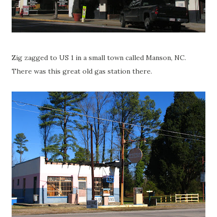
Zig zagged to US 1 in a small town called Manson, NC.
There was this great old gas station there.