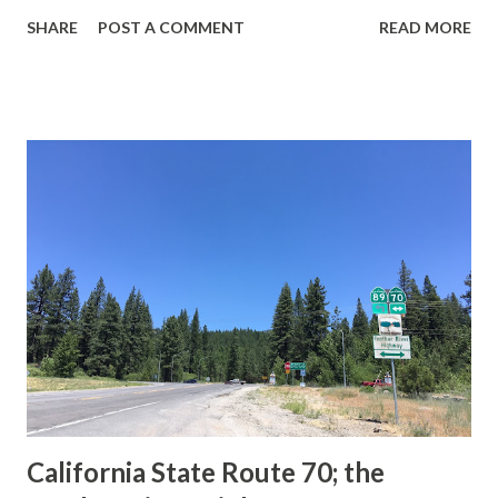
guide sign. These white spades were specifically used
SHARE
POST A COMMENT
READ MORE
during the 1956-63 era and have become increasingly rare.
This blog is intended to serve as a brief history of the Sign
State Route Spade. We also ask you as the reader, is this
last 1956-63 era Sign State Route Spade or do you know of
others? Part 1; the history of the California Sign State
Route Spade Prior to the Sign State Route System, the US
Route System and the Auto Trails were the only highways
in California signed with reassurance markers. The
creation of the US Route System by the American
Association of State Highway Officials during November
1926 brought a system of standardized reassurance shields
to major highways in California. Early efforts to create a
Sign State Route ...
California State Route 70; the