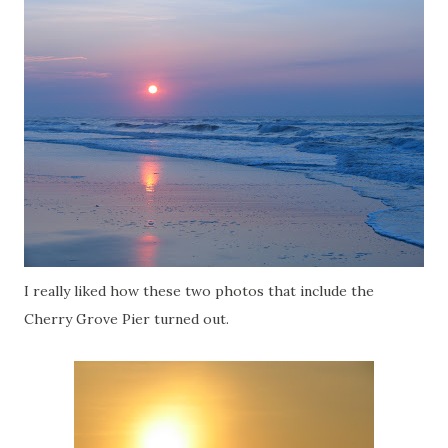
I really liked how these two photos that include the
Cherry Grove Pier turned out.