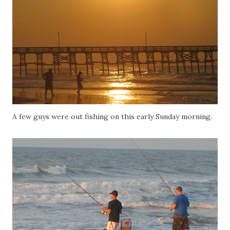
A few guys were out fishing on this early Sunday morning.