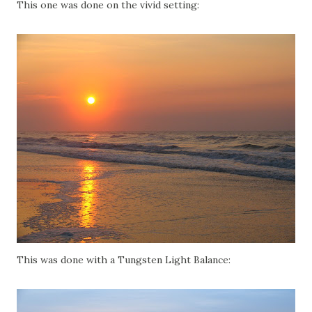
This one was done on the vivid setting:
This was done with a Tungsten Light Balance: