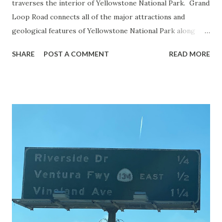
traverses the interior of Yellowstone National Park. Grand
Loop Road connects all of the major attractions and
geological features of Yellowstone National Park along
with the entrance roads. Grand Loop Road is a seasonal
SHARE
POST A COMMENT
READ MORE
highway and despite some conjecture never has been part
of the US Route System. Part 1; the history of Grand
Loop Road The majority of history pertaining to Grand
Loop Road was taken from the below National Park Service
article: Historic Roads - Yellowstone National Park (U.S.
National Park Service) (nps.gov) Yellowstone was declared
the first National Park of the United States on March 1st,
1872. The first real highway to access Yellowstone
National Park came in 1873 when a tolled facility was
constructed from Bozeman, Montana via Yankee Jim Canyon
to Mammoth Hot Springs. Numerous attempts were made
to fund construction of roadway infrastructure during the