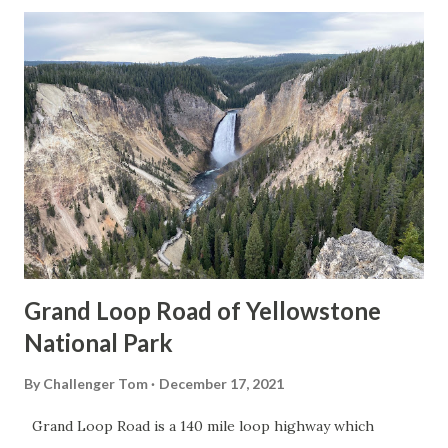
Grand Loop Road of Yellowstone
National Park
By
Challenger Tom
December 17, 2021
Grand Loop Road is a 140 mile loop highway which