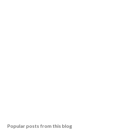
Popular posts from this blog