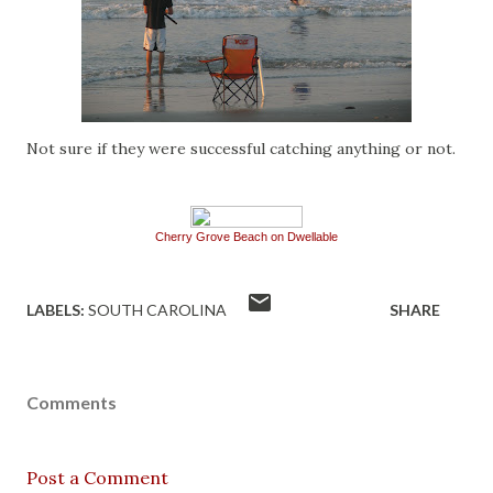
Not sure if they were successful catching anything or not.
Cherry Grove Beach on Dwellable
LABELS:
SOUTH CAROLINA
SHARE
Comments
Post a Comment