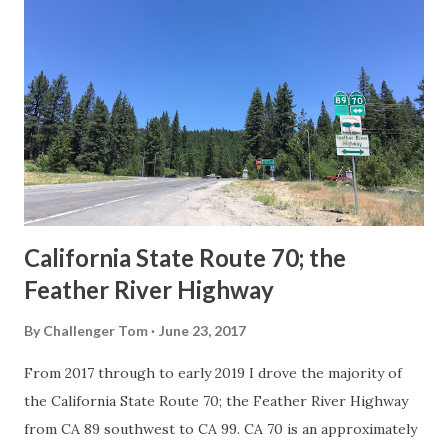
Route Spade Prior to the Sign State Route System, the US
Route System and the Auto Trails were the only highways
in California signed with reassurance markers. The
creation of the US Route System by the American
Association of State Highway Officials during November
1926 brought a system of standardized reassurance shields
to major highways in California. Early efforts to create a
Sign State Route ...
California State Route 70; the
Feather River Highway
By
Challenger Tom
June 23, 2017
From 2017 through to early 2019 I drove the majority of
the California State Route 70; the Feather River Highway
from CA 89 southwest to CA 99. CA 70 is an approximately