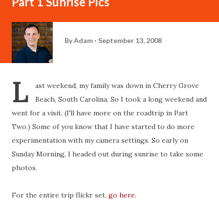
Part 1 Sunrise Pics
By
Adam
September 13, 2008
L
ast weekend, my family was down in Cherry Grove
Beach, South Carolina. So I took a long weekend and
went for a visit. (I'll have more on the roadtrip in Part
Two.) Some of you know that I have started to do more
experimentation with my camera settings. So early on
Sunday Morning, I headed out during sunrise to take some
photos.
For the entire trip flickr set,
go here.