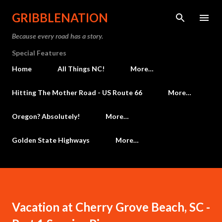
Skip to main content
GRIBBLENATION
Because every road has a story.
Special Features
Home
All Things NC!
More…
Hitting The Mother Road - US Route 66
More…
Oregon? Absolutely!
More…
Golden State Highways
More…
Vacation at Cherry Grove Beach, SC -