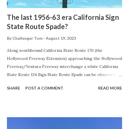
early years of Yellows...
The last 1956-63 era California Sign
State Route Spade?
By
Challenger Tom
August 19, 2023
Along southbound California State Route 170 (the
Hollywood Freeway Extension) approaching the Hollywood
Freeway/Ventura Freeway interchange a white California
State Route 134 Sign State Route Spade can be observed on
guide sign. These white spades were specifically used
SHARE
POST A COMMENT
READ MORE
during the 1956-63 era and have become increasingly rare.
This blog is intended to serve as a brief history of the Sign
State Route Spade. We also ask you as the reader, is this
last 1956-63 era Sign State Route Spade or do you know of
others? Part 1; the history of the California Sign State