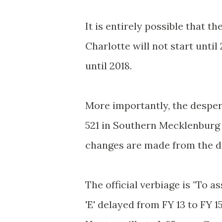
It is entirely possible that 
Charlotte will not start unti
until 2018.
More importantly, the desper
521 in Southern Mecklenburg C
changes are made from the dra
The official verbiage is "To 
'E' delayed from FY 13 to FY 15