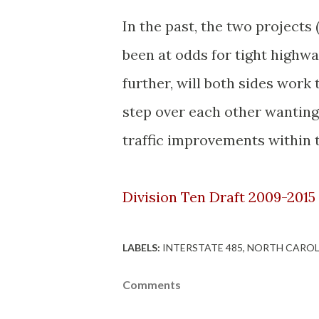
In the past, the two projects
been at odds for tight highw
further, will both sides work
step over each other wantin
traffic improvements within 
Division Ten Draft 2009-2015
LABELS:
INTERSTATE 485
NORTH CAROL
Comments