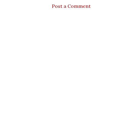
Post a Comment