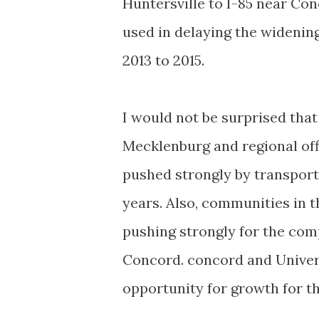
Huntersville to I-85 near Con
used in delaying the widenin
2013 to 2015.
I would not be surprised that
Mecklenburg and regional offi
pushed strongly by transport
years. Also, communities in t
pushing strongly for the com
Concord. concord and Universi
opportunity for growth for t