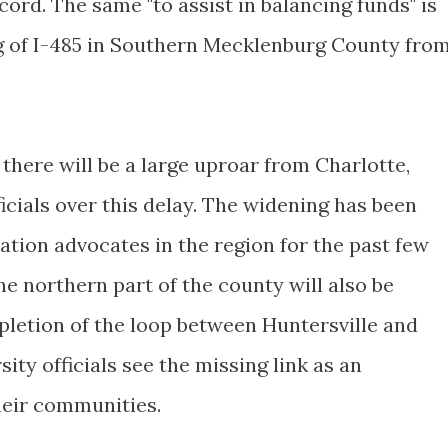
cord. The same "to assist in balancing funds" is
g of I-485 in Southern Mecklenburg County fro
 there will be a large uproar from Charlotte,
cials over this delay. The widening has been
ation advocates in the region for the past few
he northern part of the county will also be
pletion of the loop between Huntersville and
ty officials see the missing link as an
heir communities.