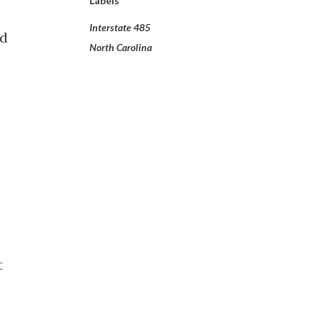
Labels
Interstate 485
nd
North Carolina
t