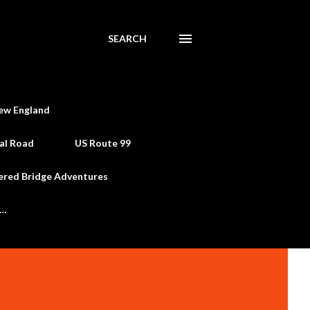
SEARCH
ew England
al Road
US Route 99
ered Bridge Adventures
e…