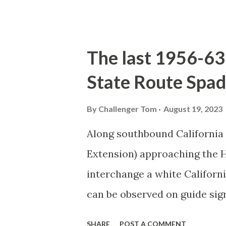
the US Route System. Part 1;
majority of history pertaini
below National Park Service a
The last 1956-63 
National Park (U.S. National 
State Route Spad
declared the first National P
1872. The first real highway
By
Challenger Tom
August 19, 2023
in 1873 when a tolled facili
Along southbound California
via Yankee Jim Canyon to M
Extension) approaching the
were made to fund constructi
interchange a white Californ
early years of Yellows...
can be observed on guide sig
used during the 1956-63 era 
SHARE
POST A COMMENT