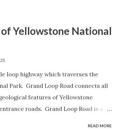
of Yellowstone National
021
le loop highway which traverses the
onal Park. Grand Loop Road connects all
geological features of Yellowstone
 entrance roads. Grand Loop Road is a
e some conjecture never has been part of
READ MORE