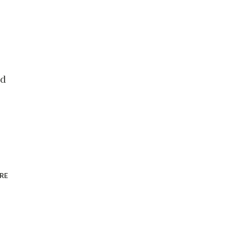
nd
RE