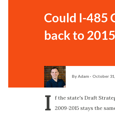
Could I-485 
back to 2015
By
Adam
October 31
I
f the state's Draft Stra
2009-2015 stays the same, 