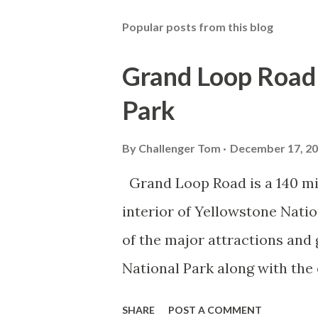
Popular posts from this blog
Grand Loop Road 
Park
By
Challenger Tom
December 17, 2
Grand Loop Road is a 140 mi
interior of Yellowstone Nati
of the major attractions and 
National Park along with the
seasonal highway and despit
SHARE
POST A COMMENT