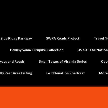
Skip to main content
 Blue Ridge Parkway
SWPA Roads Project
Travel N
Pennsylvania Turnpike Collection
US 40 - The Nation
ways and Roads
Small Towns of Virginia Series
Cov
dly Rest Area Listing
Gribblenation Roadcast
Mor