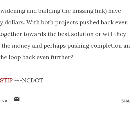
 (widening and building the missing link) have
ay dollars. With both projects pushed back even
 together towards the best solution or will they
g the money and perhaps pushing completion a
the loop back even further?
 STIP
---NCDOT
INA
SHA