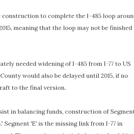
the construction to complete the I-485 loop arou
l 2015, meaning that the loop may not be finished
ately needed widening of I-485 from I-77 to US
ounty would also be delayed until 2015, if no
ft to the final version.
assist in balancing funds, construction of Segmen
." Segment 'E' is the missing link from I-77 in