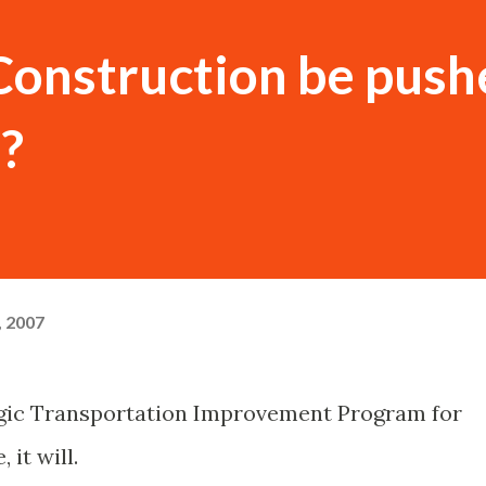
Construction be push
?
, 2007
tegic Transportation Improvement Program for
it will.