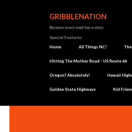
GRIBBLENATION
Because every road has a story.
Special Features
Home
All Things NC!
The
Hitting The Mother Road - US Route 66
Oregon? Absolutely!
Hawaii High
Golden State Highways
Kid Frien