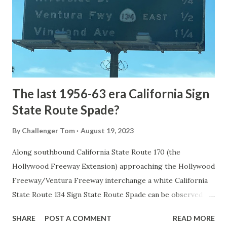
National Park came in 1873 when a tolled facility was
constructed from Bozeman, Montana via Yankee Jim Canyon
to Mammoth Hot Springs. Numerous attempts were made
to fund construction of roadway infrastructure during the
early years of Yellows...
The last 1956-63 era California Sign
State Route Spade?
By
Challenger Tom
August 19, 2023
Along southbound California State Route 170 (the
Hollywood Freeway Extension) approaching the Hollywood
Freeway/Ventura Freeway interchange a white California
State Route 134 Sign State Route Spade can be observed on
guide sign. These white spades were specifically used
SHARE
POST A COMMENT
READ MORE
during the 1956-63 era and have become increasingly rare.