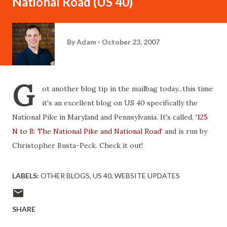
National Road (US 40)
By
Adam
October 23, 2007
G
ot another blog tip in the mailbag today...this time
it's an excellent blog on US 40 specifically the
National Pike in Maryland and Pennsylvania. It's called, '
125
N to B: The National Pike and National Road
' and is run by
Christopher Busta-Peck. Check it out!
LABELS:
OTHER BLOGS
US 40
WEBSITE UPDATES
SHARE