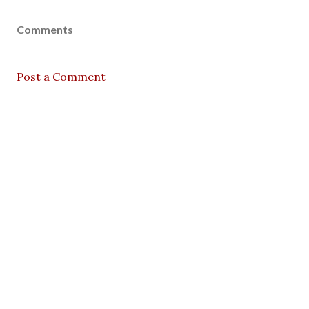
Comments
Post a Comment