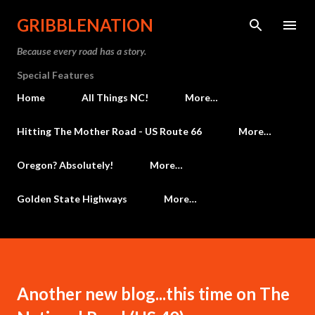
Skip to main content
GRIBBLENATION
Because every road has a story.
Special Features
Home
All Things NC!
More…
Hitting The Mother Road - US Route 66
More…
Oregon? Absolutely!
More…
Golden State Highways
More…
Another new blog...this time on The