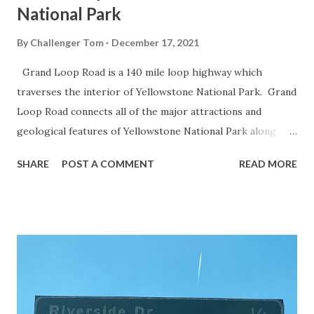
National Park
By
Challenger Tom
December 17, 2021
Grand Loop Road is a 140 mile loop highway which
traverses the interior of Yellowstone National Park. Grand
Loop Road connects all of the major attractions and
geological features of Yellowstone National Park along
with the entrance roads. Grand Loop Road is a seasonal
SHARE
POST A COMMENT
READ MORE
highway and despite some conjecture never has been part
of the US Route System. Part 1; the history of Grand
Loop Road The majority of history pertaining to Grand
Loop Road was taken from the below National Park Service
article: Historic Roads - Yellowstone National Park (U.S.
National Park Service) (nps.gov) Yellowstone was declared
the first National Park of the United States on March 1st,
1872. The first real highway to access Yellowstone