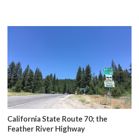
This blog is intended to serve as a brief history of the Sign
State Route Spade. We also ask you as the reader, is this
last 1956-63 era Sign State Route Spade or do you know of
others? Part 1; the history of the California Sign State
Route Spade Prior to the Sign State Route System, the US
Route System and the Auto Trails were the only highways
in California signed with reassurance markers. The
creation of the US Route System by the American
Association of State Highway Officials during November
1926 brought a system of standardized reassurance shields
to major highways in California. Early efforts to create a
Sign State Route ...
California State Route 70; the
Feather River Highway