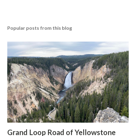
Popular posts from this blog
Grand Loop Road of Yellowstone