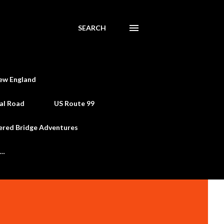
SEARCH
ew England
al Road
US Route 99
ered Bridge Adventures
e…