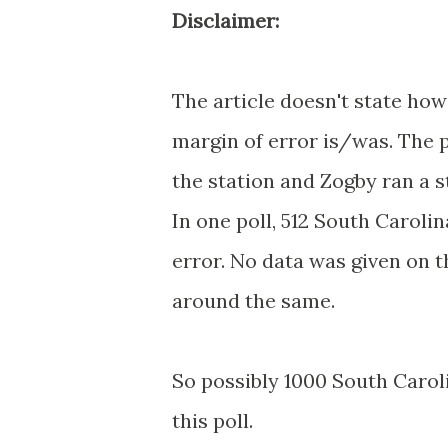
Disclaimer:
The article doesn't state ho
margin of error is/was. The 
the station and Zogby ran a s
In one poll, 512 South Caroli
error. No data was given on 
around the same.
So possibly 1000 South Carol
this poll.