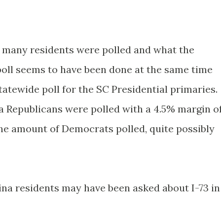
w many residents were polled and what the
poll seems to have been done at the same time
tatewide poll for the SC Presidential primaries.
na Republicans were polled with a 4.5% margin o
the amount of Democrats polled, quite possibly
ina residents may have been asked about I-73 in