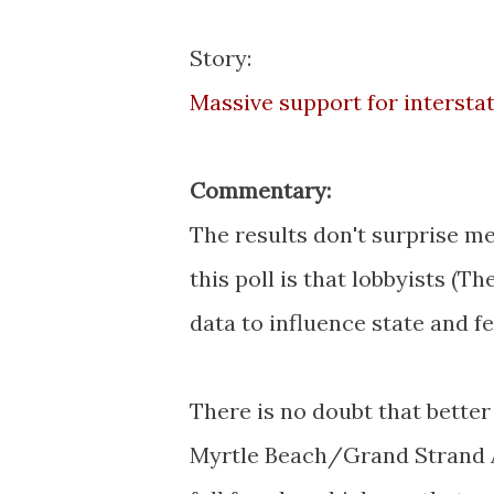
Story:
Massive support for interst
Commentary:
The results don't surprise me,
this poll is that lobbyists (T
data to influence state and fe
There is no doubt that bette
Myrtle Beach/Grand Strand Ar