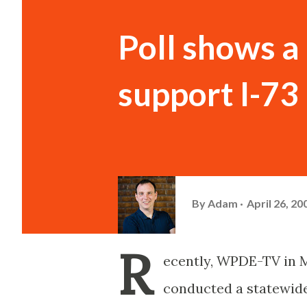
Poll shows a
support I-73
By
Adam
April 26, 20
R
ecently, WPDE-TV in 
conducted a statewide