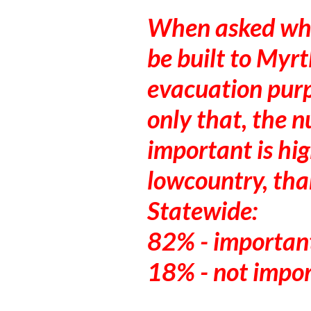
When asked whe
be built to Myrt
evacuation purp
only that, the n
important is hi
lowcountry, than
Statewide:
82% - importan
18% - not impo