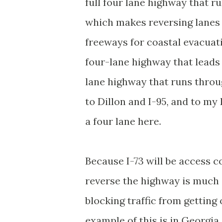
full four lane highway that r
which makes reversing lanes 
freeways for coastal evacuat
four-lane highway that leads 
lane highway that runs throu
to Dillon and I-95, and to my
a four lane here.
Because I-73 will be access c
reverse the highway is much
blocking traffic from getting
example of this is in Georgia 