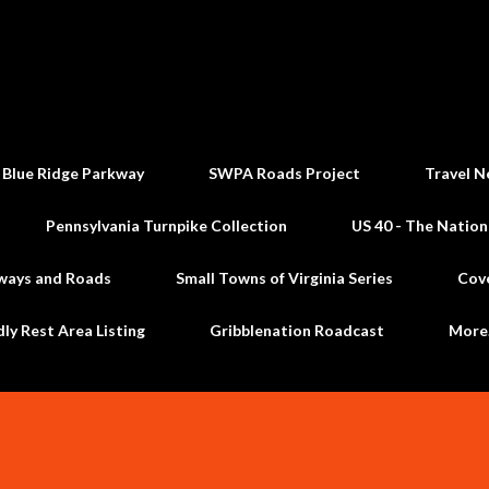
Skip to main content
 Blue Ridge Parkway
SWPA Roads Project
Travel N
Pennsylvania Turnpike Collection
US 40 - The Nation
ways and Roads
Small Towns of Virginia Series
Cov
dly Rest Area Listing
Gribblenation Roadcast
Mor