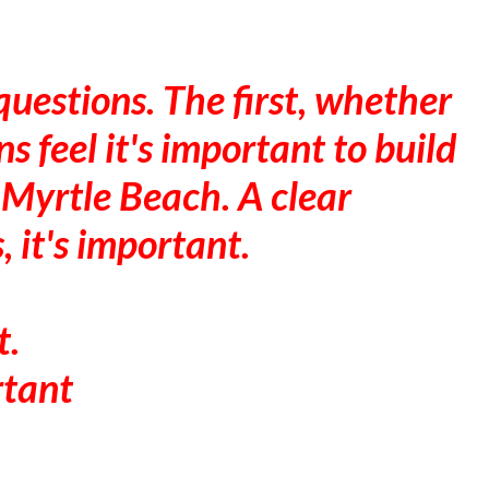
uestions. The first, whether
s feel it's important to build
 Myrtle Beach. A clear
, it's important.
t.
rtant