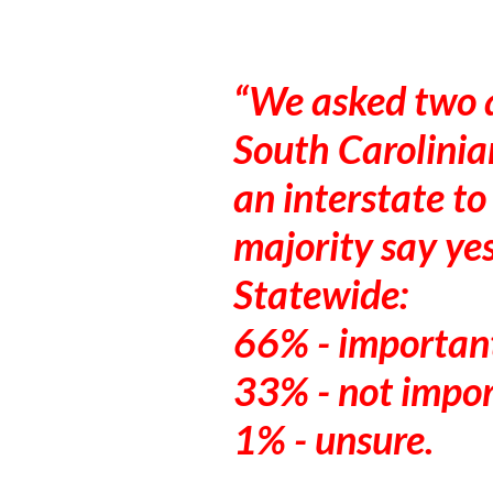
We asked two q
South Carolinian
an interstate to
majority say yes
Statewide:
66% - importan
33% - not impo
1% - unsure.