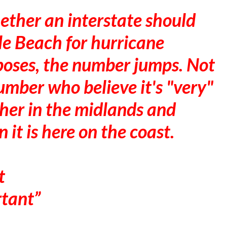
ther an interstate should
le Beach for hurricane
oses, the number jumps. Not
umber who believe it's "very"
gher in the midlands and
 it is here on the coast.
t
rtant