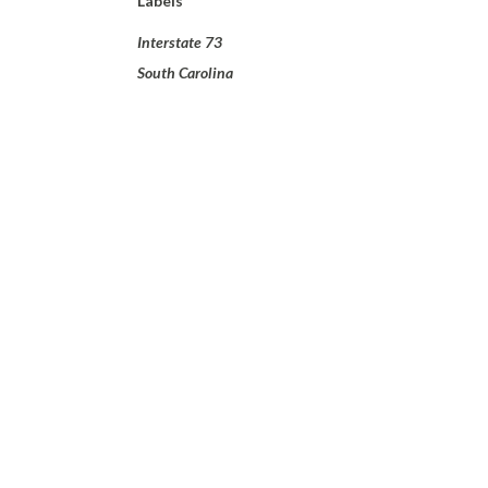
Labels
Interstate 73
South Carolina