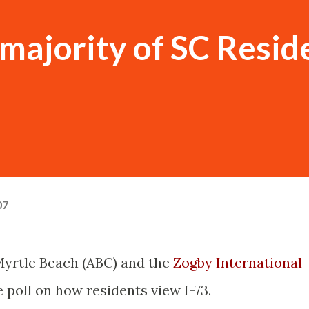
 majority of SC Resid
07
Myrtle Beach (ABC) and the
Zogby International
 poll on how residents view I-73.