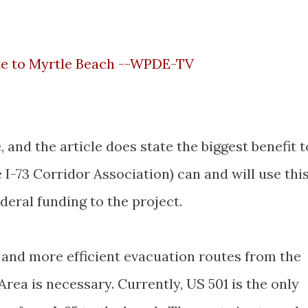
ate to Myrtle Beach --WPDE-TV
 and the article does state the biggest benefit t
he I-73 Corridor Association) can and will use thi
deral funding to the project.
r and more efficient evacuation routes from the
ea is necessary. Currently, US 501 is the only