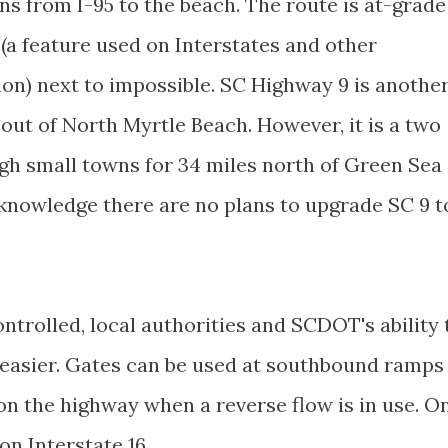
uns from I-95 to the beach. The route is at-grade
(a feature used on Interstates and other
ion) next to impossible. SC Highway 9 is anothe
out of North Myrtle Beach. However, it is a two
gh small towns for 34 miles north of Green Sea
 knowledge there are no plans to upgrade SC 9 t
ontrolled, local authorities and SCDOT's ability 
 easier. Gates can be used at southbound ramps
 on the highway when a reverse flow is in use. O
on Interstate 16.