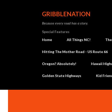
GRIBBLENATION
Because every road has a story.
Special Features
Home
All Things NC!
The
Hitting The Mother Road - US Route 66
Oregon? Absolutely!
Hawaii High
Golden State Highways
Kid Frien