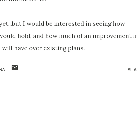
 yet...but I would be interested in seeing how
 would hold, and how much of an improvement i
 will have over existing plans.
NA
SHA