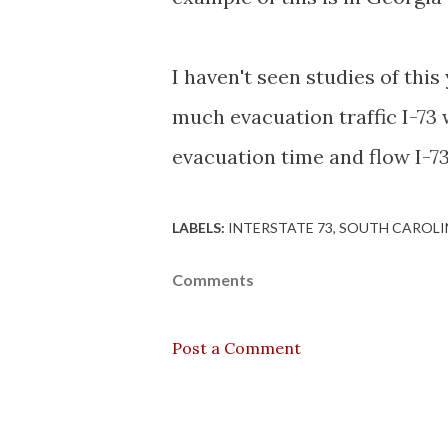
I haven't seen studies of this
much evacuation traffic I-73
evacuation time and flow I-73
LABELS:
INTERSTATE 73
SOUTH CAROLI
Comments
Post a Comment