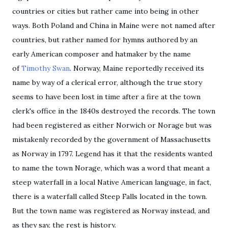
countries or cities but rather came into being in other
ways. Both Poland and China in Maine were not named after
countries, but rather named for hymns authored by an
early American composer and hatmaker by the name
of
Timothy Swan
. Norway, Maine reportedly received its
name by way of a clerical error, although the true story
seems to have been lost in time after a fire at the town
clerk's office in the 1840s destroyed the records. The town
had been registered as either Norwich or Norage but was
mistakenly recorded by the government of Massachusetts
as Norway in 1797. Legend has it that the residents wanted
to name the town Norage, which was a word that meant a
steep waterfall in a local Native American language, in fact,
there is a waterfall called Steep Falls located in the town.
But the town name was registered as Norway instead, and
as they say, the rest is history.