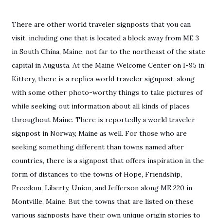
There are other world traveler signposts that you can
visit, including one that is located a block away from ME 3
in South China, Maine, not far to the northeast of the state
capital in Augusta. At the Maine Welcome Center on I-95 in
Kittery, there is a replica world traveler signpost, along
with some other photo-worthy things to take pictures of
while seeking out information about all kinds of places
throughout Maine. There is reportedly a world traveler
signpost in Norway, Maine as well. For those who are
seeking something different than towns named after
countries, there is a signpost that offers inspiration in the
form of distances to the towns of Hope, Friendship,
Freedom, Liberty, Union, and Jefferson along ME 220 in
Montville, Maine. But the towns that are listed on these
various signposts have their own unique origin stories to