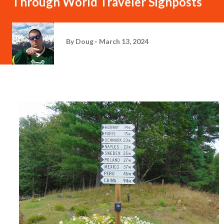
Through World Traveler Signposts
By
Doug
March 13, 2024