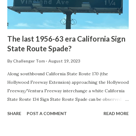
to Mammoth Hot Springs. Numerous attempts were made
to fund construction of roadway infrastructure during the
early years of Yellows...
The last 1956-63 era California Sign
State Route Spade?
By
Challenger Tom
August 19, 2023
Along southbound California State Route 170 (the
Hollywood Freeway Extension) approaching the Hollywood
Freeway/Ventura Freeway interchange a white California
State Route 134 Sign State Route Spade can be observed on
guide sign. These white spades were specifically used
SHARE
POST A COMMENT
READ MORE
during the 1956-63 era and have become increasingly rare.
This blog is intended to serve as a brief history of the Sign
State Route Spade. We also ask you as the reader, is this