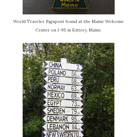
World Traveler Signpost found at the Maine Welcome
Center on I-95 in Kittery, Maine.