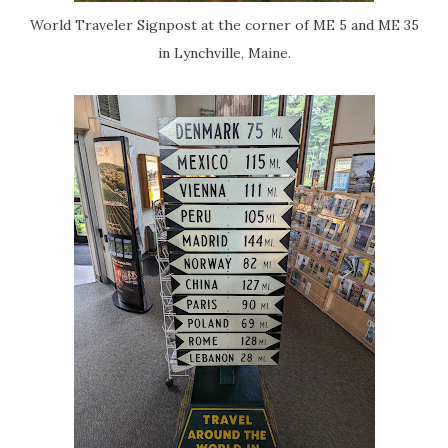
World Traveler Signpost at the corner of ME 5 and ME 35
in Lynchville, Maine.