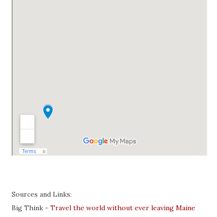
Sources and Links:
Big Think -
Travel the world without ever leaving Maine