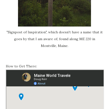
"Signpost of Inspiration", which doesn't have a name that it
goes by that I am aware of, found along ME 220 in
Montville, Maine.
How to Get There: