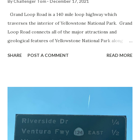
By
Challenger Tom
December 17, 2021
Grand Loop Road is a 140 mile loop highway which
traverses the interior of Yellowstone National Park. Grand
Loop Road connects all of the major attractions and
geological features of Yellowstone National Park along
with the entrance roads. Grand Loop Road is a seasonal
SHARE
POST A COMMENT
READ MORE
highway and despite some conjecture never has been part
of the US Route System. Part 1; the history of Grand
Loop Road The majority of history pertaining to Grand
Loop Road was taken from the below National Park Service
article: Historic Roads - Yellowstone National Park (U.S.
National Park Service) (nps.gov) Yellowstone was declared
the first National Park of the United States on March 1st,
1872. The first real highway to access Yellowstone
National Park came in 1873 when a tolled facility was
constructed from Bozeman, Montana via Yankee Jim Canyon