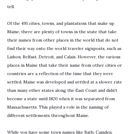
tell.
Of the 491 cities, towns, and plantations that make up
Maine, there are plenty of towns in the state that take
their names from other places in the world that do not
find their way onto the world traveler signposts, such as
Lisbon, Belfast, Detroit, and Calais. However, the various
places in Maine that take their name from other cities or
countries are a reflection of the time that they were
settled. Maine was developed and settled at a slower rate
than many other states along the East Coast and didn't
become a state until 1820 when it was separated from
Massachusetts. This played a role in the naming of
different settlements throughout Maine.
While you have some town names like Bath, Camden,