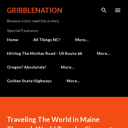
Skip to main content
GRIBBLENATION
Because every road has a story.
Special Features
Home
All Things NC!
More…
Hitting The Mother Road - US Route 66
More…
Oregon? Absolutely!
More…
Golden State Highways
More…
Traveling The World in Maine