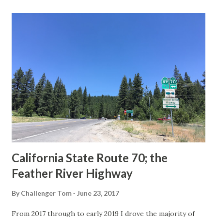
last 1956-63 era Sign State Route Spade or do you know of
others? Part 1; the history of the California Sign State
Route Spade Prior to the Sign State Route System, the US
Route System and the Auto Trails were the only highways
in California signed with reassurance markers. The
creation of the US Route System by the American
Association of State Highway Officials during November
1926 brought a system of standardized reassurance shields
to major highways in California. Early efforts to create a
Sign State Route ...
California State Route 70; the
Feather River Highway
By
Challenger Tom
June 23, 2017
From 2017 through to early 2019 I drove the majority of