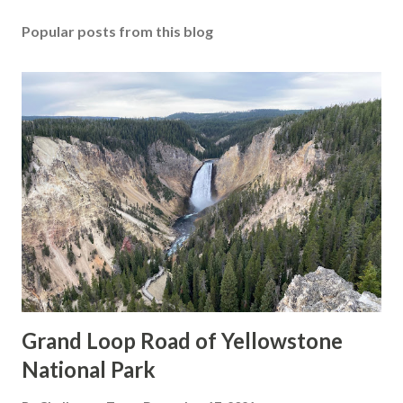
Popular posts from this blog
Grand Loop Road of Yellowstone
National Park