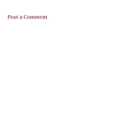
Post a Comment