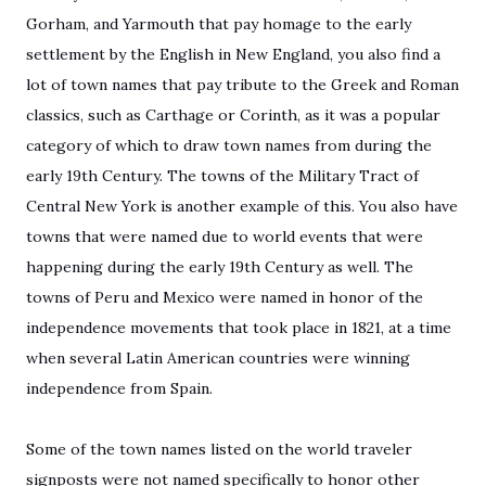
Gorham, and Yarmouth that pay homage to the early
settlement by the English in New England, you also find a
lot of town names that pay tribute to the Greek and Roman
classics, such as Carthage or Corinth, as it was a popular
category of which to draw town names from during the
early 19th Century. The towns of the Military Tract of
Central New York is another example of this. You also have
towns that were named due to world events that were
happening during the early 19th Century as well. The
towns of Peru and Mexico were named in honor of the
independence movements that took place in 1821, at a time
when several Latin American countries were winning
independence from Spain.
Some of the town names listed on the world traveler
signposts were not named specifically to honor other