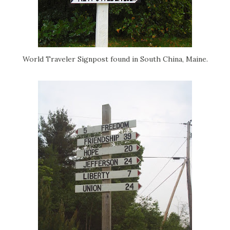
World Traveler Signpost found in South China, Maine.