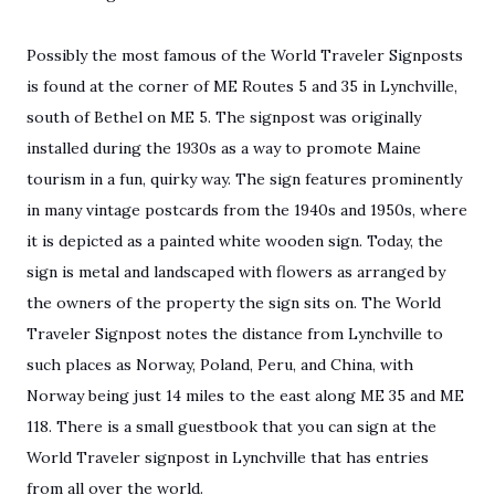
Possibly the most famous of the World Traveler Signposts
is found at the corner of ME Routes 5 and 35 in Lynchville,
south of Bethel on ME 5. The signpost was originally
installed during the 1930s as a way to promote Maine
tourism in a fun, quirky way. The sign features prominently
in many vintage postcards from the 1940s and 1950s, where
it is depicted as a painted white wooden sign. Today, the
sign is metal and landscaped with flowers as arranged by
the owners of the property the sign sits on. The World
Traveler Signpost notes the distance from Lynchville to
such places as Norway, Poland, Peru, and China, with
Norway being just 14 miles to the east along ME 35 and ME
118. There is a small guestbook that you can sign at the
World Traveler signpost in Lynchville that has entries
from all over the world.