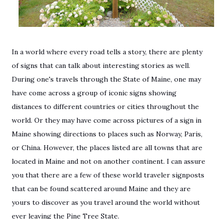
In a world where every road tells a story, there are plenty
of signs that can talk about interesting stories as well.
During one's travels through the State of Maine, one may
have come across a group of iconic signs showing
distances to different countries or cities throughout the
world. Or they may have come across pictures of a sign in
Maine showing directions to places such as Norway, Paris,
or China. However, the places listed are all towns that are
located in Maine and not on another continent. I can assure
you that there are a few of these world traveler signposts
that can be found scattered around Maine and they are
yours to discover as you travel around the world without
ever leaving the Pine Tree State.