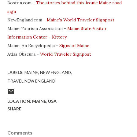
Boston.com -
The stories behind this iconic Maine road
sign
NewEngland.com -
Maine’s World Traveler Signpost
Maine Tourism Association -
Maine State Visitor
Information Center - Kittery
Maine: An Encyclopedia -
Signs of Maine
Atlas Obscura -
World Traveler Signpost
LABELS:
MAINE
NEW ENGLAND
TRAVEL NEW ENGLAND
LOCATION:
MAINE, USA
SHARE
Comments