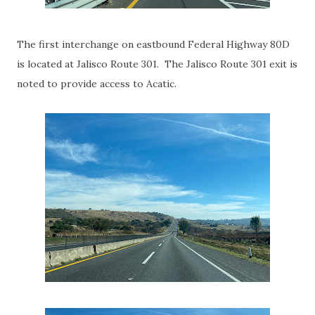
The first interchange on eastbound Federal Highway 80D
is located at Jalisco Route 301. The Jalisco Route 301 exit is
noted to provide access to Acatic.