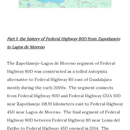
Part 1; the history of Federal Highway 80D from Zapotlanejo
to Lagos de Moreno
The Zapotlanejo-Lagos de Moreno segment of Federal
Highway 80D was constructed as a tolled Autopista
alternative to Federal Highway 80 east of Guadalajara
mostly during the early 2000s. The segment connects
from Federal Highway 90D and Federal Highway GUA 10D
near Zapotlanejo 118.91 kilometers east to Federal Highway
45D near Lagos de Moreno. The final segment of Federal
Highway 80D between Federal Highway 80 near Loma del
Estibo to Federal Highway 45D opened in 2014. The