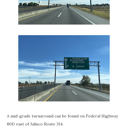
A mid-grade turnaround can be found on Federal Highway
80D east of Jalisco Route 314.