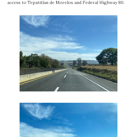
access to Tepatitlan de Morelos and Federal Highway 80.