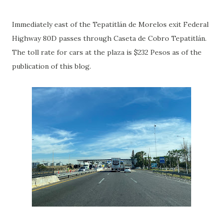
Immediately east of the Tepatitlán de Morelos exit Federal
Highway 80D passes through Caseta de Cobro Tepatitlán.
The toll rate for cars at the plaza is $232 Pesos as of the
publication of this blog.