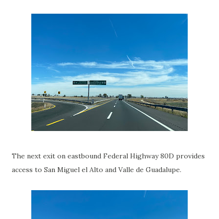
The next exit on eastbound Federal Highway 80D provides
access to San Miguel el Alto and Valle de Guadalupe.