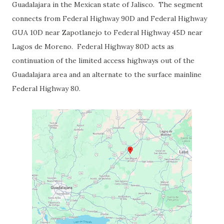
Guadalajara in the Mexican state of Jalisco. The segment
connects from Federal Highway 90D and Federal Highway
GUA 10D near Zapotlanejo to Federal Highway 45D near
Lagos de Moreno. Federal Highway 80D acts as
continuation of the limited access highways out of the
Guadalajara area and an alternate to the surface mainline
Federal Highway 80.