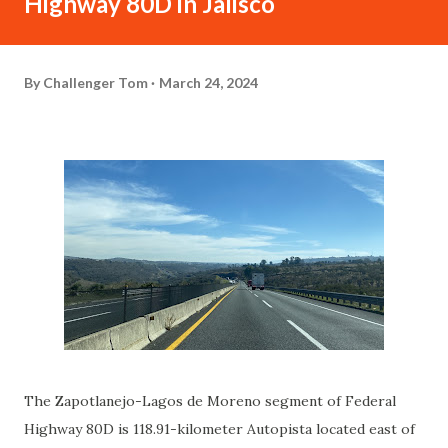
Highway 80D in Jalisco
By
Challenger Tom
March 24, 2024
The Zapotlanejo-Lagos de Moreno segment of Federal
Highway 80D is 118.91-kilometer Autopista located east of