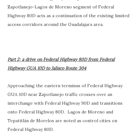
Zapotlanejo-Lagos de Moreno segment of Federal
Highway 80D acts as a continuation of the existing limited
access corridors around the Guadalajara area.
Part 2; a drive on Federal Highway 80D from Federal
Highway GUA 10D to Jalisco Route 304
Approaching the eastern terminus of Federal Highway
GUA 10D near Zapotlanejo traffic crosses over an
interchange with Federal Highway 90D and transitions
onto Federal Highway 80D. Lagos de Moreno and
Tepatitlán de Morelos are noted as control cities on
Federal Highway 80D.