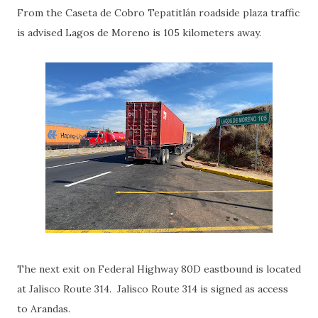
From the Caseta de Cobro Tepatitlán roadside plaza traffic
is advised Lagos de Moreno is 105 kilometers away.
The next exit on Federal Highway 80D eastbound is located
at Jalisco Route 314. Jalisco Route 314 is signed as access
to Arandas.