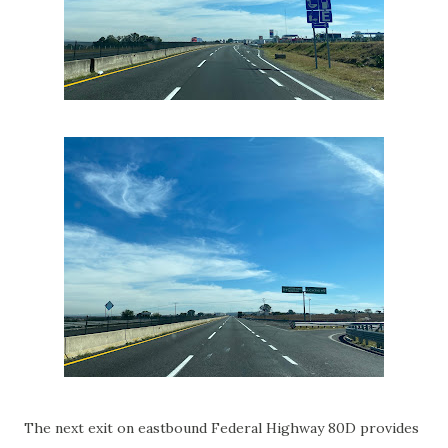
The next exit on eastbound Federal Highway 80D provides