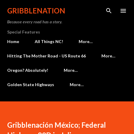
Skip to main content
GRIBBLENATION
Because every road has a story.
Special Features
Home
All Things NC!
More…
Hitting The Mother Road - US Route 66
More…
Oregon? Absolutely!
More…
Golden State Highways
More…
Gribblenación México; Federal