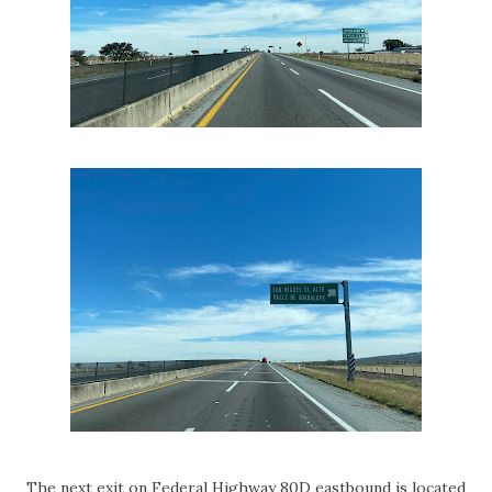
The next exit on Federal Highway 80D eastbound is located