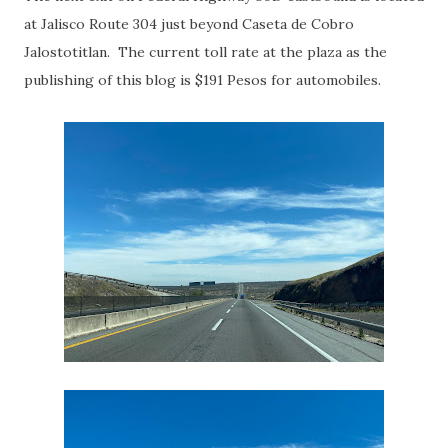
at Jalisco Route 304 just beyond Caseta de Cobro
Jalostotitlan. The current toll rate at the plaza as the
publishing of this blog is $191 Pesos for automobiles.