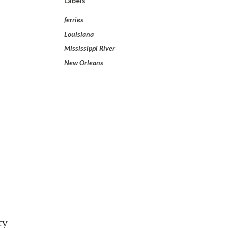
Labels
ferries
Louisiana
Mississippi River
New Orleans
ty