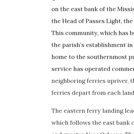
on the east bank of the Missi
the Head of Passes Light, the 
This community, which has be
the parish’s establishment in 
home to the southernmost publ
service has operated commerc
neighboring ferries upriver, 
ferries depart from each lan
The eastern ferry landing le
which follows the east bank 