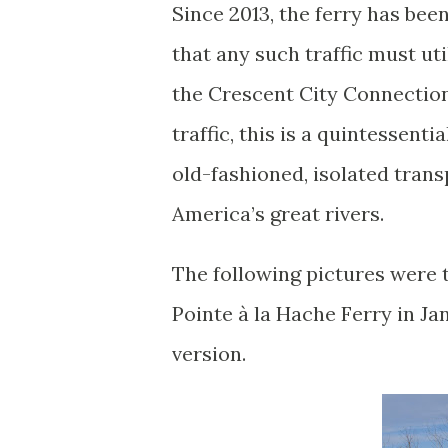
Since 2013, the ferry has be
that any such traffic must uti
the Crescent City Connection. 
traffic, this is a quintessent
old-fashioned, isolated tran
America’s great rivers.
The following pictures were 
Pointe à la Hache Ferry in Ja
version.