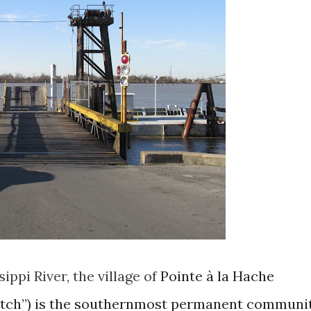
ippi River, the village of
Pointe à la Hache
Hatch”) is the southernmost permanent communi