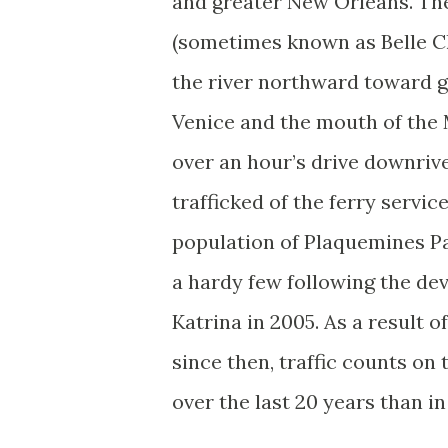
and greater New Orleans. The
(sometimes known as Belle C
the river northward toward 
Venice and the mouth of the M
over an hour’s drive downrive
trafficked of the ferry servic
population of Plaquemines Pa
a hardy few following the de
Katrina in 2005. As a result o
since then, traffic counts on 
over the last 20 years than in