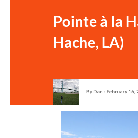
Pointe à la H
Hache, LA)
By
Dan
February 16, 