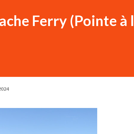
ache Ferry (Pointe à 
2024