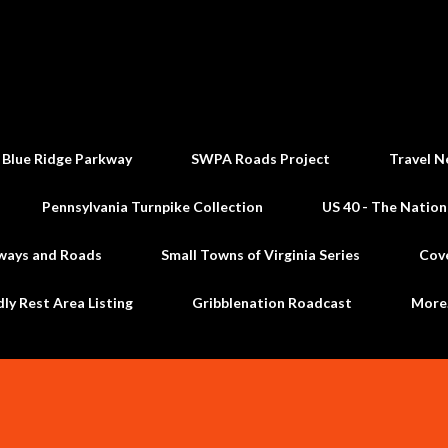
Skip to main content
 Blue Ridge Parkway
SWPA Roads Project
Travel N
Pennsylvania Turnpike Collection
US 40 - The Nation
ways and Roads
Small Towns of Virginia Series
Cov
dly Rest Area Listing
Gribblenation Roadcast
Mor