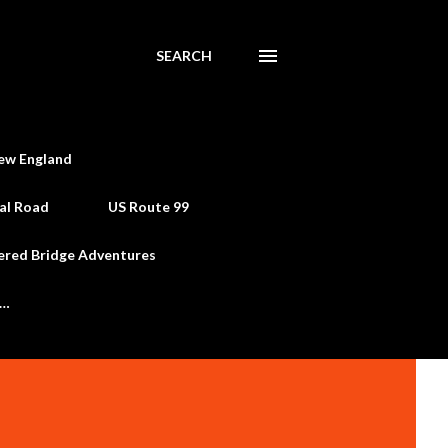
SEARCH
ew England
al Road
US Route 99
ered Bridge Adventures
e…