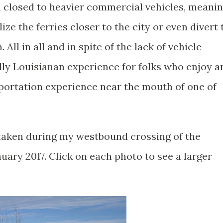
en closed to heavier commercial vehicles, meani
lize the ferries closer to the city or even divert 
All in all and in spite of the lack of vehicle
ially Louisianan experience for folks who enjoy a
sportation experience near the mouth of one of
taken during my westbound crossing of the
nuary 2017. Click on each photo to see a larger