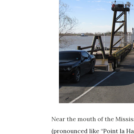
Near the mouth of the Mississ
(pronounced like “Point la 