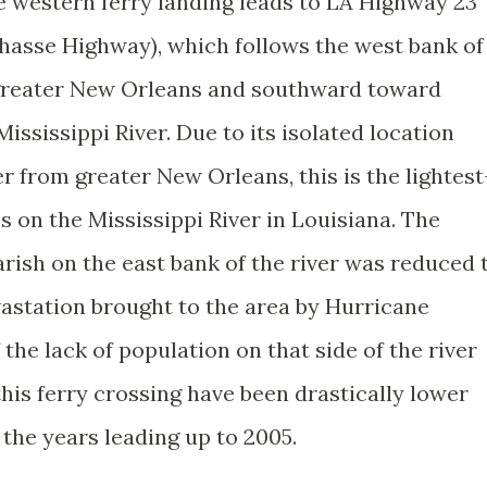
 western ferry landing leads to LA Highway 23
hasse Highway), which follows the west bank of
greater New Orleans and southward toward
ississippi River. Due to its isolated location
r from greater New Orleans, this is the lightest
es on the Mississippi River in Louisiana. The
rish on the east bank of the river was reduced 
vastation brought to the area by Hurricane
f the lack of population on that side of the river
this ferry crossing have been drastically lower
 the years leading up to 2005.