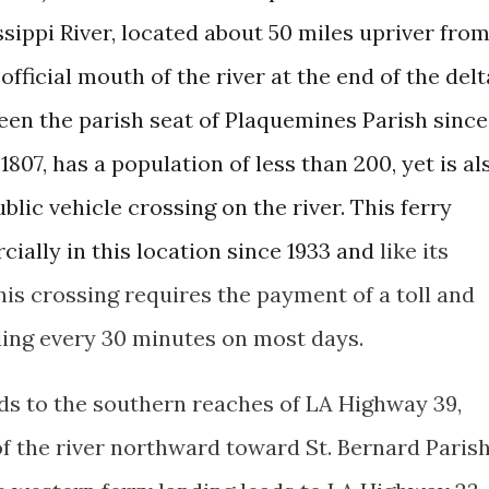
ssippi River, located about 50 miles upriver fro
official mouth of the river at the end of the delt
en the parish seat of Plaquemines Parish since
1807, has a population of less than 200, yet is al
ic vehicle crossing on the river. This ferry
ially in this location since 1933 and
like its
this crossing requires the payment of a toll and
ding every 30 minutes on most days.
ads to the southern reaches of LA Highway 39,
of the river northward toward St. Bernard Paris