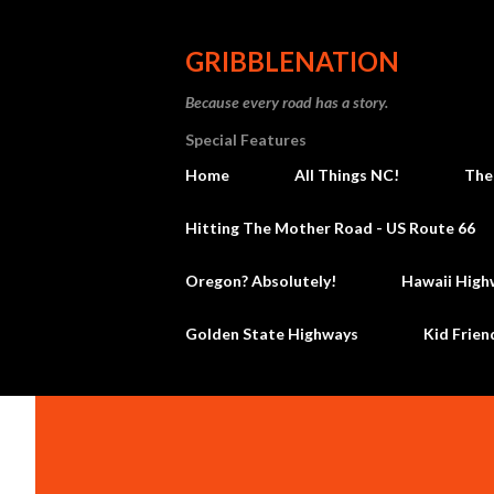
GRIBBLENATION
Because every road has a story.
Special Features
Home
All Things NC!
The
Hitting The Mother Road - US Route 66
Oregon? Absolutely!
Hawaii High
Golden State Highways
Kid Frien