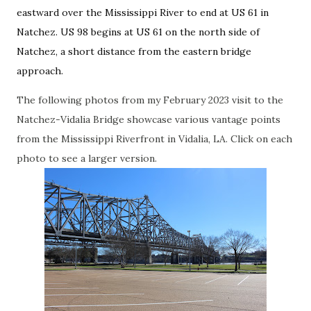
eastward over the Mississippi River to end at US 61 in
Natchez. US 98 begins at US 61 on the north side of
Natchez, a short distance from the eastern bridge
approach.
The following photos from my February 2023 visit to the
Natchez-Vidalia Bridge showcase various vantage points
from the Mississippi Riverfront in Vidalia, LA. Click on each
photo to see a larger version.