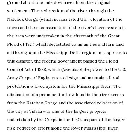
ground about one mile downriver from the original
settlement. The redirection of the river through the
Natchez Gorge (which necessitated the relocation of the
town) and the reconstruction of the river’s levee system in
the area were undertaken in the aftermath of the Great
Flood of 1927, which devastated communities and farmland
all throughout the Mississippi Delta region. In response to
this disaster, the federal government passed the Flood
Control Act of 1928, which gave absolute power to the U.S.
Army Corps of Engineers to design and maintain a flood
protection & levee system for the Mississippi River. The
elimination of a prominent oxbow bend in the river across
from the Natchez Gorge and the associated relocation of
the city of Vidalia was one of the largest projects
undertaken by the Corps in the 1930s as part of the larger
risk-reduction effort along the lower Mississippi River.