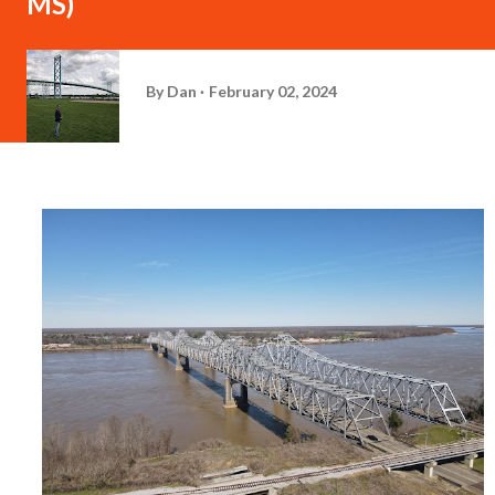
MS)
By
Dan
February 02, 2024