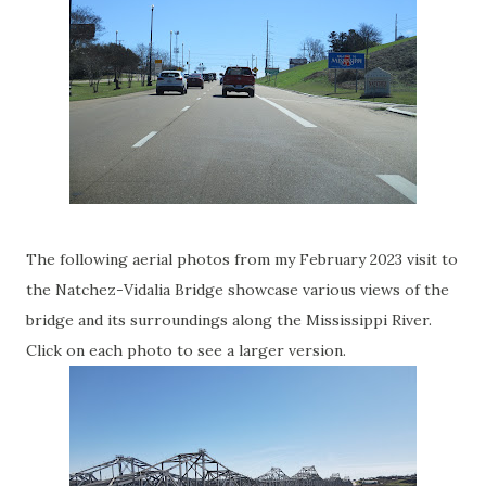
The following aerial photos from my February 2023 visit to
the Natchez-Vidalia Bridge showcase various views of the
bridge and its surroundings along the Mississippi River.
Click on each photo to see a larger version.