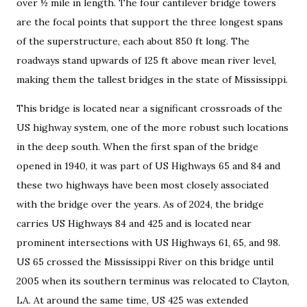
over ½ mile in length. The four cantilever bridge towers
are the focal points that support the three longest spans
of the superstructure, each about 850 ft long. The
roadways stand upwards of 125 ft above mean river level,
making them the tallest bridges in the state of Mississippi.
This bridge is located near a significant crossroads of the
US highway system, one of the more robust such locations
in the deep south. When the first span of the bridge
opened in 1940, it was part of US Highways 65 and 84 and
these two highways have been most closely associated
with the bridge over the years. As of 2024, the bridge
carries US Highways 84 and 425 and is located near
prominent intersections with US Highways 61, 65, and 98.
US 65 crossed the Mississippi River on this bridge until
2005 when its southern terminus was relocated to Clayton,
LA. At around the same time, US 425 was extended