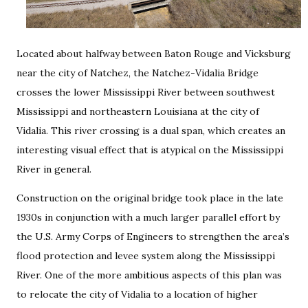
Located about halfway between Baton Rouge and Vicksburg
near the city of Natchez, the Natchez-Vidalia Bridge
crosses the lower Mississippi River between southwest
Mississippi and northeastern Louisiana at the city of
Vidalia. This river crossing is a dual span, which creates an
interesting visual effect that is atypical on the Mississippi
River in general.
Construction on the original bridge took place in the late
1930s in conjunction with a much larger parallel effort by
the U.S. Army Corps of Engineers to strengthen the area’s
flood protection and levee system along the Mississippi
River. One of the more ambitious aspects of this plan was
to relocate the city of Vidalia to a location of higher