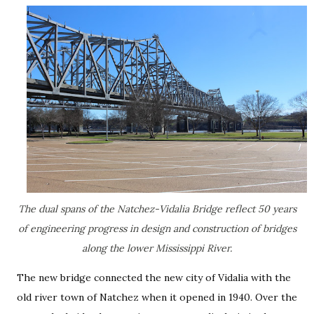
The dual spans of the Natchez-Vidalia Bridge reflect 50 years
of engineering progress in design and construction of bridges
along the lower Mississippi River.
The new bridge connected the new city of Vidalia with the
old river town of Natchez when it opened in 1940. Over the