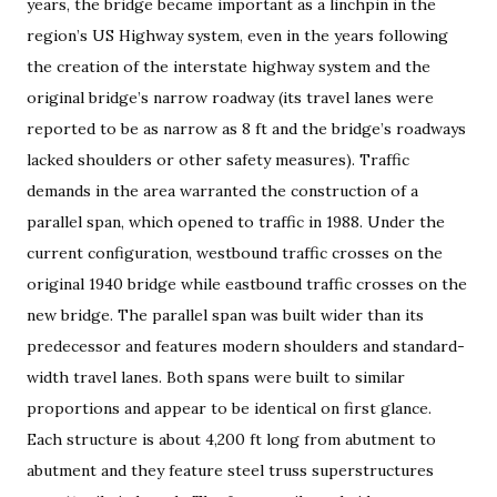
years, the bridge became important as a linchpin in the
region’s US Highway system, even in the years following
the creation of the interstate highway system and the
original bridge’s narrow roadway (its travel lanes were
reported to be as narrow as 8 ft and the bridge’s roadways
lacked shoulders or other safety measures). Traffic
demands in the area warranted the construction of a
parallel span, which opened to traffic in 1988. Under the
current configuration, westbound traffic crosses on the
original 1940 bridge while eastbound traffic crosses on the
new bridge. The parallel span was built wider than its
predecessor and features modern shoulders and standard-
width travel lanes. Both spans were built to similar
proportions and appear to be identical on first glance.
Each structure is about 4,200 ft long from abutment to
abutment and they feature steel truss superstructures