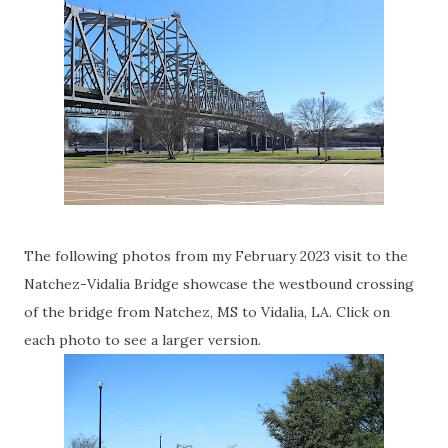
The following photos from my February 2023 visit to the
Natchez-Vidalia Bridge showcase the westbound crossing
of the bridge from Natchez, MS to Vidalia, LA. Click on
each photo to see a larger version.