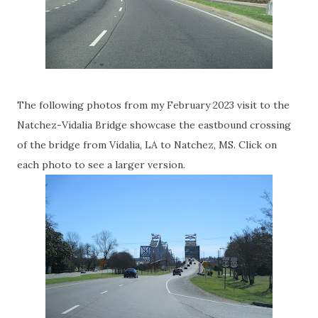
The following photos from my February 2023 visit to the
Natchez-Vidalia Bridge showcase the eastbound crossing
of the bridge from Vidalia, LA to Natchez, MS. Click on
each photo to see a larger version.