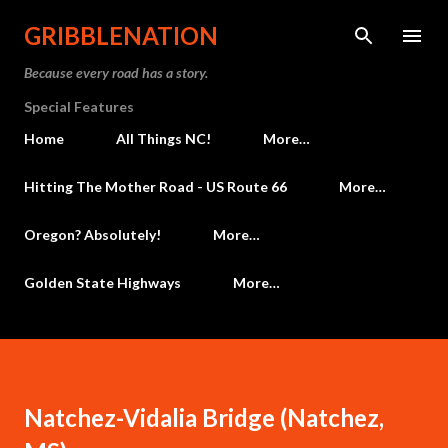
Skip to main content
GRIBBLENATION
Because every road has a story.
Special Features
Home
All Things NC!
More…
Hitting The Mother Road - US Route 66
More…
Oregon? Absolutely!
More…
Golden State Highways
More…
Natchez-Vidalia Bridge (Natchez,