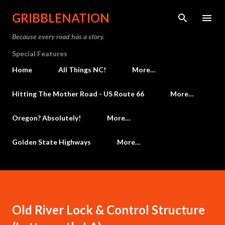
Skip to main content
GRIBBLENATION
Because every road has a story.
Special Features
Home
All Things NC!
More…
Hitting The Mother Road - US Route 66
More…
Oregon? Absolutely!
More…
Golden State Highways
More…
Old River Lock & Control Structure