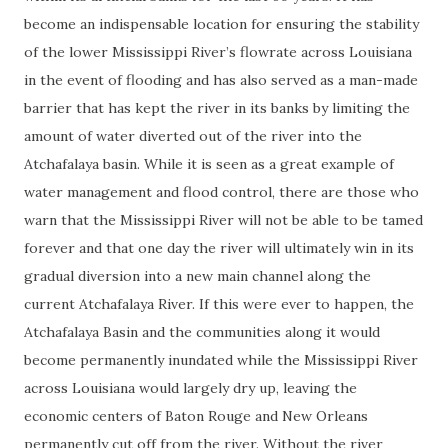
become an indispensable location for ensuring the stability
of the lower Mississippi River’s flowrate across Louisiana
in the event of flooding and has also served as a man-made
barrier that has kept the river in its banks by limiting the
amount of water diverted out of the river into the
Atchafalaya basin. While it is seen as a great example of
water management and flood control, there are those who
warn that the Mississippi River will not be able to be tamed
forever and that one day the river will ultimately win in its
gradual diversion into a new main channel along the
current Atchafalaya River. If this were ever to happen, the
Atchafalaya Basin and the communities along it would
become permanently inundated while the Mississippi River
across Louisiana would largely dry up, leaving the
economic centers of Baton Rouge and New Orleans
permanently cut off from the river. Without the river