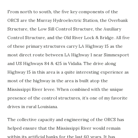
From north to south, the five key components of the
ORCS are the Murray Hydroelectric Station, the Overbank
Structure, the Low Sill Control Structure, the Auxiliary
Control Structure, and the Old River Lock & Bridge. All five
of these primary structures carry LA Highway 15 as the
most direct route between LA Highway 1 near Simmesport
and US Highways 84 & 425 in Vidalia. The drive along
Highway 15 in this area is a quite interesting experience as
most of the highway in the area is built atop the
Mississippi River levee. When combined with the unique
presence of the control structures, it’s one of my favorite
drives in rural Louisiana.
The collective capacity and engineering of the ORCS has
helped ensure that the Mississippi River would remain
within its artificial banks for the last 60 years. It has