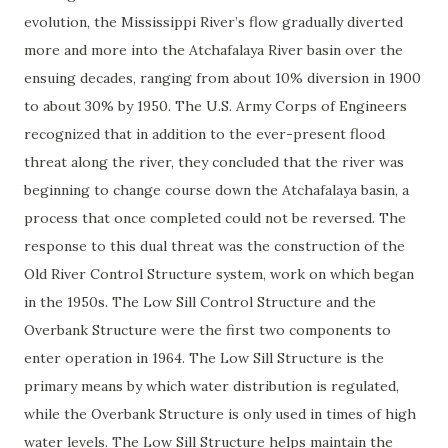
evolution, the Mississippi River’s flow gradually diverted
more and more into the Atchafalaya River basin over the
ensuing decades, ranging from about 10% diversion in 1900
to about 30% by 1950. The U.S. Army Corps of Engineers
recognized that in addition to the ever-present flood
threat along the river, they concluded that the river was
beginning to change course down the Atchafalaya basin, a
process that once completed could not be reversed. The
response to this dual threat was the construction of the
Old River Control Structure system, work on which began
in the 1950s. The Low Sill Control Structure and the
Overbank Structure were the first two components to
enter operation in 1964. The Low Sill Structure is the
primary means by which water distribution is regulated,
while the Overbank Structure is only used in times of high
water levels. The Low Sill Structure helps maintain the