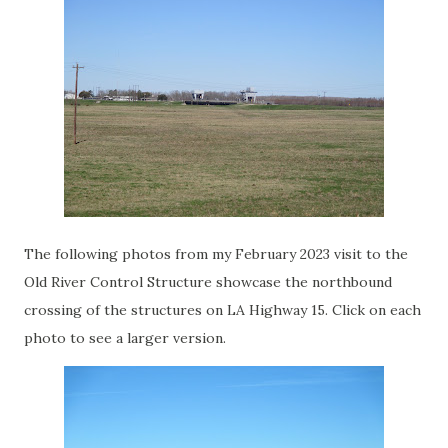
The following photos from my February 2023 visit to the
Old River Control Structure showcase the northbound
crossing of the structures on LA Highway 15. Click on each
photo to see a larger version.