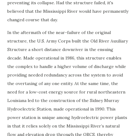
preventing its collapse. Had the structure failed, it's
believed that the Mississippi River would have permanently
changed course that day.
In the aftermath of the near-failure of the original
structure, the U.S. Army Corps built the Old River Auxiliary
Structure a short distance downriver in the ensuing
decade. Made operational in 1986, this structure enables
the complex to handle a higher volume of discharge while
providing needed redundancy across the system to avoid
the overtaxing of any one entity. At the same time, the
need for a low-cost energy source for rural northeastern
Louisiana led to the construction of the Sidney Murray
Hydroelectric Station, made operational in 1990. This
power station is unique among hydroelectric power plants
in that it relies solely on the Mississippi River’s natural
flow and elevation drop through the ORCS, thereby