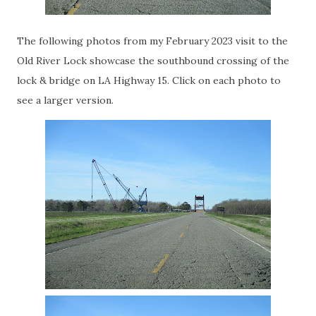
The following photos from my February 2023 visit to the
Old River Lock showcase the southbound crossing of the
lock & bridge on LA Highway 15. Click on each photo to
see a larger version.