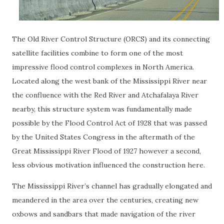
The Old River Control Structure (ORCS) and its connecting
satellite facilities combine to form one of the most
impressive flood control complexes in North America.
Located along the west bank of the Mississippi River near
the confluence with the Red River and Atchafalaya River
nearby, this structure system was fundamentally made
possible by the Flood Control Act of 1928 that was passed
by the United States Congress in the aftermath of the
Great Mississippi River Flood of 1927 however a second,
less obvious motivation influenced the construction here.
The Mississippi River’s channel has gradually elongated and
meandered in the area over the centuries, creating new
oxbows and sandbars that made navigation of the river