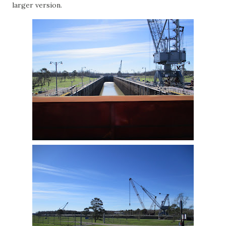
larger version.