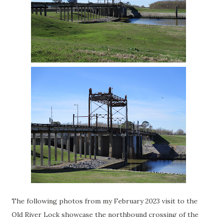
The following photos from my February 2023 visit to the
Old River Lock showcase the northbound crossing of the