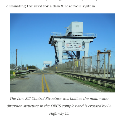
eliminating the seed for a dam & reservoir system.
The Low Sill Control Structure was built as the main water
diversion structure in the ORCS complex and is crossed by LA
Highway 15.