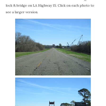
lock & bridge on LA Highway 15. Click on each photo to
see a larger version.