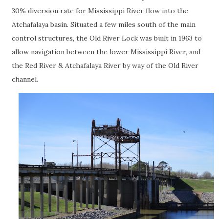
30% diversion rate for Mississippi River flow into the
Atchafalaya basin. Situated a few miles south of the main
control structures, the Old River Lock was built in 1963 to
allow navigation between the lower Mississippi River, and
the Red River & Atchafalaya River by way of the Old River
channel.