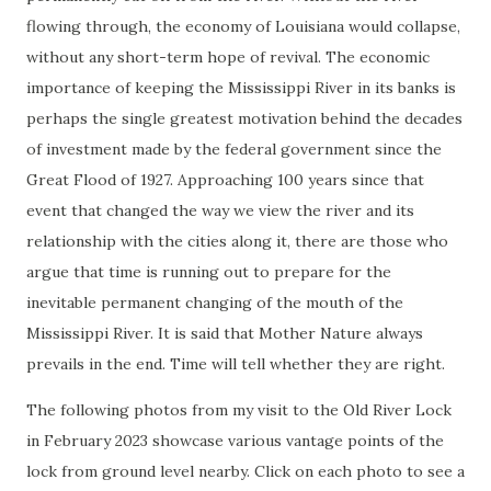
flowing through, the economy of Louisiana would collapse,
without any short-term hope of revival. The economic
importance of keeping the Mississippi River in its banks is
perhaps the single greatest motivation behind the decades
of investment made by the federal government since the
Great Flood of 1927. Approaching 100 years since that
event that changed the way we view the river and its
relationship with the cities along it, there are those who
argue that time is running out to prepare for the
inevitable permanent changing of the mouth of the
Mississippi River. It is said that Mother Nature always
prevails in the end. Time will tell whether they are right.
The following photos from my visit to the Old River Lock
in February 2023 showcase various vantage points of the
lock from ground level nearby. Click on each photo to see a