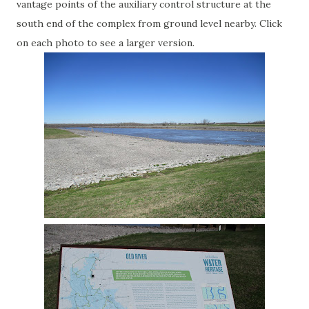
vantage points of the auxiliary control structure at the
south end of the complex from ground level nearby. Click
on each photo to see a larger version.