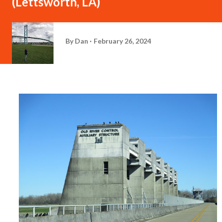
(Lettsworth, LA)
By
Dan
February 26, 2024