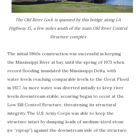
The Old River Lock is spanned by this bridge along LA
Highway 15, a few miles south of the main Old River Control
Structure complex
The initial 1960s construction was successful in keeping
the Mississippi River at bay, until the spring of 1973 when
record flooding inundated the Mississippi Delta, with
water levels reaching comparable levels to the Great Flood
in 1927. As more water was diverted initially to keep river
levels downstream stable, scouring began to occur at the
Low Sill Control Structure, threatening its structural
integrity. The U.S. Army Corps was able to keep the
structure intact by dumping loads of medium-sized stone
(or “riprap”) against the downstream side of the structure,