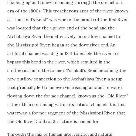
challenging and time-consuming through the steamboat
era of the 1800s. This treacherous area of the river known
as “Turnbull’s Bend” was where the mouth of the Red River
was located that the upriver end of the bend and the
Atchafalaya River, then effectively an outflow channel for
the Mississippi River, began at the downriver end. An
artificial channel was dug in 1831 to enable the river to
bypass this bend in the river, which resulted in the
southern arm of the former Turnbull’s Bend becoming the
new outflow connection to the Atchafalaya River, a setup
that gradually led to an ever-increasing amount of water
flowing down the former channel, known as the “Old River”,
rather than continuing within its natural channel. It is this
waterway, a former segment of the Mississippi River, that
the Old River Control Structure is named for.
Through the mix of human intervention and natural