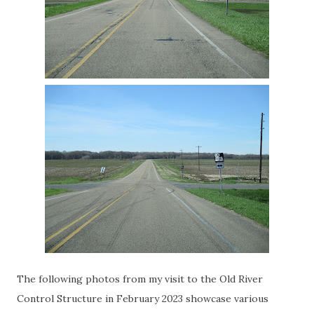
The following photos from my visit to the Old River
Control Structure in February 2023 showcase various