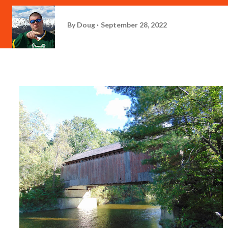
By
Doug
September 28, 2022