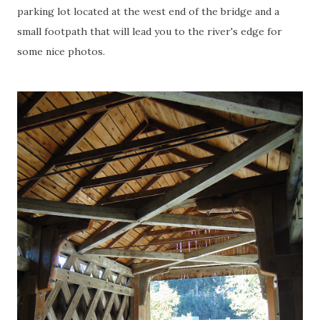
parking lot located at the west end of the bridge and a
small footpath that will lead you to the river's edge for
some nice photos.