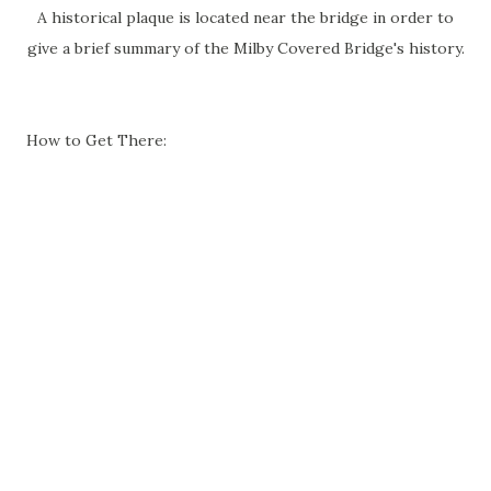
A historical plaque is located near the bridge in order to
give a brief summary of the Milby Covered Bridge's history.
How to Get There: