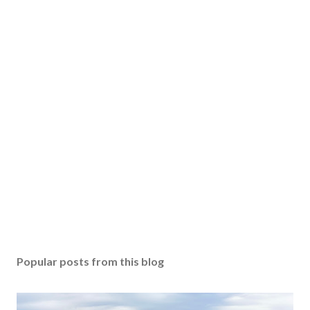
Popular posts from this blog