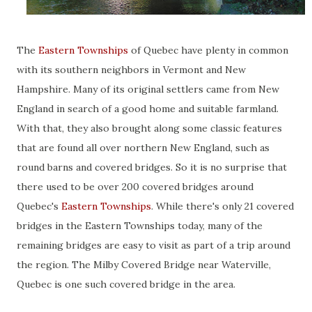
The
Eastern Townships
of Quebec have plenty in common
with its southern neighbors in Vermont and New
Hampshire. Many of its original settlers came from New
England in search of a good home and suitable farmland.
With that, they also brought along some classic features
that are found all over northern New England, such as
round barns and covered bridges. So it is no surprise that
there used to be over 200 covered bridges around
Quebec's
Eastern Townships
. While there's only 21 covered
bridges in the Eastern Townships today, many of the
remaining bridges are easy to visit as part of a trip around
the region. The Milby Covered Bridge near Waterville,
Quebec is one such covered bridge in the area.