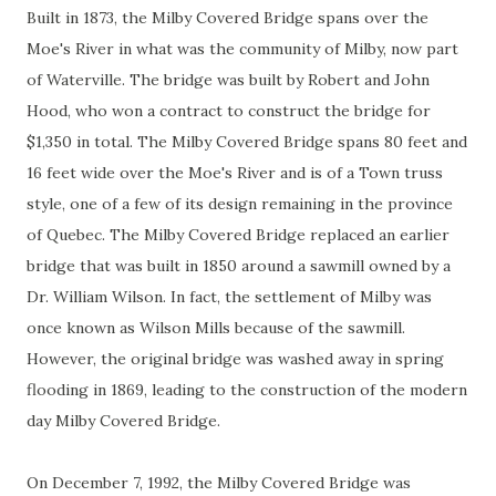
Built in 1873, the Milby Covered Bridge spans over the
Moe's River in what was the community of Milby, now part
of Waterville. The bridge was built by Robert and John
Hood, who won a contract to construct the bridge for
$1,350 in total. The Milby Covered Bridge spans 80 feet and
16 feet wide over the Moe's River and is of a Town truss
style, one of a few of its design remaining in the province
of Quebec. The Milby Covered Bridge replaced an earlier
bridge that was built in 1850 around a sawmill owned by a
Dr. William Wilson. In fact, the settlement of Milby was
once known as Wilson Mills because of the sawmill.
However, the original bridge was washed away in spring
flooding in 1869, leading to the construction of the modern
day Milby Covered Bridge.
On December 7, 1992, the Milby Covered Bridge was