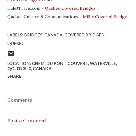
DaleJTravis.com -
Quebec Covered Bridges
Quebec Culture & Communications -
Milby Covered Bridge
LABELS:
BRIDGES
CANADA
COVERED BRIDGES
QUEBEC
LOCATION:
CHEM. DU PONT COUVERT, WATERVILLE,
QC J0B 3H0, CANADA
SHARE
Comments
Post a Comment