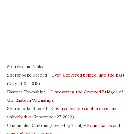
Sources and Links:
Sherbrooke Record -
Over a covered bridge, into the past
(August 13, 2019)
Eastern Townships -
Discovering the Covered Bridges of
the Eastern Townships
Sherbrooke Record -
Covered bridges and drones—an
unlikely duo
(September 27, 2020)
Chemin des Cantons (Township Trail) -
Round barns and
covered bridges route