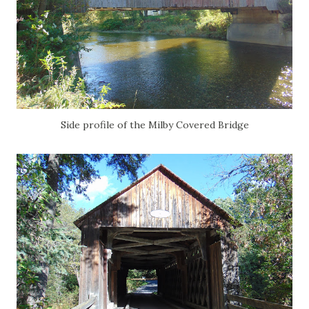
Side profile of the Milby Covered Bridge