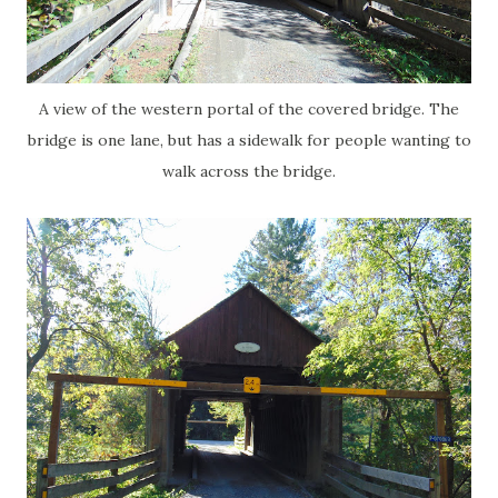
A view of the western portal of the covered bridge. The
bridge is one lane, but has a sidewalk for people wanting to
walk across the bridge.