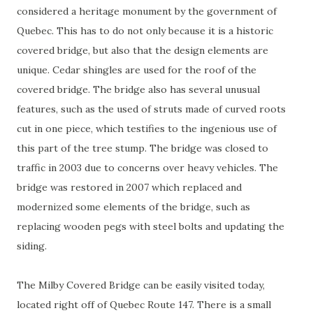
considered a heritage monument by the government of
Quebec. This has to do not only because it is a historic
covered bridge, but also that the design elements are
unique. Cedar shingles are used for the roof of the
covered bridge. The bridge also has several unusual
features, such as the used of struts made of curved roots
cut in one piece, which testifies to the ingenious use of
this part of the tree stump. The bridge was closed to
traffic in 2003 due to concerns over heavy vehicles. The
bridge was restored in 2007 which replaced and
modernized some elements of the bridge, such as
replacing wooden pegs with steel bolts and updating the
siding.
The Milby Covered Bridge can be easily visited today,
located right off of Quebec Route 147. There is a small