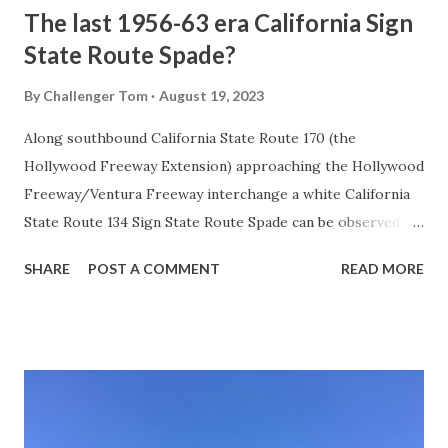
The last 1956-63 era California Sign
State Route Spade?
By
Challenger Tom
August 19, 2023
Along southbound California State Route 170 (the
Hollywood Freeway Extension) approaching the Hollywood
Freeway/Ventura Freeway interchange a white California
State Route 134 Sign State Route Spade can be observed on
guide sign. These white spades were specifically used
SHARE
POST A COMMENT
READ MORE
during the 1956-63 era and have become increasingly rare.
This blog is intended to serve as a brief history of the Sign
State Route Spade. We also ask you as the reader, is this
last 1956-63 era Sign State Route Spade or do you know of
others? Part 1; the history of the California Sign State
Route Spade Prior to the Sign State Route System, the US
Route System and the Auto Trails were the only highways