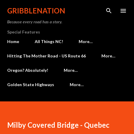
Skip to main content
GRIBBLENATION
Because every road has a story.
Special Features
Home
All Things NC!
More…
Hitting The Mother Road - US Route 66
More…
Oregon? Absolutely!
More…
Golden State Highways
More…
Milby Covered Bridge - Quebec