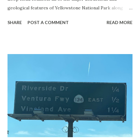
geological features of Yellowstone National Park along
with the entrance roads. Grand Loop Road is a seasonal
SHARE
POST A COMMENT
READ MORE
highway and despite some conjecture never has been part
of the US Route System. Part 1; the history of Grand
Loop Road The majority of history pertaining to Grand
Loop Road was taken from the below National Park Service
article: Historic Roads - Yellowstone National Park (U.S.
National Park Service) (nps.gov) Yellowstone was declared
the first National Park of the United States on March 1st,
1872. The first real highway to access Yellowstone
National Park came in 1873 when a tolled facility was
constructed from Bozeman, Montana via Yankee Jim Canyon
to Mammoth Hot Springs. Numerous attempts were made
to fund construction of roadway infrastructure during the
early years of Yellows...