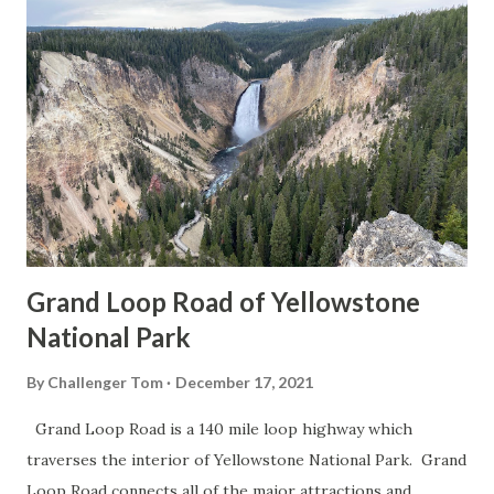
Grand Loop Road of Yellowstone
National Park
By
Challenger Tom
December 17, 2021
Grand Loop Road is a 140 mile loop highway which
traverses the interior of Yellowstone National Park. Grand
Loop Road connects all of the major attractions and