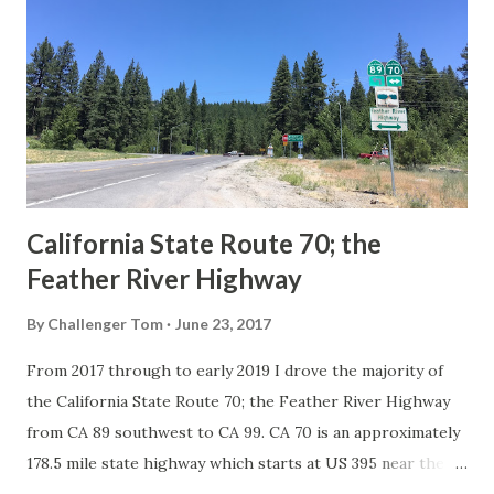
in California signed with reassurance markers. The
creation of the US Route System by the American
Association of State Highway Officials during November
1926 brought a system of standardized reassurance shields
to major highways in California. Early efforts to create a
Sign State Route ...
California State Route 70; the
Feather River Highway
By
Challenger Tom
June 23, 2017
From 2017 through to early 2019 I drove the majority of
the California State Route 70; the Feather River Highway
from CA 89 southwest to CA 99. CA 70 is an approximately
178.5 mile state highway which starts at US 395 near the
Nevada State Line and travels west through the Feather