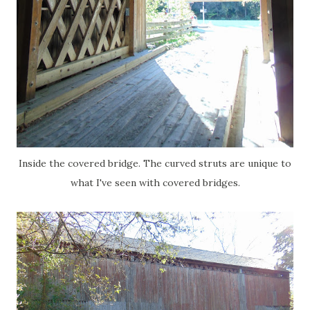
Inside the covered bridge. The curved struts are unique to
what I've seen with covered bridges.