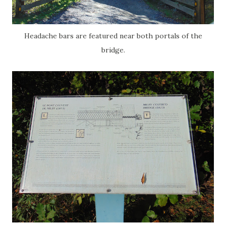
Headache bars are featured near both portals of the
bridge.