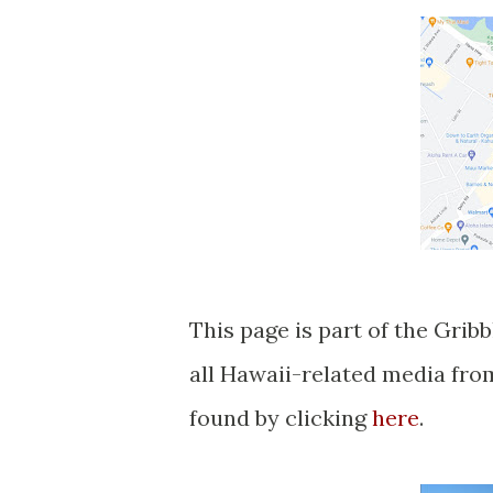
This page is part of the Grib
all Hawaii-related media fr
found by clicking
here
.