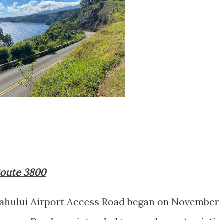
 Route 3800
Kahului Airport Access Road began on November