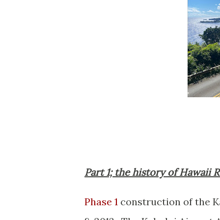
Part 1; the history of Hawaii
Phase 1
construction of the 