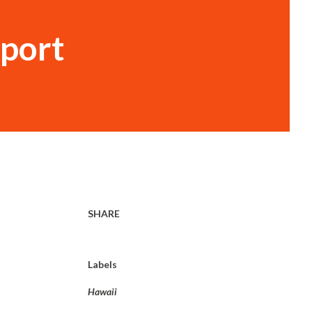
rport
SHARE
Labels
Hawaii