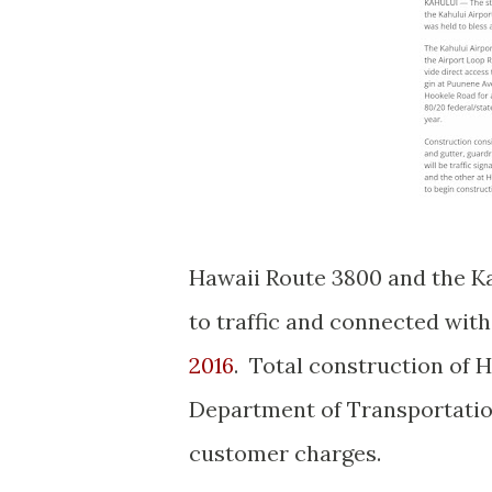
Hawaii Route 3800 and the Ka
to traffic and connected wit
2016
. Total construction of 
Department of Transportation
customer charges.