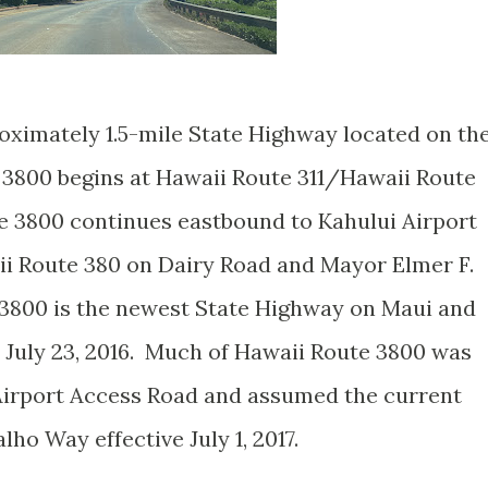
oximately 1.5-mile State Highway located on th
 3800 begins at Hawaii Route 311/Hawaii Route
e 3800 continues eastbound to Kahului Airport
aii Route 380 on Dairy Road and Mayor Elmer F.
3800 is the newest State Highway on Maui and
n July 23, 2016. Much of Hawaii Route 3800 was
 Airport Access Road and assumed the current
ho Way effective July 1, 2017.