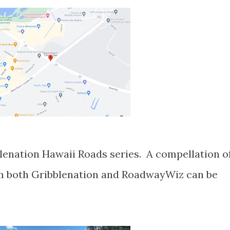
blenation Hawaii Roads series. A compellation o
om both Gribblenation and RoadwayWiz can be