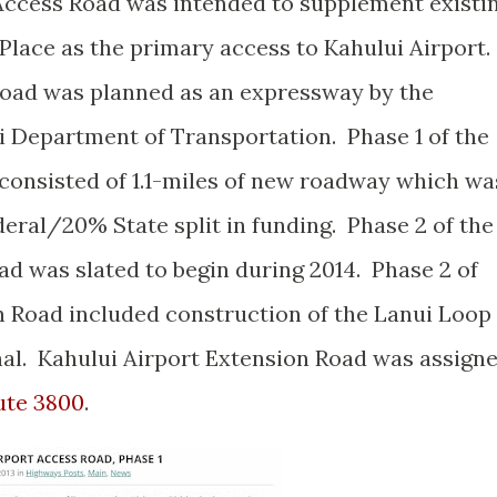
 Access Road was intended to supplement existi
Place as the primary access to Kahului Airport.
Road was planned as an expressway by the
ii Department of Transportation. Phase 1 of the
consisted of 1.1-miles of new roadway which wa
eral/20% State split in funding. Phase 2 of the
ad was slated to begin during 2014. Phase 2 of
n Road included construction of the Lanui Loop
nal. Kahului Airport Extension Road was assign
ute 3800
.