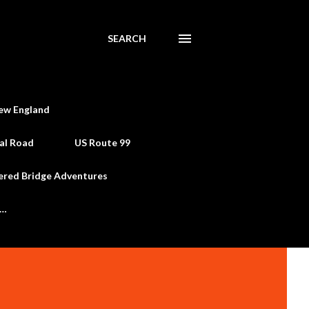
SEARCH
ew England
al Road
US Route 99
ered Bridge Adventures
e…