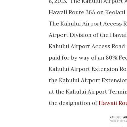
8, 2013. The Kahului Airport
Hawaii Route 36A on Keolani 
The Kahului Airport Access 
Airport Division of the Hawa
Kahului Airport Access Road 
paid for by way of an 80% Fed
Kahului Airport Extension Ro
the Kahului Airport Extensio
at the Kahului Airport Termi
the designation of
Hawaii Ro