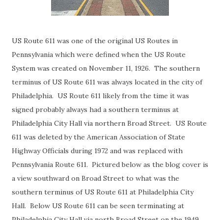
US Route 611 was one of the original US Routes in
Pennsylvania which were defined when the US Route
System was created on November 11, 1926. The southern
terminus of US Route 611 was always located in the city of
Philadelphia. US Route 611 likely from the time it was
signed probably always had a southern terminus at
Philadelphia City Hall via northern Broad Street. US Route
611 was deleted by the American Association of State
Highway Officials during 1972 and was replaced with
Pennsylvania Route 611. Pictured below as the blog cover is
a view southward on Broad Street to what was the
southern terminus of US Route 611 at Philadelphia City
Hall. Below US Route 611 can be seen terminating at
Philadelphia City Hall via north Broad Street on the 1949