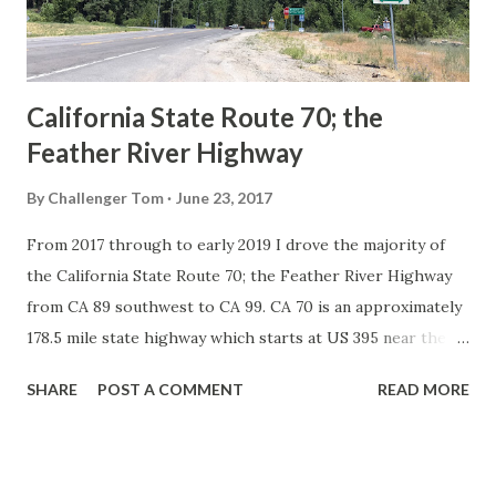
to major highways in California. Early efforts to create a
Sign State Route ...
California State Route 70; the
Feather River Highway
By
Challenger Tom
June 23, 2017
From 2017 through to early 2019 I drove the majority of
the California State Route 70; the Feather River Highway
from CA 89 southwest to CA 99. CA 70 is an approximately
178.5 mile state highway which starts at US 395 near the
Nevada State Line and travels west through the Feather
SHARE
POST A COMMENT
READ MORE
River Canyon to CA 99. CA 70 is often referred to as the
Feather River Highway" given it's close association with
the river. Historically CA 70 was previously signed as US
40A and CA 24. The Legislative Routes prior to the 1964