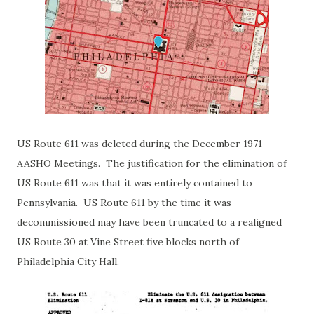
US Route 611 was deleted during the December 1971
AASHO Meetings. The justification for the elimination of
US Route 611 was that it was entirely contained to
Pennsylvania. US Route 611 by the time it was
decommissioned may have been truncated to a realigned
US Route 30 at Vine Street five blocks north of
Philadelphia City Hall.