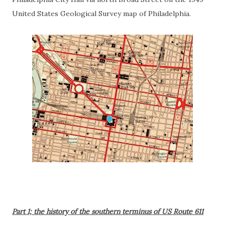
United States Geological Survey map of Philadelphia.
Part 1; the history of the southern terminus of US Route 611