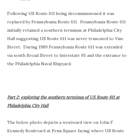
Following US Route 611 being decommissioned it was
replaced by Pennsylvania Route 611. Pennsylvania Route 611
initially retained a southern terminus at Philadelphia City
Hall suggesting US Route 611 was never truncated to Vine
Street. During 1989 Pennsylvania Route 611 was extended
via south Broad Street to Interstate 95 and the entrance to
the Philadelphia Naval Shipyard.
Part 2; exploring the southern terminus of US Route 611 at
Philadelphia City Hall
The below photo depicts a westward view on John F.
Kennedy Boulevard at Penn Square facing where US Route