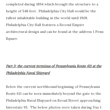
completed during 1894 which brough the structure to a
height of 548 feet. Philadelphia City Hall would be the
tallest inhabitable building in the world until 1908.
Philadelphia City Hall features a Second Empire
architectural design and can be found at the address 1 Penn
Square.
Part 3; the current terminus of Pennsylvania Route 611 at the
Philadelphia Naval Shipyard
Below the current northbound beginning of Pennsylvania
Route 611 can be seen immediately beyond the gate to the
Philadelphia Naval Shipyard on Broad Street approaching
Interstate 95. The below photos were taken during Day 1