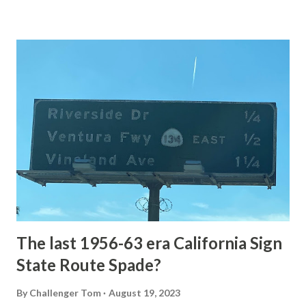
Loop Road The majority of history pertaining to Grand
Loop Road was taken from the below National Park Service
article: Historic Roads - Yellowstone National Park (U.S.
National Park Service) (nps.gov) Yellowstone was declared
the first National Park of the United States on March 1st,
1872. The first real highway to access Yellowstone
National Park came in 1873 when a tolled facility was
constructed from Bozeman, Montana via Yankee Jim Canyon
to Mammoth Hot Springs. Numerous attempts were made
to fund construction of roadway infrastructure during the
early years of Yellows...
The last 1956-63 era California Sign
State Route Spade?
By
Challenger Tom
August 19, 2023