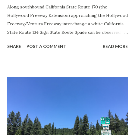
Along southbound California State Route 170 (the
Hollywood Freeway Extension) approaching the Hollywood
Freeway/Ventura Freeway interchange a white California
State Route 134 Sign State Route Spade can be observed on
guide sign. These white spades were specifically used
SHARE
POST A COMMENT
READ MORE
during the 1956-63 era and have become increasingly rare.
This blog is intended to serve as a brief history of the Sign
State Route Spade. We also ask you as the reader, is this
last 1956-63 era Sign State Route Spade or do you know of
others? Part 1; the history of the California Sign State
Route Spade Prior to the Sign State Route System, the US
Route System and the Auto Trails were the only highways
in California signed with reassurance markers. The
creation of the US Route System by the American
Association of State Highway Officials during November
1926 brought a system of standardized reassurance shields