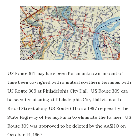
US Route 611 may have been for an unknown amount of
time been co-signed with a mutual southern terminus with
US Route 309 at Philadelphia City Hall. US Route 309 can
be seen terminating at Philadelphia City Hall via north
Broad Street along US Route 611 on a 1967 request by the
State Highway of Pennsylvania to eliminate the former. US
Route 309 was approved to be deleted by the AASHO on
October 14, 1967.