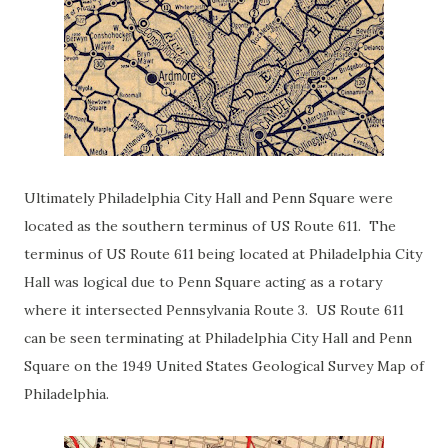
Ultimately Philadelphia City Hall and Penn Square were
located as the southern terminus of US Route 611. The
terminus of US Route 611 being located at Philadelphia City
Hall was logical due to Penn Square acting as a rotary
where it intersected Pennsylvania Route 3. US Route 611
can be seen terminating at Philadelphia City Hall and Penn
Square on the 1949 United States Geological Survey Map of
Philadelphia.