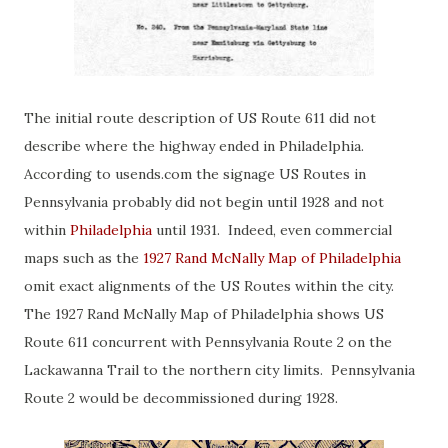
The initial route description of US Route 611 did not
describe where the highway ended in Philadelphia.
According to usends.com the signage US Routes in
Pennsylvania probably did not begin until 1928 and not
within
Philadelphia
until 1931. Indeed, even commercial
maps such as the
1927 Rand McNally Map of Philadelphia
omit exact alignments of the US Routes within the city.
The 1927 Rand McNally Map of Philadelphia shows US
Route 611 concurrent with Pennsylvania Route 2 on the
Lackawanna Trail to the northern city limits. Pennsylvania
Route 2 would be decommissioned during 1928.