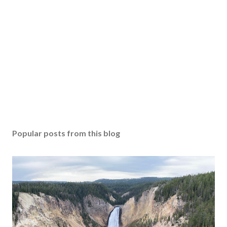
Popular posts from this blog