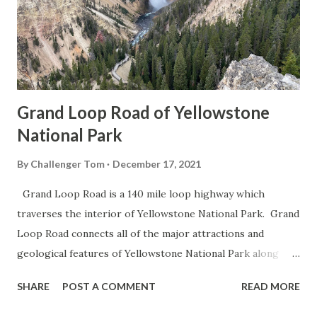
Grand Loop Road of Yellowstone
National Park
By
Challenger Tom
December 17, 2021
Grand Loop Road is a 140 mile loop highway which
traverses the interior of Yellowstone National Park. Grand
Loop Road connects all of the major attractions and
geological features of Yellowstone National Park along
with the entrance roads. Grand Loop Road is a seasonal
SHARE
POST A COMMENT
READ MORE
highway and despite some conjecture never has been part
of the US Route System. Part 1; the history of Grand