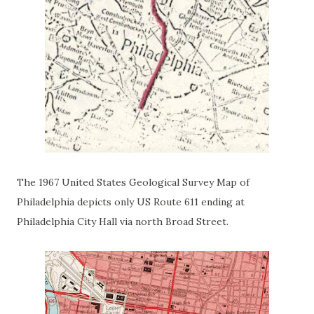
The 1967 United States Geological Survey Map of
Philadelphia depicts only US Route 611 ending at
Philadelphia City Hall via north Broad Street.