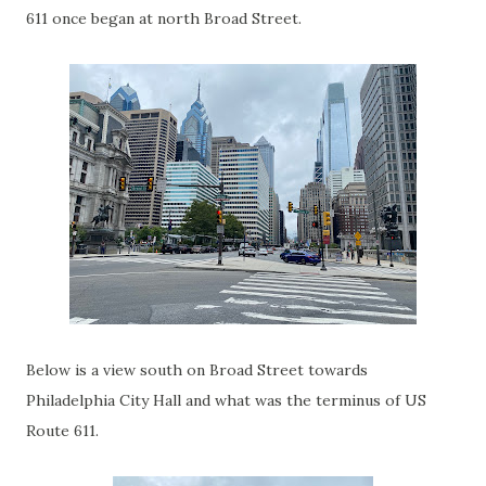
611 once began at north Broad Street.
Below is a view south on Broad Street towards
Philadelphia City Hall and what was the terminus of US
Route 611.