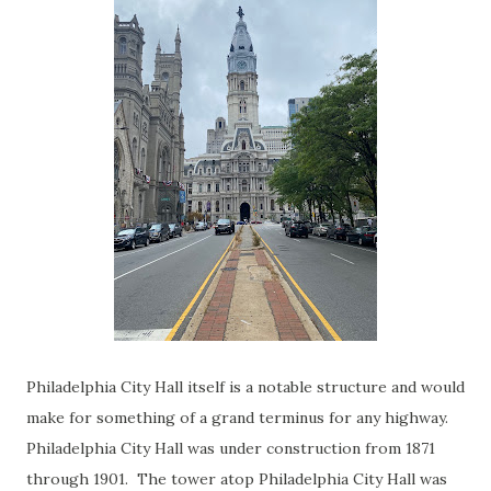
Philadelphia City Hall itself is a notable structure and would
make for something of a grand terminus for any highway.
Philadelphia City Hall was under construction from 1871
through 1901. The tower atop Philadelphia City Hall was