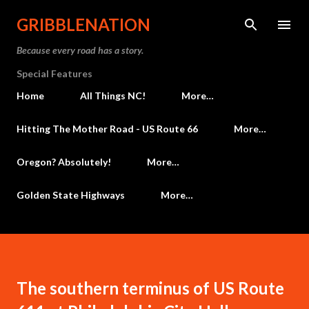
Skip to main content
GRIBBLENATION
Because every road has a story.
Special Features
Home
All Things NC!
More…
Hitting The Mother Road - US Route 66
More…
Oregon? Absolutely!
More…
Golden State Highways
More…
The southern terminus of US Route