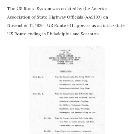
The US Route System was created by the America
Association of State Highway Officials (AASHO) on
November 11, 1926. US Route 611 appears as an intra-state
US Route ending in Philadelphia and Scranton.