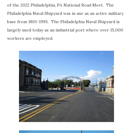
of the 2022 Philadelphia, PA National Road Meet. The
Philadelphia Naval Shipyard was in use as an active military
base from 1801-1995. The Philadelphia Naval Shipyard is
largely used today as an industrial port where over 15,000
workers are employed.