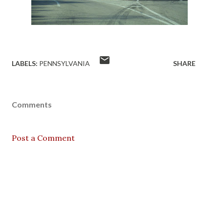
LABELS:
PENNSYLVANIA
SHARE
Comments
Post a Comment