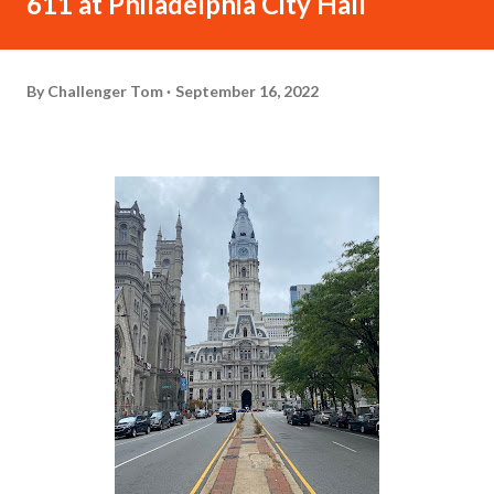
611 at Philadelphia City Hall
By
Challenger Tom
September 16, 2022