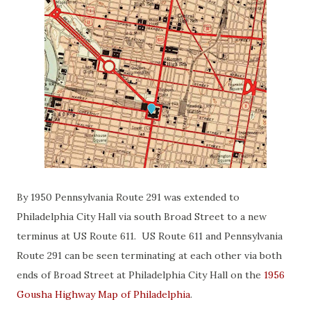
By 1950 Pennsylvania Route 291 was extended to
Philadelphia City Hall via south Broad Street to a new
terminus at US Route 611. US Route 611 and Pennsylvania
Route 291 can be seen terminating at each other via both
ends of Broad Street at Philadelphia City Hall on the
1956
Gousha Highway Map of Philadelphia
.