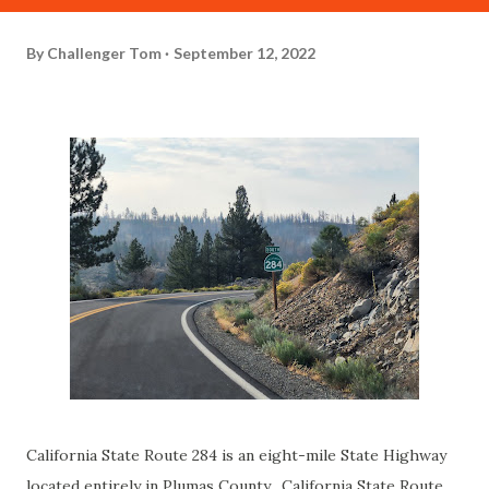
By
Challenger Tom
September 12, 2022
California State Route 284 is an eight-mile State Highway
located entirely in Plumas County. California State Route