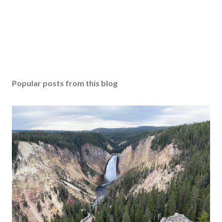
Popular posts from this blog