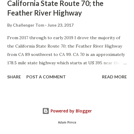
California State Route 70; the
Feather River Highway
By
Challenger Tom
June 23, 2017
From 2017 through to early 2019 I drove the majority of
the California State Route 70; the Feather River Highway
from CA 89 southwest to CA 99. CA 70 is an approximately
178.5 mile state highway which starts at US 395 near the
Nevada State Line and travels west through the Feather
SHARE
POST A COMMENT
READ MORE
River Canyon to CA 99. CA 70 is often referred to as the
Feather River Highway" given it's close association with
the river. Historically CA 70 was previously signed as US
40A and CA 24. The Legislative Routes prior to the 1964
Powered by Blogger
California Highway Renumbering that made up the current
route of CA 70 are as follows: - Legislative Route Number
Adam Prince
21 from US 395 westward to Oroville. - LRN 87 from