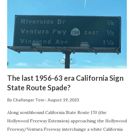
National Park Service) (nps.gov) Yellowstone was declared
the first National Park of the United States on March 1st,
1872. The first real highway to access Yellowstone
National Park came in 1873 when a tolled facility was
constructed from Bozeman, Montana via Yankee Jim Canyon
to Mammoth Hot Springs. Numerous attempts were made
to fund construction of roadway infrastructure during the
early years of Yellows...
The last 1956-63 era California Sign
State Route Spade?
By
Challenger Tom
August 19, 2023
Along southbound California State Route 170 (the
Hollywood Freeway Extension) approaching the Hollywood
Freeway/Ventura Freeway interchange a white California