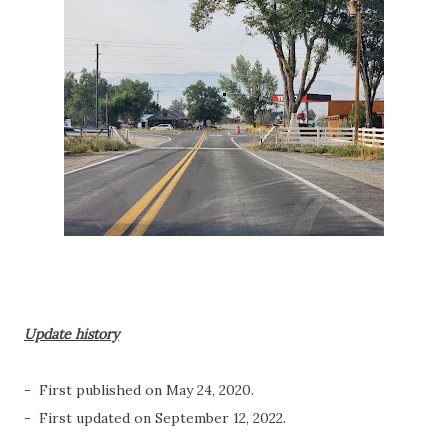
Update history
- First published on May 24, 2020.
- First updated on September 12, 2022.