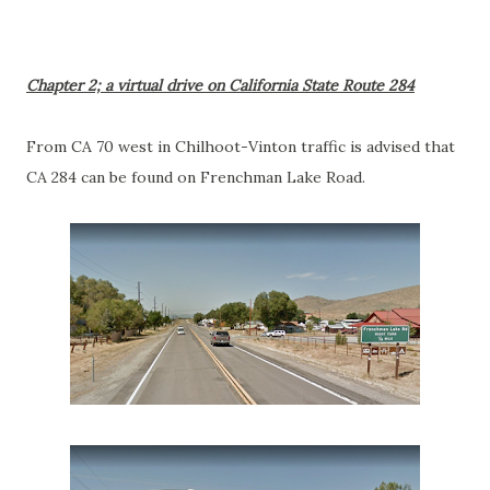
Chapter 2; a virtual drive on California State Route 284
From CA 70 west in Chilhoot-Vinton traffic is advised that
CA 284 can be found on Frenchman Lake Road.