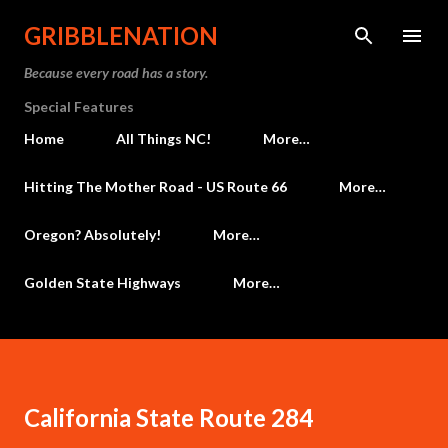
Skip to main content
GRIBBLENATION
Because every road has a story.
Special Features
Home
All Things NC!
More…
Hitting The Mother Road - US Route 66
More…
Oregon? Absolutely!
More…
Golden State Highways
More…
California State Route 284