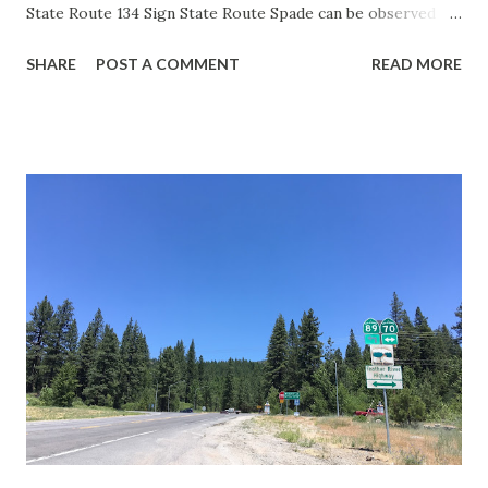
State Route 134 Sign State Route Spade can be observed on
guide sign. These white spades were specifically used
SHARE
POST A COMMENT
READ MORE
during the 1956-63 era and have become increasingly rare.
This blog is intended to serve as a brief history of the Sign
State Route Spade. We also ask you as the reader, is this
last 1956-63 era Sign State Route Spade or do you know of
others? Part 1; the history of the California Sign State
Route Spade Prior to the Sign State Route System, the US
Route System and the Auto Trails were the only highways
in California signed with reassurance markers. The
creation of the US Route System by the American
Association of State Highway Officials during November
1926 brought a system of standardized reassurance shields
to major highways in California. Early efforts to create a
Sign State Route ...