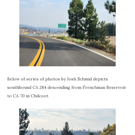
Below of series of photos by Josh Schmid depicts
southbound CA 284 descending from Frenchman Reservoir
to CA 70 in Chilcoot.