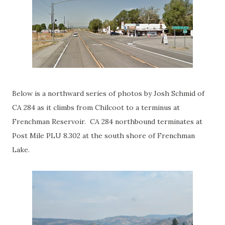
Below is a northward series of photos by Josh Schmid of
CA 284 as it climbs from Chilcoot to a terminus at
Frenchman Reservoir. CA 284 northbound terminates at
Post Mile PLU 8.302 at the south shore of Frenchman
Lake.