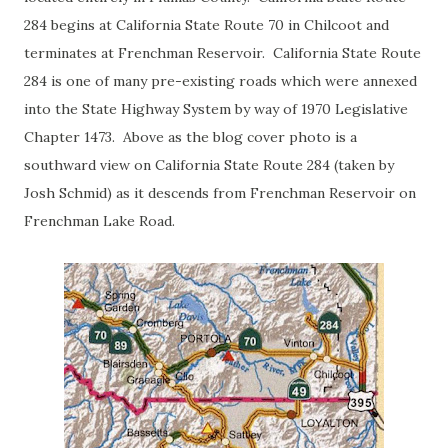
284 begins at California State Route 70 in Chilcoot and
terminates at Frenchman Reservoir. California State Route
284 is one of many pre-existing roads which were annexed
into the State Highway System by way of 1970 Legislative
Chapter 1473. Above as the blog cover photo is a
southward view on California State Route 284 (taken by
Josh Schmid) as it descends from Frenchman Reservoir on
Frenchman Lake Road.