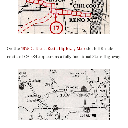
On the
1975 Caltrans State Highway Map
the full 8-mile
route of CA 284 appears as a fully functional State Highway.