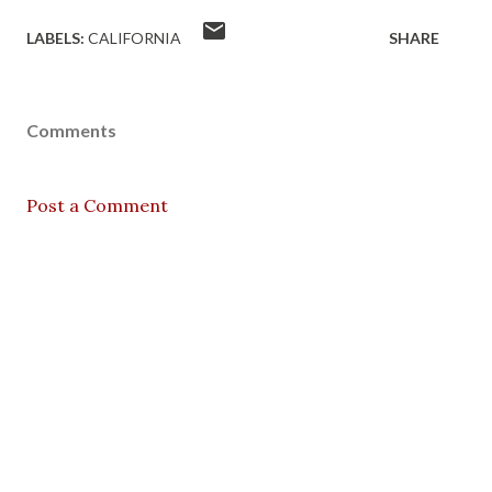
LABELS:
CALIFORNIA
SHARE
Comments
Post a Comment