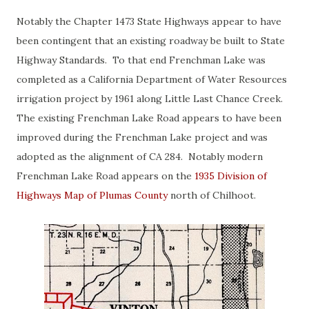
Notably the Chapter 1473 State Highways appear to have
been contingent that an existing roadway be built to State
Highway Standards. To that end Frenchman Lake was
completed as a California Department of Water Resources
irrigation project by 1961 along Little Last Chance Creek.
The existing Frenchman Lake Road appears to have been
improved during the Frenchman Lake project and was
adopted as the alignment of CA 284. Notably modern
Frenchman Lake Road appears on the
1935 Division of
Highways Map of Plumas County
north of Chilhoot.