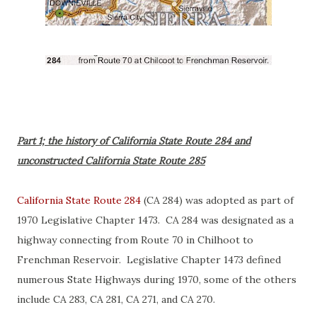
Part 1; the history of California State Route 284 and
unconstructed California State Route 285
California State Route 284
(CA 284) was adopted as part of
1970 Legislative Chapter 1473. CA 284 was designated as a
highway connecting from Route 70 in Chilhoot to
Frenchman Reservoir. Legislative Chapter 1473 defined
numerous State Highways during 1970, some of the others
include CA 283, CA 281, CA 271, and CA 270.