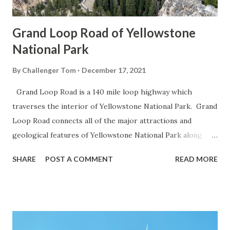
Grand Loop Road of Yellowstone
National Park
By
Challenger Tom
December 17, 2021
Grand Loop Road is a 140 mile loop highway which
traverses the interior of Yellowstone National Park. Grand
Loop Road connects all of the major attractions and
geological features of Yellowstone National Park along
with the entrance roads. Grand Loop Road is a seasonal
SHARE
POST A COMMENT
READ MORE
highway and despite some conjecture never has been part
of the US Route System. Part 1; the history of Grand
Loop Road The majority of history pertaining to Grand
Loop Road was taken from the below National Park Service
article: Historic Roads - Yellowstone National Park (U.S.