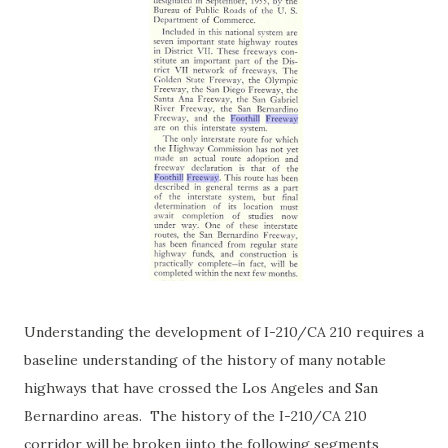
Understanding the development of I-210/CA 210 requires a
baseline understanding of the history of many notable
highways that have crossed the Los Angeles and San
Bernardino areas. The history of the I-210/CA 210
corridor will be broken iinto the following segments