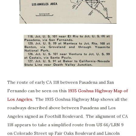
The route of early CA 118 between Pasadena and San
Fernando can be seen on this
1935 Goshua Highway Map of
Los Angeles
. The 1935 Goshua Highway Map shows all the
roadways described above between Pasadena and Los
Angeles signed as Foothill Boulevard. The alignment of CA
118 appears to take a simplified route from US 66/LRN 9
on Colorado Street up Fair Oaks Boulevard and Lincoln