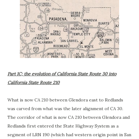
Part 1C; the evolution of California State Route 30 into
California State Route 210
What is now CA 210 between Glendora east to Redlands
was carved from what was the later alignment of CA 30.
The corridor of what is now CA 210 between Glendora and
Redlands first entered the State Highway System as a
segment of LRN 190 (which had western origin point in San