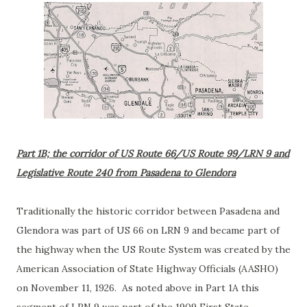
Part 1B; the corridor of US Route 66/US Route 99/LRN 9 and
Legislative Route 240 from Pasadena to Glendora
Traditionally the historic corridor between Pasadena and
Glendora was part of US 66 on LRN 9 and became part of
the highway when the US Route System was created by the
American Association of State Highway Officials (AASHO)
on November 11, 1926. As noted above in Part 1A this