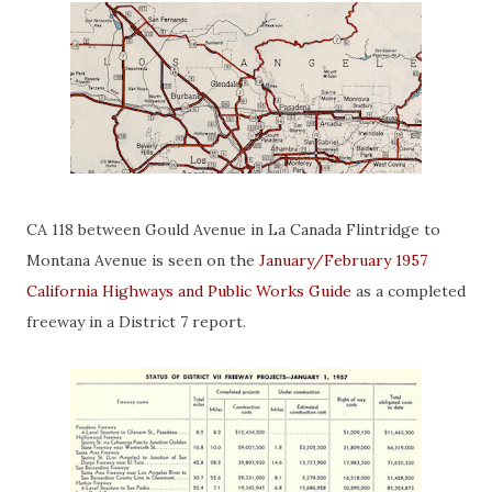
CA 118 between Gould Avenue in La Canada Flintridge to
Montana Avenue is seen on the
January/February 1957
California Highways and Public Works Guide
as a completed
freeway in a District 7 report.