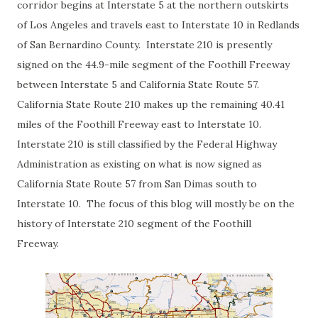
corridor begins at Interstate 5 at the northern outskirts
of Los Angeles and travels east to Interstate 10 in Redlands
of San Bernardino County. Interstate 210 is presently
signed on the 44.9-mile segment of the Foothill Freeway
between Interstate 5 and California State Route 57.
California State Route 210 makes up the remaining 40.41
miles of the Foothill Freeway east to Interstate 10.
Interstate 210 is still classified by the Federal Highway
Administration as existing on what is now signed as
California State Route 57 from San Dimas south to
Interstate 10. The focus of this blog will mostly be on the
history of Interstate 210 segment of the Foothill
Freeway.