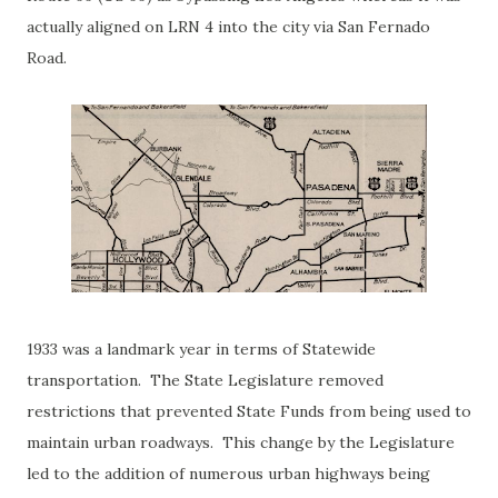
actually aligned on LRN 4 into the city via San Fernado
Road.
1933 was a landmark year in terms of Statewide
transportation. The State Legislature removed
restrictions that prevented State Funds from being used to
maintain urban roadways. This change by the Legislature
led to the addition of numerous urban highways being