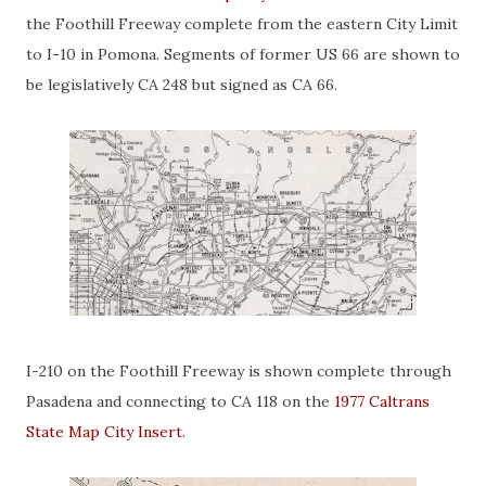
the Foothill Freeway complete from the eastern City Limit
to I-10 in Pomona. Segments of former US 66 are shown to
be legislatively CA 248 but signed as CA 66.
I-210 on the Foothill Freeway is shown complete through
Pasadena and connecting to CA 118 on the
1977 Caltrans
State Map City Insert
.