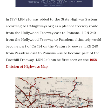
In 1957 LRN 240 was added to the State Highway System
according to CAhighways.org as a planned freeway route
from the Hollywood Freeway east to Pomona. LRN 240
from the Hollywood Freeway to Pasadena ultimately would
become part of CA 134 on the Ventura Freeway. LRN 240
from Pasadena east to Pomona was to become part of the
Foothill Freeway. LRN 240 can be first seen on the
1958
Division of Highways Map
.