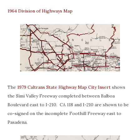
1964 Division of Highways Map
The
1979 Caltrans State Highway Map City Insert
shows
the Simi Valley Freeway completed between Balboa
Boulevard east to I-210. CA 118 and I-210 are shown to be
co-signed on the incomplete Foothill Freeway east to
Pasadena.