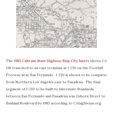
The
1981 Caltrans State Highway Map City Insert
shows CA
118 truncated to an east terminus at I-210 on the Foothill
Freeway near San Fernando. I-210 is shown to be complete
from Northern Los Angeles east to Pasadena. The final
segment of I-210 to be built to Interstate Standards
between San Fernando and Pasadena was Osborn Street to
Sunland Boulevard by 1983 according to CAhighways.org.