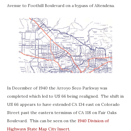
Avenue to Foothill Boulevard on a bypass of Altendena.
In December of 1940 the Arroyo Seco Parkway was
completed which led to US 66 being realigned. The shift in
US 66 appears to have extended CA 134 east on Colorado
Street past the eastern terminus of CA 118 on Fair Oaks
Boulevard. This can be seen on the
1940 Division of
Highways State Map City Insert
.