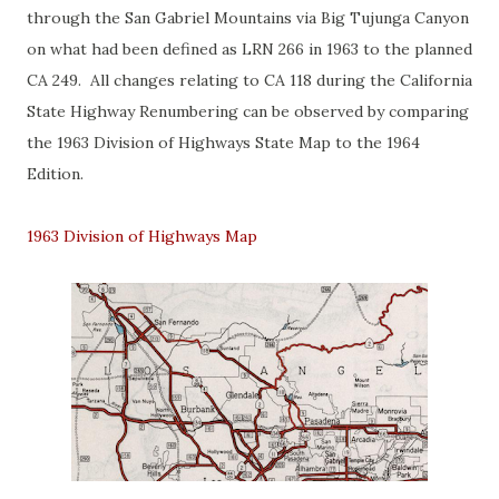
through the San Gabriel Mountains via Big Tujunga Canyon
on what had been defined as LRN 266 in 1963 to the planned
CA 249. All changes relating to CA 118 during the California
State Highway Renumbering can be observed by comparing
the 1963 Division of Highways State Map to the 1964
Edition.
1963 Division of Highways Map