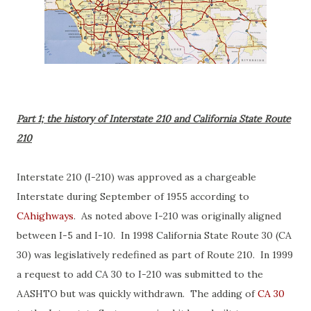
Part 1; the history of Interstate 210 and California State Route
210
Interstate 210 (I-210) was approved as a chargeable
Interstate during September of 1955 according to
CAhighways
. As noted above I-210 was originally aligned
between I-5 and I-10. In 1998 California State Route 30 (CA
30) was legislatively redefined as part of Route 210. In 1999
a request to add CA 30 to I-210 was submitted to the
AASHTO but was quickly withdrawn. The adding of
CA 30