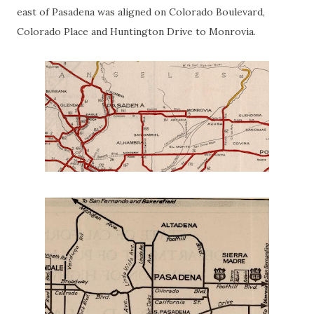
east of Pasadena was aligned on Colorado Boulevard,
Colorado Place and Huntington Drive to Monrovia.