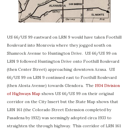
US 66/US 99 eastward on LRN 9 would have taken Foothill
Boulevard into Monrovia where they jogged south on
Shamrock Avenue to Huntington Drive. US 66/US 99 on
LRN 9 followed Huntington Drive onto Foothill Boulevard
(then Center Street) approaching downtown Azusa. US
66/US 99 on LRN 9 continued east to Foothill Boulevard
(then Alosta Avenue) towards Glendora. The
1934 Division
of Highways Map
shows US 66/US 99 on their original
corridor on the City Insert but the State Map shows that
LRN 161 (the Colorado Street Extension completed by
Pasadena by 1932) was seemingly adopted circa 1933 to
straighten the through highway. This corridor of LRN 161