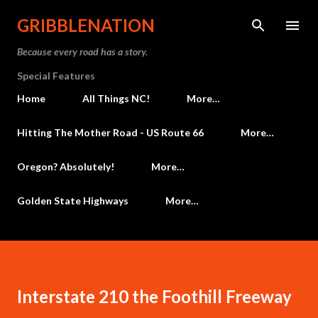
Skip to main content
GRIBBLENATION
Because every road has a story.
Special Features
Home
All Things NC!
More…
Hitting The Mother Road - US Route 66
More…
Oregon? Absolutely!
More…
Golden State Highways
More…
Interstate 210 the Foothill Freeway