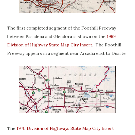
The first completed segment of the Foothill Freeway
between Pasadena and Glendora is shown on the
1969
Division of Highway State Map City Insert
. The Foothill
Freeway appears in a segment near Arcadia east to Duarte.
The
1970 Division of Highways State Map City Insert