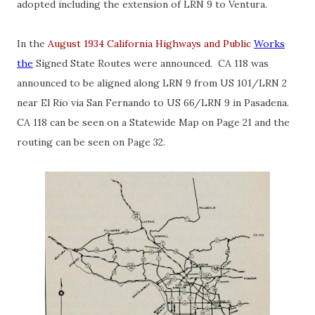
adopted including the extension of LRN 9 to Ventura.
In the
August 1934 California Highways and Public
Works
the
Signed State Routes were announced. CA 118 was
announced to be aligned along LRN 9 from US 101/LRN 2
near El Rio via San Fernando to US 66/LRN 9 in Pasadena.
CA 118 can be seen on a Statewide Map on Page 21 and the
routing can be seen on Page 32.