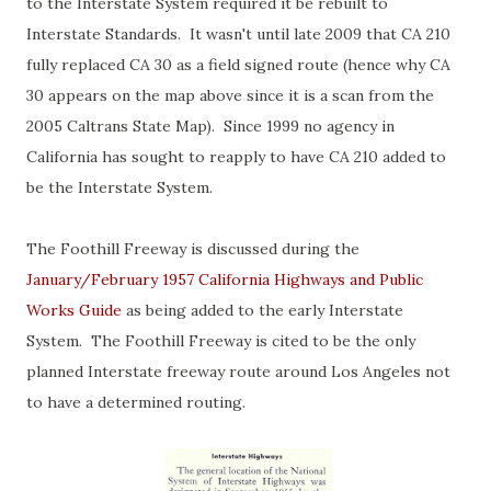
to the Interstate System required it be rebuilt to
Interstate Standards. It wasn't until late 2009 that CA 210
fully replaced CA 30 as a field signed route (hence why CA
30 appears on the map above since it is a scan from the
2005 Caltrans State Map). Since 1999 no agency in
California has sought to reapply to have CA 210 added to
be the Interstate System.
The Foothill Freeway is discussed during the
January/February 1957 California Highways and Public
Works Guide
as being added to the early Interstate
System. The Foothill Freeway is cited to be the only
planned Interstate freeway route around Los Angeles not
to have a determined routing.