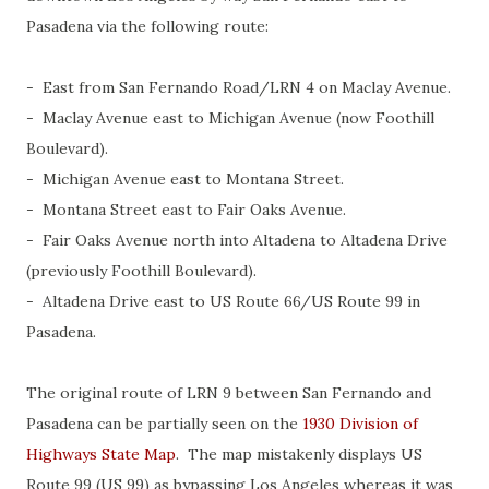
Pasadena via the following route:
- East from San Fernando Road/LRN 4 on Maclay Avenue.
- Maclay Avenue east to Michigan Avenue (now Foothill
Boulevard).
- Michigan Avenue east to Montana Street.
- Montana Street east to Fair Oaks Avenue.
- Fair Oaks Avenue north into Altadena to Altadena Drive
(previously Foothill Boulevard).
- Altadena Drive east to US Route 66/US Route 99 in
Pasadena.
The original route of LRN 9 between San Fernando and
Pasadena can be partially seen on the
1930 Division of
Highways State Map
. The map mistakenly displays US
Route 99 (US 99) as bypassing Los Angeles whereas it was