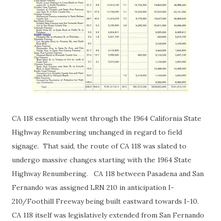
CA 118 essentially went through the 1964 California State
Highway Renumbering unchanged in regard to field
signage. That said, the route of CA 118 was slated to
undergo massive changes starting with the 1964 State
Highway Renumbering. CA 118 between Pasadena and San
Fernando was assigned LRN 210 in anticipation I-
210/Foothill Freeway being built eastward towards I-10.
CA 118 itself was legislatively extended from San Fernando