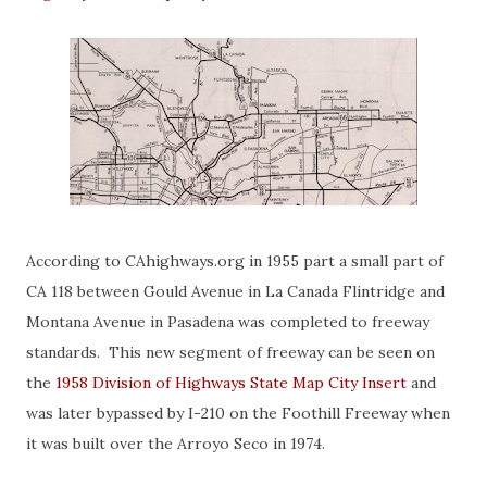
According to CAhighways.org in 1955 part a small part of
CA 118 between Gould Avenue in La Canada Flintridge and
Montana Avenue in Pasadena was completed to freeway
standards. This new segment of freeway can be seen on
the
1958 Division of Highways State Map City Insert
and
was later bypassed by I-210 on the Foothill Freeway when
it was built over the Arroyo Seco in 1974.