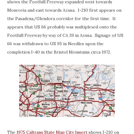
shows the Foothill Freeway expanded west towards
Monrovia and east towards Azusa. I-210 first appears on
the Pasadena/Glendora corridor for the first time. It
appears that US 66 probably was multiplexed onto the
Foothill Freeway by way of CA 39 in Azusa. Signage of US
66 was withdrawn to US 95 in Needles upon the
completion I-40 in the Bristol Mountains circa 1972.
The
1975 Caltrans State Map City Insert
shows I-210 on