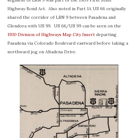
segment of LRN 9 was part of the 1909 First State
Highway Bond Act. Also noted in Part 1A US 66 originally
shared the corridor of LRN 9 between Pasadena and
Glendora with US 99. US 66/US 99 can be seen on the
1930 Division of Highways Map City Insert
departing
Pasadena via Colorado Boulevard eastward before taking a
northward jog on Altadena Drive.