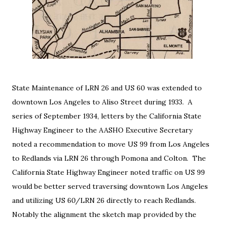
State Maintenance of LRN 26 and US 60 was extended to 
downtown Los Angeles to Aliso Street during 1933.  
A
series of September 1934, letters by the California State
Highway Engineer to the AASHO Executive Secretary
noted a recommendation to move US 99 from Los Angeles
to Redlands via LRN 26 through Pomona and Colton. The
California State Highway Engineer noted traffic on US 99
would be better served traversing downtown Los Angeles
and utilizing US 60/LRN 26 directly to reach Redlands.
Notably the alignment the sketch map provided by the