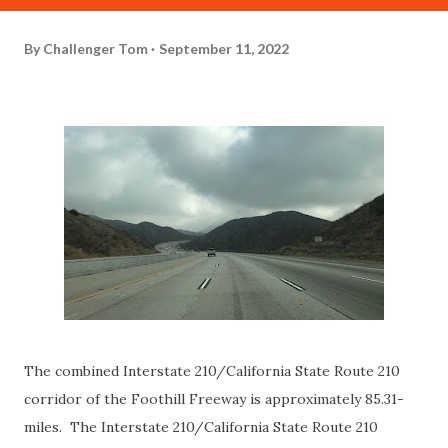
By
Challenger Tom
September 11, 2022
The combined Interstate 210/California State Route 210
corridor of the Foothill Freeway is approximately 85.31-
miles. The Interstate 210/California State Route 210