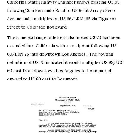
California State Highway Engineer shows existing US 99
following San Fernando Road to US 66 at Arroyo Seco
Avenue and a multiplex on US 66/LRN 165 via Figueroa
Street to Colorado Boulevard.
The same exchange of letters also notes US 70 had been
extended into California with an endpoint following US
60/LRN 26 into downtown Los Angeles. The routing
definition of US 70 indicated it would multiplex US 99/US
60 east from downtown Los Angeles to Pomona and
onward to US 60 east to Beaumont.