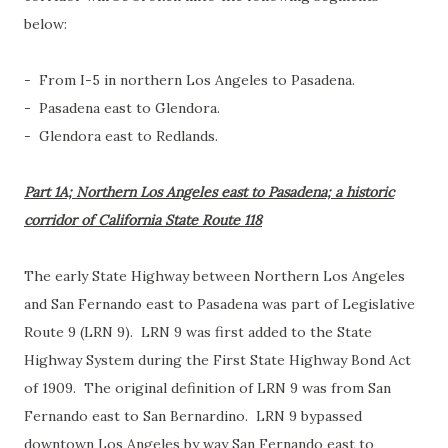
below:
- From I-5 in northern Los Angeles to Pasadena.
- Pasadena east to Glendora.
- Glendora east to Redlands.
Part 1A; Northern Los Angeles east to Pasadena; a historic
corridor of California State Route 118
The early State Highway between Northern Los Angeles
and San Fernando east to Pasadena was part of Legislative
Route 9 (LRN 9). LRN 9 was first added to the State
Highway System during the First State Highway Bond Act
of 1909. The original definition of LRN 9 was from San
Fernando east to San Bernardino. LRN 9 bypassed
downtown Los Angeles by way San Fernando east to