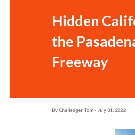
Hidden Calif
the Pasadena
Freeway
By
Challenger Tom
July 01, 2022