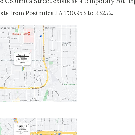
o Columbia Street exists as a temporary routin
ists from Postmiles LA T30.953 to R32.72.