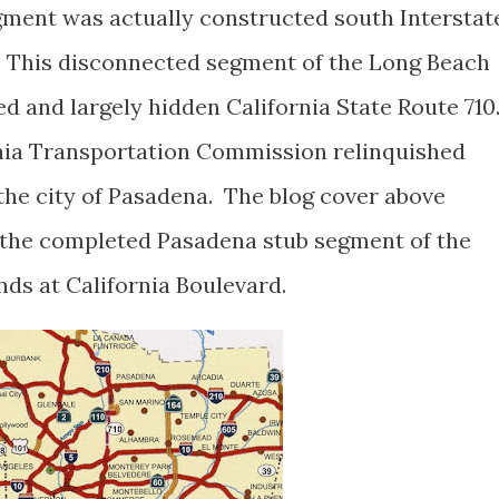
egment was actually constructed south Interstat
. This disconnected segment of the Long Beach
d and largely hidden California State Route 710
rnia Transportation Commission relinquished
 the city of Pasadena. The blog cover above
 the completed Pasadena stub segment of the
ds at California Boulevard.