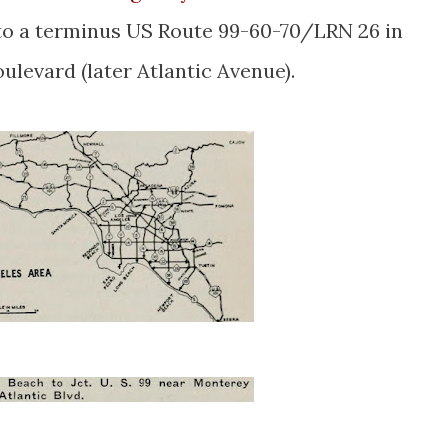
 to a terminus US Route 99-60-70/LRN 26 in
oulevard (later Atlantic Avenue).