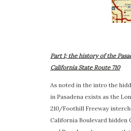
Part 1; the history of the Pa
California State Route 710
As noted in the intro the hi
in Pasadena exists as the Lo
210/Foothill Freeway interch
California Boulevard hidden C