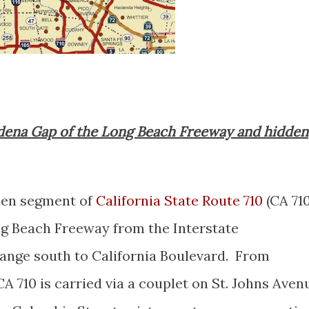
sadena Gap of the Long Beach Freeway and hidden
dden segment of
California State Route 710
(CA 710
ng Beach Freeway from the Interstate
ange south to California Boulevard. From
A 710 is carried via a couplet on St. Johns Aven