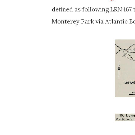
defined as following LRN 167
Monterey Park via Atlantic B