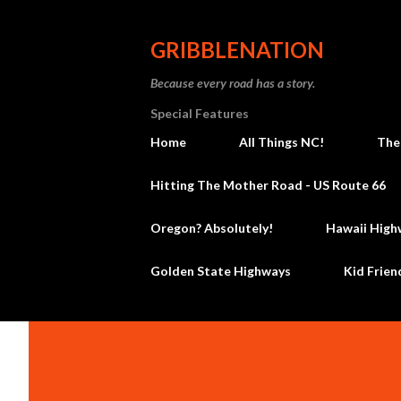
GRIBBLENATION
Because every road has a story.
Special Features
Home
All Things NC!
The
Hitting The Mother Road - US Route 66
Oregon? Absolutely!
Hawaii High
Golden State Highways
Kid Frien