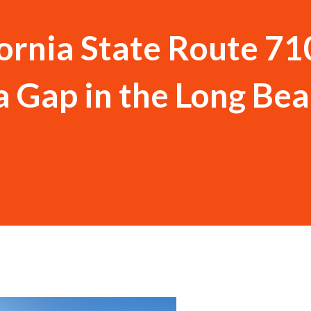
ornia State Route 71
 Gap in the Long Be