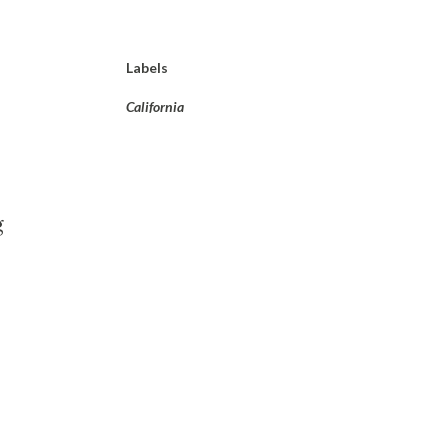
Labels
California
g