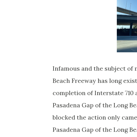
Infamous and the subject of
Beach Freeway has long exist
completion of Interstate 710 
Pasadena Gap of the Long Bea
blocked the action only came
Pasadena Gap of the Long Be