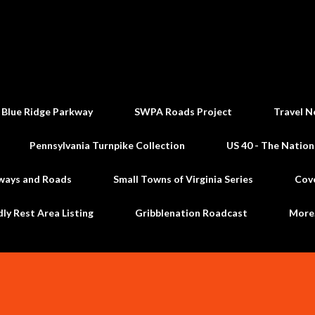
Skip to main content
 Blue Ridge Parkway
SWPA Roads Project
Travel N
Pennsylvania Turnpike Collection
US 40 - The Nation
ways and Roads
Small Towns of Virginia Series
Cov
dly Rest Area Listing
Gribblenation Roadcast
Mor