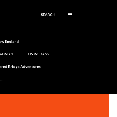
SEARCH
ew England
al Road
US Route 99
ered Bridge Adventures
e…