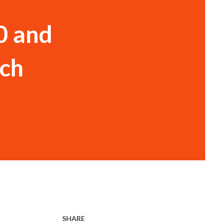
0 and
ach
SHARE