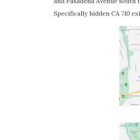
and Pasadena Avenue south t
Specifically hidden CA 710 ex