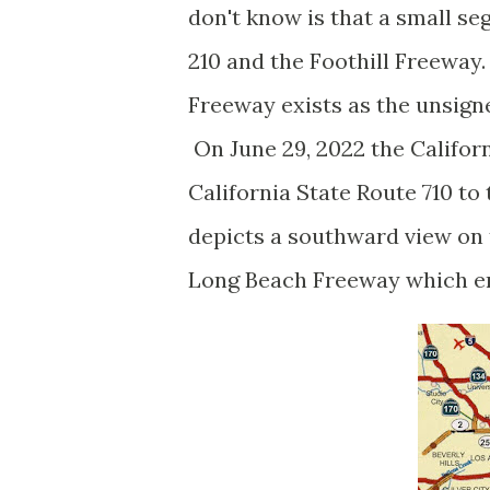
don't know is that a small s
210 and the Foothill Freeway
Freeway exists as the unsigne
On June 29, 2022 the Califo
California State Route 710 to
depicts a southward view on
Long Beach Freeway which en