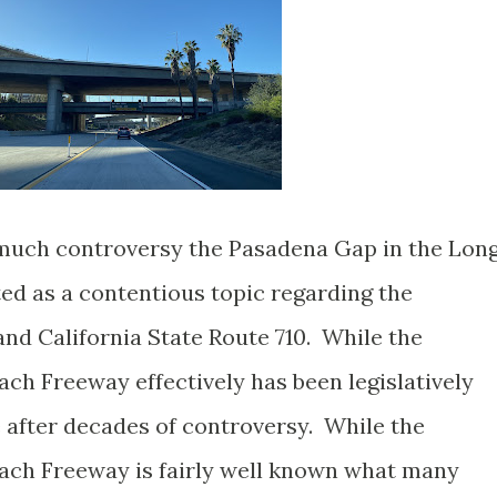
 much controversy the Pasadena Gap in the Lon
ed as a contentious topic regarding the
and California State Route 710. While the
ch Freeway effectively has been legislatively
 after decades of controversy. While the
ach Freeway is fairly well known what many