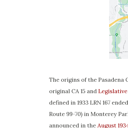
The origins of the Pasadena 
original CA 15 and
Legislativ
defined in 1933 LRN 167 ended
Route 99-70) in Monterey Park
announced in the
August 193