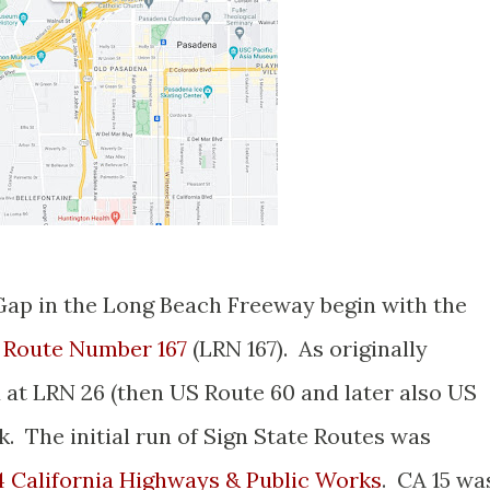
Gap in the Long Beach Freeway begin with the
e Route Number 167
(LRN 167). As originally
 at LRN 26 (then US Route 60 and later also US
. The initial run of Sign State Routes was
4 California Highways & Public Works
. CA 15 wa