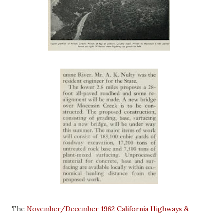
The
November/December 1962 California Highways &