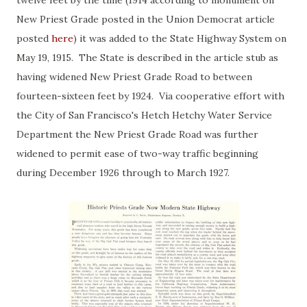
twelve feet by the time (1914 according to monument on
New Priest Grade posted in the Union Democrat article
posted
here
) it was added to the State Highway System on
May 19, 1915. The State is described in the article stub as
having widened New Priest Grade Road to between
fourteen-sixteen feet by 1924. Via cooperative effort with
the City of San Francisco's Hetch Hetchy Water Service
Department the New Priest Grade Road was further
widened to permit ease of two-way traffic beginning
during December 1926 through to March 1927.