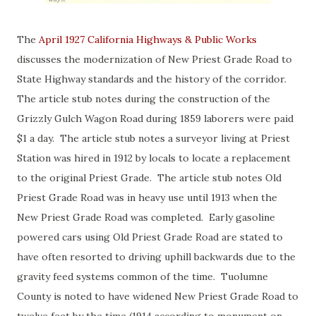
The
April 1927 California Highways & Public Works
discusses the modernization of New Priest Grade Road to
State Highway standards and the history of the corridor.
The article stub notes during the construction of the
Grizzly Gulch Wagon Road during 1859 laborers were paid
$1 a day. The article stub notes a surveyor living at Priest
Station was hired in 1912 by locals to locate a replacement
to the original Priest Grade. The article stub notes Old
Priest Grade Road was in heavy use until 1913 when the
New Priest Grade Road was completed. Early gasoline
powered cars using Old Priest Grade Road are stated to
have often resorted to driving uphill backwards due to the
gravity feed systems common of the time. Tuolumne
County is noted to have widened New Priest Grade Road to