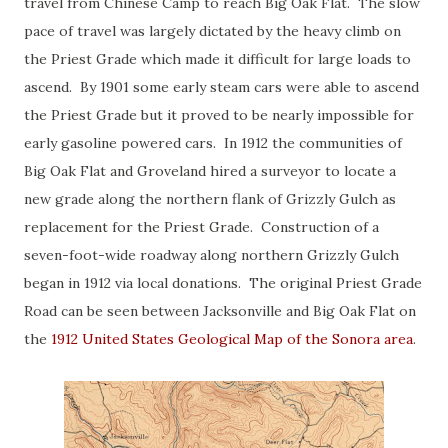
travel from Chinese Camp to reach Big Oak Flat. The slow
pace of travel was largely dictated by the heavy climb on
the Priest Grade which made it difficult for large loads to
ascend. By 1901 some early steam cars were able to ascend
the Priest Grade but it proved to be nearly impossible for
early gasoline powered cars. In 1912 the communities of
Big Oak Flat and Groveland hired a surveyor to locate a
new grade along the northern flank of Grizzly Gulch as
replacement for the Priest Grade. Construction of a
seven-foot-wide roadway along northern Grizzly Gulch
began in 1912 via local donations. The original Priest Grade
Road can be seen between Jacksonville and Big Oak Flat on
the
1912 United States Geological Map of the Sonora area
.