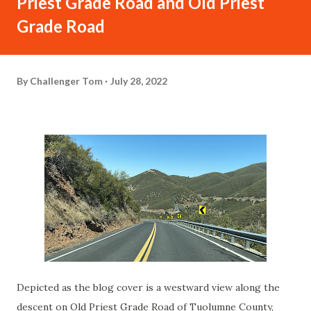
Priest Grade Road and Old Priest
Grade Road
By
Challenger Tom
July 28, 2022
Depicted as the blog cover is a westward view along the
descent on Old Priest Grade Road of Tuolumne County,