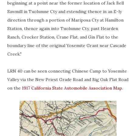
beginning at a point near the former location of Jack Bell
Sawmill in Tuolumne Cty and extending thence in an E-ly
direction through a portion of Mariposa Cty at Hamilton
Station, thence again into Tuolumne Cty, past Hearden
Ranch, Crocker Station, Crane Flat, and Gin Flat to the
boundary line of the original Yosemite Grant near Cascade
Creek."
LRN 40 can be seen connecting Chinese Camp to Yosemite
Valley via the New Priest Grade Road and Big Oak Flat Road
on the
1917 California State Automobile Association Map
.