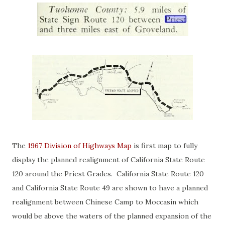
The
1967 Division of Highways Map
is first map to fully
display the planned realignment of California State Route
120 around the Priest Grades. California State Route 120
and California State Route 49 are shown to have a planned
realignment between Chinese Camp to Moccasin which
would be above the waters of the planned expansion of the