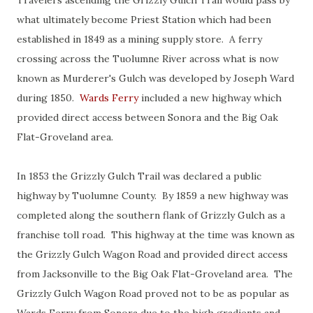
Travelers ascending the Grizzly Gulch Trail would pass by
what ultimately become Priest Station which had been
established in 1849 as a mining supply store. A ferry
crossing across the Tuolumne River across what is now
known as Murderer's Gulch was developed by Joseph Ward
during 1850.
Wards Ferry
included a new highway which
provided direct access between Sonora and the Big Oak
Flat-Groveland area.
In 1853 the Grizzly Gulch Trail was declared a public
highway by Tuolumne County. By 1859 a new highway was
completed along the southern flank of Grizzly Gulch as a
franchise toll road. This highway at the time was known as
the Grizzly Gulch Wagon Road and provided direct access
from Jacksonville to the Big Oak Flat-Groveland area. The
Grizzly Gulch Wagon Road proved not to be as popular as