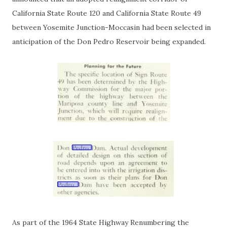
California State Route 120 and California State Route 49
between Yosemite Junction-Moccasin had been selected in
anticipation of the Don Pedro Reservoir being expanded.
As part of the 1964 State Highway Renumbering the