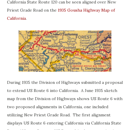
California State Route 120 can be seen aligned over New
Priest Grade Road on the
1935 Gousha Highway Map of
California
.
During 1935 the Division of Highways submitted a proposal
to extend US Route 6 into California. A June 1935 sketch
map from the Division of Highways shows US Route 6 with
two proposed alignments in California, one included
utilizing New Priest Grade Road. The first alignment
displays US Route 6 entering California via California State