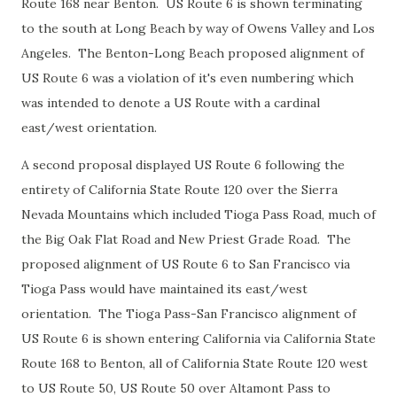
Route 168 near Benton. US Route 6 is shown terminating
to the south at Long Beach by way of Owens Valley and Los
Angeles. The Benton-Long Beach proposed alignment of
US Route 6 was a violation of it's even numbering which
was intended to denote a US Route with a cardinal
east/west orientation.
A second proposal displayed US Route 6 following the
entirety of California State Route 120 over the Sierra
Nevada Mountains which included Tioga Pass Road, much of
the Big Oak Flat Road and New Priest Grade Road. The
proposed alignment of US Route 6 to San Francisco via
Tioga Pass would have maintained its east/west
orientation. The Tioga Pass-San Francisco alignment of
US Route 6 is shown entering California via California State
Route 168 to Benton, all of California State Route 120 west
to US Route 50, US Route 50 over Altamont Pass to