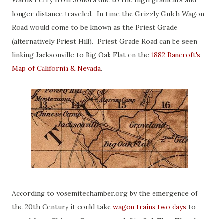
Wards Ferry from Sonora due to the high gradients and
longer distance traveled. In time the Grizzly Gulch Wagon
Road would come to be known as the Priest Grade
(alternatively Priest Hill). Priest Grade Road can be seen
linking Jacksonville to Big Oak Flat on the
1882 Bancroft's
Map of California & Nevada
.
According to yosemitechamber.org by the emergence of
the 20th Century it could take
wagon trains two days
to