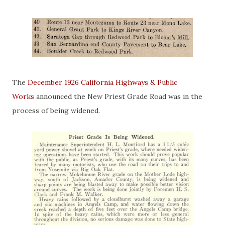
The
December 1926 California Highways & Public
Works
announced the New Priest Grade Road was in the
process of being widened.