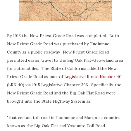
By 1913 the New Priest Grade Road was completed. Both
New Priest Grade Road was purchased by Tuolumne
County as a public roadway. New Priest Grade Road
permitted easier travel to the Big Oak Flat-Groveland area
for automobiles. The State of California added the New
Priest Grade Road as part of
Legislative Route Number 40
(LRN 40) via 1915 Legislative Chapter 396. Specifically, the
New Priest Grade Road and the Big Oak Flat Road were
brought into the State Highway System as:
"that certain toll road in Tuolumne and Mariposa counties
known as the Big Oak Flat and Yosemite Toll Road