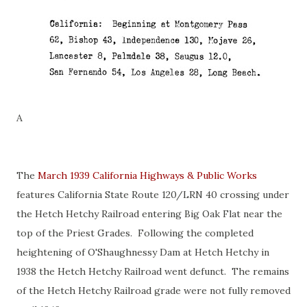
A
The
March 1939 California Highways & Public Works
features California State Route 120/LRN 40 crossing under
the Hetch Hetchy Railroad entering Big Oak Flat near the
top of the Priest Grades. Following the completed
heightening of O'Shaughnessy Dam at Hetch Hetchy in
1938 the Hetch Hetchy Railroad went defunct. The remains
of the Hetch Hetchy Railroad grade were not fully removed