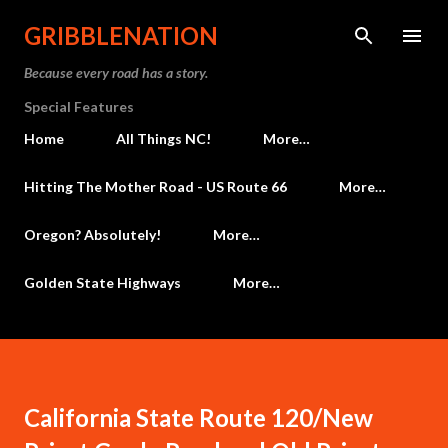
Skip to main content
GRIBBLENATION
Because every road has a story.
Special Features
Home
All Things NC!
More…
Hitting The Mother Road - US Route 66
More…
Oregon? Absolutely!
More…
Golden State Highways
More…
California State Route 120/New