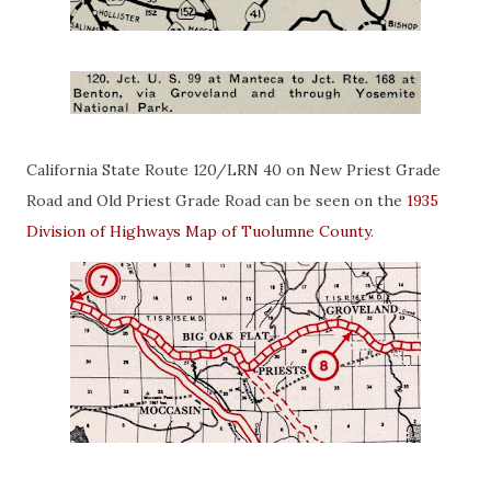
California State Route 120/LRN 40 on New Priest Grade
Road and Old Priest Grade Road can be seen on the
1935
Division of Highways Map of Tuolumne County
.