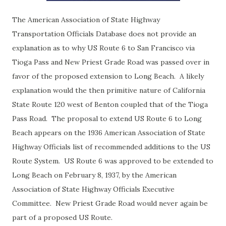
The American Association of State Highway
Transportation Officials Database does not provide an
explanation as to why US Route 6 to San Francisco via
Tioga Pass and New Priest Grade Road was passed over in
favor of the proposed extension to Long Beach. A likely
explanation would the then primitive nature of California
State Route 120 west of Benton coupled that of the Tioga
Pass Road. The proposal to extend US Route 6 to Long
Beach appears on the 1936 American Association of State
Highway Officials list of recommended additions to the US
Route System. US Route 6 was approved to be extended to
Long Beach on February 8, 1937, by the American
Association of State Highway Officials Executive
Committee. New Priest Grade Road would never again be
part of a proposed US Route.