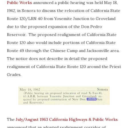
Public Works
announced a public hearing was held May 18,
1962, in Sonora to discuss the relocation of California State
Route 120/LRN 40 from Yosemite Junction to Groveland
due to the proposed expansion of the Don Pedro
Reservoir. The proposed realignment of California State
Route 120 also would include portions of California State
Route 49 through the Chinese Camp and Jacksonville area.
The notice does not describe in detail the proposed
realignment of California State Route 120 around the Priest
Grades.
The
July/August 1963 California Highways & Public Works
announced that an adopted realignment corridor of