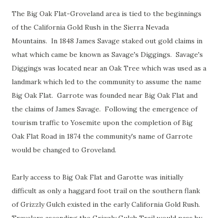
The Big Oak Flat-Groveland area is tied to the beginnings
of the California Gold Rush in the Sierra Nevada
Mountains. In 1848 James Savage staked out gold claims in
what which came be known as Savage's Diggings. Savage's
Diggings was located near an Oak Tree which was used as a
landmark which led to the community to assume the name
Big Oak Flat. Garrote was founded near Big Oak Flat and
the claims of James Savage. Following the emergence of
tourism traffic to Yosemite upon the completion of Big
Oak Flat Road in 1874 the community's name of Garrote
would be changed to Groveland.
Early access to Big Oak Flat and Garotte was initially
difficult as only a haggard foot trail on the southern flank
of Grizzly Gulch existed in the early California Gold Rush.