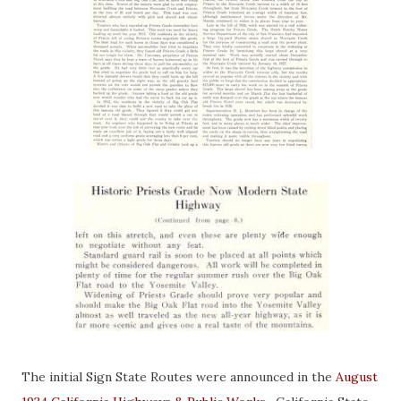
The initial Sign State Routes were announced in the
August