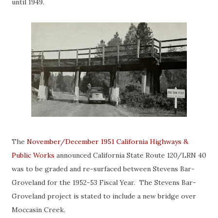
until 1949.
The
November/December 1951 California Highways &
Public Works
announced California State Route 120/LRN 40
was to be graded and re-surfaced between Stevens Bar-
Groveland for the 1952-53 Fiscal Year. The Stevens Bar-
Groveland project is stated to include a new bridge over
Moccasin Creek.