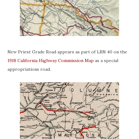
New Priest Grade Road appears as part of LRN 40 on the
1918 California Highway Commission Map
as a special
appropriations road.