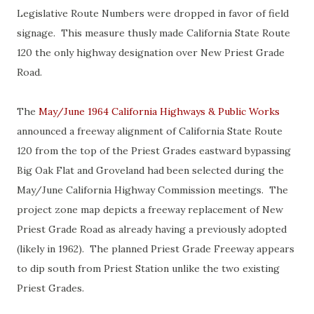
Legislative Route Numbers were dropped in favor of field
signage. This measure thusly made California State Route
120 the only highway designation over New Priest Grade
Road.
The
May/June 1964 California Highways & Public Works
announced a freeway alignment of California State Route
120 from the top of the Priest Grades eastward bypassing
Big Oak Flat and Groveland had been selected during the
May/June California Highway Commission meetings. The
project zone map depicts a freeway replacement of New
Priest Grade Road as already having a previously adopted
(likely in 1962). The planned Priest Grade Freeway appears
to dip south from Priest Station unlike the two existing
Priest Grades.