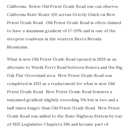
California. Below Old Priest Grade Road one can observe
California State Route 120 across Grizzly Gulch on New
Priest Grade Road. Old Priest Grade Road is often claimed
to have a maximum gradient of 17-20% and is one of the
steepest roadways in the western Sierra Nevada
Mountains.
What is new Old Priest Grade Road opened in 1859 as an
alternate to Wards Ferry Road between Sonora and the Big
Oak Flat-Groveland area. New Priest Grade Road was
completed in 1913 as a replacement for what is now Old
Priest Grade Road. New Priest Grade Road features a
sustained gradient slightly exceeding 5% but is two and a
half times longer than Old Priest Grade Road. New Priest
Grade Road was added to the State Highway System by way
of 1915 Legislative Chapters 396 and became part of