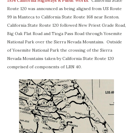
1934 California Highways & Public Works
. California State
Route 120 was announced as being aligned from US Route
99 in Manteca to California State Route 168 near Benton.
California State Route 120 followed New Priest Grade Road,
Big Oak Flat Road and Tioga Pass Road through Yosemite
National Park over the Sierra Nevada Mountains. Outside
of Yosemite National Park the crossing of the Sierra
Nevada Mountains taken by California State Route 120
comprised of components of LRN 40.