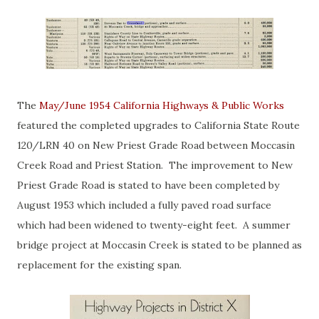
The
May/June 1954 California Highways & Public Works
featured the completed upgrades to California State Route
120/LRN 40 on New Priest Grade Road between Moccasin
Creek Road and Priest Station. The improvement to New
Priest Grade Road is stated to have been completed by
August 1953 which included a fully paved road surface
which had been widened to twenty-eight feet. A summer
bridge project at Moccasin Creek is stated to be planned as
replacement for the existing span.