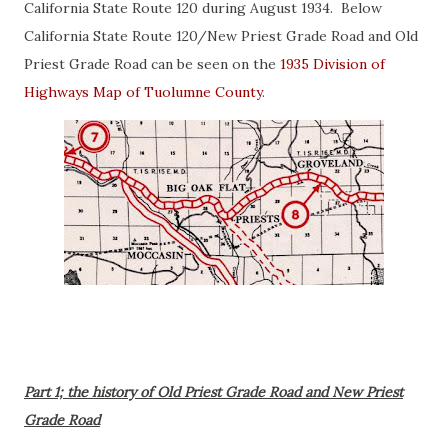
California State Route 120 during August 1934. Below
California State Route 120/New Priest Grade Road and Old
Priest Grade Road can be seen on the
1935 Division of
Highways Map of Tuolumne County
.
Part 1; the history of Old Priest Grade Road and New Priest
Grade Road