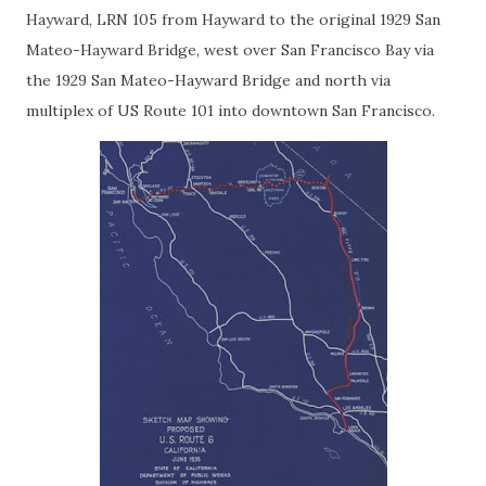
Hayward, LRN 105 from Hayward to the original 1929 San
Mateo-Hayward Bridge, west over San Francisco Bay via
the 1929 San Mateo-Hayward Bridge and north via
multiplex of US Route 101 into downtown San Francisco.