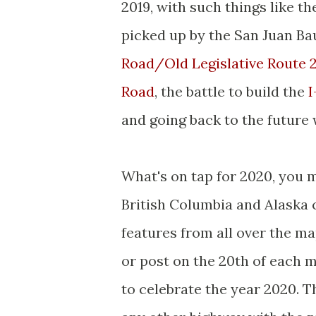
2019, with such things like t
picked up by the San Juan Bau
Road/Old Legislative Route 
Road
, the battle to build the
I
and going back to the future
What's on tap for 2020, you
British Columbia and Alaska 
features from all over the ma
or post on the 20th of each 
to celebrate the year 2020. T