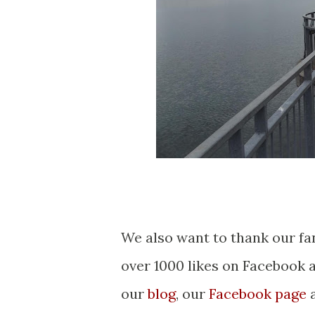
We also want to thank our fa
over 1000 likes on Facebook 
our
blog
, our
Facebook page
a