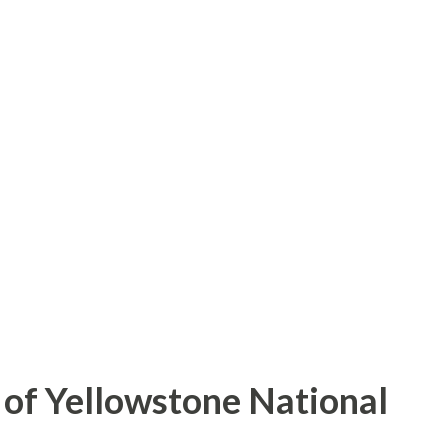
of Yellowstone National