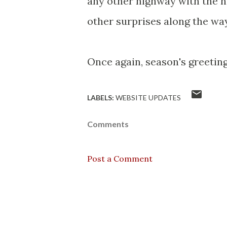
any other highway with the n
other surprises along the way
Once again, season's greetings
LABELS:
WEBSITE UPDATES
Comments
Post a Comment