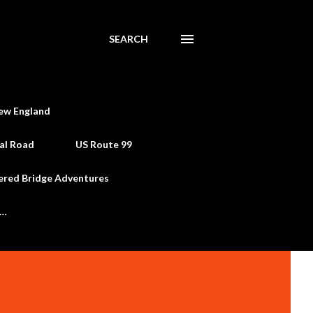
SEARCH
ew England
al Road
US Route 99
ered Bridge Adventures
e…