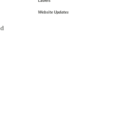
Labels
Website Updates
ad