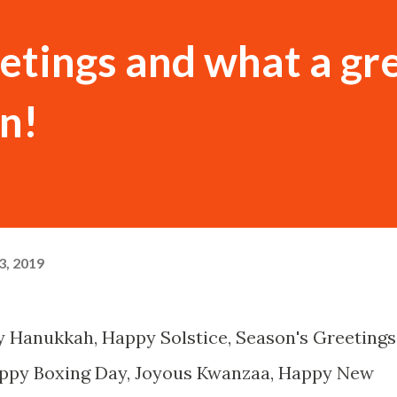
etings and what a gr
en!
, 2019
 Hanukkah, Happy Solstice, Season's Greetings
ppy Boxing Day, Joyous Kwanzaa, Happy New