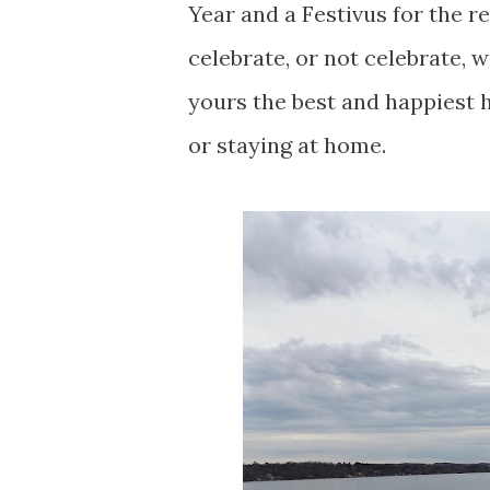
Year and a Festivus for the r
celebrate, or not celebrate, 
yours the best and happiest h
or staying at home.