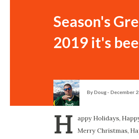
Season's Gre
2019 it's be
By
Doug
December 23
H
appy Holidays, Happy
Merry Christmas, Ha