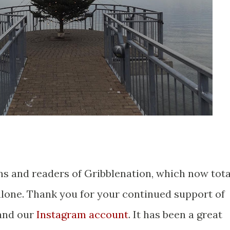
ns and readers of Gribblenation, which now tota
alone. Thank you for your continued support of
nd our
Instagram account
. It has been a great