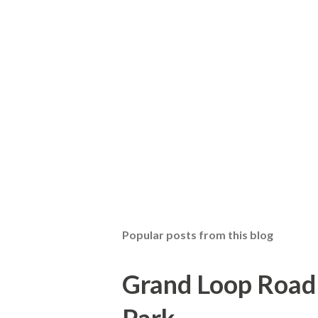
Popular posts from this blog
Grand Loop Road 