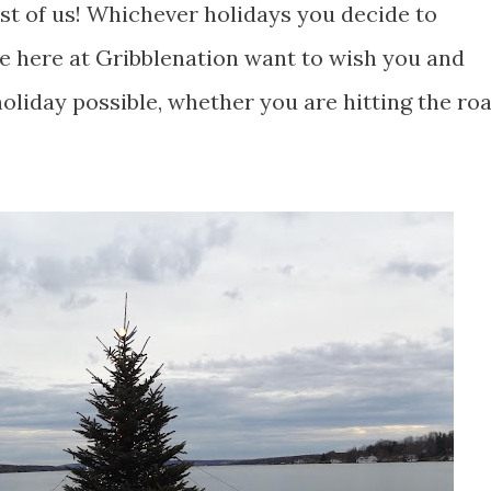
est of us! Whichever holidays you decide to
we here at Gribblenation want to wish you and
oliday possible, whether you are hitting the ro