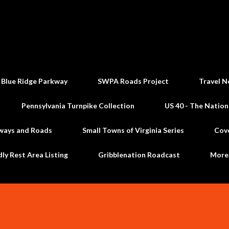
Skip to main content
 Blue Ridge Parkway
SWPA Roads Project
Travel N
Pennsylvania Turnpike Collection
US 40 - The Nation
ways and Roads
Small Towns of Virginia Series
Cov
dly Rest Area Listing
Gribblenation Roadcast
Mor