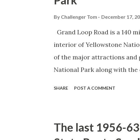
Park
By
Challenger Tom
December 17, 2
Grand Loop Road is a 140 mi
interior of Yellowstone Nati
of the major attractions and 
National Park along with the
seasonal highway and despit
SHARE
POST A COMMENT
the US Route System. Part 1;
majority of history pertaini
below National Park Service a
The last 1956-63 
National Park (U.S. National 