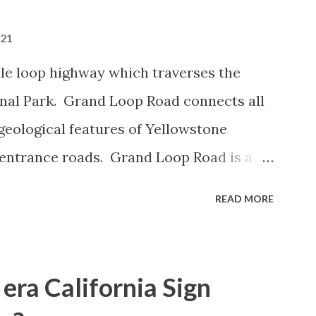
021
le loop highway which traverses the
onal Park. Grand Loop Road connects all
geological features of Yellowstone
 entrance roads. Grand Loop Road is a
e some conjecture never has been part of
READ MORE
 the history of Grand Loop Road The
ng to Grand Loop Road was taken from the
rticle: Historic Roads - Yellowstone
era California Sign
Park Service) (nps.gov) Yellowstone was