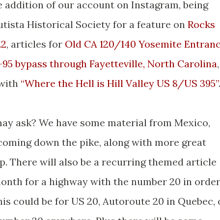
he addition of our account on Instagram, being
tista Historical Society for a feature on
Rocks
22
, articles for
Old CA 120/140 Yosemite Entran
-95 bypass through Fayetteville, North Carolina
,
 with
“Where the Hell is Hill Valley US 8/US 395”
 may ask? We have some material from Mexico,
coming down the pike, along with more great
p. There will also be a recurring themed article
month for a highway with the number 20 in orde
his could be for US 20, Autoroute 20 in Quebec, 