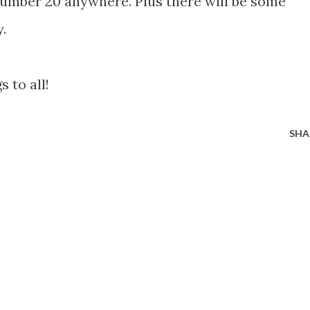
umber 20 anywhere. Plus there will be some
.
 to all!
SHA