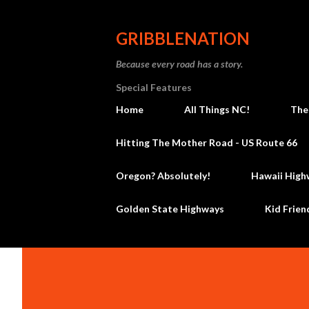
GRIBBLENATION
Because every road has a story.
Special Features
Home
All Things NC!
The
Hitting The Mother Road - US Route 66
Oregon? Absolutely!
Hawaii High
Golden State Highways
Kid Frien