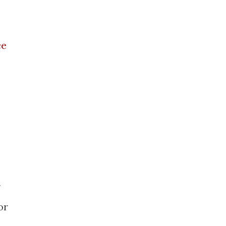
ce
.
r
or