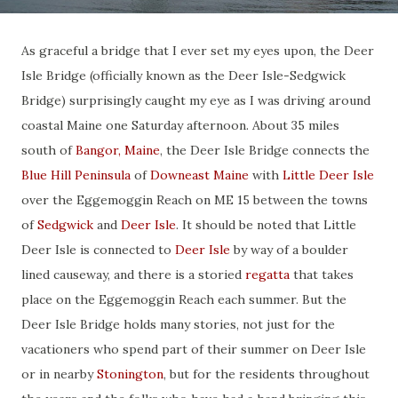
As graceful a bridge that I ever set my eyes upon, the Deer
Isle Bridge (officially known as the Deer Isle-Sedgwick
Bridge) surprisingly caught my eye as I was driving around
coastal Maine one Saturday afternoon. About 35 miles
south of
Bangor, Maine
, the Deer Isle Bridge connects the
Blue Hill Peninsula
of
Downeast Maine
with
Little Deer Isle
over the Eggemoggin Reach on ME 15 between the towns
of
Sedgwick
and
Deer Isle
. It should be noted that Little
Deer Isle is connected to
Deer Isle
by way of a boulder
lined causeway, and there is a storied
regatta
that takes
place on the Eggemoggin Reach each summer. But the
Deer Isle Bridge holds many stories, not just for the
vacationers who spend part of their summer on Deer Isle
or in nearby
Stonington
, but for the residents throughout