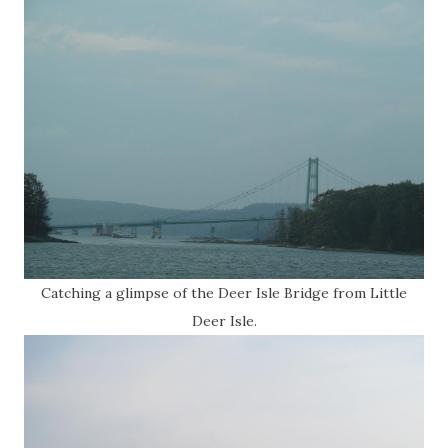
Catching a glimpse of the Deer Isle Bridge from Little
Deer Isle.