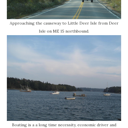
Approaching the causeway to Little Deer Isle from Deer
Isle on ME 15 northbound.
Boating is a a long time necessity, economic driver and