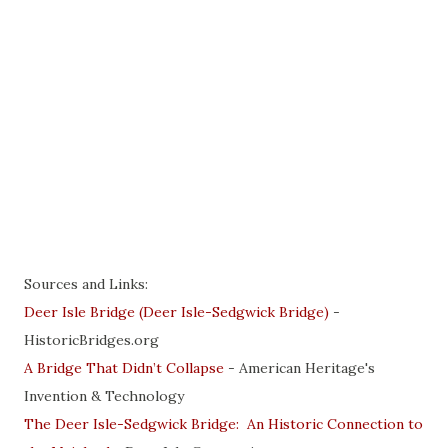
Sources and Links:
Deer Isle Bridge (Deer Isle-Sedgwick Bridge)
-
HistoricBridges.org
A Bridge That Didn’t Collapse
- American Heritage's
Invention & Technology
The Deer Isle-Sedgwick Bridge: An Historic Connection to