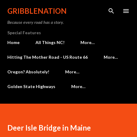
Skip to main content
GRIBBLENATION
Because every road has a story.
Special Features
Home
All Things NC!
More…
Hitting The Mother Road - US Route 66
More…
Oregon? Absolutely!
More…
Golden State Highways
More…
Deer Isle Bridge in Maine