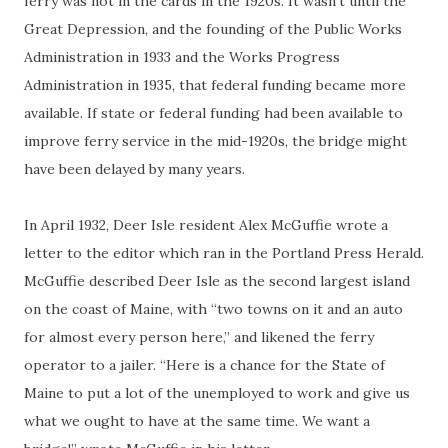
ferry was not in the cards in the 1920s. It wasn’t until the
Great Depression, and the founding of the Public Works
Administration in 1933 and the Works Progress
Administration in 1935, that federal funding became more
available. If state or federal funding had been available to
improve ferry service in the mid-1920s, the bridge might
have been delayed by many years.
In April 1932, Deer Isle resident Alex McGuffie wrote a
letter to the editor which ran in the Portland Press Herald.
McGuffie described Deer Isle as the second largest island
on the coast of Maine, with “two towns on it and an auto
for almost every person here,” and likened the ferry
operator to a jailer. “Here is a chance for the State of
Maine to put a lot of the unemployed to work and give us
what we ought to have at the same time. We want a