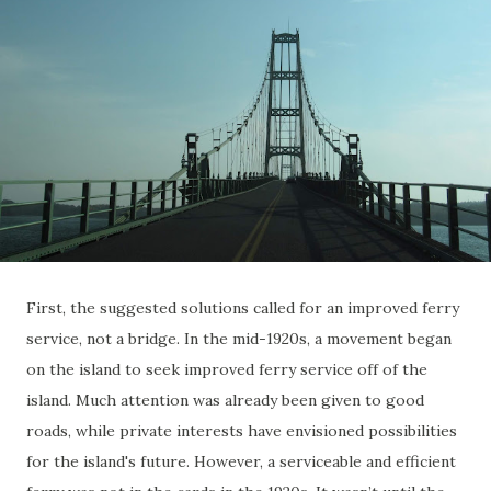
First, the suggested solutions called for an improved ferry
service, not a bridge. In the mid-1920s, a movement began
on the island to seek improved ferry service off of the
island. Much attention was already been given to good
roads, while private interests have envisioned possibilities
for the island's future. However, a serviceable and efficient