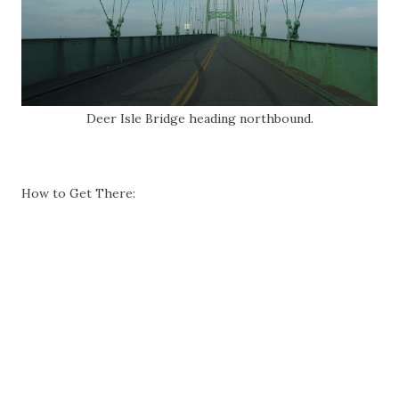
Deer Isle Bridge heading northbound.
How to Get There: