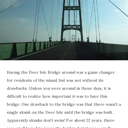
Having the Deer Isle Bridge around was a game changer
for residents of the island, but was not without its
drawbacks. Unless you were around in those days, it is
difficult to realize how important it was to have this
bridge. One drawback to the bridge was that there wasn't a
single skunk on the Deer Isle until the bridge was built.
Apparently skunks don't swim! For about 22 years, there