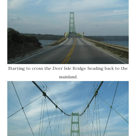
Starting to cross the Deer Isle Bridge heading back to the
mainland.