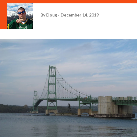
By
Doug
December 14, 2019