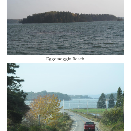
Eggemoggin Reach.