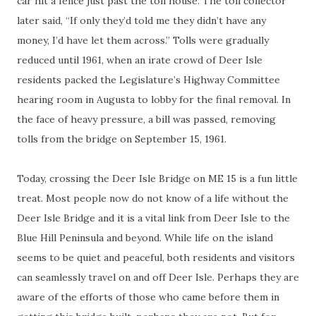
car hit a fence just past the toll house. The toll collector
later said, “If only they’d told me they didn’t have any
money, I’d have let them across.” Tolls were gradually
reduced until 1961, when an irate crowd of Deer Isle
residents packed the Legislature’s Highway Committee
hearing room in Augusta to lobby for the final removal. In
the face of heavy pressure, a bill was passed, removing
tolls from the bridge on September 15, 1961.
Today, crossing the Deer Isle Bridge on ME 15 is a fun little
treat. Most people now do not know of a life without the
Deer Isle Bridge and it is a vital link from Deer Isle to the
Blue Hill Peninsula and beyond. While life on the island
seems to be quiet and peaceful, both residents and visitors
can seamlessly travel on and off Deer Isle. Perhaps they are
aware of the efforts of those who came before them in