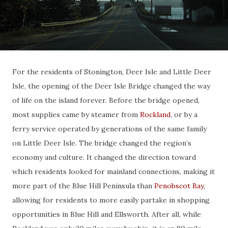
For the residents of Stonington, Deer Isle and Little Deer
Isle, the opening of the Deer Isle Bridge changed the way
of life on the island forever. Before the bridge opened,
most supplies came by steamer from
Rockland
, or by a
ferry service operated by generations of the same family
on Little Deer Isle. The bridge changed the region’s
economy and culture. It changed the direction toward
which residents looked for mainland connections, making it
more part of the Blue Hill Peninsula than
Penobscot Bay
,
allowing for residents to more easily partake in shopping
opportunities in Blue Hill and Ellsworth. After all, while