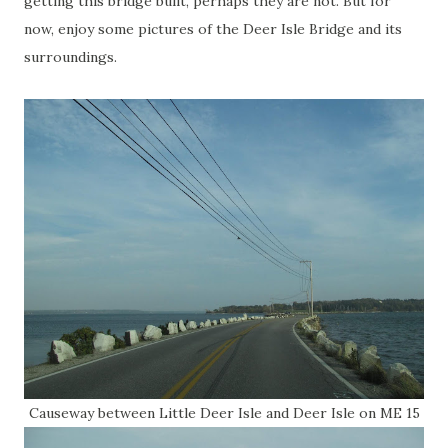
getting this bridge built, perhaps they are not. But for
now, enjoy some pictures of the Deer Isle Bridge and its
surroundings.
Causeway between Little Deer Isle and Deer Isle on ME 15