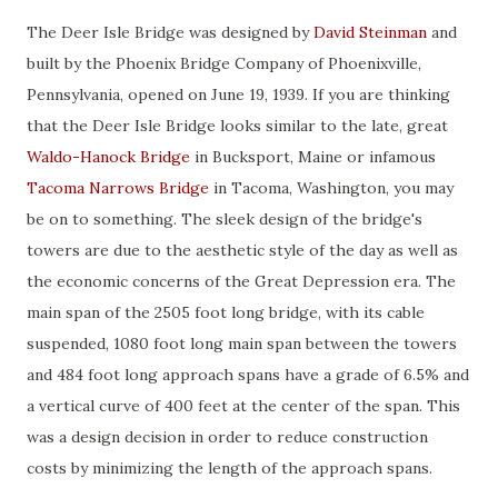
The Deer Isle Bridge was designed by
David Steinman
and
built by the Phoenix Bridge Company of Phoenixville,
Pennsylvania, opened on June 19, 1939. If you are thinking
that the Deer Isle Bridge looks similar to the late, great
Waldo-Hanock Bridge
in Bucksport, Maine or infamous
Tacoma Narrows Bridge
in Tacoma, Washington, you may
be on to something. The sleek design of the bridge's
towers are due to the aesthetic style of the day as well as
the economic concerns of the Great Depression era. The
main span of the 2505 foot long bridge, with its cable
suspended, 1080 foot long main span between the towers
and 484 foot long approach spans have a grade of 6.5% and
a vertical curve of 400 feet at the center of the span. This
was a design decision in order to reduce construction
costs by minimizing the length of the approach spans.