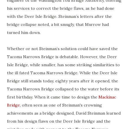
engineer of the Washington Toll Bridge Authority, offering
his services to correct the bridge flaws, as he had done
with the Deer Isle Bridge. Steinman’s letters after the
bridge collapse noted, a bit smugly, that Murrow had
turned him down.
Whether or not Steinman’s solution could have saved the
Tacoma Narrows Bridge is debatable. However, the Deer
Isle Bridge, while smaller, has some striking similarities to
the ill fated Tacoma Narrows Bridge. While the Deer Isle
Bridge still stands today, eighty years after it opened, the
Tacoma Narrows Bridge collapsed to the water before its
first birthday. When it came time to design the
Mackinac
Bridge
, often seen as one of Steinman's crowning
achievements as a bridge designed, David Steinman learned
from his design flaws on the Deer Isle Bridge and the