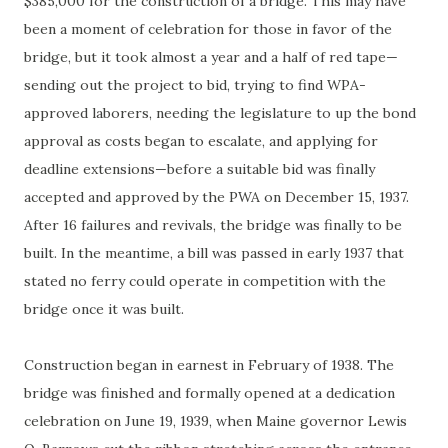
$385,000 for the construction of a bridge. This may have
been a moment of celebration for those in favor of the
bridge, but it took almost a year and a half of red tape—
sending out the project to bid, trying to find WPA-
approved laborers, needing the legislature to up the bond
approval as costs began to escalate, and applying for
deadline extensions—before a suitable bid was finally
accepted and approved by the PWA on December 15, 1937.
After 16 failures and revivals, the bridge was finally to be
built. In the meantime, a bill was passed in early 1937 that
stated no ferry could operate in competition with the
bridge once it was built.
Construction began in earnest in February of 1938. The
bridge was finished and formally opened at a dedication
celebration on June 19, 1939, when Maine governor Lewis