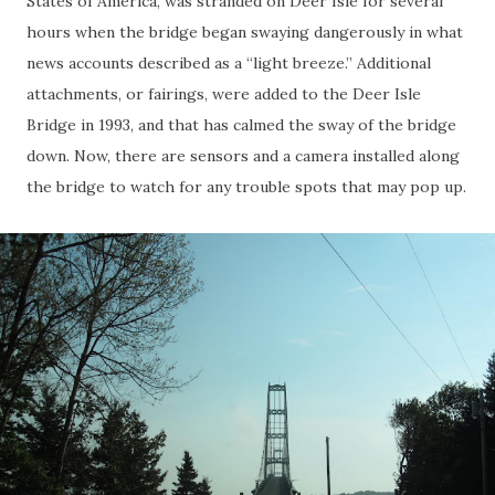
States of America, was stranded on Deer Isle for several
hours when the bridge began swaying dangerously in what
news accounts described as a “light breeze.” Additional
attachments, or fairings, were added to the Deer Isle
Bridge in 1993, and that has calmed the sway of the bridge
down. Now, there are sensors and a camera installed along
the bridge to watch for any trouble spots that may pop up.