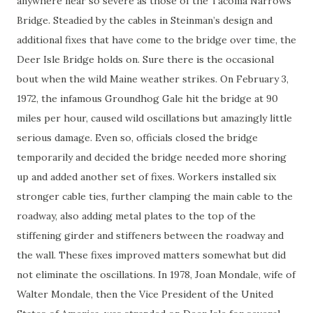
anywhere near so severe as those of the Tacoma Narrows
Bridge. Steadied by the cables in Steinman’s design and
additional fixes that have come to the bridge over time, the
Deer Isle Bridge holds on. Sure there is the occasional
bout when the wild Maine weather strikes. On February 3,
1972, the infamous Groundhog Gale hit the bridge at 90
miles per hour, caused wild oscillations but amazingly little
serious damage. Even so, officials closed the bridge
temporarily and decided the bridge needed more shoring
up and added another set of fixes. Workers installed six
stronger cable ties, further clamping the main cable to the
roadway, also adding metal plates to the top of the
stiffening girder and stiffeners between the roadway and
the wall. These fixes improved matters somewhat but did
not eliminate the oscillations. In 1978, Joan Mondale, wife of
Walter Mondale, then the Vice President of the United