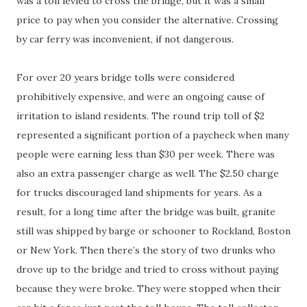
was a toll levied to cross the bridge, but it was a small
price to pay when you consider the alternative. Crossing
by car ferry was inconvenient, if not dangerous.
For over 20 years bridge tolls were considered
prohibitively expensive, and were an ongoing cause of
irritation to island residents. The round trip toll of $2
represented a significant portion of a paycheck when many
people were earning less than $30 per week. There was
also an extra passenger charge as well. The $2.50 charge
for trucks discouraged land shipments for years. As a
result, for a long time after the bridge was built, granite
still was shipped by barge or schooner to Rockland, Boston
or New York. Then there’s the story of two drunks who
drove up to the bridge and tried to cross without paying
because they were broke. They were stopped when their