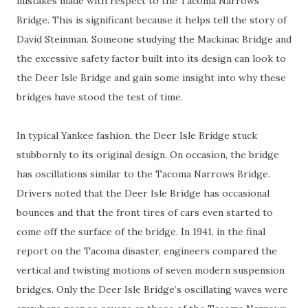
mistakes made with respect to the Tacoma Narrows
Bridge. This is significant because it helps tell the story of
David Steinman. Someone studying the Mackinac Bridge and
the excessive safety factor built into its design can look to
the Deer Isle Bridge and gain some insight into why these
bridges have stood the test of time.
In typical Yankee fashion, the Deer Isle Bridge stuck
stubbornly to its original design. On occasion, the bridge
has oscillations similar to the Tacoma Narrows Bridge.
Drivers noted that the Deer Isle Bridge has occasional
bounces and that the front tires of cars even started to
come off the surface of the bridge. In 1941, in the final
report on the Tacoma disaster, engineers compared the
vertical and twisting motions of seven modern suspension
bridges. Only the Deer Isle Bridge’s oscillating waves were