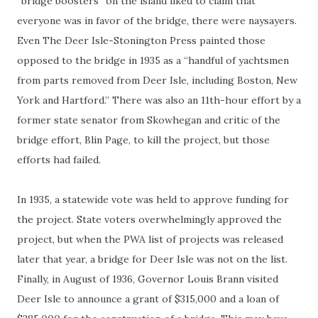
“bridge boosters” on the island liked to claim that
everyone was in favor of the bridge, there were naysayers.
Even The Deer Isle-Stonington Press painted those
opposed to the bridge in 1935 as a “handful of yachtsmen
from parts removed from Deer Isle, including Boston, New
York and Hartford.” There was also an 11th-hour effort by a
former state senator from Skowhegan and critic of the
bridge effort, Blin Page, to kill the project, but those
efforts had failed.
In 1935, a statewide vote was held to approve funding for
the project. State voters overwhelmingly approved the
project, but when the PWA list of projects was released
later that year, a bridge for Deer Isle was not on the list.
Finally, in August of 1936, Governor Louis Brann visited
Deer Isle to announce a grant of $315,000 and a loan of