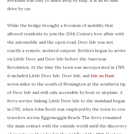
Rockland was only 20 miles away by ship, it is an 80 mile
drive by car.
While the bridge brought a freedom of mobility that
allowed residents to join the 20th Century love affair with
the automobile and the open road, Deer Isle was not
exactly a remote, isolated outpost. Settlers began to arrive
on Little Deer and Deer Isle before the American
Revolution. At the time the town was incorporated in 1789,
it included Little Deer Isle, Deer Isle, and
Isle au Haut
,
seven miles to the south of Stonington at the southern tip
of Deer Isle and still only accessible by boat or airplane. A
ferry service linking Little Deer Isle to the mainland began
in 1792, when John Scott was employed by the town to row
travelers across Eggemoggin Reach. The ferry remained
the main contact with the outside world until the discovery