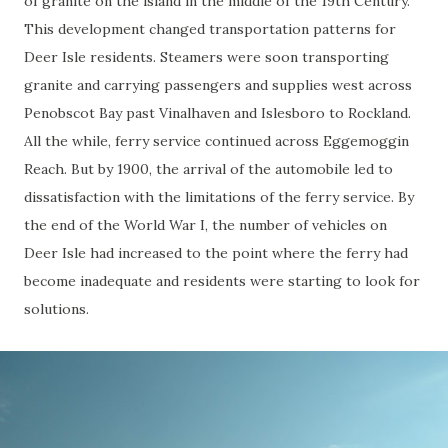
of granite on the island in the middle of the 19th Century.
This development changed transportation patterns for
Deer Isle residents. Steamers were soon transporting
granite and carrying passengers and supplies west across
Penobscot Bay past Vinalhaven and Islesboro to Rockland.
All the while, ferry service continued across Eggemoggin
Reach. But by 1900, the arrival of the automobile led to
dissatisfaction with the limitations of the ferry service. By
the end of the World War I, the number of vehicles on
Deer Isle had increased to the point where the ferry had
become inadequate and residents were starting to look for
solutions.