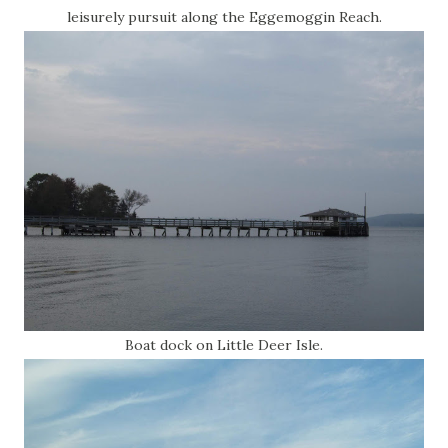
leisurely pursuit along the Eggemoggin Reach.
Boat dock on Little Deer Isle.