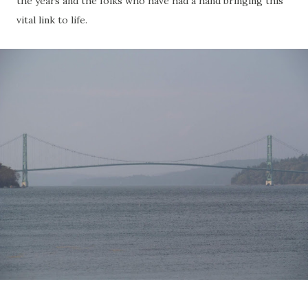
the years and the folks who have had a hand bringing this
vital link to life.