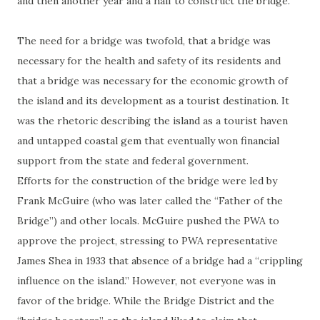
and then another year and a half to construct the bridge.
The need for a bridge was twofold, that a bridge was
necessary for the health and safety of its residents and
that a bridge was necessary for the economic growth of
the island and its development as a tourist destination. It
was the rhetoric describing the island as a tourist haven
and untapped coastal gem that eventually won financial
support from the state and federal government.
Efforts for the construction of the bridge were led by
Frank McGuire (who was later called the “Father of the
Bridge”) and other locals. McGuire pushed the PWA to
approve the project, stressing to PWA representative
James Shea in 1933 that absence of a bridge had a “crippling
influence on the island.” However, not everyone was in
favor of the bridge. While the Bridge District and the