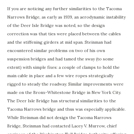
If you are noticing any further similarities to the Tacoma
Narrows Bridge, as early as 1939, an aerodynamic instability
of the Deer Isle Bridge was noted, so the design
correction was that ties were placed between the cables
and the stiffening girders at mid span. Steinman had
encountered similar problems on two of his own
suspension bridges and had tamed the sway (to some
extent) with simple fixes: a couple of clamps to hold the
main cable in place and a few wire ropes strategically
rigged to steady the roadway. Similar improvements were
made on the Bronx-Whitestone Bridge in New York City.
The Deer Isle Bridge has structural similarities to the
Tacoma Narrows bridge and thus was especially applicable.
While Steinman did not design the Tacoma Narrows
Bridge, Steinman had contacted Lacey V. Murrow, chief