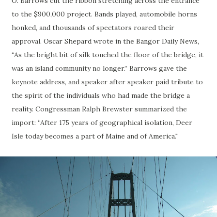
O. Barrows cut the ribbon stretching across the entrance
to the $900,000 project. Bands played, automobile horns
honked, and thousands of spectators roared their
approval. Oscar Shepard wrote in the Bangor Daily News,
“As the bright bit of silk touched the floor of the bridge, it
was an island community no longer.” Barrows gave the
keynote address, and speaker after speaker paid tribute to
the spirit of the individuals who had made the bridge a
reality. Congressman Ralph Brewster summarized the
import: “After 175 years of geographical isolation, Deer
Isle today becomes a part of Maine and of America."