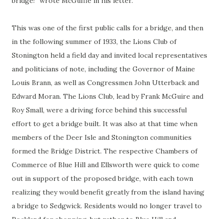
bridge!” wrote McGuffie in his letter.
This was one of the first public calls for a bridge, and then
in the following summer of 1933, the Lions Club of
Stonington held a field day and invited local representatives
and politicians of note, including the Governor of Maine
Louis Brann, as well as Congressmen John Utterback and
Edward Moran. The Lions Club, lead by Frank McGuire and
Roy Small, were a driving force behind this successful
effort to get a bridge built. It was also at that time when
members of the Deer Isle and Stonington communities
formed the Bridge District. The respective Chambers of
Commerce of Blue Hill and Ellsworth were quick to come
out in support of the proposed bridge, with each town
realizing they would benefit greatly from the island having
a bridge to Sedgwick. Residents would no longer travel to