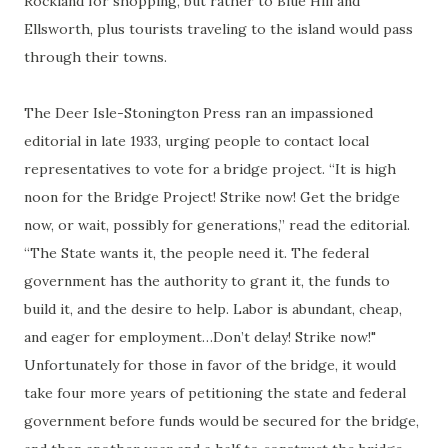
Rockland for shopping, but rather to Blue Hill and
Ellsworth, plus tourists traveling to the island would pass
through their towns.
The Deer Isle-Stonington Press ran an impassioned
editorial in late 1933, urging people to contact local
representatives to vote for a bridge project. “It is high
noon for the Bridge Project! Strike now! Get the bridge
now, or wait, possibly for generations,” read the editorial.
“The State wants it, the people need it. The federal
government has the authority to grant it, the funds to
build it, and the desire to help. Labor is abundant, cheap,
and eager for employment…Don’t delay! Strike now!"
Unfortunately for those in favor of the bridge, it would
take four more years of petitioning the state and federal
government before funds would be secured for the bridge,