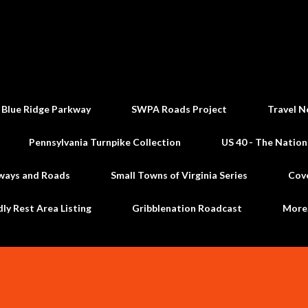
Skip to main content
 Blue Ridge Parkway
SWPA Roads Project
Travel N
Pennsylvania Turnpike Collection
US 40 - The Nation
ways and Roads
Small Towns of Virginia Series
Cov
dly Rest Area Listing
Gribblenation Roadcast
Mor