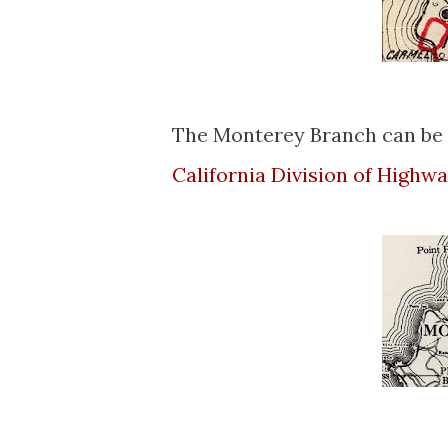
The Monterey Branch can be 
California Division of High