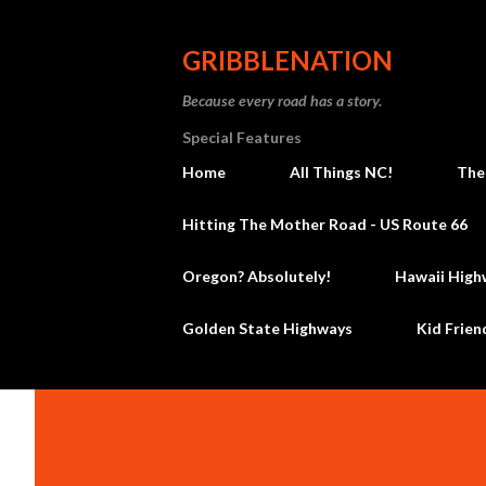
GRIBBLENATION
Because every road has a story.
Special Features
Home
All Things NC!
The
Hitting The Mother Road - US Route 66
Oregon? Absolutely!
Hawaii High
Golden State Highways
Kid Frien