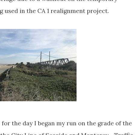
 used in the CA 1 realignment project.
for the day I began my run on the grade of the