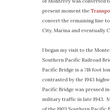
of Monterey was converted to
present moment the
Transpo
convert the remaining line to 
City, Marina and eventually C
I began my visit to the Monte
Southern Pacific Railroad Bri
Pacific Bridge is a 718 foot 
contrasted by the 1943 highw
Pacific Bridge was pressed in
military traffic in late 1943.
of the 1903 Southern Pacific