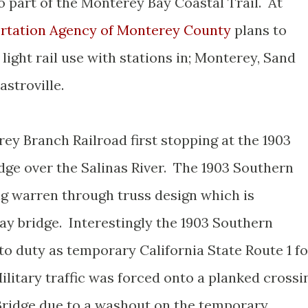
 part of the Monterey Bay Coastal Trail. At
rtation Agency of Monterey County
plans to
light rail use with stations in; Monterey, Sand
astroville.
rey Branch Railroad first stopping at the 1903
dge over the Salinas River. The 1903 Southern
long warren through truss design which is
ay bridge. Interestingly the 1903 Southern
to duty as temporary California State Route 1 fo
 Military traffic was forced onto a planked crossi
 Bridge due to a washout on the temporary