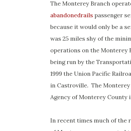
The Monterey Branch operated
abandonedrails
passenger se
because it would only be a ser
was 25 miles shy of the min
operations on the Monterey B
being run by the Transportat
1999 the Union Pacific Railr
in Castroville. The Montere
Agency of Monterey County i
In recent times much of the 