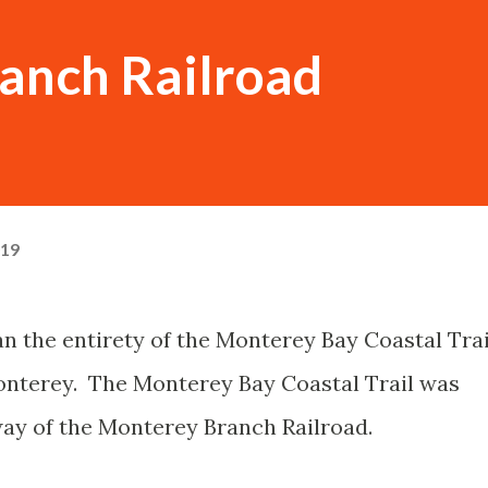
anch Railroad
019
n the entirety of the Monterey Bay Coastal Trai
onterey. The Monterey Bay Coastal Trail was
way of the Monterey Branch Railroad.