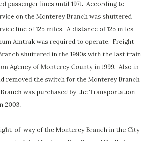
 passenger lines until 1971. According to
rvice on the Monterey Branch was shuttered
vice line of 125 miles. A distance of 125 miles
imum Amtrak was required to operate. Freight
ranch shuttered in the 1990s with the last train
ion Agency of Monterey County in 1999. Also in
oad removed the switch for the Monterey Branch
y Branch was purchased by the Transportation
n 2003.
right-of-way of the Monterey Branch in the City