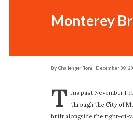
Monterey Br
By
Challenger Tom
December 08, 2
T
his past November I ra
through the City of M
built alongside the right-of-