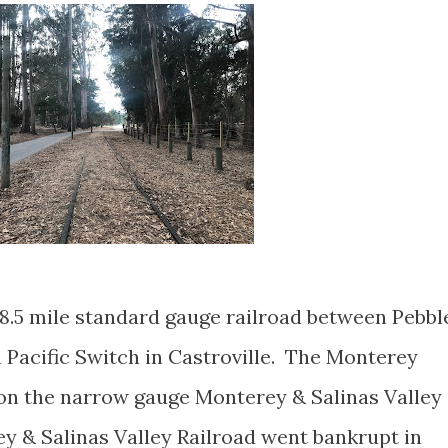
8.5 mile standard gauge railroad between Pebbl
 Pacific Switch in Castroville. The Monterey
pon the narrow gauge Monterey & Salinas Valley
ey & Salinas Valley Railroad went bankrupt in