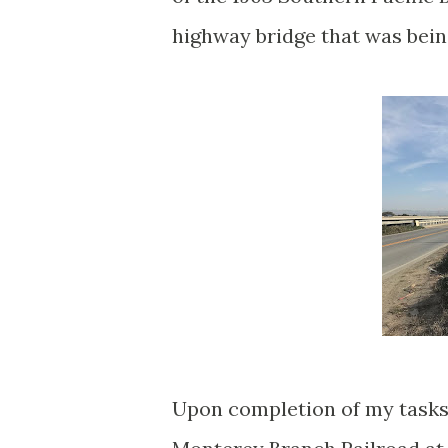
highway bridge that was being
Upon completion of my tasks 