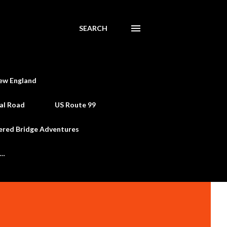
SEARCH
ew England
al Road
US Route 99
ered Bridge Adventures
e…