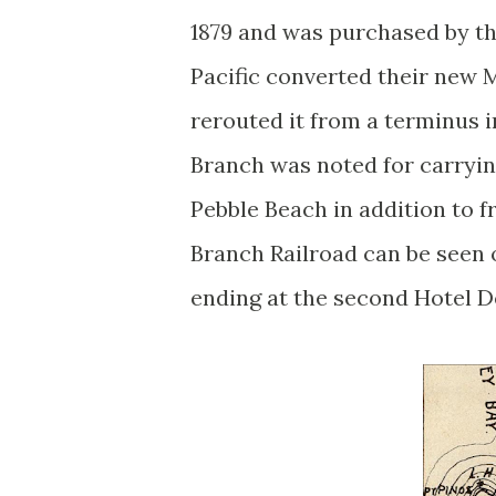
1879 and was purchased by th
Pacific converted their new 
rerouted it from a terminus i
Branch was noted for carryin
Pebble Beach in addition to 
Branch Railroad can be seen
ending at the second Hotel D