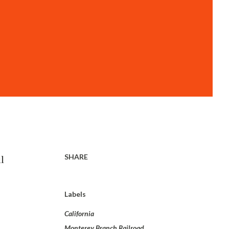
SHARE
l
Labels
California
Monterey Branch Railroad