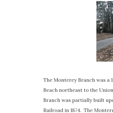
The Monterey Branch was a 1
Beach northeast to the Union
Branch was partially built u
Railroad in 1874. The Monter