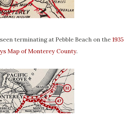
seen terminating at Pebble Beach on the
1935
ways Map of Monterey County
.