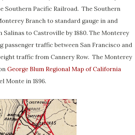
e Southern Pacific Railroad. The Southern
Monterey Branch to standard gauge in and
n Salinas to Castroville by 1880. The Monterey
g passenger traffic between San Francisco and
freight traffic from Cannery Row. The Monterey
 on
George Blum Regional Map of California
el Monte in 1896.