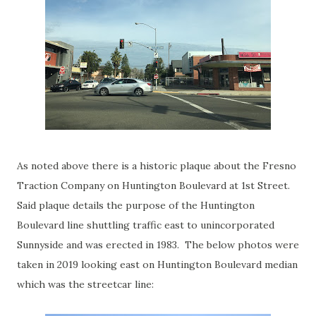
As noted above there is a historic plaque about the Fresno
Traction Company on Huntington Boulevard at 1st Street.
Said plaque details the purpose of the Huntington
Boulevard line shuttling traffic east to unincorporated
Sunnyside and was erected in 1983. The below photos were
taken in 2019 looking east on Huntington Boulevard median
which was the streetcar line: