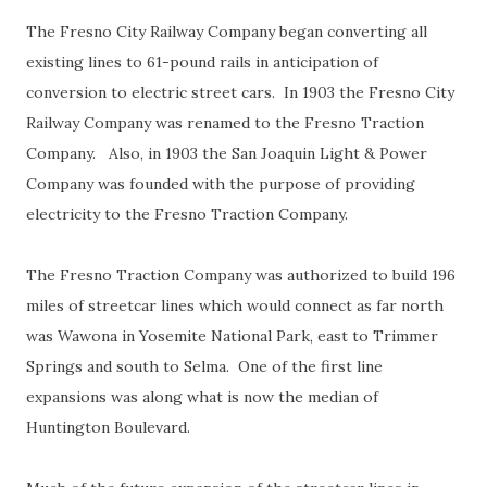
The Fresno City Railway Company began converting all
existing lines to 61-pound rails in anticipation of
conversion to electric street cars. In 1903 the Fresno City
Railway Company was renamed to the Fresno Traction
Company. Also, in 1903 the San Joaquin Light & Power
Company was founded with the purpose of providing
electricity to the Fresno Traction Company.
The Fresno Traction Company was authorized to build 196
miles of streetcar lines which would connect as far north
was Wawona in Yosemite National Park, east to Trimmer
Springs and south to Selma. One of the first line
expansions was along what is now the median of
Huntington Boulevard.