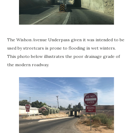
The Wishon Avenue Underpass given it was intended to be
used by streetcars is prone to flooding in wet winters.
This photo below illustrates the poor drainage grade of
the modern roadway.