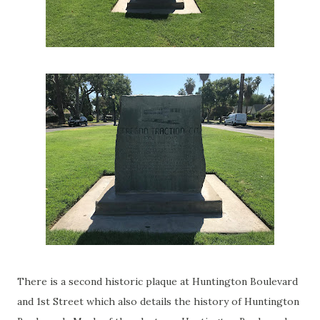
There is a second historic plaque at Huntington Boulevard
and 1st Street which also details the history of Huntington