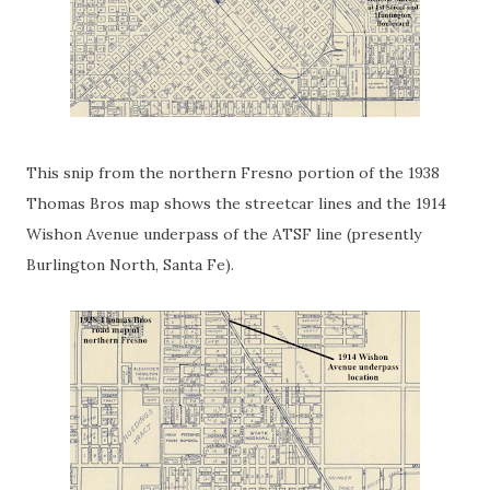
This snip from the northern Fresno portion of the 1938
Thomas Bros map shows the streetcar lines and the 1914
Wishon Avenue underpass of the ATSF line (presently
Burlington North, Santa Fe).