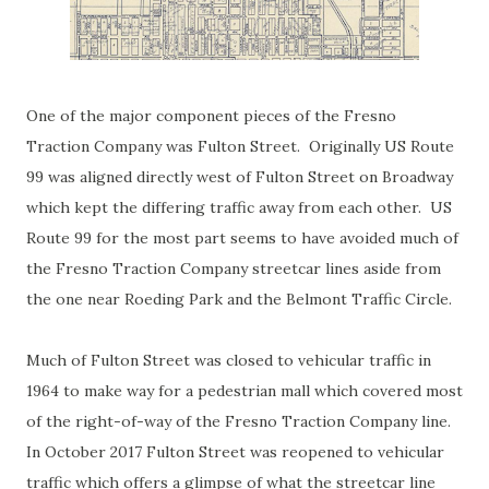
One of the major component pieces of the Fresno
Traction Company was Fulton Street. Originally US Route
99 was aligned directly west of Fulton Street on Broadway
which kept the differing traffic away from each other. US
Route 99 for the most part seems to have avoided much of
the Fresno Traction Company streetcar lines aside from
the one near Roeding Park and the Belmont Traffic Circle.
Much of Fulton Street was closed to vehicular traffic in
1964 to make way for a pedestrian mall which covered most
of the right-of-way of the Fresno Traction Company line.
In October 2017 Fulton Street was reopened to vehicular
traffic which offers a glimpse of what the streetcar line