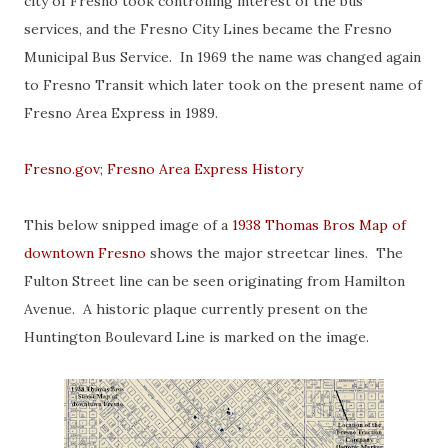
city of Fresno took controlling interest of the bus
services, and the Fresno City Lines became the Fresno
Municipal Bus Service. In 1969 the name was changed again
to Fresno Transit which later took on the present name of
Fresno Area Express in 1989.
Fresno.gov; Fresno Area Express History
This below snipped image of a
1938 Thomas Bros Map of
downtown Fresno
shows the major streetcar lines. The
Fulton Street line can be seen originating from Hamilton
Avenue. A historic plaque currently present on the
Huntington Boulevard Line is marked on the image.