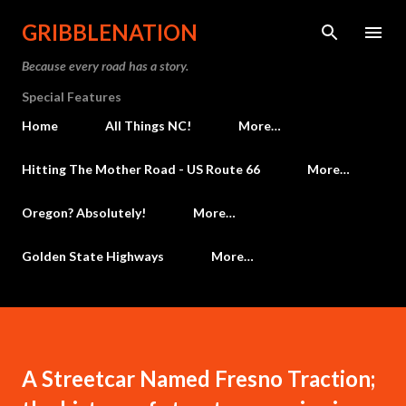
Skip to main content
GRIBBLENATION
Because every road has a story.
Special Features
Home
All Things NC!
More…
Hitting The Mother Road - US Route 66
More…
Oregon? Absolutely!
More…
Golden State Highways
More…
A Streetcar Named Fresno Traction;