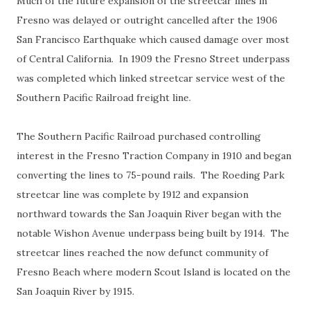
Much of the future expansion of the streetcar lines in
Fresno was delayed or outright cancelled after the 1906
San Francisco Earthquake which caused damage over most
of Central California. In 1909 the Fresno Street underpass
was completed which linked streetcar service west of the
Southern Pacific Railroad freight line.
The Southern Pacific Railroad purchased controlling
interest in the Fresno Traction Company in 1910 and began
converting the lines to 75-pound rails. The Roeding Park
streetcar line was complete by 1912 and expansion
northward towards the San Joaquin River began with the
notable Wishon Avenue underpass being built by 1914. The
streetcar lines reached the now defunct community of
Fresno Beach where modern Scout Island is located on the
San Joaquin River by 1915.