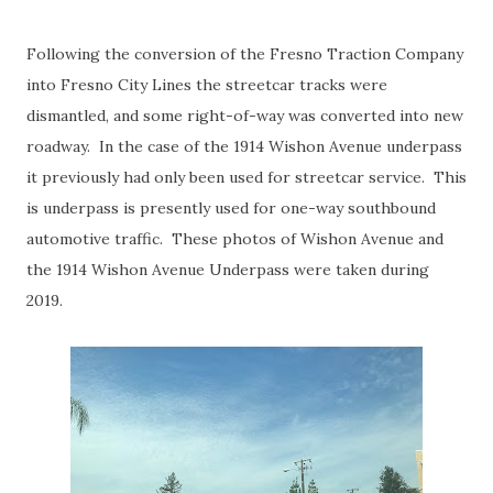
Following the conversion of the Fresno Traction Company
into Fresno City Lines the streetcar tracks were
dismantled, and some right-of-way was converted into new
roadway. In the case of the 1914 Wishon Avenue underpass
it previously had only been used for streetcar service. This
is underpass is presently used for one-way southbound
automotive traffic. These photos of Wishon Avenue and
the 1914 Wishon Avenue Underpass were taken during
2019.