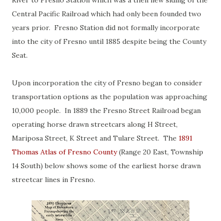
River to Fresno Station which was a then new siding of the
Central Pacific Railroad which had only been founded two
years prior. Fresno Station did not formally incorporate
into the city of Fresno until 1885 despite being the County
Seat.
Upon incorporation the city of Fresno began to consider
transportation options as the population was approaching
10,000 people. In 1889 the Fresno Street Railroad began
operating horse drawn streetcars along H Street,
Mariposa Street, K Street and Tulare Street. The
1891
Thomas Atlas of Fresno County
(Range 20 East, Township
14 South) below shows some of the earliest horse drawn
streetcar lines in Fresno.