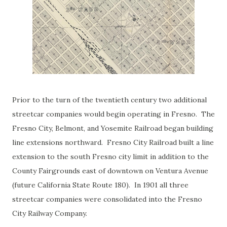
Prior to the turn of the twentieth century two additional
streetcar companies would begin operating in Fresno. The
Fresno City, Belmont, and Yosemite Railroad began building
line extensions northward. Fresno City Railroad built a line
extension to the south Fresno city limit in addition to the
County Fairgrounds east of downtown on Ventura Avenue
(future California State Route 180). In 1901 all three
streetcar companies were consolidated into the Fresno
City Railway Company.