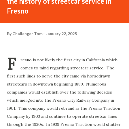
the history of streetcar service in
Fresno
By
Challenger Tom
January 22, 2025
F
resno is not likely the first city in California which
comes to mind regarding streetcar service. The
first such lines to serve the city came via horsedrawn
streetcars in downtown beginning 1889. Numerous
companies would establish over the following decades
which merged into the Fresno City Railway Company in
1901. This company would rebrand as the Fresno Traction
Company by 1903 and continue to operate streetcar lines
through the 1930s. In 1939 Fresno Traction would shutter