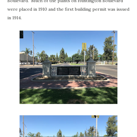
Boulevard. Much of the plants on Huntington Boulevard
were placed in 1910 and the first building permit was issued
in 1914.