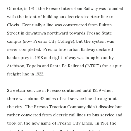
Of note, in 1914 the Fresno Interurban Railway was founded
with the intent of building an electric streetcar line to
Clovis. Eventually a line was constructed from Fulton
Street in downtown northward towards Fresno State
campus (now Fresno City College), but the system was
never completed. Fresno Interurban Railway declared
bankruptcy in 1918 and right of way was bought out by
Atchison, Topeka and Santa Fe Railroad ("ATSF") for a spur
freight line in 1922.
Streetcar service in Fresno continued until 1939 when
there was about 42 miles of rail service line throughout
the city. The Fresno Traction Company didn't dissolve but
rather converted from electric rail lines to bus service and
took on the new name of Fresno City Lines. In 1961 the