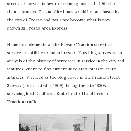
streetcar service in favor of running buses. In 1961 the
then rebranded Fresno City Lines would be purchased by
the city of Fresno and has since become what is now
known as Fresno Area Express.
Numerous elements of the Fresno Traction streetcar
service can still be found in Fresno. This blog serves as an
analysis of the history of streetcar in service in the city and
features where to find numerous related infrastructure
artifacts. Pictured as the blog cover is the Fresno Street
Subway (constructed in 1909) during the late 1930s
servicing both California State Route 41 and Fresno
Traction traffic.