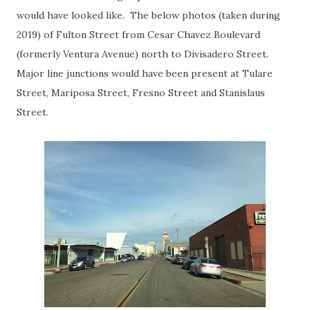
would have looked like. The below photos (taken during
2019) of Fulton Street from Cesar Chavez Boulevard
(formerly Ventura Avenue) north to Divisadero Street.
Major line junctions would have been present at Tulare
Street, Mariposa Street, Fresno Street and Stanislaus
Street.