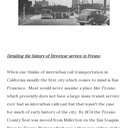
Detailing the history of Streetcar service in Fresno
When one thinks of interurban rail transportation in
California usually the first city which comes to mind is San
Francisco. Most would never assume a place like Fresno
which presently does not have a large mass transit service
ever had an interurban railroad, but that wasn't the case
for much of early history of the city. By 1874 the Fresno
County Seat was moved from Millerton on the San Joaquin