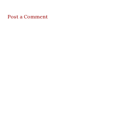
Post a Comment