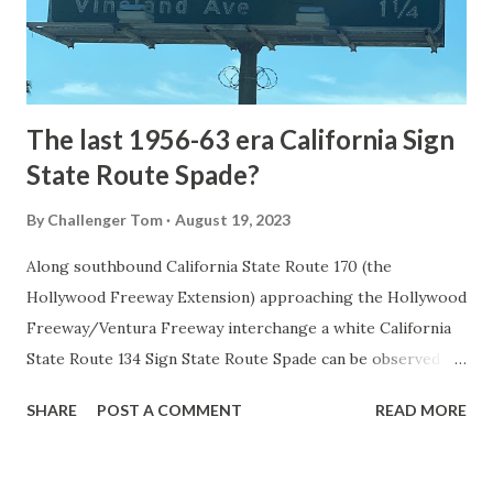
to Mammoth Hot Springs. Numerous attempts were made
to fund construction of roadway infrastructure during the
early years of Yellows...
The last 1956-63 era California Sign
State Route Spade?
By
Challenger Tom
August 19, 2023
Along southbound California State Route 170 (the
Hollywood Freeway Extension) approaching the Hollywood
Freeway/Ventura Freeway interchange a white California
State Route 134 Sign State Route Spade can be observed on
guide sign. These white spades were specifically used
SHARE
POST A COMMENT
READ MORE
during the 1956-63 era and have become increasingly rare.
This blog is intended to serve as a brief history of the Sign
State Route Spade. We also ask you as the reader, is this