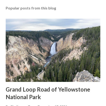
Popular posts from this blog
Grand Loop Road of Yellowstone
National Park