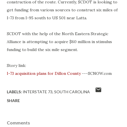
construction of the route. Currently, SCDOT is looking to
get funding from various sources to construct six miles of
I-73 from I-95 south to US 501 near Latta.
SCDOT with the help of the
North Eastern Strategic
Alliance is attempting to acquire $60 million in stimulus
funding to build the six mile segment.
Story link:
I-73 acquisition plans for Dillon County
---SCNOW.com
LABELS:
INTERSTATE 73
SOUTH CAROLINA
SHARE
Comments