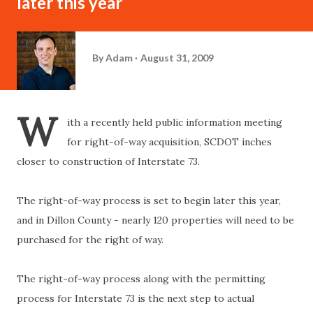
later this year
By
Adam
August 31, 2009
W
ith a recently held public information meeting
for right-of-way acquisition, SCDOT inches
closer to construction of Interstate 73.
The right-of-way process is set to begin later this year,
and in Dillon County - nearly 120 properties will need to be
purchased for the right of way.
The right-of-way process along with the permitting
process for Interstate 73 is the next step to actual