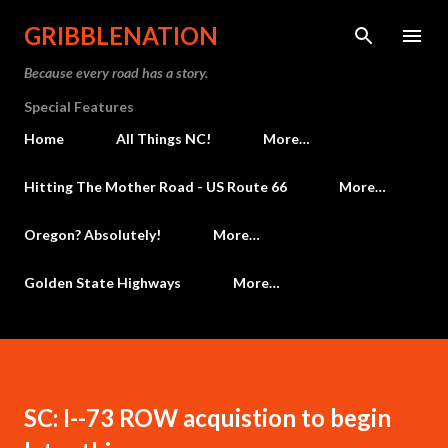
Skip to main content
GRIBBLENATION
Because every road has a story.
Special Features
Home
All Things NC!
More…
Hitting The Mother Road - US Route 66
More…
Oregon? Absolutely!
More…
Golden State Highways
More…
SC: I--73 ROW acquistion to begin