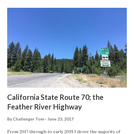
last 1956-63 era Sign State Route Spade or do you know of
others? Part 1; the history of the California Sign State
Route Spade Prior to the Sign State Route System, the US
Route System and the Auto Trails were the only highways
in California signed with reassurance markers. The
creation of the US Route System by the American
Association of State Highway Officials during November
1926 brought a system of standardized reassurance shields
to major highways in California. Early efforts to create a
Sign State Route ...
California State Route 70; the
Feather River Highway
By
Challenger Tom
June 23, 2017
From 2017 through to early 2019 I drove the majority of