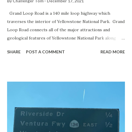
By
Challenger Tom
December 17, 2021
Grand Loop Road is a 140 mile loop highway which
traverses the interior of Yellowstone National Park. Grand
Loop Road connects all of the major attractions and
geological features of Yellowstone National Park along
with the entrance roads. Grand Loop Road is a seasonal
SHARE
POST A COMMENT
READ MORE
highway and despite some conjecture never has been part
of the US Route System. Part 1; the history of Grand
Loop Road The majority of history pertaining to Grand
Loop Road was taken from the below National Park Service
article: Historic Roads - Yellowstone National Park (U.S.
National Park Service) (nps.gov) Yellowstone was declared
the first National Park of the United States on March 1st,
1872. The first real highway to access Yellowstone
National Park came in 1873 when a tolled facility was
constructed from Bozeman, Montana via Yankee Jim Canyon