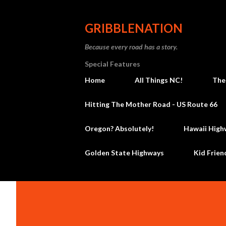
GRIBBLENATION
Because every road has a story.
Special Features
Home
All Things NC!
The
Hitting The Mother Road - US Route 66
Oregon? Absolutely!
Hawaii High
Golden State Highways
Kid Frien