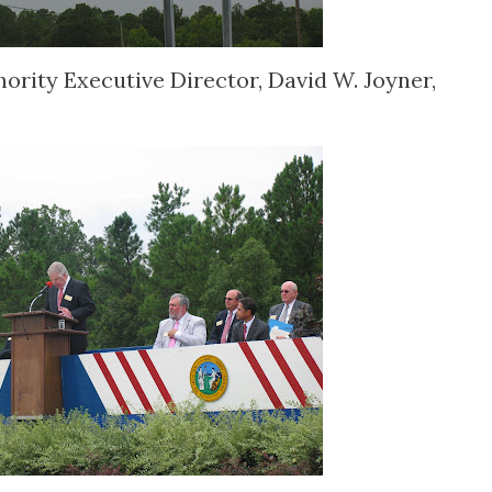
ority Executive Director, David W. Joyner,