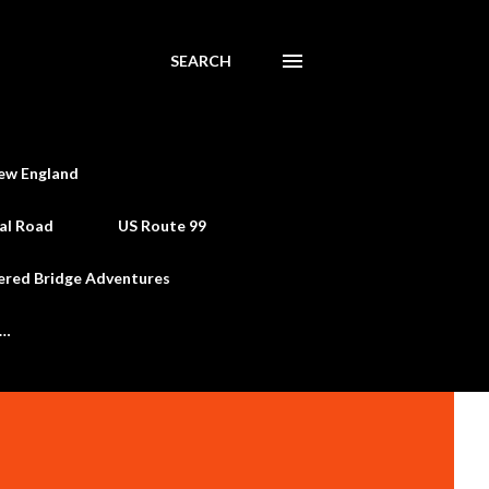
SEARCH
ew England
al Road
US Route 99
ered Bridge Adventures
e…