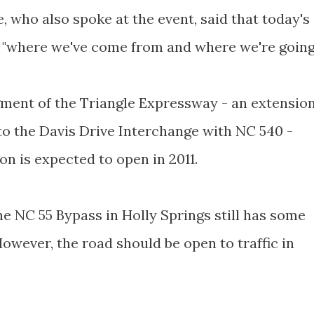
 who also spoke at the event, said that today's
"where we've come from and where we're going.
egment of the Triangle Expressway - an extensio
to the Davis Drive Interchange with NC 540 -
on is expected to open in 2011.
e NC 55 Bypass in Holly Springs still has some
However, the road should be open to traffic in