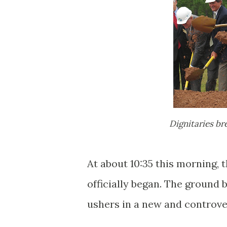
Dignitaries b
At about 10:35 this morning, 
officially began. The ground 
ushers in a new and controver