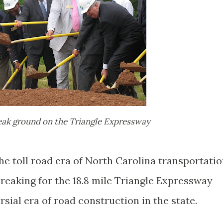
reak ground on the Triangle Expressway
the toll road era of North Carolina transportati
breaking for the 18.8 mile Triangle Expressway
sial era of road construction in the state.