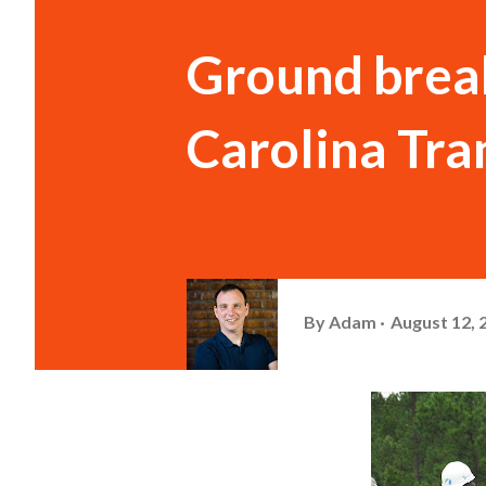
Ground brea
Carolina Tra
By
Adam
August 12, 