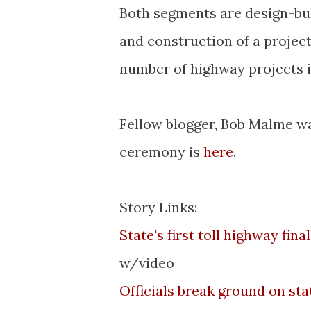
Both segments are design-buil
and construction of a projec
number of highway projects i
Fellow blogger, Bob
Malme
wa
ceremony is
here
.
Story Links:
State's first toll highway fin
w/video
Officials break ground on state