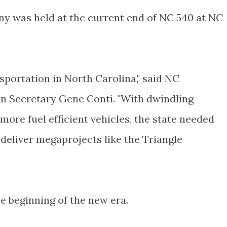
y was held at the current end of NC 540 at NC
sportation in North Carolina," said NC
on Secretary Gene
Conti
. "With dwindling
ore fuel efficient vehicles, the state needed
 deliver
megaprojects
like the Triangle
e beginning of the new era.