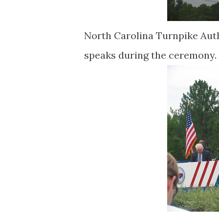
North Carolina Turnpike Auth
speaks during the ceremony.