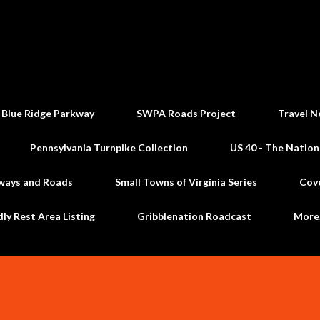
Skip to main content
 Blue Ridge Parkway
SWPA Roads Project
Travel N
Pennsylvania Turnpike Collection
US 40 - The Nation
ways and Roads
Small Towns of Virginia Series
Cov
dly Rest Area Listing
Gribblenation Roadcast
Mor