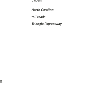
Labels
North Carolina
toll roads
Triangle Expressway
on