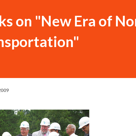
ks on "New Era of No
nsportation"
2009