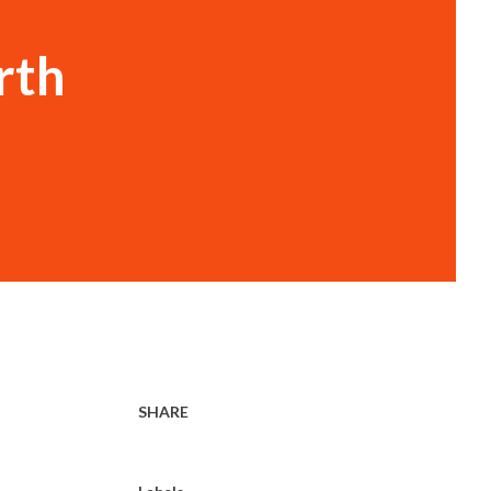
rth
SHARE