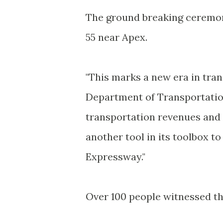
The ground breaking ceremon
55 near Apex.
"This marks a new era in tran
Department of Transportati
transportation revenues and m
another tool in its toolbox to
Expressway."
Over 100 people witnessed th