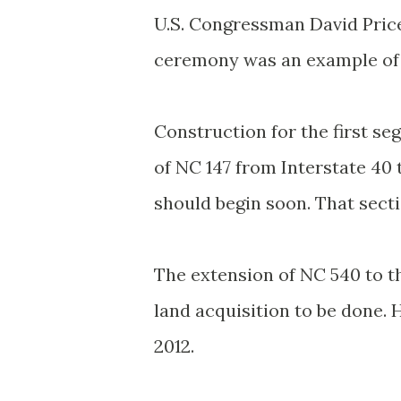
U.S. Congressman David Price,
ceremony was an example of 
Construction for the first s
of NC 147 from Interstate 40 
should begin soon. That secti
The extension of NC 540 to th
land acquisition to be done. 
2012.