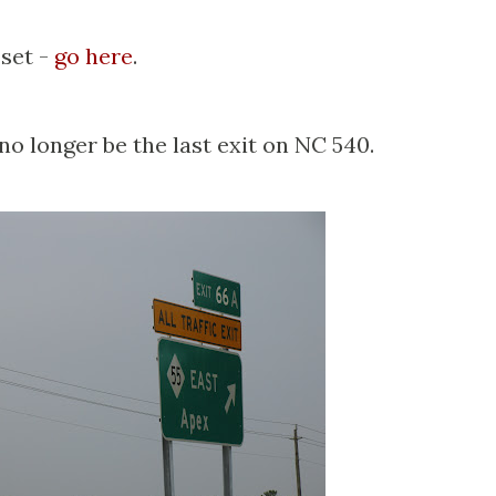
 set -
go here
.
 no longer be the last exit on NC 540.