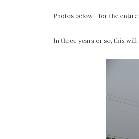
Photos below - for the entire
In three years or so, this will