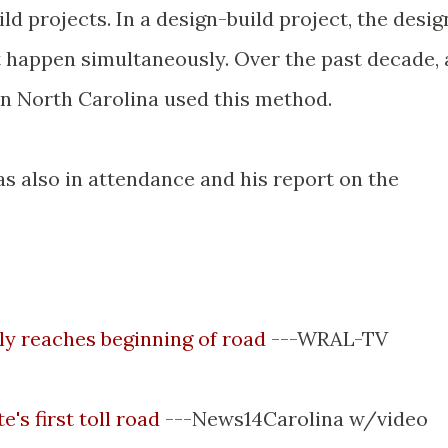
d projects. In a design-build project, the desig
t happen simultaneously. Over the past decade, 
n North Carolina used this method.
s also in attendance and his report on the
ally reaches beginning of road
---
WRAL
-TV
's first toll road
---News14Carolina w/video