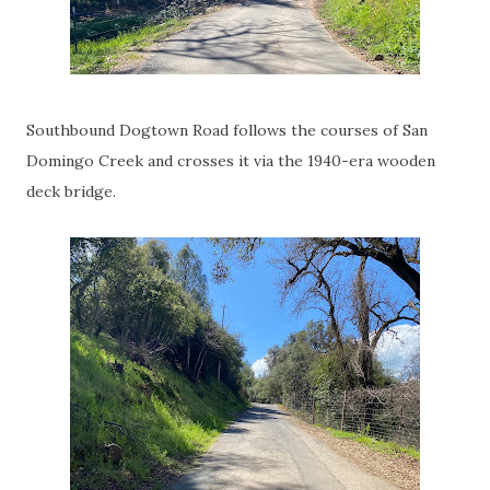
Southbound Dogtown Road follows the courses of San
Domingo Creek and crosses it via the 1940-era wooden
deck bridge.