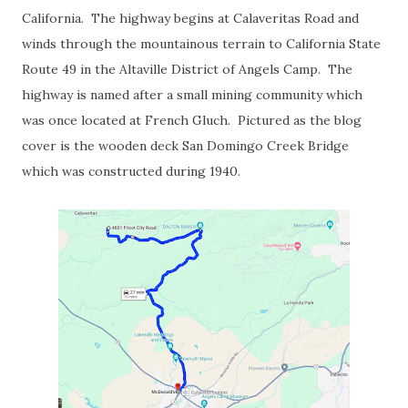
California. The highway begins at Calaveritas Road and
winds through the mountainous terrain to California State
Route 49 in the Altaville District of Angels Camp. The
highway is named after a small mining community which
was once located at French Gluch. Pictured as the blog
cover is the wooden deck San Domingo Creek Bridge
which was constructed during 1940.