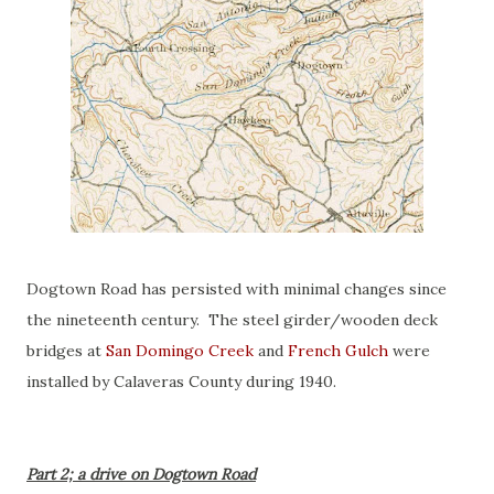
Dogtown Road has persisted with minimal changes since
the nineteenth century. The steel girder/wooden deck
bridges at
San Domingo Creek
and
French Gulch
were
installed by Calaveras County during 1940.
Part 2; a drive on Dogtown Road