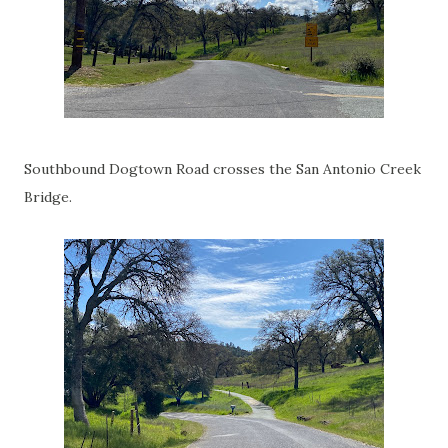
Southbound Dogtown Road crosses the San Antonio Creek
Bridge.