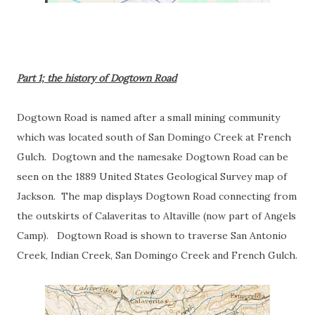
Part 1; the history of Dogtown Road
Dogtown Road is named after a small mining community
which was located south of San Domingo Creek at French
Gulch. Dogtown and the namesake Dogtown Road can be
seen on the 1889 United States Geological Survey map of
Jackson. The map displays Dogtown Road connecting from
the outskirts of Calaveritas to Altaville (now part of Angels
Camp). Dogtown Road is shown to traverse San Antonio
Creek, Indian Creek, San Domingo Creek and French Gulch.