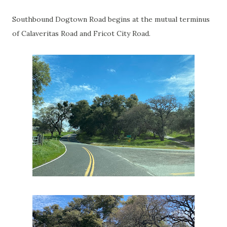
Southbound Dogtown Road begins at the mutual terminus
of Calaveritas Road and Fricot City Road.