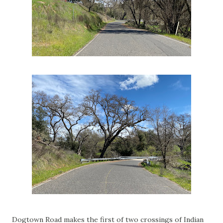
Dogtown Road makes the first of two crossings of Indian