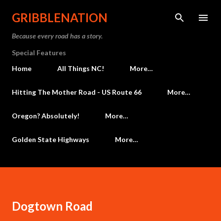
Skip to main content
GRIBBLENATION
Because every road has a story.
Special Features
Home
All Things NC!
More…
Hitting The Mother Road - US Route 66
More…
Oregon? Absolutely!
More…
Golden State Highways
More…
Dogtown Road