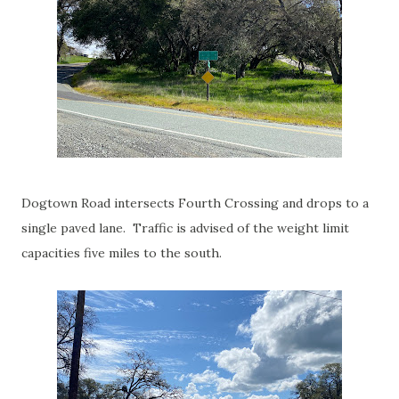
Dogtown Road intersects Fourth Crossing and drops to a
single paved lane. Traffic is advised of the weight limit
capacities five miles to the south.