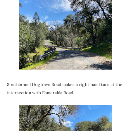
Southbound Dogtown Road makes a right hand turn at the
intersection with Esmeralda Road.