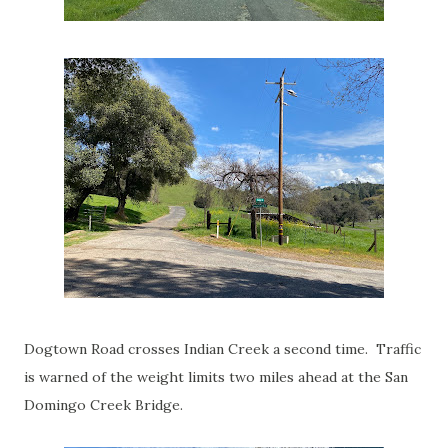
Dogtown Road crosses Indian Creek a second time. Traffic
is warned of the weight limits two miles ahead at the San
Domingo Creek Bridge.