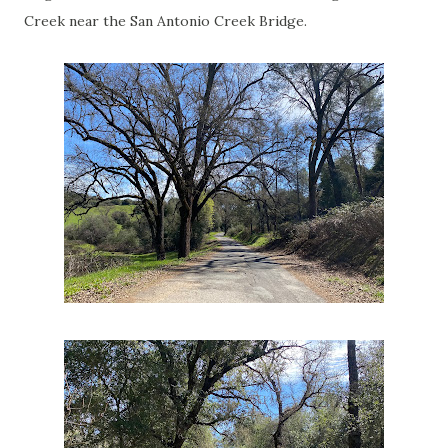
Creek near the San Antonio Creek Bridge.