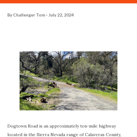
By
Challenger Tom
July 22, 2024
Dogtown Road is an approximately ten-mile highway
located in the Sierra Nevada range of Calaveras County,