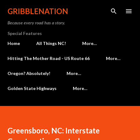
Skip to main content
GRIBBLENATION
Because every road has a story.
Special Features
Home
All Things NC!
More…
Hitting The Mother Road - US Route 66
More…
Oregon? Absolutely!
More…
Golden State Highways
More…
Greensboro, NC: Interstate