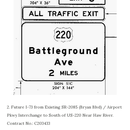
2. Future I-73
from
Existing SR-2085 (Bryan Blvd) / Airport
Pkwy Interchange to South of US-220 Near Haw River.
Contract No.:
C203433