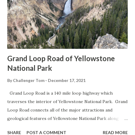
Grand Loop Road of Yellowstone
National Park
By
Challenger Tom
December 17, 2021
Grand Loop Road is a 140 mile loop highway which
traverses the interior of Yellowstone National Park. Grand
Loop Road connects all of the major attractions and
geological features of Yellowstone National Park along
with the entrance roads. Grand Loop Road is a seasonal
SHARE
POST A COMMENT
READ MORE