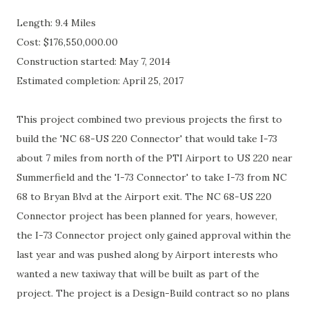
Length: 9.4 Miles
Cost:
$
176,550,000.00
Construction started: May 7, 2014
Estimated completion: April 25, 2017
This project combined two previous projects the first to
build the 'NC 68-US 220 Connector' that would take I-73
about 7 miles from north of the PTI Airport to US 220 near
Summerfield and the 'I-73 Connector' to take I-73 from NC
68 to Bryan Blvd at the Airport exit. The NC 68-US 220
Connector project has been planned for years, however,
the I-73 Connector project only gained approval within the
last year and was pushed along by Airport interests who
wanted a new taxiway that will be built as part of the
project. The project is a Design-Build contract so no plans