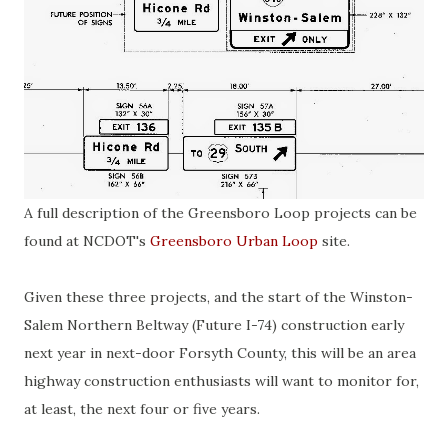
A full description of the Greensboro Loop projects can be
found at NCDOT's
Greensboro Urban Loop
site.
Given these three projects, and the start of the Winston-
Salem Northern Beltway (Future I-74) construction early
next year in next-door Forsyth County, this will be an area
highway construction enthusiasts will want to monitor for,
at least, the next four or five years.