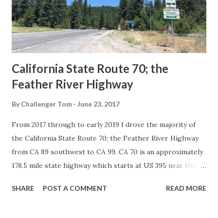
Association of State Highway Officials during November
1926 brought a system of standardized reassurance shields
to major highways in California. Early efforts to create a
Sign State Route ...
California State Route 70; the
Feather River Highway
By
Challenger Tom
June 23, 2017
From 2017 through to early 2019 I drove the majority of
the California State Route 70; the Feather River Highway
from CA 89 southwest to CA 99. CA 70 is an approximately
178.5 mile state highway which starts at US 395 near the
Nevada State Line and travels west through the Feather
SHARE
POST A COMMENT
READ MORE
River Canyon to CA 99. CA 70 is often referred to as the
Feather River Highway" given it's close association with