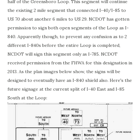
half of the Greensboro Loop. This segment will continue
the existing 2 mile segment that connected I-40/I-85 to
US 70 about another 6 miles to US 29. NCDOT has gotten
permission to sign both open segments of the Loop as I-
840. Apparently though, to prevent any confusion as to 2
different I-840s before the entire Loop is completed,
NCDOT will sign this segment only as I-785. NCDOT
received permission from the FHWA for this designation in
2013. As the plan images below show, the signs will be
designed to eventually have an I-840 shield also. Here's the
future signage at the current split of I-40 East and I-85
South at the Loop: