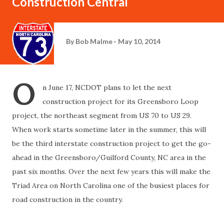
Construction Central
By
Bob Malme
May 10, 2014
O
n June 17, NCDOT plans to let the next
construction project for its Greensboro Loop
project, the northeast segment from US 70 to US 29.
When work starts sometime later in the summer, this will
be the third interstate construction project to get the go-
ahead in the Greensboro/Guilford County, NC area in the
past six months. Over the next few years this will make the
Triad Area on North Carolina one of the busiest places for
road construction in the country.