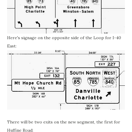
Here's signage on the opposite side of the Loop for I-40
East:
There will be two exits on the new segment, the first for
Huffine Road: