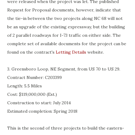
were released when the project was let. The published
Request for Proposal documents, however, indicate that
the tie-in between the two projects along NC 68 will not
be an upgrade of the existing expressway, but the building
of 2 parallel roadways for I-73 traffic on either side. The
complete set of available documents for the project can be
found on the contract's
Letting Details
website.
3.
Greensboro Loop, NE Segment, from US 70 to US 29.
Contract Number: C203399
Length: 5.5 Miles
Cost:
$119,000,000 (Est.)
Construction to start: July 2014
Estimated completion: Spring 2018
This is the second of three projects to build the eastern-