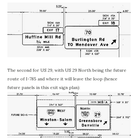
The second for US 29, with US 29 North being the future
route of I-785 and where it will leave the loop (hence
future panels in this exit sign plan):