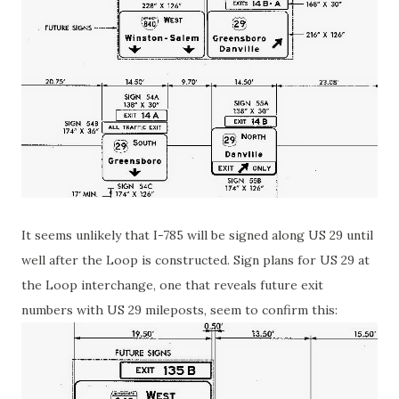
It seems unlikely that I-785 will be signed along US 29 until
well after the Loop is constructed. Sign plans for US 29 at
the Loop interchange, one that reveals future exit
numbers with US 29 mileposts, seem to confirm this: