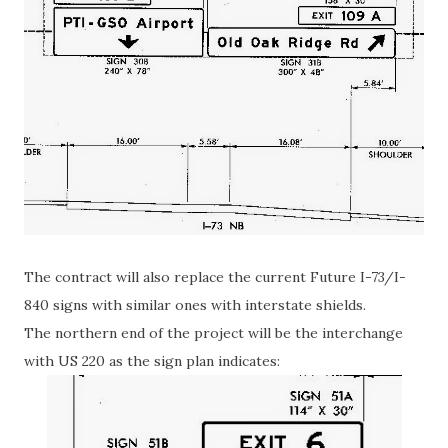
The contract will also replace the current Future I-73/I-
840 signs with similar ones with interstate shields.
The northern end of the project will be the interchange
with US 220 as the sign plan indicates: