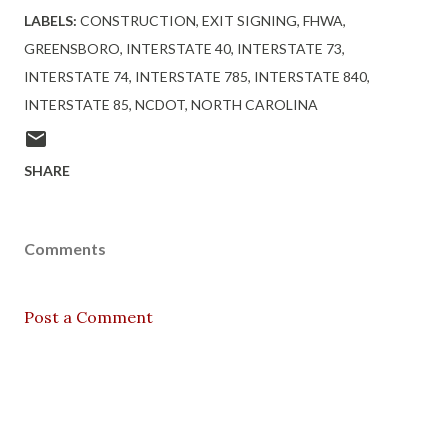
LABELS:
CONSTRUCTION
EXIT SIGNING
FHWA
GREENSBORO
INTERSTATE 40
INTERSTATE 73
INTERSTATE 74
INTERSTATE 785
INTERSTATE 840
INTERSTATE 85
NCDOT
NORTH CAROLINA
SHARE
Comments
Post a Comment