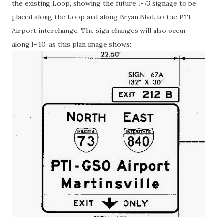
the existing Loop, showing the future I-73 signage to be
placed along the Loop and along Bryan Blvd. to the PTI
Airport interchange. The sign changes will also occur
along I-40, as this plan image shows: