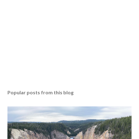
Popular posts from this blog