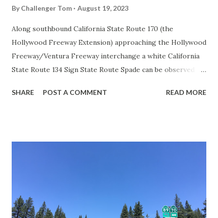
By
Challenger Tom
August 19, 2023
Along southbound California State Route 170 (the
Hollywood Freeway Extension) approaching the Hollywood
Freeway/Ventura Freeway interchange a white California
State Route 134 Sign State Route Spade can be observed on
guide sign. These white spades were specifically used
SHARE
POST A COMMENT
READ MORE
during the 1956-63 era and have become increasingly rare.
This blog is intended to serve as a brief history of the Sign
State Route Spade. We also ask you as the reader, is this
last 1956-63 era Sign State Route Spade or do you know of
others? Part 1; the history of the California Sign State
Route Spade Prior to the Sign State Route System, the US
Route System and the Auto Trails were the only highways
in California signed with reassurance markers. The
creation of the US Route System by the American