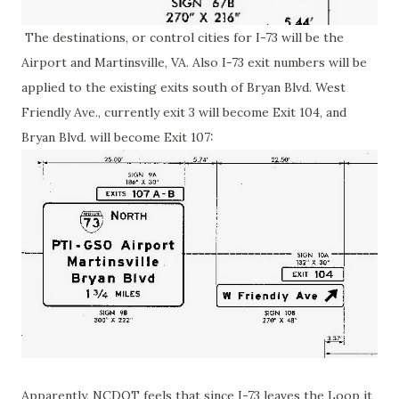
The destinations, or control cities for I-73 will be the
Airport and Martinsville, VA. Also I-73 exit numbers will be
applied to the existing exits south of Bryan Blvd. West
Friendly Ave., currently exit 3 will become Exit 104, and
Bryan Blvd. will become Exit 107:
Apparently, NCDOT feels that since I-73 leaves the Loop it