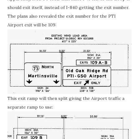
should exit itself, instead of I-840 getting the exit number.
The plans also revealed the exit number for the PTI
Airport exit will be 109:
This exit ramp will then split giving the Airport traffic a
separate ramp to use: