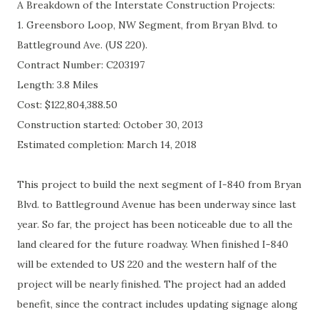
A Breakdown of the Interstate Construction Projects:
1. Greensboro Loop, NW Segment, from Bryan Blvd. to
Battleground Ave. (US 220).
Contract Number:
C203197
Length: 3.8 Miles
Cost:
$122,804,388.50
Construction started: October 30, 2013
Estimated completion: March 14, 2018
This project to build the next segment of I-840 from Bryan
Blvd. to Battleground Avenue has been underway since last
year. So far, the project has been noticeable due to all the
land cleared for the future roadway. When finished I-840
will be extended to US 220 and the western half of the
project will be nearly finished. The project had an added
benefit, since the contract includes updating signage along