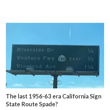
highway and despite some conjecture never has been part
of the US Route System. Part 1; the history of Grand
Loop Road The majority of history pertaining to Grand
Loop Road was taken from the below National Park Service
article: Historic Roads - Yellowstone National Park (U.S.
National Park Service) (nps.gov) Yellowstone was declared
the first National Park of the United States on March 1st,
1872. The first real highway to access Yellowstone
National Park came in 1873 when a tolled facility was
constructed from Bozeman, Montana via Yankee Jim Canyon
to Mammoth Hot Springs. Numerous attempts were made
to fund construction of roadway infrastructure during the
early years of Yellows...
The last 1956-63 era California Sign
State Route Spade?