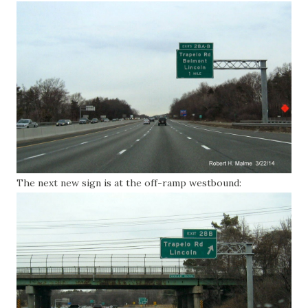
The next new sign is at the off-ramp westbound: