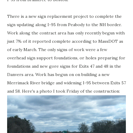
There is a new sign replacement project to complete the
sign updating along I-95 from Peabody to the NH border.
Work along the contract area has only recently begun with
just 7% of it reported complete according to MassDOT as
of early March. The only signs of work were a few
overhead sign support foundations, or holes preparing for
foundations and new gore signs for Exits 47 and 48 in the
Danvers area. Work has begun on on building a new
Merrimack River bridge and widening I-95 between Exits 57
and 58. Here's a photo I took Friday of the construction: