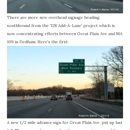
There are more new overhead signage heading
southbound from the '128 Add-A-Lane' project which is
now concentrating efforts between Great Plain Ave and MA
109 in Dedham. Here's the first:
A new 1/2 mile advance sign for Great Plain Ave. put up last