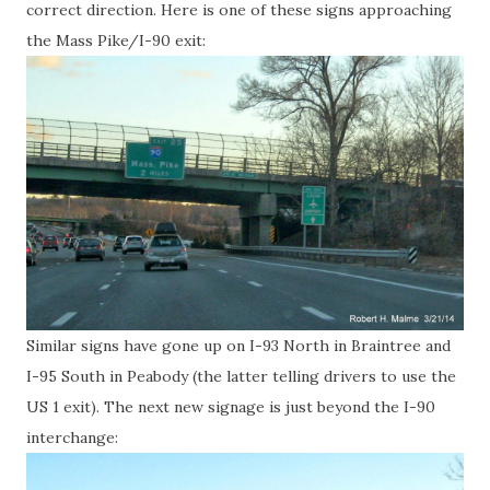
correct direction. Here is one of these signs approaching
the Mass Pike/I-90 exit:
Similar signs have gone up on I-93 North in Braintree and
I-95 South in Peabody (the latter telling drivers to use the
US 1 exit). The next new signage is just beyond the I-90
interchange: