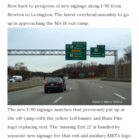
Now back to progress of new signage along I-95 from
Newton to Lexington. The latest overhead assembly to go
up is approaching the MA 16 exit ramp:
The new I-90 signage matches that previously put up at
the off-ramp with the yellow toll banner and Mass Pike
logo replacing text. The 'missing Exit 22' is handled by
separate new signage for that exit and auxiliary MBTA logo