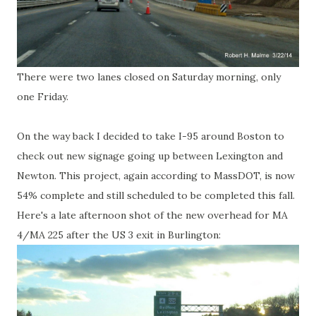
There were two lanes closed on Saturday morning, only
one Friday.
On the way back I decided to take I-95 around Boston to
check out new signage going up between Lexington and
Newton. This project, again according to MassDOT, is now
54% complete and still scheduled to be completed this fall.
Here's a late afternoon shot of the new overhead for MA
4/MA 225 after the US 3 exit in Burlington: