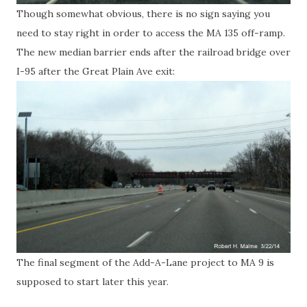
Though somewhat obvious, there is no sign saying you
need to stay right in order to access the MA 135 off-ramp.
The new median barrier ends after the railroad bridge over
I-95 after the Great Plain Ave exit:
The final segment of the Add-A-Lane project to MA 9 is
supposed to start later this year.