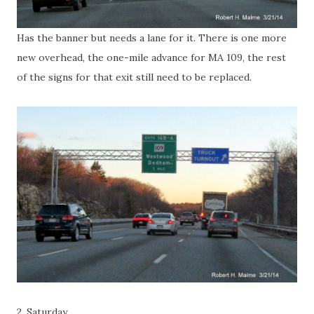
Has the banner but needs a lane for it. There is one more
new overhead, the one-mile advance for MA 109, the rest
of the signs for that exit still need to be replaced.
2. Saturday