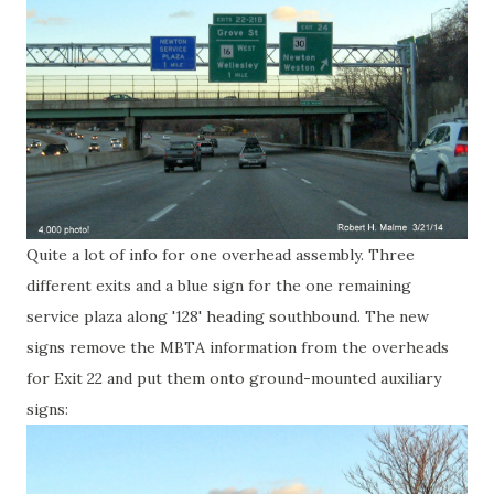
Quite a lot of info for one overhead assembly. Three
different exits and a blue sign for the one remaining
service plaza along '128' heading southbound. The new
signs remove the MBTA information from the overheads
for Exit 22 and put them onto ground-mounted auxiliary
signs: