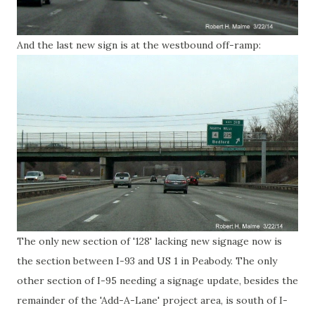
And the last new sign is at the westbound off-ramp:
The only new section of '128' lacking new signage now is
the section between I-93 and US 1 in Peabody. The only
other section of I-95 needing a signage update, besides the
remainder of the 'Add-A-Lane' project area, is south of I-