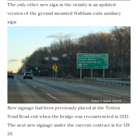
The only other new sign in the vicinity is an updated
version of the ground mounted Waltham exits auxiliary
sign:
New signage had been previously placed at the Totten
Pond Road exit when the bridge was reconstructed in 2012.
The next new signage under the current contract is for US
20.