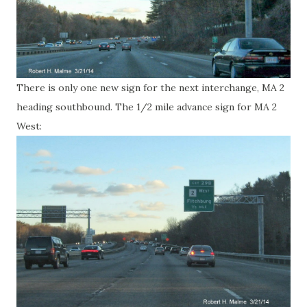
There is only one new sign for the next interchange, MA 2
heading southbound. The 1/2 mile advance sign for MA 2
West: