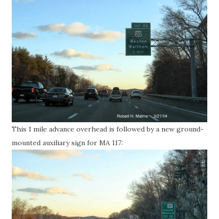
This 1 mile advance overhead is followed by a new ground-
mounted auxiliary sign for MA 117: