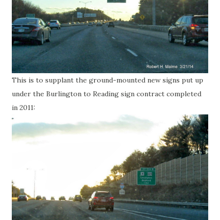
This is to supplant the ground-mounted new signs put up
under the Burlington to Reading sign contract completed
in 2011: