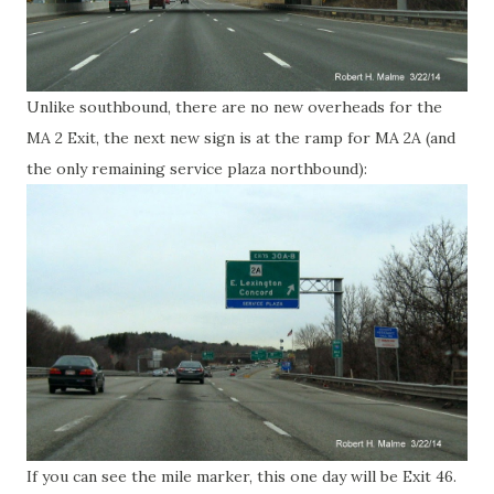
Unlike southbound, there are no new overheads for the
MA 2 Exit, the next new sign is at the ramp for MA 2A (and
the only remaining service plaza northbound):
If you can see the mile marker, this one day will be Exit 46.