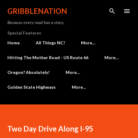
Skip to main content
GRIBBLENATION
Because every road has a story.
Special Features
Home
All Things NC!
More…
Hitting The Mother Road - US Route 66
More…
Oregon? Absolutely!
More…
Golden State Highways
More…
Two Day Drive Along I-95