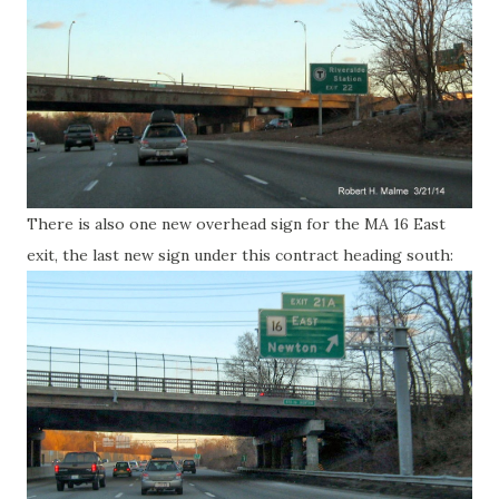
There is also one new overhead sign for the MA 16 East
exit, the last new sign under this contract heading south: