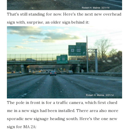
That's still standing for now. Here's the next new overhead
sign with, surprise, an older sign behind it:
The pole in front is for a traffic camera, which first clued
me in a new sign had been installed. There area also more
sporadic new signage heading south. Here's the one new
sign for MA 2A: