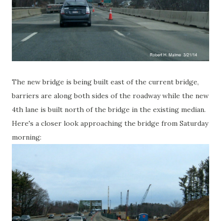
The new bridge is being built east of the current bridge,
barriers are along both sides of the roadway while the new
4th lane is built north of the bridge in the existing median.
Here's a closer look approaching the bridge from Saturday
morning: