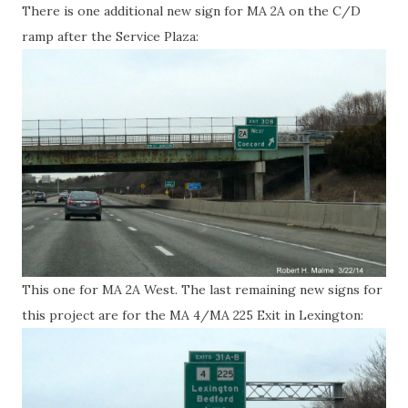
There is one additional new sign for MA 2A on the C/D
ramp after the Service Plaza:
This one for MA 2A West. The last remaining new signs for
this project are for the MA 4/MA 225 Exit in Lexington: