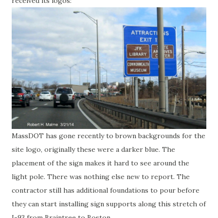
received its logos:
MassDOT has gone recently to brown backgrounds for the
site logo, originally these were a darker blue. The
placement of the sign makes it hard to see around the
light pole. There was nothing else new to report. The
contractor still has additional foundations to pour before
they can start installing sign supports along this stretch of
I-93 from Braintree to Boston.