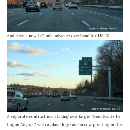
And then a new 1/2 mile advance overhead for US 20:
A separate contract is installing new larger 'Best Route to
Logan Airport' with a plane logo and arrow pointing in the