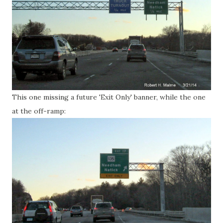
This one missing a future 'Exit Only' banner, while the one
at the off-ramp: