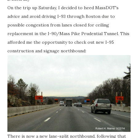
On the trip up Saturday, I decided to heed MassDOT's
advice and avoid driving I-93 through Boston due to
possible congestion from lanes closed for ceiling
replacement in the I-90/Mass Pike Prudential Tunnel. This
afforded me the opportunity to check out new I-95
construction and signage northbound:
There is now a new lane-split northbound, following that