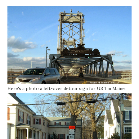
Here's a photo a left-over detour sign for US 1 in Maine: