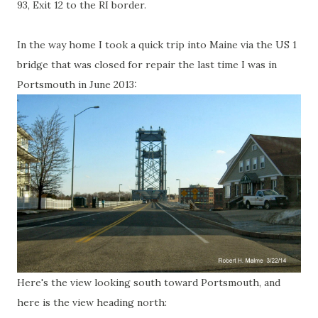
93, Exit 12 to the RI border.
In the way home I took a quick trip into Maine via the US 1
bridge that was closed for repair the last time I was in
Portsmouth in June 2013:
Here's the view looking south toward Portsmouth, and
here is the view heading north: