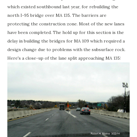
which existed southbound last year, for rebuilding the
north I-95 bridge over MA 135. The barriers are
protecting the construction zone. Most of the new lanes
have been completed. The hold up for this section is the
delay in building the bridges for MA 109 which required a
design change due to problems with the subsurface rock.
Here's a close-up of the lane split approaching MA 135: