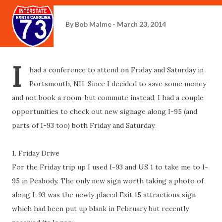
By
Bob Malme
March 23, 2014
I
had a conference to attend on Friday and Saturday in
Portsmouth, NH. Since I decided to save some money
and not book a room, but commute instead, I had a couple
opportunities to check out new signage along I-95 (and
parts of I-93 too) both Friday and Saturday.
1. Friday Drive
For the Friday trip up I used I-93 and US 1 to take me to I-
95 in Peabody. The only new sign worth taking a photo of
along I-93 was the newly placed Exit 15 attractions sign
which had been put up blank in February but recently