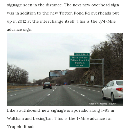
signage seen in the distance. The next new overhead sign
was in addition to the new Totten Pond Rd overheads put
up in 2012 at the interchange itself. This is the 3/4-Mile
advance sign:
Like southbound, new signage is sporadic along I-95 in
Waltham and Lexington. This is the 1-Mile advance for
Trapelo Road: