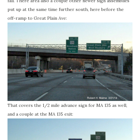
fall. There area also a couple other newer sign assemblies
put up at the same time further south, here before the
off-ramp to Great Plain Ave:
That covers the 1/2 mile advance sign for MA 135 as well,
and a couple at the MA 135 exit: