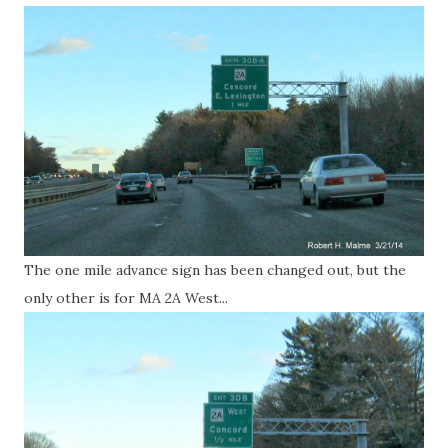
The one mile advance sign has been changed out, but the
only other is for MA 2A West...