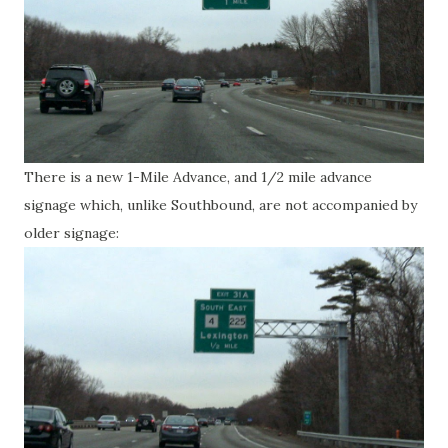
There is a new 1-Mile Advance, and 1/2 mile advance
signage which, unlike Southbound, are not accompanied by
older signage: