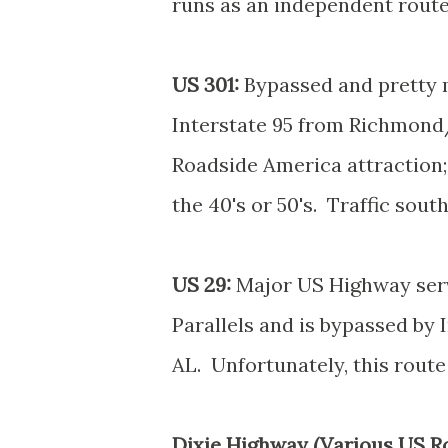
runs as an independent route
US 301:
Bypassed and pretty m
Interstate 95 from Richmond/
Roadside America attraction; 
the 40's or 50's. Traffic sou
US 29:
Major US Highway serv
Parallels and is bypassed by
AL. Unfortunately, this route 
Dixie Highway (Various US Ro