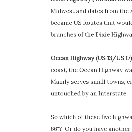
Midwest and dates from the A
became US Routes that would 
branches of the Dixie Highway 
Ocean Highway (US 13/US 17)
coast, the Ocean Highway was
Mainly serves small towns, ci
untouched by an Interstate.
So which of these five highwa
66"? Or do you have another