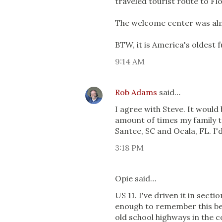
traveled tourist route to Flo
The welcome center was almo
BTW, it is America's oldest
9:14 AM
Rob Adams
said…
I agree with Steve. It would
amount of times my family t
Santee, SC and Ocala, FL. I'd
3:18 PM
Opie said…
US 11. I've driven it in sect
enough to remember this befo
old school highways in the c