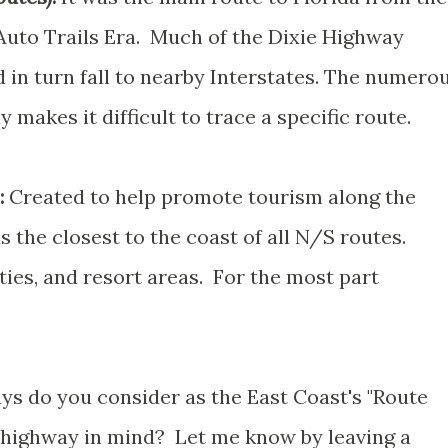
uto Trails Era. Much of the Dixie Highway
in turn fall to nearby Interstates. The numero
makes it difficult to trace a specific route.
:
Created to help promote tourism along the
 the closest to the coast of all N/S routes.
ties, and resort areas. For the most part
ys do you consider as the East Coast's "Route
 highway in mind? Let me know by leaving a