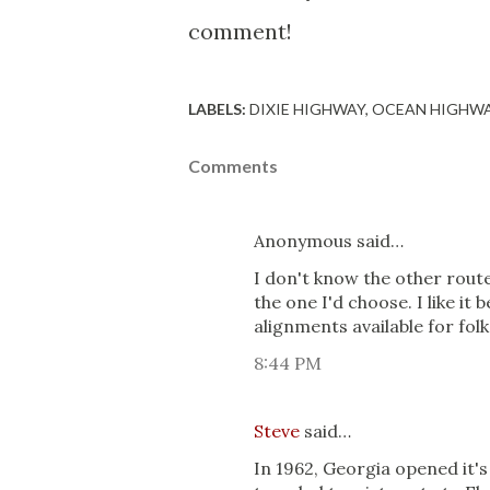
comment!
LABELS:
DIXIE HIGHWAY
OCEAN HIGHW
Comments
Anonymous said…
I don't know the other route
the one I'd choose. I like it 
alignments available for folks
8:44 PM
Steve
said…
In 1962, Georgia opened it's