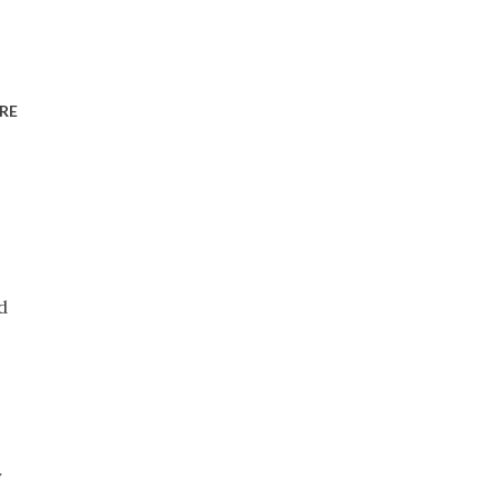
RE
d
y