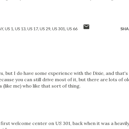
AY
US 1
US 13
US 17
US 29
US 301
US 66
SHA
s, but I do have some experience with the Dixie, and that's
because you can still drive most of it, but there are lots of ol
 (like me) who like that sort of thing.
 first welcome center on US 301, back when it was a heavil