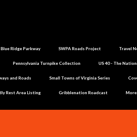
Skip to main content
 Blue Ridge Parkway
SWPA Roads Project
Travel N
Pennsylvania Turnpike Collection
US 40 - The Nation
ways and Roads
Small Towns of Virginia Series
Cov
dly Rest Area Listing
Gribblenation Roadcast
Mor