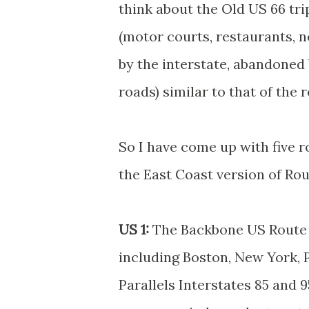
think about the Old US 66 trip
(motor courts, restaurants, n
by the interstate, abandoned
roads) similar to that of the 
So I have come up with five r
the East Coast version of Rou
US 1:
The Backbone US Route o
including Boston, New York, 
Parallels Interstates 85 and 9