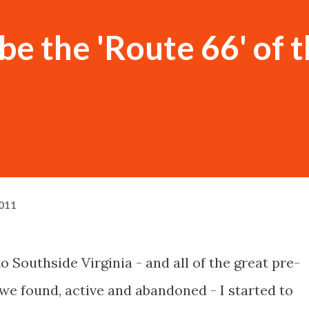
e the 'Route 66' of 
011
to Southside Virginia - and all of the great pre-
we found, active and abandoned - I started to