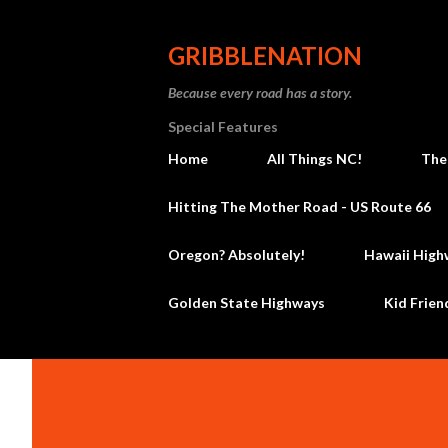
GRIBBLENATION
Because every road has a story.
Special Features
Home
All Things NC!
The
Hitting The Mother Road - US Route 66
Oregon? Absolutely!
Hawaii High
Golden State Highways
Kid Frien