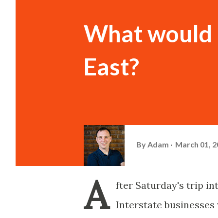
What would b
East?
By
Adam
March 01, 2
A
fter Saturday's trip in
Interstate businesses 