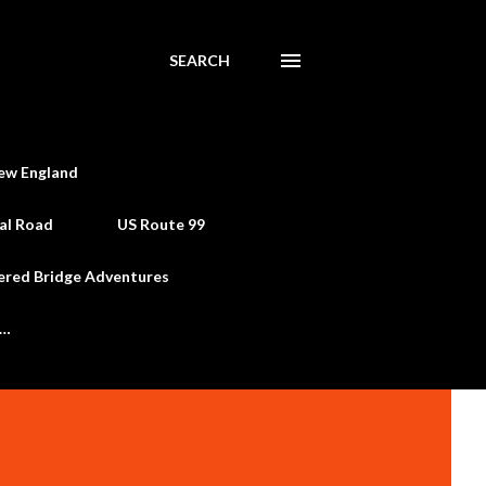
SEARCH
ew England
al Road
US Route 99
ered Bridge Adventures
e…