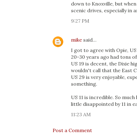
down to Knoxville, but when 
scenic drives, especially in 
9:27 PM
mike
said…
I got to agree with Opie, US 
20-30 years ago had tons of 
US 19 is decent, the Dixie hi
wouldn't call that the East C
US 29 is very enjoyable, espe
something.
US 11 is incredible. So much 
little disappointed by 11 in
11:23 AM
Post a Comment