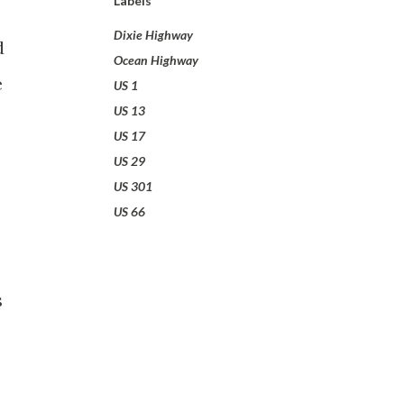
Labels
Dixie Highway
d
Ocean Highway
e
US 1
US 13
US 17
US 29
US 301
US 66
s
,