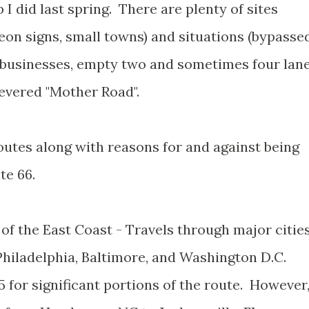
 I did last spring. There are plenty of sites
eon signs, small towns) and situations (bypasse
 businesses, empty two and sometimes four lan
revered "Mother Road".
outes along with reasons for and against being
te 66.
f the East Coast - Travels through major citie
Philadelphia, Baltimore, and Washington D.C.
5 for significant portions of the route. However