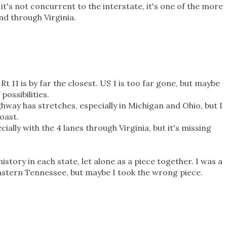
it's not concurrent to the interstate, it's one of the more
and through Virginia.
Rt 11 is by far the closest. US 1 is too far gone, but maybe
possibilities.
ghway has stretches, especially in Michigan and Ohio, but I
oast.
cially with the 4 lanes through Virginia, but it's missing
history in each state, let alone as a piece together. I was a
 eastern Tennessee, but maybe I took the wrong piece.