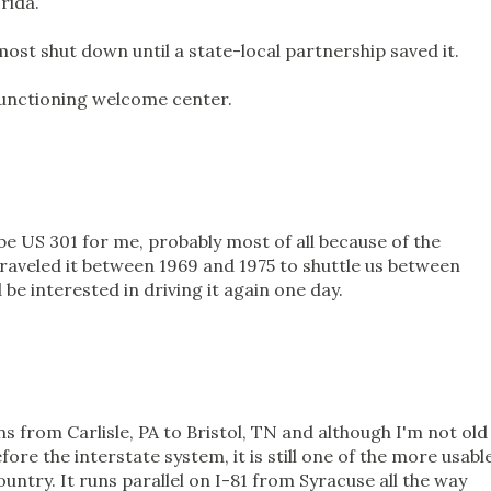
rida.
st shut down until a state-local partnership saved it.
 functioning welcome center.
 be US 301 for me, probably most of all because of the
raveled it between 1969 and 1975 to shuttle us between
 be interested in driving it again one day.
ions from Carlisle, PA to Bristol, TN and although I'm not old
re the interstate system, it is still one of the more usabl
ountry. It runs parallel on I-81 from Syracuse all the way