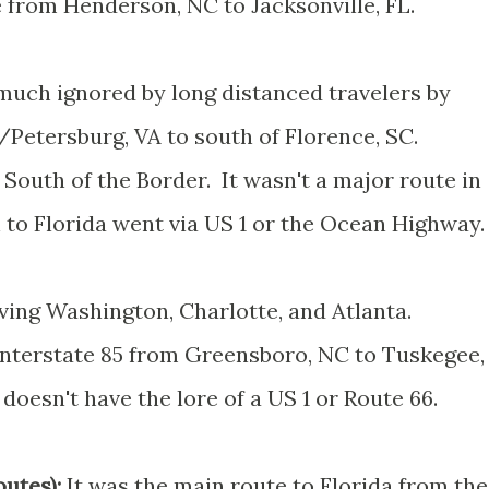
 from Henderson, NC to Jacksonville, FL.
uch ignored by long distanced travelers by
Petersburg, VA to south of Florence, SC.
South of the Border. It wasn't a major route in
th to Florida went via US 1 or the Ocean Highway.
ing Washington, Charlotte, and Atlanta.
 Interstate 85 from Greensboro, NC to Tuskegee,
doesn't have the lore of a US 1 or Route 66.
utes):
It was the main route to Florida from the