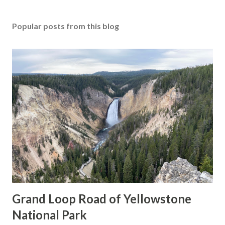
Popular posts from this blog
Grand Loop Road of Yellowstone
National Park