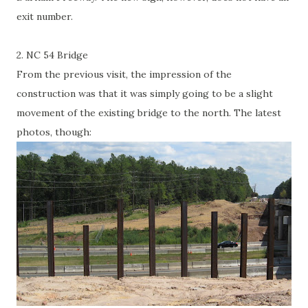
exit number.
2. NC 54 Bridge
From the previous visit, the impression of the
construction was that it was simply going to be a slight
movement of the existing bridge to the north. The latest
photos, though: