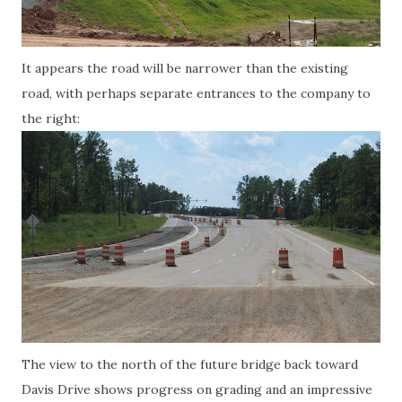
It appears the road will be narrower than the existing
road, with perhaps separate entrances to the company to
the right:
The view to the north of the future bridge back toward
Davis Drive shows progress on grading and an impressive