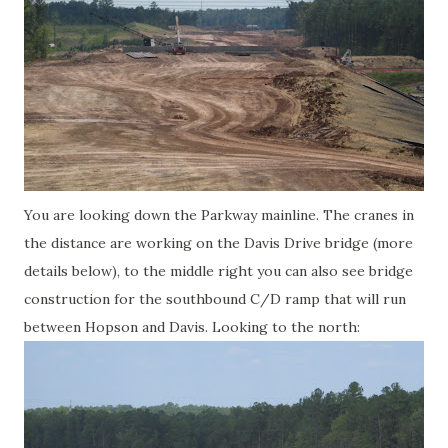
You are looking down the Parkway mainline. The cranes in
the distance are working on the Davis Drive bridge (more
details below), to the middle right you can also see bridge
construction for the southbound C/D ramp that will run
between Hopson and Davis. Looking to the north: