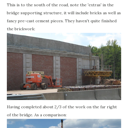
This is to the south of the road, note the 'extras' in the
bridge supporting structure, it will include bricks as well as
fancy pre-cast cement pieces. They haven't quite finished
the brickwork:
Having completed about 2/3 of the work on the far right
of the bridge. As a comparison: