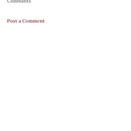
Comments
Post a Comment