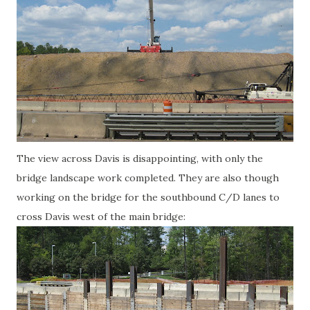
The view across Davis is disappointing, with only the
bridge landscape work completed. They are also though
working on the bridge for the southbound C/D lanes to
cross Davis west of the main bridge: