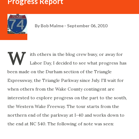
Progress Report
By
Bob Malme
September 06, 2010
W
ith others in the blog crew busy, or away for
Labor Day, I decided to see what progress has
been made on the Durham section of the Triangle
Expressway, the Triangle Parkway since July. I'll wait for
when others from the Wake County contingent are
interested to explore progress on the part to the south,
the Western Wake Freeway. The tour starts from the
northern end of the parkway at I-40 and works down to
the end at NC 540. The following of note was seen: