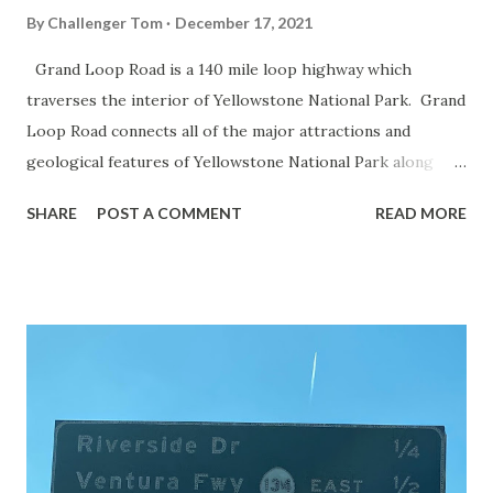
By
Challenger Tom
December 17, 2021
Grand Loop Road is a 140 mile loop highway which
traverses the interior of Yellowstone National Park. Grand
Loop Road connects all of the major attractions and
geological features of Yellowstone National Park along
with the entrance roads. Grand Loop Road is a seasonal
SHARE
POST A COMMENT
READ MORE
highway and despite some conjecture never has been part
of the US Route System. Part 1; the history of Grand
Loop Road The majority of history pertaining to Grand
Loop Road was taken from the below National Park Service
article: Historic Roads - Yellowstone National Park (U.S.
National Park Service) (nps.gov) Yellowstone was declared
the first National Park of the United States on March 1st,
1872. The first real highway to access Yellowstone
National Park came in 1873 when a tolled facility was