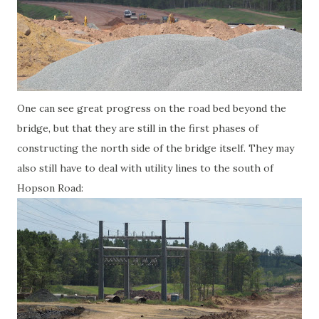
One can see great progress on the road bed beyond the
bridge, but that they are still in the first phases of
constructing the north side of the bridge itself. They may
also still have to deal with utility lines to the south of
Hopson Road: