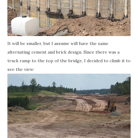
It will be smaller, but I assume will have the same
alternating cement and brick design. Since there was a
truck ramp to the top of the bridge, I decided to climb it to
see the view: