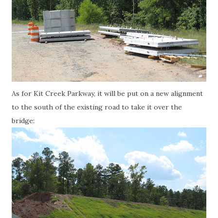
As for Kit Creek Parkway, it will be put on a new alignment
to the south of the existing road to take it over the
bridge: