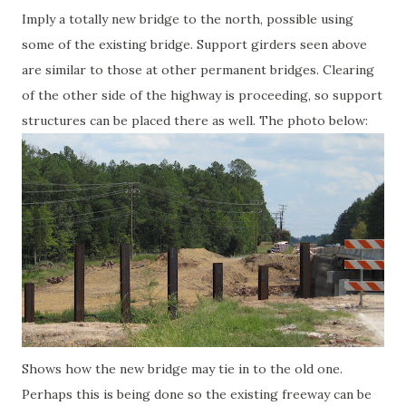
Imply a totally new bridge to the north, possible using
some of the existing bridge. Support girders seen above
are similar to those at other permanent bridges. Clearing
of the other side of the highway is proceeding, so support
structures can be placed there as well. The photo below:
Shows how the new bridge may tie in to the old one.
Perhaps this is being done so the existing freeway can be