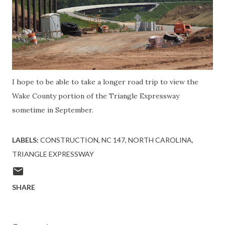
I hope to be able to take a longer road trip to view the
Wake County portion of the Triangle Expressway
sometime in September.
LABELS:
CONSTRUCTION
NC 147
NORTH CAROLINA
TRIANGLE EXPRESSWAY
SHARE