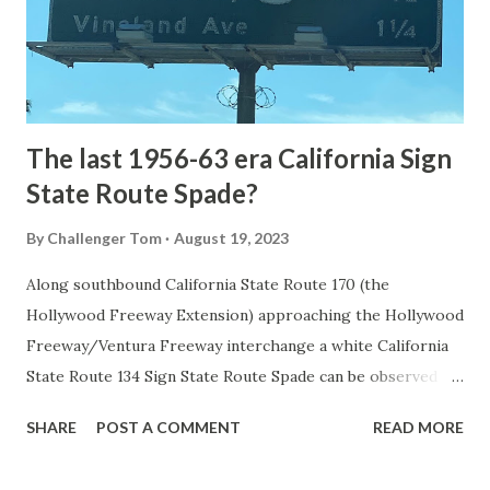
constructed from Bozeman, Montana via Yankee Jim Canyon
to Mammoth Hot Springs. Numerous attempts were made
to fund construction of roadway infrastructure during the
early years of Yellows...
The last 1956-63 era California Sign
State Route Spade?
By
Challenger Tom
August 19, 2023
Along southbound California State Route 170 (the
Hollywood Freeway Extension) approaching the Hollywood
Freeway/Ventura Freeway interchange a white California
State Route 134 Sign State Route Spade can be observed on
guide sign. These white spades were specifically used
SHARE
POST A COMMENT
READ MORE
during the 1956-63 era and have become increasingly rare.
This blog is intended to serve as a brief history of the Sign