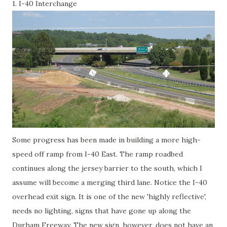
1. I-40 Interchange
Some progress has been made in building a more high-
speed off ramp from I-40 East. The ramp roadbed
continues along the jersey barrier to the south, which I
assume will become a merging third lane. Notice the I-40
overhead exit sign. It is one of the new 'highly reflective',
needs no lighting, signs that have gone up along the
Durham Freeway. The new sign, however, does not have an