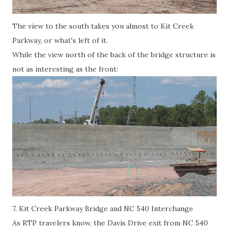
The view to the south takes you almost to Kit Creek
Parkway, or what's left of it.
While the view north of the back of the bridge structure is
not as interesting as the front:
7. Kit Creek Parkway Bridge and NC 540 Interchange
As RTP travelers know, the Davis Drive exit from NC 540