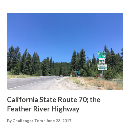
State Route Spade. We also ask you as the reader, is this
last 1956-63 era Sign State Route Spade or do you know of
others? Part 1; the history of the California Sign State
Route Spade Prior to the Sign State Route System, the US
Route System and the Auto Trails were the only highways
in California signed with reassurance markers. The
creation of the US Route System by the American
Association of State Highway Officials during November
1926 brought a system of standardized reassurance shields
to major highways in California. Early efforts to create a
Sign State Route ...
California State Route 70; the
Feather River Highway
By
Challenger Tom
June 23, 2017