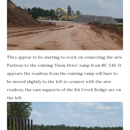
They appear to be starting to work on connecting the new
Parkway to the existing 'Davis Drive' ramp from NC 540. It
appears the roadway from the existing ramp will have to
be moved slightly to the left to connect with the new
roadway, the east supports of the Kit Creek Bridge are on
the left: