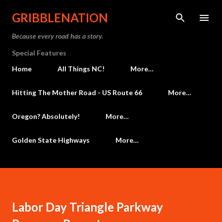
Skip to main content
GRIBBLENATION
Because every road has a story.
Special Features
Home
All Things NC!
More…
Hitting The Mother Road - US Route 66
More…
Oregon? Absolutely!
More…
Golden State Highways
More…
Labor Day Triangle Parkway