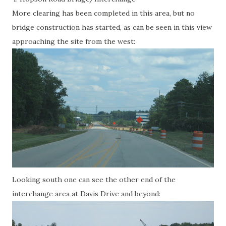
More clearing has been completed in this area, but no
bridge construction has started, as can be seen in this view
approaching the site from the west:
Looking south one can see the other end of the
interchange area at Davis Drive and beyond: