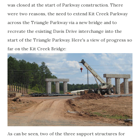
was closed at the start of Parkway construction. There
were two reasons, the need to extend Kit Creek Parkway
across the Triangle Parkway via a new bridge and to
recreate the existing Davis Drive interchange into the
start of the Triangle Parkway. Here's a view of progress so
far on the Kit Creek Bridge:
As can be seen, two of the three support structures for