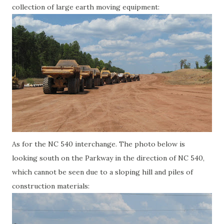
collection of large earth moving equipment:
As for the NC 540 interchange. The photo below is
looking south on the Parkway in the direction of NC 540,
which cannot be seen due to a sloping hill and piles of
construction materials: