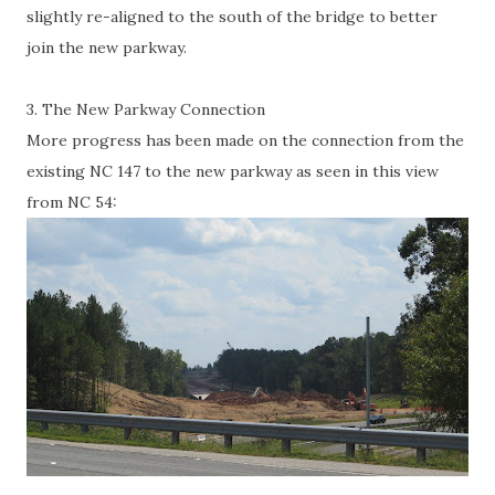
slightly re-aligned to the south of the bridge to better
join the new parkway.
3. The New Parkway Connection
More progress has been made on the connection from the
existing NC 147 to the new parkway as seen in this view
from NC 54: