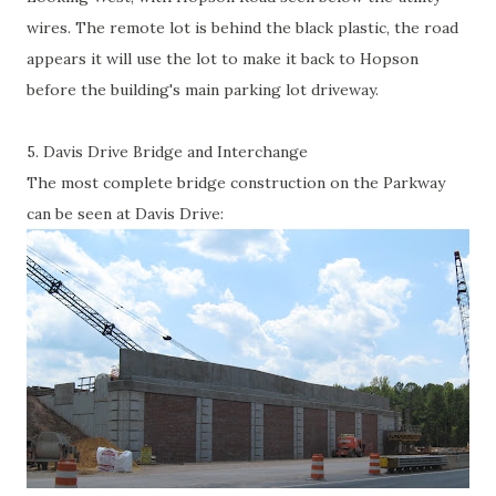
wires. The remote lot is behind the black plastic, the road
appears it will use the lot to make it back to Hopson
before the building's main parking lot driveway.
5. Davis Drive Bridge and Interchange
The most complete bridge construction on the Parkway
can be seen at Davis Drive: