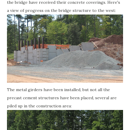
the bridge have received their concrete coverings. Here's
a view of progress on the bridge structure to the west:
The metal girders have been installed, but not all the
precast cement structures have been placed, several are
piled up in the construction area: