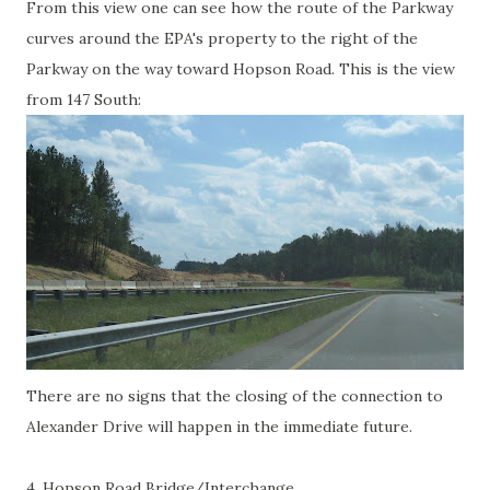
From this view one can see how the route of the Parkway
curves around the EPA's property to the right of the
Parkway on the way toward Hopson Road. This is the view
from 147 South:
There are no signs that the closing of the connection to
Alexander Drive will happen in the immediate future.
4. Hopson Road Bridge/Interchange