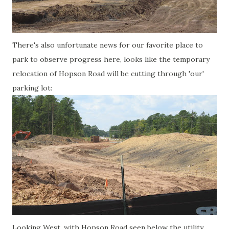
There's also unfortunate news for our favorite place to
park to observe progress here, looks like the temporary
relocation of Hopson Road will be cutting through 'our'
parking lot:
Looking West, with Hopson Road seen below the utility