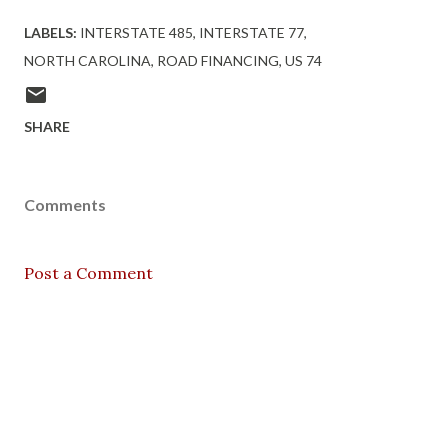
LABELS:
INTERSTATE 485
INTERSTATE 77
NORTH CAROLINA
ROAD FINANCING
US 74
SHARE
Comments
Post a Comment