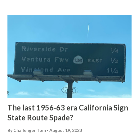
Loop Road The majority of history pertaining to Grand
Loop Road was taken from the below National Park Service
article: Historic Roads - Yellowstone National Park (U.S.
National Park Service) (nps.gov) Yellowstone was declared
the first National Park of the United States on March 1st,
1872. The first real highway to access Yellowstone
National Park came in 1873 when a tolled facility was
constructed from Bozeman, Montana via Yankee Jim Canyon
to Mammoth Hot Springs. Numerous attempts were made
to fund construction of roadway infrastructure during the
early years of Yellows...
The last 1956-63 era California Sign
State Route Spade?
By
Challenger Tom
August 19, 2023