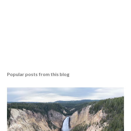
Popular posts from this blog