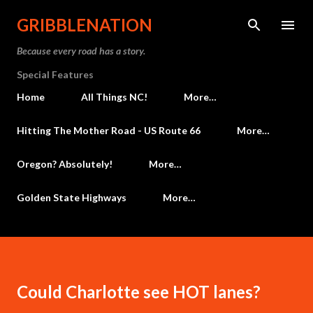
Skip to main content
GRIBBLENATION
Because every road has a story.
Special Features
Home
All Things NC!
More…
Hitting The Mother Road - US Route 66
More…
Oregon? Absolutely!
More…
Golden State Highways
More…
Could Charlotte see HOT lanes?