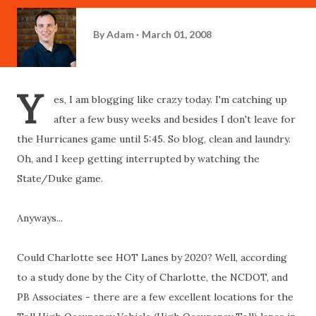
By
Adam
March 01, 2008
Y
es, I am blogging like crazy today. I'm catching up
after a few busy weeks and besides I don't leave for
the Hurricanes game until 5:45. So blog, clean and laundry.
Oh, and I keep getting interrupted by watching the
State/Duke game.
Anyways...
Could Charlotte see HOT Lanes by 2020? Well, according
to a study done by the City of Charlotte, the NCDOT, and
PB Associates - there are a few excellent locations for the