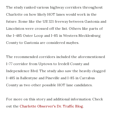
The study ranked various highway corridors throughout
Charlotte on how likely HOT lanes would work in the
future. Some like the US 321 freeway between Gastonia and
Lincolnton were crossed off the list. Others like parts of
the I-485 Outer Loop and I-85 in Western Mecklenburg
County to Gastonia are considered maybes.
The recommended corridors included the aforementioned
I-77 corridor from Uptown to Iredell County and
Independence Blvd. The study also saw the heavily clogged
I-485 in Ballentyne and Pineville and I-85 in Carrabus
County as two other possible HOT lane candidates.
For more on this story and additional information: Check
out the
Charlotte Observer's Dr. Traffic Blog
.