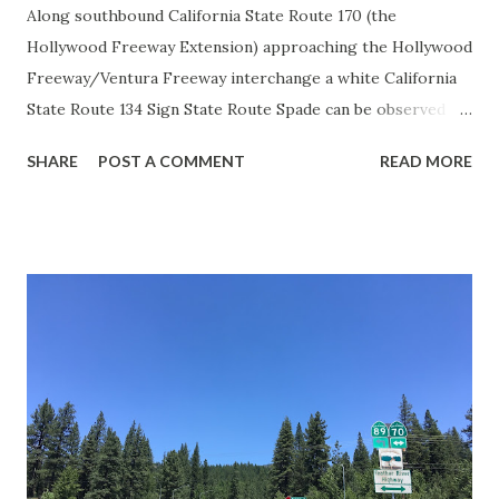
Along southbound California State Route 170 (the
Hollywood Freeway Extension) approaching the Hollywood
Freeway/Ventura Freeway interchange a white California
State Route 134 Sign State Route Spade can be observed on
guide sign. These white spades were specifically used
SHARE
POST A COMMENT
READ MORE
during the 1956-63 era and have become increasingly rare.
This blog is intended to serve as a brief history of the Sign
State Route Spade. We also ask you as the reader, is this
last 1956-63 era Sign State Route Spade or do you know of
others? Part 1; the history of the California Sign State
Route Spade Prior to the Sign State Route System, the US
Route System and the Auto Trails were the only highways
in California signed with reassurance markers. The
creation of the US Route System by the American
Association of State Highway Officials during November
1926 brought a system of standardized reassurance shields