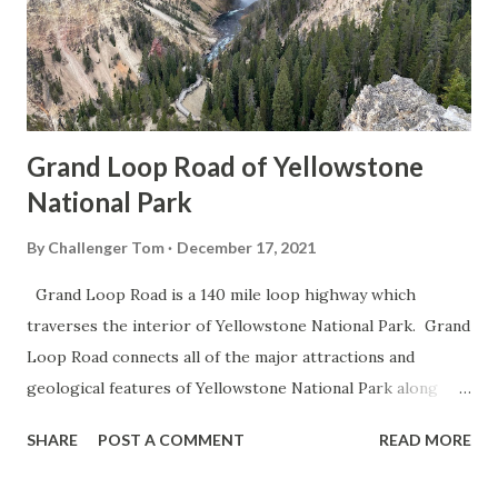
Grand Loop Road of Yellowstone
National Park
By
Challenger Tom
December 17, 2021
Grand Loop Road is a 140 mile loop highway which
traverses the interior of Yellowstone National Park. Grand
Loop Road connects all of the major attractions and
geological features of Yellowstone National Park along
with the entrance roads. Grand Loop Road is a seasonal
SHARE
POST A COMMENT
READ MORE
highway and despite some conjecture never has been part
of the US Route System. Part 1; the history of Grand