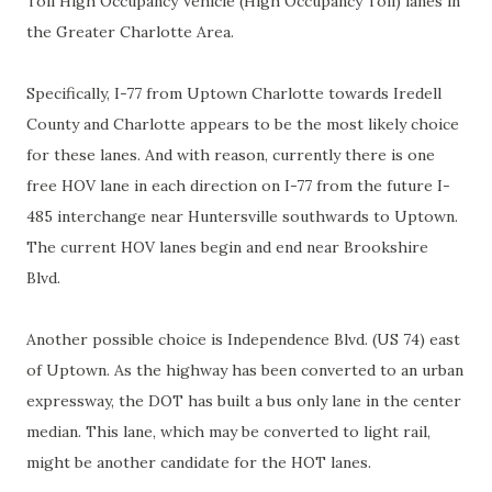
Toll High Occupancy Vehicle (High Occupancy Toll) lanes in
the Greater Charlotte Area.
Specifically, I-77 from Uptown Charlotte towards Iredell
County and Charlotte appears to be the most likely choice
for these lanes. And with reason, currently there is one
free HOV lane in each direction on I-77 from the future I-
485 interchange near Huntersville southwards to Uptown.
The current HOV lanes begin and end near Brookshire
Blvd.
Another possible choice is Independence Blvd. (US 74) east
of Uptown. As the highway has been converted to an urban
expressway, the DOT has built a bus only lane in the center
median. This lane, which may be converted to light rail,
might be another candidate for the HOT lanes.