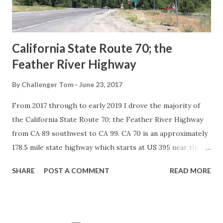
to major highways in California. Early efforts to create a
Sign State Route ...
California State Route 70; the
Feather River Highway
By
Challenger Tom
June 23, 2017
From 2017 through to early 2019 I drove the majority of
the California State Route 70; the Feather River Highway
from CA 89 southwest to CA 99. CA 70 is an approximately
178.5 mile state highway which starts at US 395 near the
Nevada State Line and travels west through the Feather
SHARE
POST A COMMENT
READ MORE
River Canyon to CA 99. CA 70 is often referred to as the
Feather River Highway" given it's close association with
the river. Historically CA 70 was previously signed as US
40A and CA 24. The Legislative Routes prior to the 1964