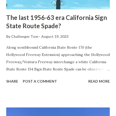
early years of Yellows...
The last 1956-63 era California Sign
State Route Spade?
By
Challenger Tom
August 19, 2023
Along southbound California State Route 170 (the
Hollywood Freeway Extension) approaching the Hollywood
Freeway/Ventura Freeway interchange a white California
State Route 134 Sign State Route Spade can be observed on
guide sign. These white spades were specifically used
SHARE
POST A COMMENT
READ MORE
during the 1956-63 era and have become increasingly rare.
This blog is intended to serve as a brief history of the Sign
State Route Spade. We also ask you as the reader, is this
last 1956-63 era Sign State Route Spade or do you know of
others? Part 1; the history of the California Sign State