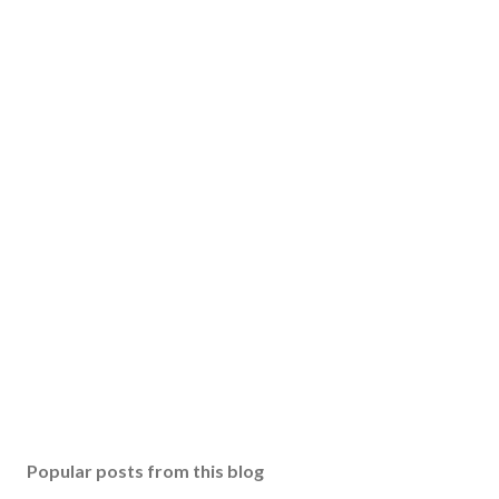
Popular posts from this blog