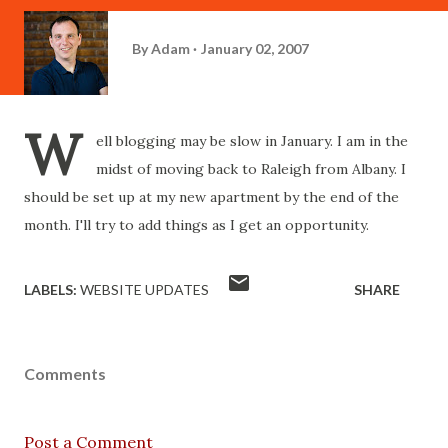
By
Adam
January 02, 2007
W
ell blogging may be slow in January. I am in the
midst of moving back to Raleigh from Albany. I
should be set up at my new apartment by the end of the
month. I'll try to add things as I get an opportunity.
LABELS:
WEBSITE UPDATES
SHARE
Comments
Post a Comment