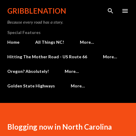
Skip to main content
GRIBBLENATION
Because every road has a story.
Special Features
Home
All Things NC!
More…
Hitting The Mother Road - US Route 66
More…
Oregon? Absolutely!
More…
Golden State Highways
More…
Blogging now in North Carolina