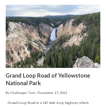
Grand Loop Road of Yellowstone
National Park
By
Challenger Tom
December 17, 2021
Grand Loop Road is a 140 mile loop highway which