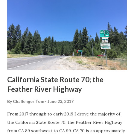
Route Spade Prior to the Sign State Route System, the US
Route System and the Auto Trails were the only highways
in California signed with reassurance markers. The
creation of the US Route System by the American
Association of State Highway Officials during November
1926 brought a system of standardized reassurance shields
to major highways in California. Early efforts to create a
Sign State Route ...
California State Route 70; the
Feather River Highway
By
Challenger Tom
June 23, 2017
From 2017 through to early 2019 I drove the majority of
the California State Route 70; the Feather River Highway
from CA 89 southwest to CA 99. CA 70 is an approximately