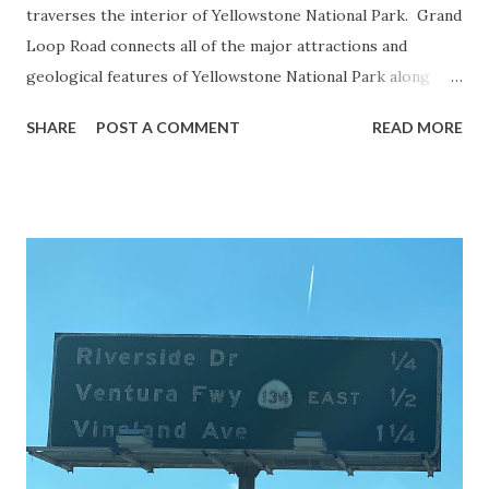
traverses the interior of Yellowstone National Park. Grand
Loop Road connects all of the major attractions and
geological features of Yellowstone National Park along
with the entrance roads. Grand Loop Road is a seasonal
SHARE
POST A COMMENT
READ MORE
highway and despite some conjecture never has been part
of the US Route System. Part 1; the history of Grand
Loop Road The majority of history pertaining to Grand
Loop Road was taken from the below National Park Service
article: Historic Roads - Yellowstone National Park (U.S.
National Park Service) (nps.gov) Yellowstone was declared
the first National Park of the United States on March 1st,
1872. The first real highway to access Yellowstone
National Park came in 1873 when a tolled facility was
constructed from Bozeman, Montana via Yankee Jim Canyon
to Mammoth Hot Springs. Numerous attempts were made
to fund construction of roadway infrastructure during the