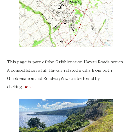
This page is part of the Gribblenation Hawaii Roads series.
A compellation of all Hawaii-related media from both
Gribblenation and RoadwayWiz can be found by
clicking
here
.