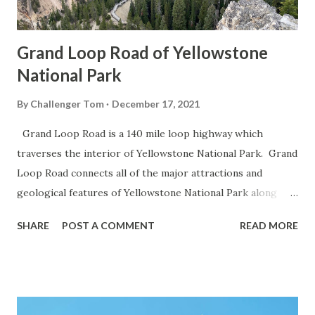
Grand Loop Road of Yellowstone
National Park
By
Challenger Tom
December 17, 2021
Grand Loop Road is a 140 mile loop highway which
traverses the interior of Yellowstone National Park. Grand
Loop Road connects all of the major attractions and
geological features of Yellowstone National Park along
with the entrance roads. Grand Loop Road is a seasonal
SHARE
POST A COMMENT
READ MORE
highway and despite some conjecture never has been part
of the US Route System. Part 1; the history of Grand
Loop Road The majority of history pertaining to Grand
Loop Road was taken from the below National Park Service
article: Historic Roads - Yellowstone National Park (U.S.