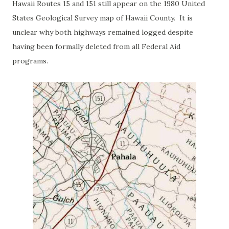
Hawaii Routes 15 and 151 still appear on the 1980 United
States Geological Survey map of Hawaii County. It is
unclear why both highways remained logged despite
having been formally deleted from all Federal Aid
programs.