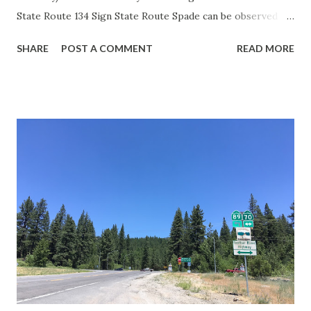
State Route 134 Sign State Route Spade can be observed on
guide sign. These white spades were specifically used
SHARE
POST A COMMENT
READ MORE
during the 1956-63 era and have become increasingly rare.
This blog is intended to serve as a brief history of the Sign
State Route Spade. We also ask you as the reader, is this
last 1956-63 era Sign State Route Spade or do you know of
others? Part 1; the history of the California Sign State
Route Spade Prior to the Sign State Route System, the US
Route System and the Auto Trails were the only highways
in California signed with reassurance markers. The
creation of the US Route System by the American
Association of State Highway Officials during November
1926 brought a system of standardized reassurance shields
to major highways in California. Early efforts to create a
Sign State Route ...