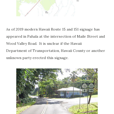
As of 2019 modern Hawaii Route 15 and 151 signage has
appeared in Pahala at the intersection of Maile Street and
Wood Valley Road. It is unclear if the Hawaii
Department
of Transportation, Hawaii County or another
unknown party erected this signage.