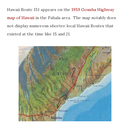
Hawaii Route 151 appears on the
1959 Gousha Highway
map of Hawaii
in the Pahala area. The map notably does
not display numerous shorter local Hawaii Routes that
existed at the time like 15 and 21.