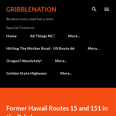
Skip to main content
GRIBBLENATION
Because every road has a story.
Special Features
Home
All Things NC!
More…
Hitting The Mother Road - US Route 66
More…
Oregon? Absolutely!
More…
Golden State Highways
More…
Former Hawaii Routes 15 and 151 in