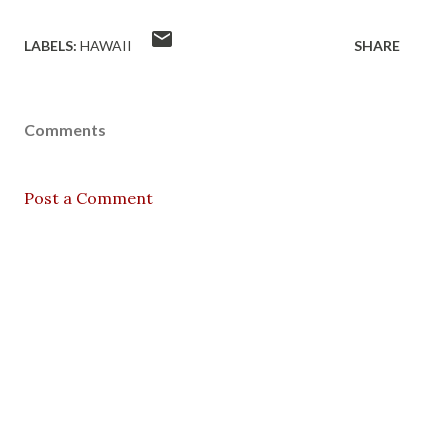
LABELS:
HAWAII
SHARE
Comments
Post a Comment