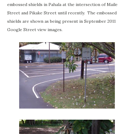
embossed shields in Pahala at the intersection of Maile
Street and Pikake Street until recently. The embossed
shields are shown as being present in September 2011
Google Street view images.