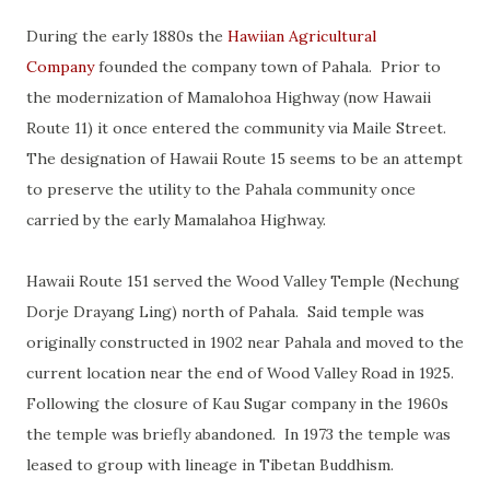
During the early 1880s the
Hawiian Agricultural
Company
founded the company town of Pahala. Prior to
the modernization of Mamalohoa Highway (now Hawaii
Route 11) it once entered the community via Maile Street.
The designation of Hawaii Route 15 seems to be an attempt
to preserve the utility to the Pahala community once
carried by the early Mamalahoa Highway.
Hawaii Route 151 served the Wood Valley Temple (Nechung
Dorje Drayang Ling) north of Pahala. Said temple was
originally constructed in 1902 near Pahala and moved to the
current location near the end of Wood Valley Road in 1925.
Following the closure of Kau Sugar company in the 1960s
the temple was briefly abandoned. In 1973 the temple was
leased to group with lineage in Tibetan Buddhism.