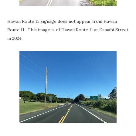
Hawaii Route 15 signage does not appear from Hawaii
Route 11. This image is of Hawaii Route 11 at Kamahi Street
in 2024.