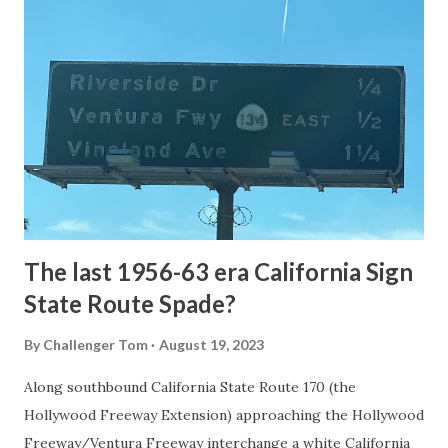
National Park Service) (nps.gov) Yellowstone was declared
the first National Park of the United States on March 1st,
1872. The first real highway to access Yellowstone
National Park came in 1873 when a tolled facility was
constructed from Bozeman, Montana via Yankee Jim Canyon
to Mammoth Hot Springs. Numerous attempts were made
to fund construction of roadway infrastructure during the
early years of Yellows...
The last 1956-63 era California Sign
State Route Spade?
By
Challenger Tom
August 19, 2023
Along southbound California State Route 170 (the
Hollywood Freeway Extension) approaching the Hollywood
Freeway/Ventura Freeway interchange a white California