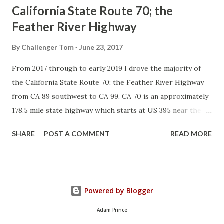
California State Route 70; the
Feather River Highway
By
Challenger Tom
June 23, 2017
From 2017 through to early 2019 I drove the majority of
the California State Route 70; the Feather River Highway
from CA 89 southwest to CA 99. CA 70 is an approximately
178.5 mile state highway which starts at US 395 near the
Nevada State Line and travels west through the Feather
SHARE
POST A COMMENT
READ MORE
River Canyon to CA 99. CA 70 is often referred to as the
Feather River Highway" given it's close association with
the river. Historically CA 70 was previously signed as US
40A and CA 24. The Legislative Routes prior to the 1964
Powered by Blogger
California Highway Renumbering that made up the current
route of CA 70 are as follows: - Legislative Route Number
Adam Prince
21 from US 395 westward to Oroville. - LRN 87 from