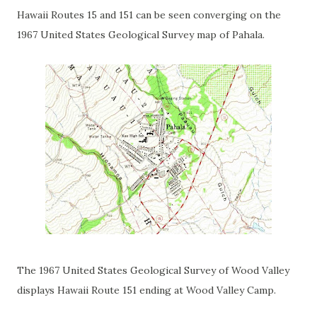
Hawaii Routes 15 and 151 can be seen converging on the
1967 United States Geological Survey map of Pahala.
The 1967 United States Geological Survey of Wood Valley
displays Hawaii Route 151 ending at Wood Valley Camp.