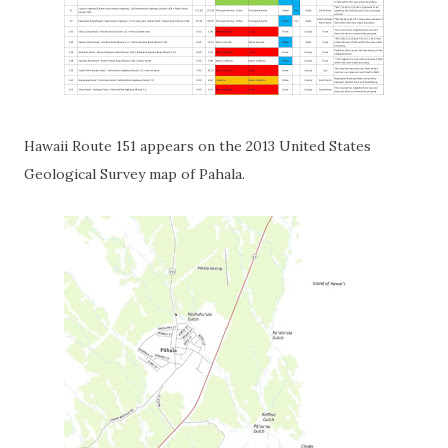
Hawaii Route 151 appears on the 2013 United States
Geological Survey map of Pahala.