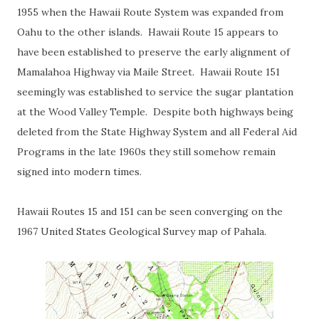
1955 when the Hawaii Route System was expanded from
Oahu to the other islands. Hawaii Route 15 appears to
have been established to preserve the early alignment of
Mamalahoa Highway via Maile Street. Hawaii Route 151
seemingly was established to service the sugar plantation
at the Wood Valley Temple. Despite both highways being
deleted from the State Highway System and all Federal Aid
Programs in the late 1960s they still somehow remain
signed into modern times.
Hawaii Routes 15 and 151 can be seen converging on the
1967 United States Geological Survey map of Pahala.