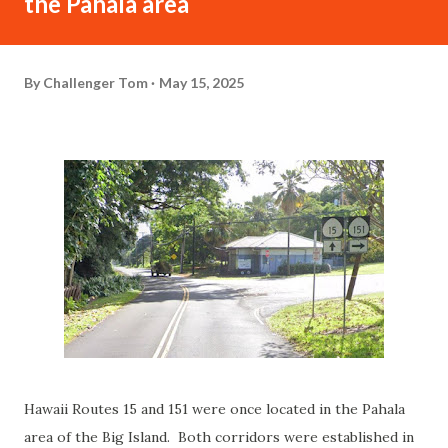
the Pahala area
By
Challenger Tom
May 15, 2025
Hawaii Routes 15 and 151 were once located in the Pahala
area of the Big Island. Both corridors were established in