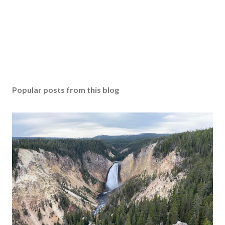
Popular posts from this blog