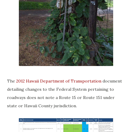
The
2012 Hawaii Department of Transportation
document
detailing changes to the Federal System pertaining to
roadways does not note a Route 15 or Route 151 under
state or Hawaii County jurisdiction.