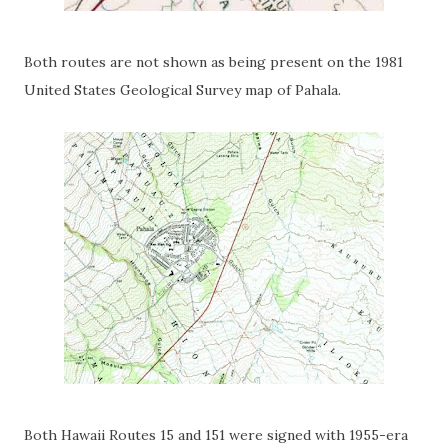
Both routes are not shown as being present on the 1981
United States Geological Survey map of Pahala.
Both Hawaii Routes 15 and 151 were signed with 1955-era