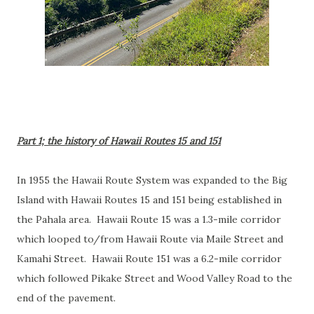
Part 1; the history of Hawaii Routes 15 and 151
In 1955 the Hawaii Route System was expanded to the Big
Island with Hawaii Routes 15 and 151 being established in
the Pahala area. Hawaii Route 15 was a 1.3-mile corridor
which looped to/from Hawaii Route via Maile Street and
Kamahi Street. Hawaii Route 151 was a 6.2-mile corridor
which followed Pikake Street and Wood Valley Road to the
end of the pavement.