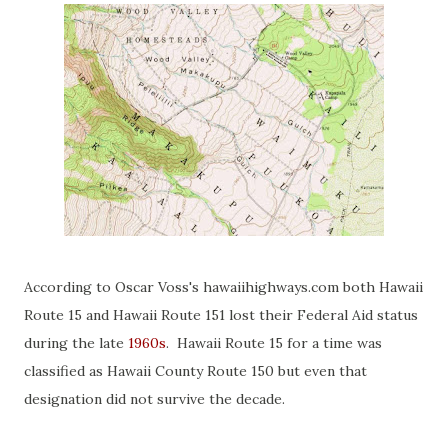
According to Oscar Voss's hawaiihighways.com both Hawaii
Route 15 and Hawaii Route 151 lost their Federal Aid status
during the late
1960s
. Hawaii Route 15 for a time was
classified as Hawaii County Route 150 but even that
designation did not survive the decade.